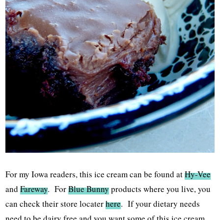
For my Iowa readers, this ice cream can be found at
Hy-Vee
and
Fareway
. For
Blue Bunny
products where you live, you
can check their store locater
here
. If your dietary needs
need to be dairy free and you want some of this ice cream