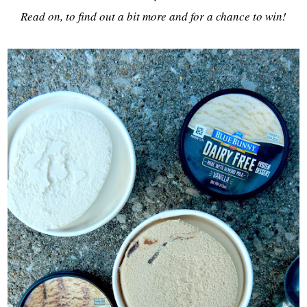
Read on, to find out a bit more and for a chance to win!