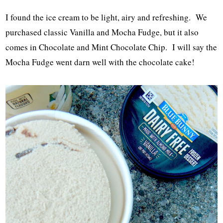
I found the ice cream to be light, airy and refreshing. We
purchased classic Vanilla and Mocha Fudge, but it also
comes in Chocolate and Mint Chocolate Chip. I will say the
Mocha Fudge went darn well with the chocolate cake!