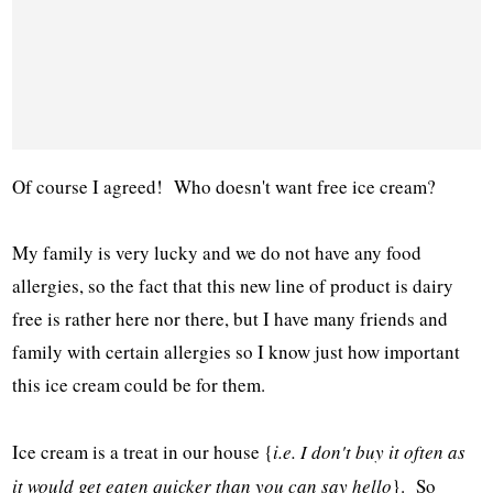
Of course I agreed! Who doesn't want free ice cream?
My family is very lucky and we do not have any food
allergies, so the fact that this new line of product is dairy
free is rather here nor there, but I have many friends and
family with certain allergies so I know just how important
this ice cream could be for them.
Ice cream is a treat in our house {
i.e. I don't buy it often as
it would get eaten quicker than you can say hello
}. So