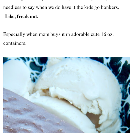
needless to say when we do have it the kids go bonkers.
Like, freak out.
Especially when mom buys it in adorable cute 16 oz.
containers.