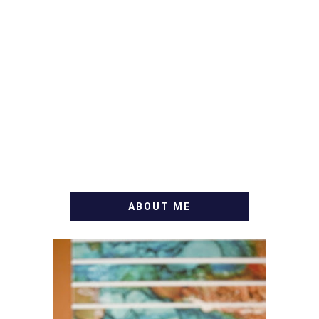
ABOUT ME
WELCOME! MY NAME IS
ALLY AND I'M A FOOD
BLOG VETERAN STARTING
THIS BLOG BACK IN 2009.