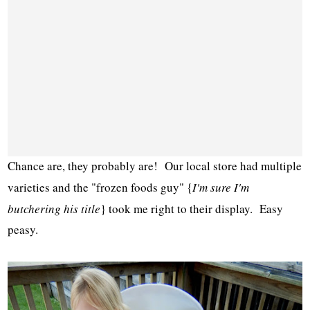
Chance are, they probably are! Our local store had multiple
varieties and the "frozen foods guy" {
I'm sure I'm
butchering his title
} took me right to their display. Easy
peasy.