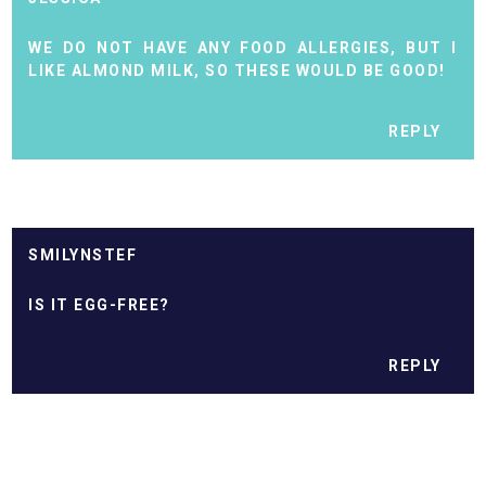
WE DO NOT HAVE ANY FOOD ALLERGIES, BUT I
LIKE ALMOND MILK, SO THESE WOULD BE GOOD!
REPLY
SMILYNSTEF
IS IT EGG-FREE?
REPLY