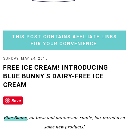
THIS POST CONTAINS AFFILIATE LINKS
FOR YOUR CONVENIENCE.
SUNDAY, MAY 24, 2015
FREE ICE CREAM! INTRODUCING
BLUE BUNNY'S DAIRY-FREE ICE
CREAM
Save
Blue Bunny
, an Iowa and nationwide staple, has introduced
some new products!