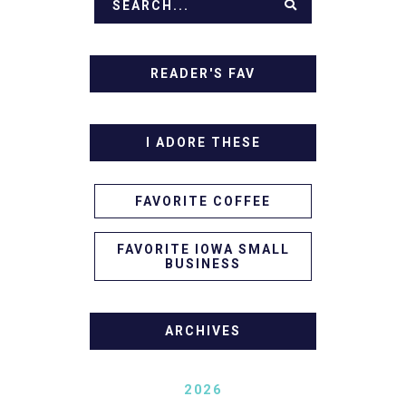
READER'S FAV
I ADORE THESE
FAVORITE COFFEE
FAVORITE IOWA SMALL
BUSINESS
ARCHIVES
2026