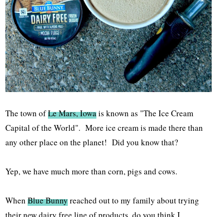
The town of
Le Mars, Iowa
is known as "The Ice Cream
Capital of the World". More ice cream is made there than
any other place on the planet! Did you know that?
Yep, we have much more than corn, pigs and cows.
When
Blue Bunny
reached out to my family about trying
their new dairy free line of products, do you think I