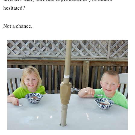
hesitated?
Not a chance.