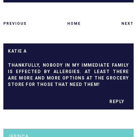
PREVIOUS
HOME
NEXT
KATIE A
THANKFULLY, NOBODY IN MY IMMEDIATE FAMILY
IS EFFECTED BY ALLERGIES. AT LEAST THERE
ARE MORE AND MORE OPTIONS AT THE GROCERY
STORE FOR THOSE THAT NEED THEM!
REPLY
JESSICA