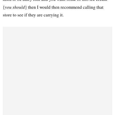
{
you should
} then I would then recommend calling that
store to see if they are carrying it.