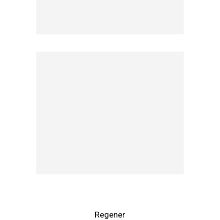
Regener