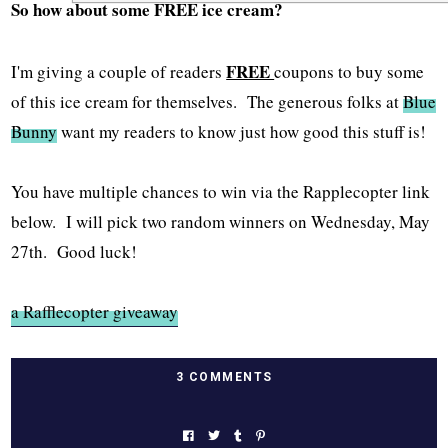
So how about some FREE ice cream?
FREE
I'm giving a couple of readers
coupons to buy some
of this ice cream for themselves. The generous folks at
Blue
Bunny
want my readers to know just how good this stuff is!
You have multiple chances to win via the Rapplecopter link
below. I will pick two random winners on Wednesday, May
27th. Good luck!
a Rafflecopter giveaway
3 COMMENTS