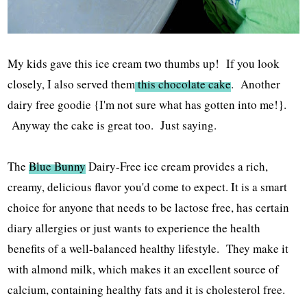
My kids gave this ice cream two thumbs up! If you look
closely, I also served them
this chocolate cake
. Another
dairy free goodie {I'm not sure what has gotten into me!}.
Anyway the cake is great too. Just saying.
The
Blue Bunny
Dairy-Free ice cream provides a rich,
creamy, delicious flavor you'd come to expect. It is a smart
choice for anyone that needs to be lactose free, has certain
diary allergies or just wants to experience the health
benefits of a well-balanced healthy lifestyle. They make it
with almond milk, which makes it an excellent source of
calcium, containing healthy fats and it is cholesterol free.