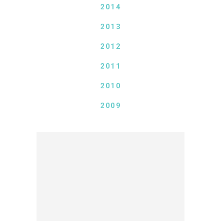
2014
2013
2012
2011
2010
2009