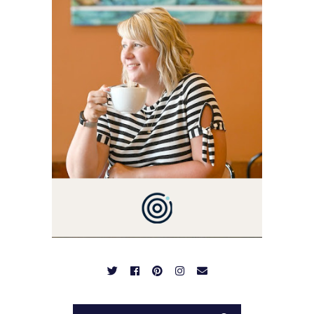
I'M A BUSY WIFE, MOM TO
3 AND FORMER
MARKETING GURU. IF
YOU'VE COME HERE, THEN
YOU LOVE FOOD! HERE
YOU'LL FIND EASY,
SIMPLE RECIPES -
NOTHING COMPLICATED.
BE PREPARED TO DROOL
OVER FAMILY DINNERS,
BREAKFASTS, SINFUL
DESSERTS AND TASTY
APPETIZERS. LET'S DIG
IN!