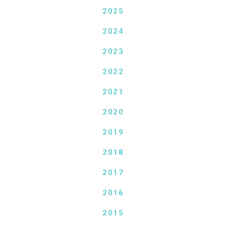
2025
2024
2023
2022
2021
2020
2019
2018
2017
2016
2015