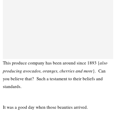
This produce company has been around since 1893 {
also
producing avocados, oranges, cherries and more
}. Can
you believe that? Such a testament to their beliefs and
standards.
It was a good day when those beauties arrived.