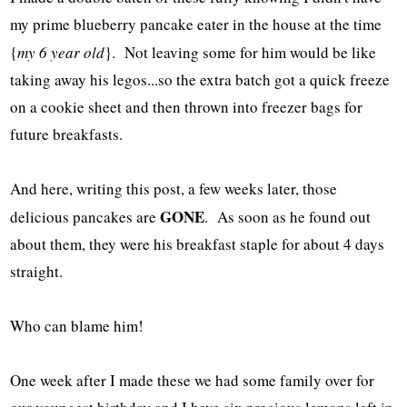
my prime blueberry pancake eater in the house at the time
{
my 6 year old
}. Not leaving some for him would be like
taking away his legos...so the extra batch got a quick freeze
on a cookie sheet and then thrown into freezer bags for
future breakfasts.
And here, writing this post, a few weeks later, those
GONE
delicious pancakes are
. As soon as he found out
about them, they were his breakfast staple for about 4 days
straight.
Who can blame him!
One week after I made these we had some family over for