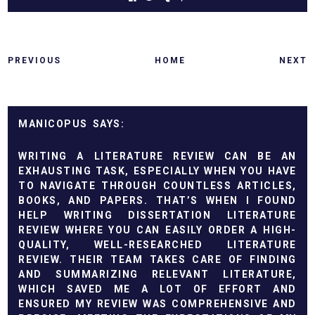
PREVIOUS
HOME
NEXT
MANICOPUS
WRITING A LITERATURE REVIEW CAN BE AN
EXHAUSTING TASK, ESPECIALLY WHEN YOU HAVE
TO NAVIGATE THROUGH COUNTLESS ARTICLES,
BOOKS, AND PAPERS. THAT’S WHEN I FOUND
HELP WRITING DISSERTATION LITERATURE
REVIEW
WHERE YOU CAN EASILY ORDER A HIGH-
QUALITY, WELL-RESEARCHED LITERATURE
REVIEW. THEIR TEAM TAKES CARE OF FINDING
AND SUMMARIZING RELEVANT LITERATURE,
WHICH SAVED ME A LOT OF EFFORT AND
ENSURED MY REVIEW WAS COMPREHENSIVE AND