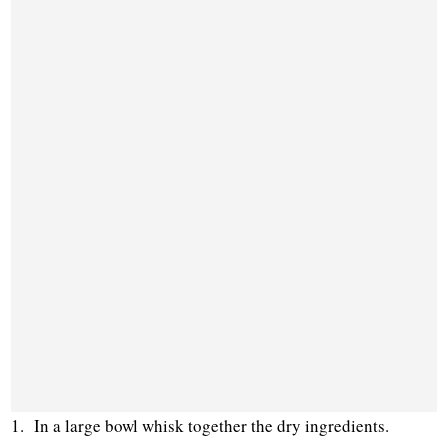
1. In a large bowl whisk together the dry ingredients.