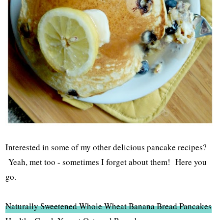
Interested in some of my other delicious pancake recipes?
Yeah, met too - sometimes I forget about them! Here you
go.
Naturally Sweetened Whole Wheat Banana Bread Pancakes