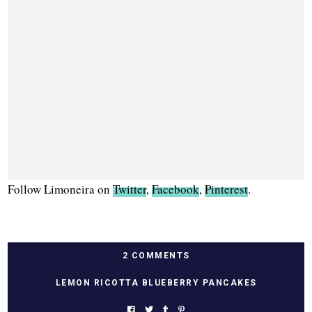
Follow Limoneira on
Twitter
,
Facebook
,
Pinterest
.
2 COMMENTS
LEMON RICOTTA BLUEBERRY PANCAKES