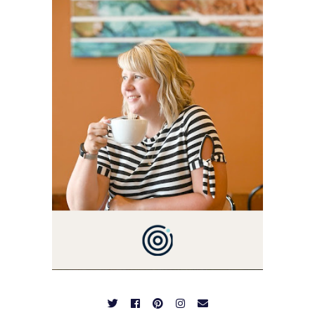
THIS BLOG BACK IN 2009.
I'M A BUSY WIFE, MOM TO
3 AND FORMER
MARKETING GURU. IF
YOU'VE COME HERE, THEN
YOU LOVE FOOD! HERE
YOU'LL FIND EASY,
SIMPLE RECIPES -
NOTHING COMPLICATED.
BE PREPARED TO DROOL
OVER FAMILY DINNERS,
BREAKFASTS, SINFUL
DESSERTS AND TASTY
APPETIZERS. LET'S DIG
IN!