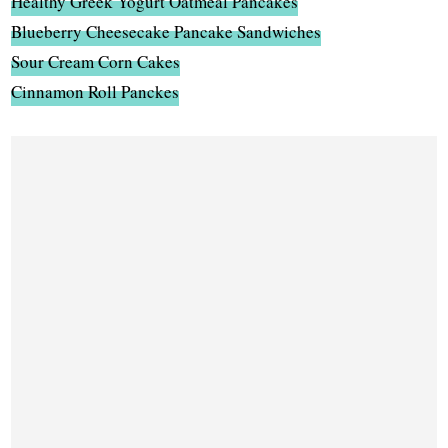
Healthy Greek Yogurt Oatmeal Pancakes
Blueberry Cheesecake Pancake Sandwiches
Sour Cream Corn Cakes
Cinnamon Roll Panckes