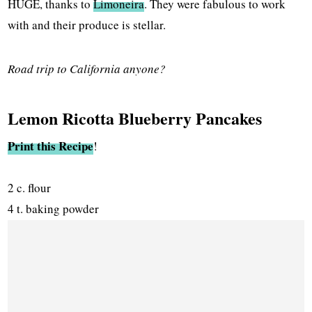
HUGE, thanks to
Limoneira
. They were fabulous to work
with and their produce is stellar.
Road trip to California anyone?
Lemon Ricotta Blueberry Pancakes
Print this Recipe
!
2 c. flour
4 t. baking powder