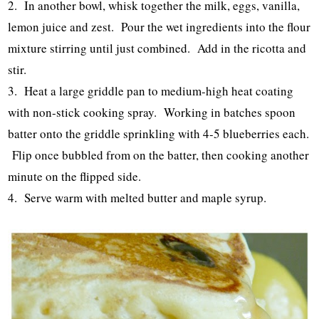
2. In another bowl, whisk together the milk, eggs, vanilla,
lemon juice and zest. Pour the wet ingredients into the flour
mixture stirring until just combined. Add in the ricotta and
stir.
3. Heat a large griddle pan to medium-high heat coating
with non-stick cooking spray. Working in batches spoon
batter onto the griddle sprinkling with 4-5 blueberries each.
Flip once bubbled from on the batter, then cooking another
minute on the flipped side.
4. Serve warm with melted butter and maple syrup.