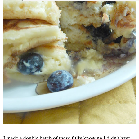
I made a double batch of these fully knowing I didn't have