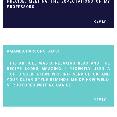
PRECISE, MEETING THE EXPECTATIONS OF MY
PROFESSORS.
REPLY
AMANDA PARSONS
THIS ARTICLE WAS A RELAXING READ AND THE
RECIPE LOOKS AMAZING. I RECENTLY USED A
TOP DISSERTATION WRITING SERVICE UK
AND
YOUR CLEAR STYLE REMINDS ME OF HOW WELL-
STRUCTURED WRITING CAN BE.
REPLY