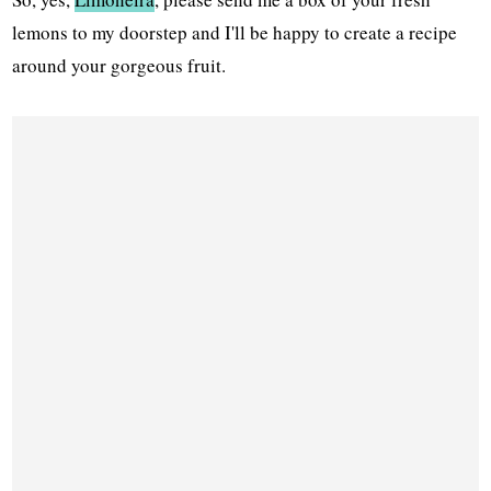
lemons to my doorstep and I'll be happy to create a recipe
around your gorgeous fruit.