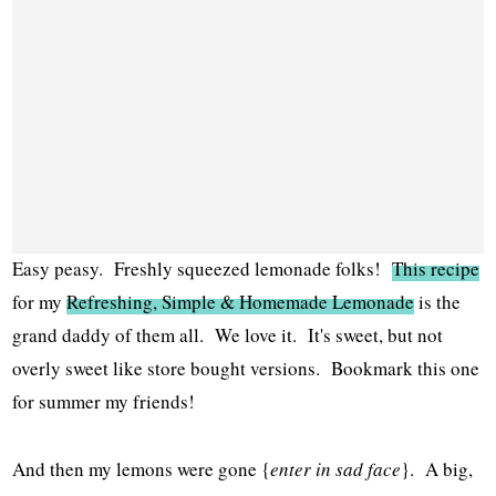
Easy peasy. Freshly squeezed lemonade folks!
This recipe
for my
Refreshing, Simple & Homemade Lemonade
is the
grand daddy of them all. We love it. It's sweet, but not
overly sweet like store bought versions. Bookmark this one
for summer my friends!
And then my lemons were gone {
enter in sad face
}. A big,