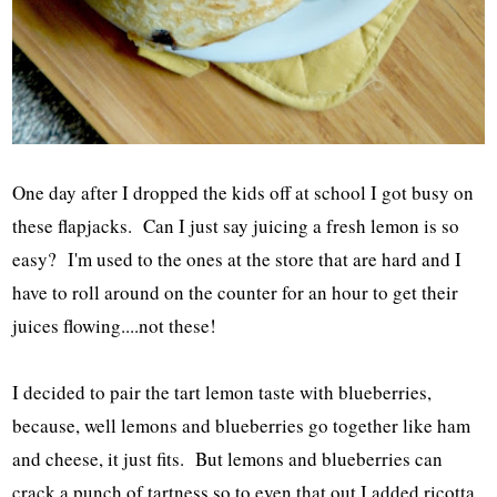
One day after I dropped the kids off at school I got busy on
these flapjacks. Can I just say juicing a fresh lemon is so
easy? I'm used to the ones at the store that are hard and I
have to roll around on the counter for an hour to get their
juices flowing....not these!
I decided to pair the tart lemon taste with blueberries,
because, well lemons and blueberries go together like ham
and cheese, it just fits. But lemons and blueberries can
crack a punch of tartness so to even that out I added ricotta