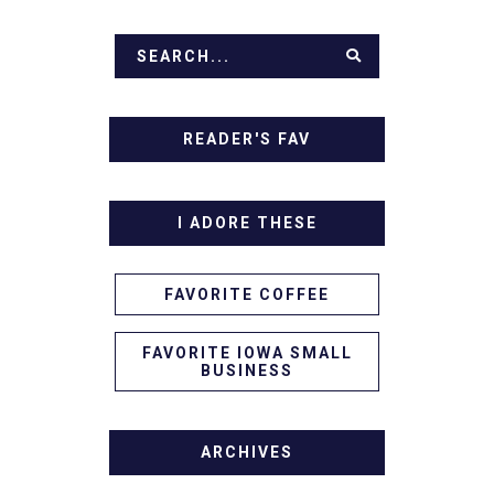
READER'S FAV
I ADORE THESE
FAVORITE COFFEE
FAVORITE IOWA SMALL
BUSINESS
ARCHIVES