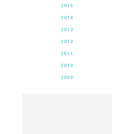
2015
2014
2013
2012
2011
2010
2009