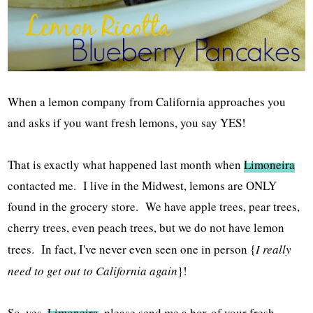
When a lemon company from California approaches you
and asks if you want fresh lemons, you say YES!
That is exactly what happened last month when
Limoneira
contacted me. I live in the Midwest, lemons are ONLY
found in the grocery store. We have apple trees, pear trees,
cherry trees, even peach trees, but we do not have lemon
trees. In fact, I've never even seen one in person {
I really
need to get out to California again
}!
So, yes,
Limoneira
, please send me a box of your fresh