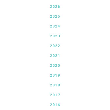
2026
2025
2024
2023
2022
2021
2020
2019
2018
2017
2016