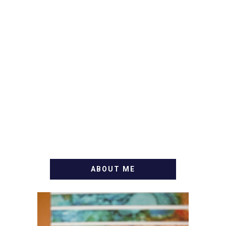
ABOUT ME
WELCOME! MY NAME IS
ALLY AND I'M A FOOD
BLOG VETERAN STARTING