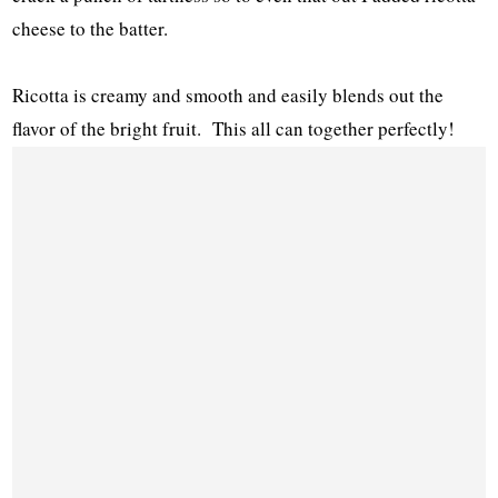
cheese to the batter.
Ricotta is creamy and smooth and easily blends out the
flavor of the bright fruit. This all can together perfectly!