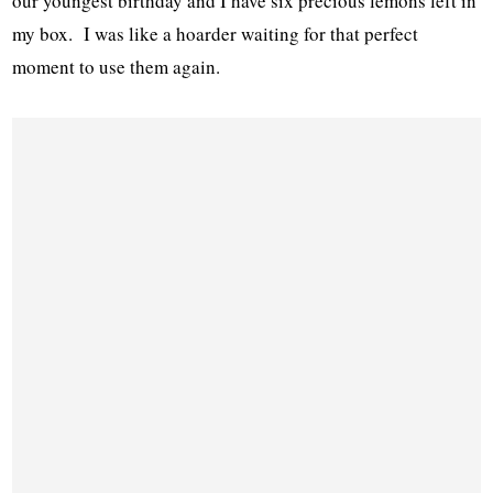
our youngest birthday and I have six precious lemons left in
my box. I was like a hoarder waiting for that perfect
moment to use them again.