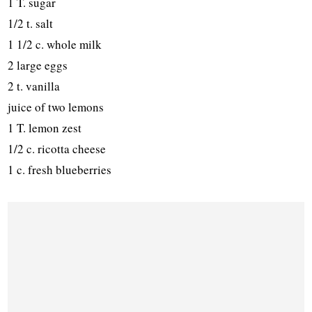
1 T. sugar
1/2 t. salt
1 1/2 c. whole milk
2 large eggs
2 t. vanilla
juice of two lemons
1 T. lemon zest
1/2 c. ricotta cheese
1 c. fresh blueberries