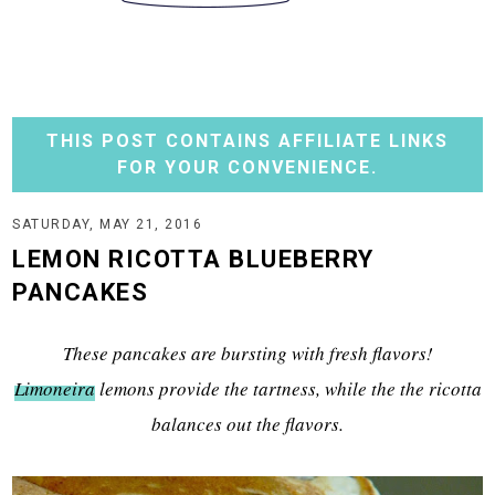
THIS POST CONTAINS AFFILIATE LINKS
FOR YOUR CONVENIENCE.
SATURDAY, MAY 21, 2016
LEMON RICOTTA BLUEBERRY
PANCAKES
These pancakes are bursting with fresh flavors!
Limoneira
lemons provide the tartness, while the the ricotta
balances out the flavors.