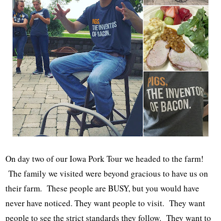
On day two of our Iowa Pork Tour we headed to the farm!
The family we visited were beyond gracious to have us on
their farm. These people are BUSY, but you would have
never have noticed. They want people to visit. They want
people to see the strict standards they follow. They want to