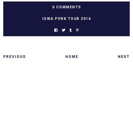
0 COMMENTS
IOWA PORK TOUR 2016
PREVIOUS
HOME
NEXT