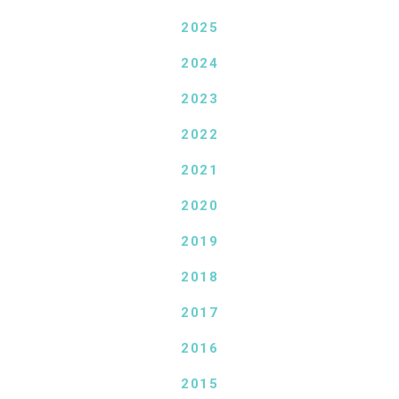
2025
2024
2023
2022
2021
2020
2019
2018
2017
2016
2015