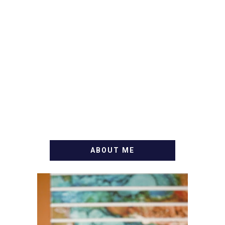
ABOUT ME
WELCOME! MY NAME IS
ALLY AND I'M A FOOD
BLOG VETERAN STARTING
THIS BLOG BACK IN 2009.