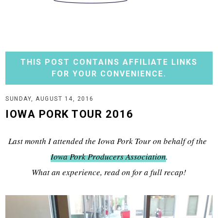
THIS POST CONTAINS AFFILIATE LINKS
FOR YOUR CONVENIENCE.
SUNDAY, AUGUST 14, 2016
IOWA PORK TOUR 2016
Last month I attended the Iowa Pork Tour on behalf of the
Iowa Pork Producers Association
.
What an experience, read on for a full recap!