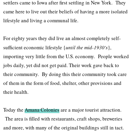
settlers came to Iowa after first settling in New York. They
came here to live out their beliefs of having a more isolated
lifestyle and living a communal life.
For eighty years they did live an almost completely self-
sufficient economic lifestyle {
until the mid-1930's
},
importing very little from the U.S. economy. People worked
jobs daily, yet did not get paid. Their work gave back to
their community. By doing this their community took care
of them in the form of food, shelter, other provisions and
their health.
Today the
Amana Colonies
are a major tourist attraction.
The area is filled with restaurants, craft shops, breweries
and more, with many of the original buildings still in tact.