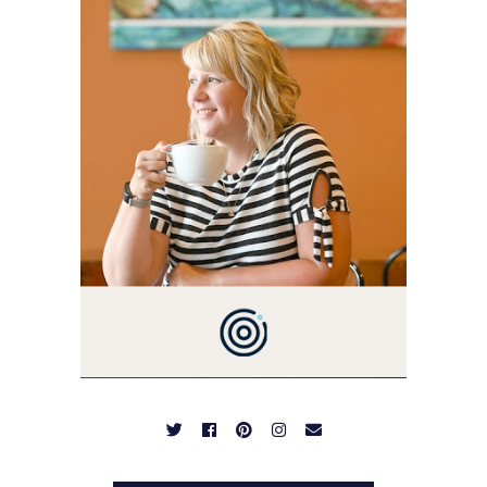
I'M A BUSY WIFE, MOM TO
3 AND FORMER
MARKETING GURU. IF
YOU'VE COME HERE, THEN
YOU LOVE FOOD! HERE
YOU'LL FIND EASY,
SIMPLE RECIPES -
NOTHING COMPLICATED.
BE PREPARED TO DROOL
OVER FAMILY DINNERS,
BREAKFASTS, SINFUL
DESSERTS AND TASTY
APPETIZERS. LET'S DIG
IN!