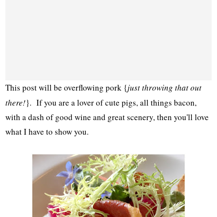
This post will be overflowing pork {
just throwing that out
there!
}. If you are a lover of cute pigs, all things bacon,
with a dash of good wine and great scenery, then you'll love
what I have to show you.