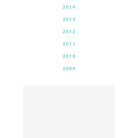
2014
2013
2012
2011
2010
2009