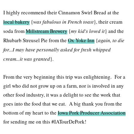
I highly recommend their Cinnamon Swirl Bread at the
local bakery
{
was fabulous in French toast
}, their cream
soda from
Millstream Brewery
{
my kid's loved it
} and the
Rhubarb Streusel Pie from the
Ox Yoke Inn
{
again, to die
for...I may have personally asked for fresh whipped
cream...it was granted
}.
From the very beginning this trip was enlightening. For a
girl who did not grow up on a farm, nor is involved in any
other food industry, it was a delight to see the work that
goes into the food that we eat. A big thank you from the
bottom of my heart to the
Iowa Pork Producer Association
for sending me on this #IATourDePork!