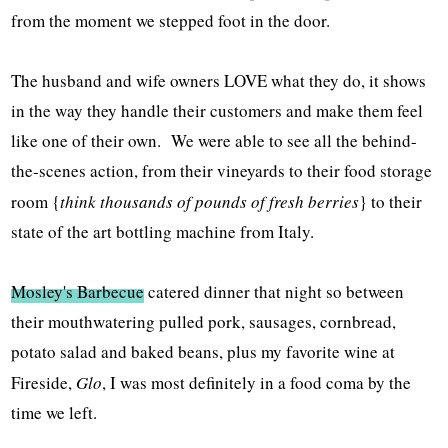
from the moment we stepped foot in the door.
The husband and wife owners LOVE what they do, it shows
in the way they handle their customers and make them feel
like one of their own. We were able to see all the behind-
the-scenes action, from their vineyards to their food storage
room {
think thousands of pounds of fresh berries
} to their
state of the art bottling machine from Italy.
Mosley's Barbecue
catered dinner that night so between
their mouthwatering pulled pork, sausages, cornbread,
potato salad and baked beans, plus my favorite wine at
Fireside,
Glo
, I was most definitely in a food coma by the
time we left.