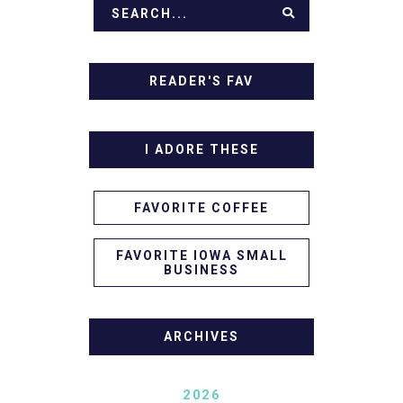
READER'S FAV
I ADORE THESE
FAVORITE COFFEE
FAVORITE IOWA SMALL
BUSINESS
ARCHIVES
2026