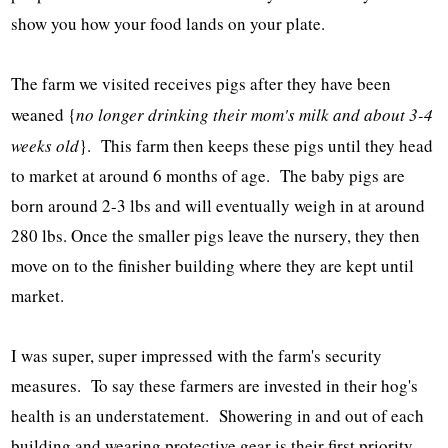
show you how your food lands on your plate.
The farm we visited receives pigs after they have been
weaned {
no longer drinking their mom's milk and about 3-4
weeks old
}. This farm then keeps these pigs until they head
to market at around 6 months of age. The baby pigs are
born around 2-3 lbs and will eventually weigh in at around
280 lbs. Once the smaller pigs leave the nursery, they then
move on to the finisher building where they are kept until
market.
I was super, super impressed with the farm's security
measures. To say these farmers are invested in their hog's
health is an understatement. Showering in and out of each
building and wearing protective gear is their first priority