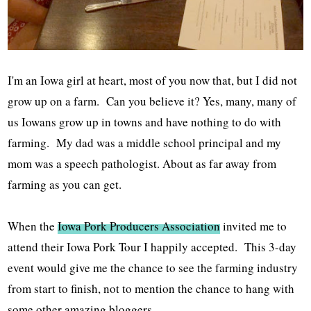
I'm an Iowa girl at heart, most of you now that, but I did not
grow up on a farm. Can you believe it? Yes, many, many of
us Iowans grow up in towns and have nothing to do with
farming. My dad was a middle school principal and my
mom was a speech pathologist. About as far away from
farming as you can get.
When the
Iowa Pork Producers Association
invited me to
attend their Iowa Pork Tour I happily accepted. This 3-day
event would give me the chance to see the farming industry
from start to finish, not to mention the chance to hang with
some other amazing bloggers.