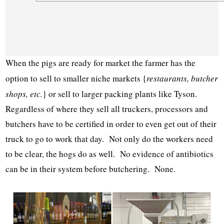
When the pigs are ready for market the farmer has the
option to sell to smaller niche markets {
restaurants, butcher
shops, etc.
} or sell to larger packing plants like Tyson.
Regardless of where they sell all truckers, processors and
butchers have to be certified in order to even get out of their
truck to go to work that day. Not only do the workers need
to be clear, the hogs do as well. No evidence of antibiotics
can be in their system before butchering. None.