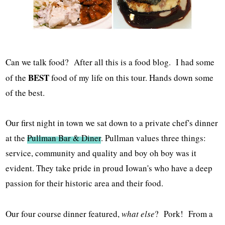
Can we talk food? After all this is a food blog. I had some
BEST
of the
food of my life on this tour. Hands down some
of the best.
Our first night in town we sat down to a private chef's dinner
at the
Pullman Bar & Diner
. Pullman values three things:
service, community and quality and boy oh boy was it
evident. They take pride in proud Iowan's who have a deep
passion for their historic area and their food.
Our four course dinner featured,
what else
? Pork! From a