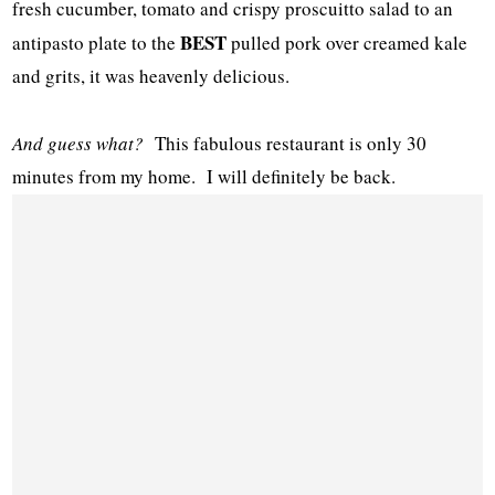
fresh cucumber, tomato and crispy proscuitto salad to an
BEST
antipasto plate to the
pulled pork over creamed kale
and grits, it was heavenly delicious.
And guess what?
This fabulous restaurant is only 30
minutes from my home. I will definitely be back.