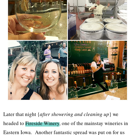
Later that night {
after showering and cleaning up
} we
headed to
Fireside Winery
, one of the mainstay wineries in
Eastern Iowa. Another fantastic spread was put on for us