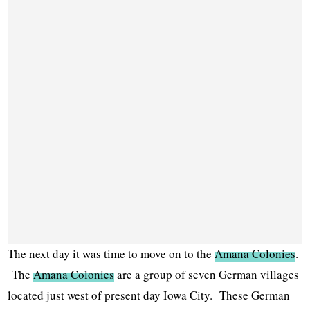
The next day it was time to move on to the
Amana Colonies
.
The
Amana Colonies
are a group of seven German villages
located just west of present day Iowa City. These German