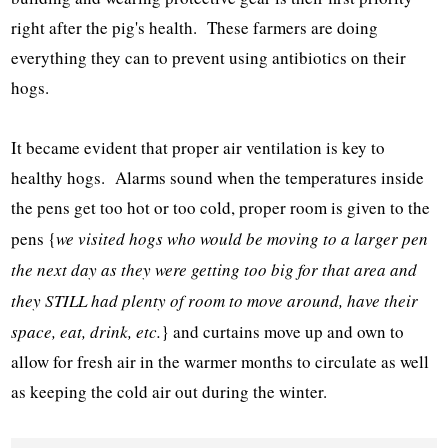
right after the pig's health. These farmers are doing
everything they can to prevent using antibiotics on their
hogs.
It became evident that proper air ventilation is key to
healthy hogs. Alarms sound when the temperatures inside
the pens get too hot or too cold, proper room is given to the
pens {
we visited hogs who would be moving to a larger pen
the next day as they were getting too big for that area and
they STILL had plenty of room to move around, have their
space, eat, drink, etc.
} and curtains move up and own to
allow for fresh air in the warmer months to circulate as well
as keeping the cold air out during the winter.