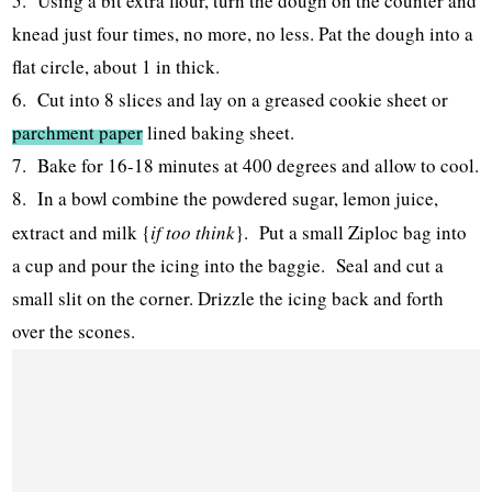
5. Using a bit extra flour, turn the dough on the counter and
knead just four times, no more, no less. Pat the dough into a
flat circle, about 1 in thick.
6. Cut into 8 slices and lay on a greased cookie sheet or
parchment paper
lined baking sheet.
7. Bake for 16-18 minutes at 400 degrees and allow to cool.
8. In a bowl combine the powdered sugar, lemon juice,
extract and milk {
if too think
}. Put a small Ziploc bag into
a cup and pour the icing into the baggie. Seal and cut a
small slit on the corner. Drizzle the icing back and forth
over the scones.