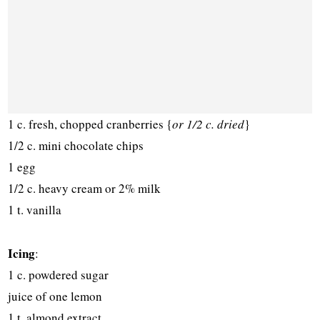
1 c. fresh, chopped cranberries {
or 1/2 c. dried
}
1/2 c. mini chocolate chips
1 egg
1/2 c. heavy cream or 2% milk
1 t. vanilla
Icing
:
1 c. powdered sugar
juice of one lemon
1 t. almond extract