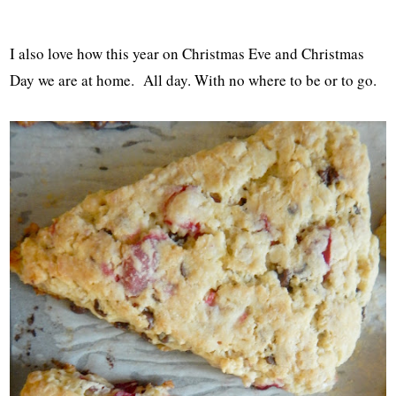
I also love how this year on Christmas Eve and Christmas
Day we are at home. All day. With no where to be or to go.