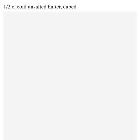
1/2 c. cold unsalted butter, cubed