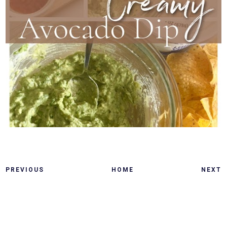
PREVIOUS
HOME
NEXT