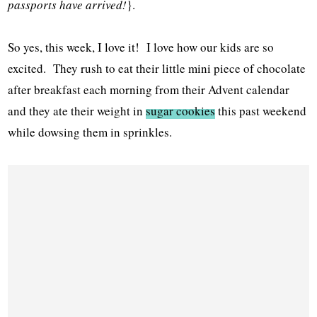
passports have arrived!
}.
So yes, this week, I love it! I love how our kids are so
excited. They rush to eat their little mini piece of chocolate
after breakfast each morning from their Advent calendar
and they ate their weight in
sugar cookies
this past weekend
while dowsing them in sprinkles.