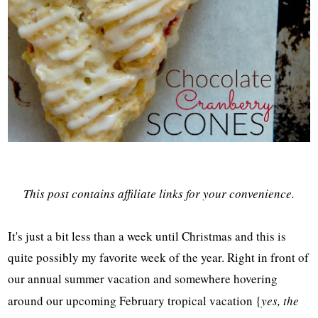
This post contains affiliate links for your convenience.
It's just a bit less than a week until Christmas and this is
quite possibly my favorite week of the year. Right in front of
our annual summer vacation and somewhere hovering
around our upcoming February tropical vacation {
yes, the