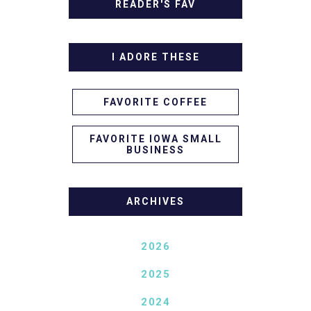
READER'S FAV
I ADORE THESE
FAVORITE COFFEE
FAVORITE IOWA SMALL
BUSINESS
ARCHIVES
2026
2025
2024