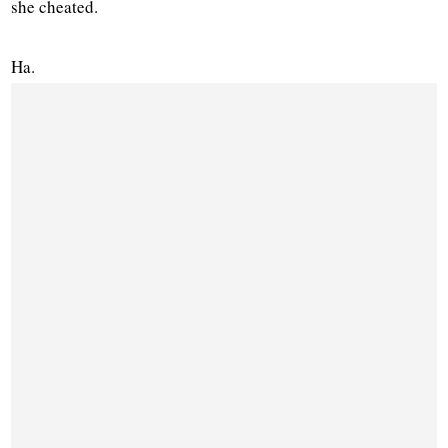
she cheated.
Ha.