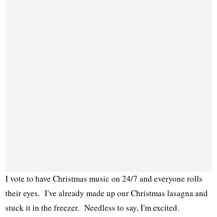
I vote to have Christmas music on 24/7 and everyone rolls
their eyes. I've already made up our Christmas lasagna and
stuck it in the freezer. Needless to say, I'm excited.