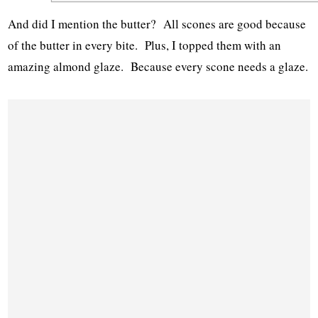
And did I mention the butter? All scones are good because
of the butter in every bite. Plus, I topped them with an
amazing almond glaze. Because every scone needs a glaze.