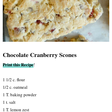
Chocolate Cranberry Scones
Print this Recipe
!
1 1/2 c. flour
1/2 c. oatmeal
1 T. baking powder
1 t. salt
1 T. lemon zest