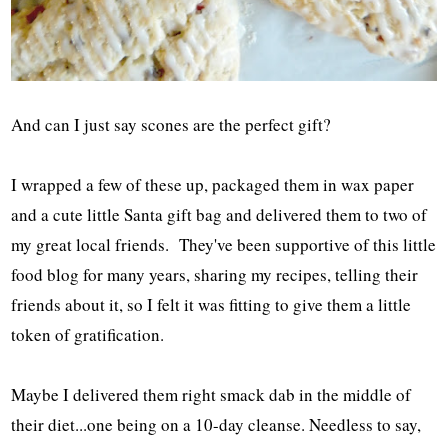
And can I just say scones are the perfect gift?
I wrapped a few of these up, packaged them in wax paper
and a cute little Santa gift bag and delivered them to two of
my great local friends. They've been supportive of this little
food blog for many years, sharing my recipes, telling their
friends about it, so I felt it was fitting to give them a little
token of gratification.
Maybe I delivered them right smack dab in the middle of
their diet...one being on a 10-day cleanse. Needless to say,