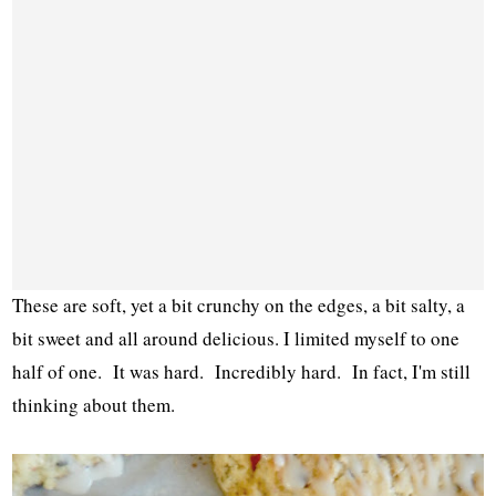
These are soft, yet a bit crunchy on the edges, a bit salty, a
bit sweet and all around delicious. I limited myself to one
half of one. It was hard. Incredibly hard. In fact, I'm still
thinking about them.