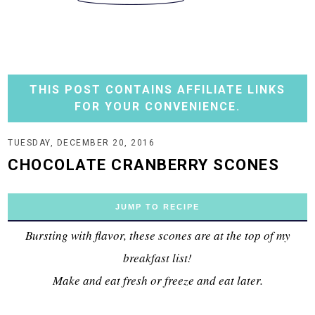
THIS POST CONTAINS AFFILIATE LINKS
FOR YOUR CONVENIENCE.
TUESDAY, DECEMBER 20, 2016
CHOCOLATE CRANBERRY SCONES
JUMP TO RECIPE
Bursting with flavor, these scones are at the top of my
breakfast list!
Make and eat fresh or freeze and eat later.