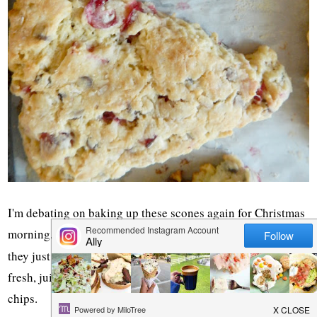
I'm debating on baking up these scones again for Christmas
morning. The kids LOVED them the first time around and
they just seem
Christmas-ey
to me. They are bursting with
fresh, juicy cranberries and are studded with mini chocolate
chips.