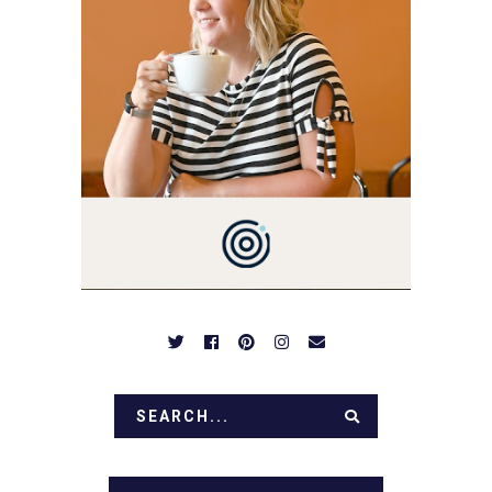
YOU'VE COME HERE, THEN
YOU LOVE FOOD! HERE
YOU'LL FIND EASY,
SIMPLE RECIPES -
NOTHING COMPLICATED.
BE PREPARED TO DROOL
OVER FAMILY DINNERS,
BREAKFASTS, SINFUL
DESSERTS AND TASTY
APPETIZERS. LET'S DIG
IN!