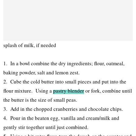
splash of milk, if needed
1. In a bowl combine the dry ingredients; flour, oatmeal,
baking powder, salt and lemon zest.
2. Cube the cold butter into small pieces and put into the
flour mixture. Using a
pastry blender
or fork, combine until
the butter is the size of small peas.
3. Add in the chopped cranberries and chocolate chips.
4. Pour in the beaten egg, vanilla and cream/milk and
gently stir together until just combined.