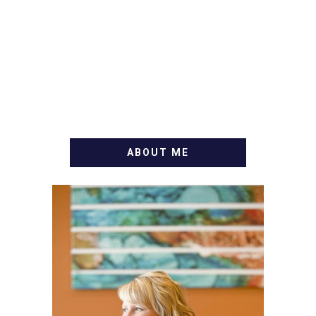
ABOUT ME
WELCOME! MY NAME IS
ALLY AND I'M A FOOD
BLOG VETERAN STARTING
THIS BLOG BACK IN 2009.
I'M A BUSY WIFE, MOM TO
3 AND FORMER
MARKETING GURU. IF