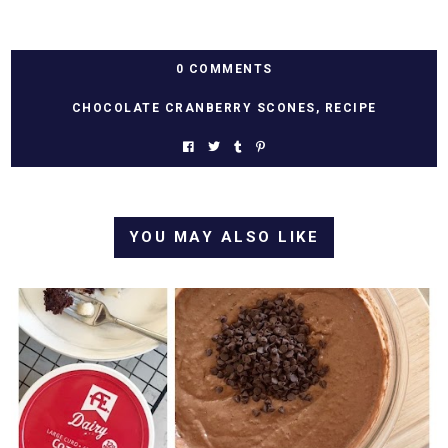
0 COMMENTS
CHOCOLATE CRANBERRY SCONES
,
RECIPE
YOU MAY ALSO LIKE