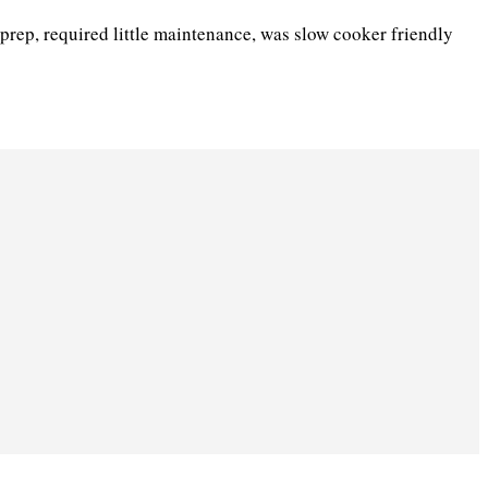
prep, required little maintenance, was slow cooker friendly