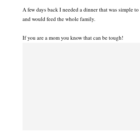
A few days back I needed a dinner that was simple to 
and would feed the whole family.
If you are a mom you know that can be tough!