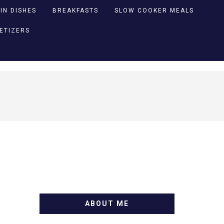
IN DISHES
BREAKFASTS
SLOW COOKER MEALS
PETIZERS
ABOUT ME