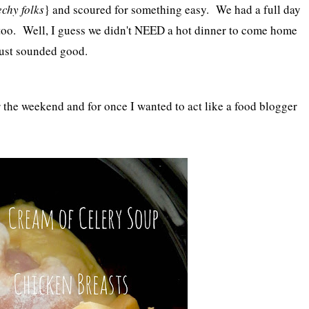
echy folks
} and scoured for something easy. We had a full day
too. Well, I guess we didn't NEED a hot dinner to come home
just sounded good.
the weekend and for once I wanted to act like a food blogger