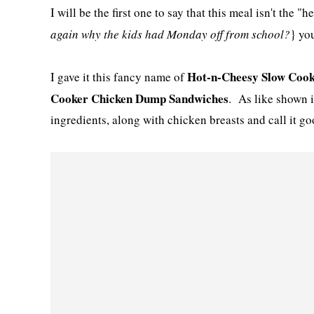
I will be the first one to say that this meal isn't the "
again why the kids had Monday off from school?
} yo
Hot-n-Cheesy Slow Cook
I gave it this fancy name of
Cooker Chicken Dump Sandwiches
. As like shown i
ingredients, along with chicken breasts and call it go