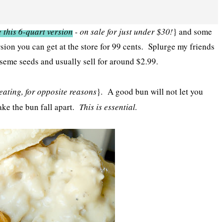
 this 6-quart version
- on sale for just under $30!
} and some
on you can get at the store for 99 cents. Splurge my friends
eseme seeds and usually sell for around $2.99.
r eating, for opposite reasons
}. A good bun will not let you
ake the bun fall apart.
This is essential.