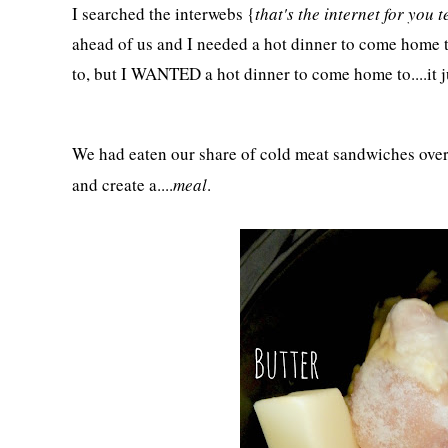
I searched the interwebs {
that's the internet for you t
ahead of us and I needed a hot dinner to come home 
to, but I WANTED a hot dinner to come home to....it 
We had eaten our share of cold meat sandwiches over 
and create a....
meal
.