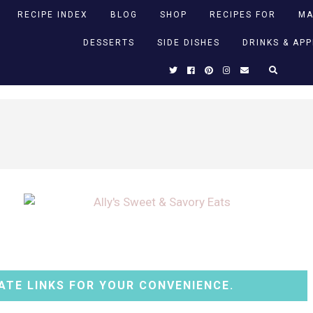
RECIPE INDEX
BLOG
SHOP
RECIPES FOR
MA
DESSERTS
SIDE DISHES
DRINKS & AP
ATE LINKS FOR YOUR CONVENIENCE.