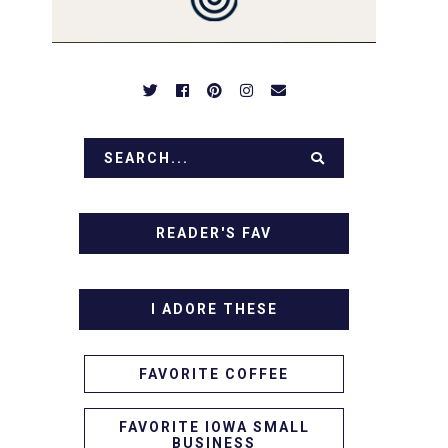
READER'S FAV
I ADORE THESE
FAVORITE COFFEE
FAVORITE IOWA SMALL
BUSINESS