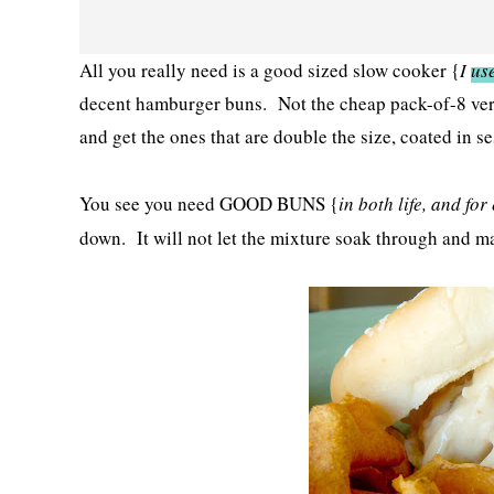
All you really need is a good sized slow cooker {
I
use
decent hamburger buns. Not the cheap pack-of-8 versi
and get the ones that are double the size, coated in s
You see you need GOOD BUNS {
in both life, and fo
down. It will not let the mixture soak through and m