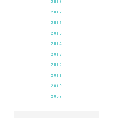
2018
2017
2016
2015
2014
2013
2012
2011
2010
2009