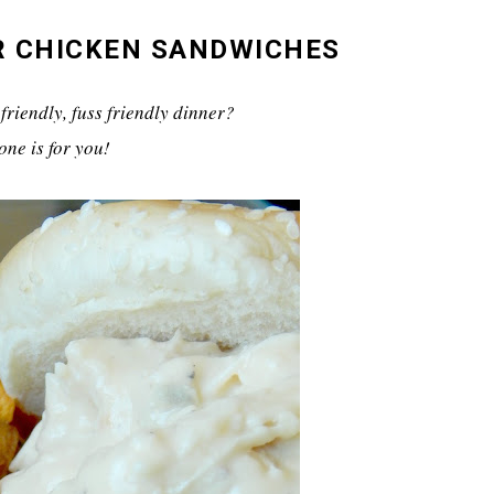
R CHICKEN SANDWICHES
friendly, fuss friendly dinner?
one is for you!