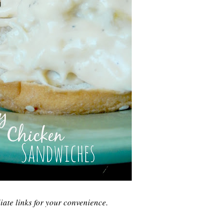
liate links for your convenience.