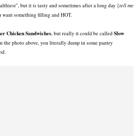
healthiest", but it is tasty and sometimes after a long day {
tell me
u want something filling and HOT.
er Chicken Sandwiches
Slow
, but really it could be called
n the photo above, you literally dump in some pantry
od.