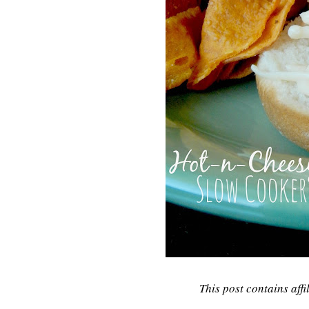
This post contains affi