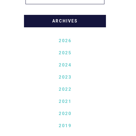
ARCHIVES
2026
2025
2024
2023
2022
2021
2020
2019