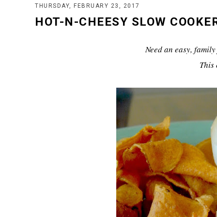
THURSDAY, FEBRUARY 23, 2017
HOT-N-CHEESY SLOW COOKE
Need an easy, family 
This 