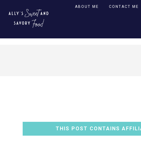
ABOUT ME
CONTACT ME
THIS POST CONTAINS AFFILI