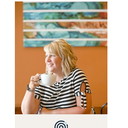
WELCOME! MY NAME IS
ALLY AND I'M A FOOD BLOG
VETERAN STARTING THIS
BLOG BACK IN 2009. I'M A
BUSY WIFE, MOM TO 3 AND
FORMER MARKETING GURU.
IF YOU'VE COME HERE,
THEN YOU LOVE FOOD! HERE
YOU'LL FIND EASY, SIMPLE
RECIPES - NOTHING
COMPLICATED. BE
PREPARED TO DROOL OVER
FAMILY DINNERS,
BREAKFASTS, SINFUL
DESSERTS AND TASTY
APPETIZERS. LET'S DIG IN!