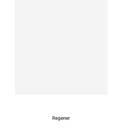
Regener