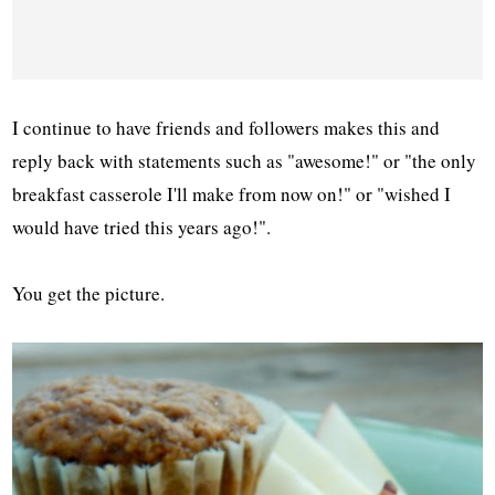
I continue to have friends and followers makes this and
reply back with statements such as "awesome!" or "the only
breakfast casserole I'll make from now on!" or "wished I
would have tried this years ago!".
You get the picture.