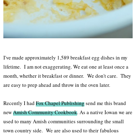
I've made approximately 1,589 breakfast egg dishes in my
lifetime. I am not exaggerating. We eat one at least once a
month, whether it breakfast or dinner. We don't care. They
are easy to prep ahead and throw in the oven later.
Recently I had
Fox Chapel Publishing
send me this brand
new
Amish Community Cookbook
. As a native Iowan we are
used to many Amish communities surrounding the small
town country side. We are also used to their fabulous