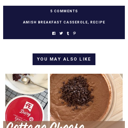
5 COMMENTS
AMISH BREAKFAST CASSEROLE
,
RECIPE
YOU MAY ALSO LIKE