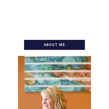
ABOUT ME
WELCOME! MY NAME IS
ALLY AND I'M A FOOD
BLOG VETERAN STARTING
THIS BLOG BACK IN 2009.
I'M A BUSY WIFE, MOM TO
3 AND FORMER
MARKETING GURU. IF
YOU'VE COME HERE, THEN
YOU LOVE FOOD! HERE