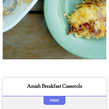
Amish Breakfast Casserole
PRINT