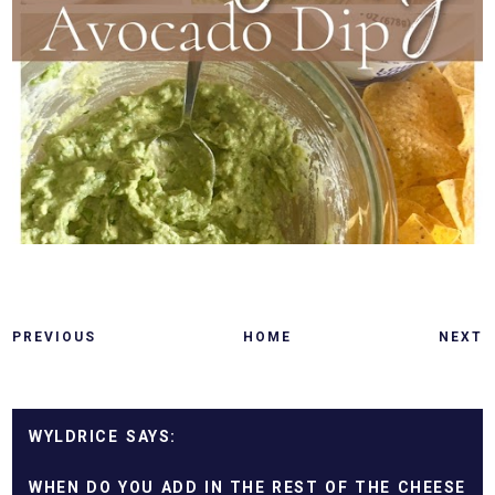
PREVIOUS
HOME
NEXT
WYLDRICE
WHEN DO YOU ADD IN THE REST OF THE CHEESE