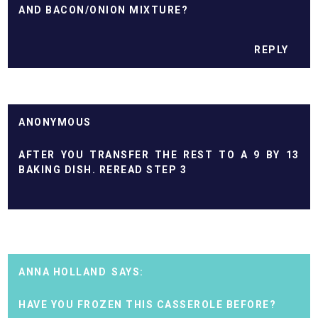
AND BACON/ONION MIXTURE?
REPLY
ANONYMOUS
AFTER YOU TRANSFER THE REST TO A 9 BY 13
BAKING DISH. REREAD STEP 3
ANNA HOLLAND
HAVE YOU FROZEN THIS CASSEROLE BEFORE?