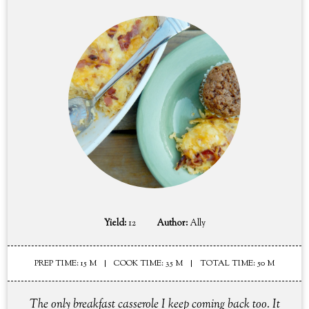
Yield:
12
Author:
Ally
PREP TIME: 15 M
COOK TIME: 35 M
TOTAL TIME: 50 M
The only breakfast casserole I keep coming back too. It