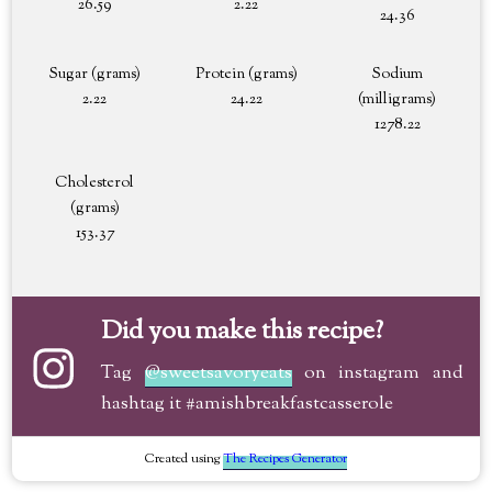
26.59
2.22
24.36
Sugar (grams)
Protein (grams)
Sodium
2.22
24.22
(milligrams)
1278.22
Cholesterol
(grams)
153.37
Did you make this recipe?
Tag
@sweetsavoryeats
on instagram and
hashtag it #amishbreakfastcasserole
Created using
The Recipes Generator