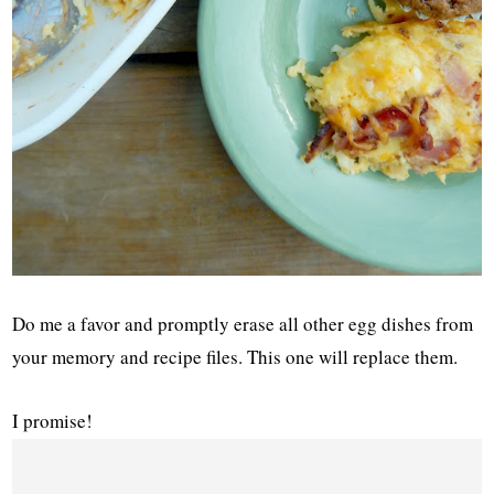
Do me a favor and promptly erase all other egg dishes from
your memory and recipe files. This one will replace them.
I promise!