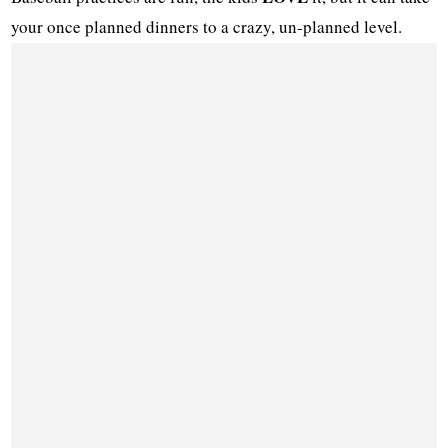
your once planned dinners to a crazy, un-planned level.