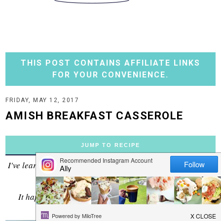
THIS POST CONTAINS AFFILIATE LINKS
FOR YOUR CONVENIENCE.
FRIDAY, MAY 12, 2017
AMISH BREAKFAST CASSEROLE
JUMP TO RECIPE
I've learned that when you saute bacon and onion together
it solves the world's problems.
It happened again here with this breakfast casserole.