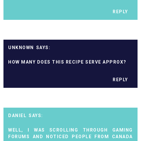
REPLY
UNKNOWN
HOW MANY DOES THIS RECIPE SERVE APPROX?
REPLY
DANIEL
WELL, I WAS SCROLLING THROUGH GAMING
FORUMS AND NOTICED PEOPLE FROM CANADA