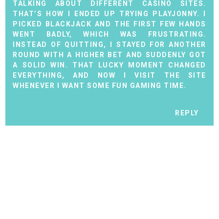
TALKING ABOUT DIFFERENT CASINO SITES.
THAT’S HOW I ENDED UP TRYING
PLAYJONNY
. I
PICKED BLACKJACK AND THE FIRST FEW HANDS
WENT BADLY, WHICH WAS FRUSTRATING.
INSTEAD OF QUITTING, I STAYED FOR ANOTHER
ROUND WITH A HIGHER BET AND SUDDENLY GOT
A SOLID WIN. THAT LUCKY MOMENT CHANGED
EVERYTHING, AND NOW I VISIT THE SITE
WHENEVER I WANT SOME FUN GAMING TIME.
REPLY