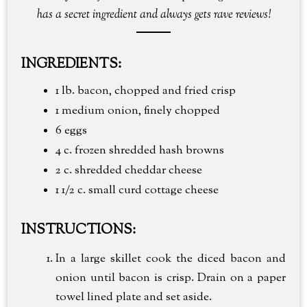
has a secret ingredient and always gets rave reviews!
INGREDIENTS:
1 lb. bacon, chopped and fried crisp
1 medium onion, finely chopped
6 eggs
4 c. frozen shredded hash browns
2 c. shredded cheddar cheese
1 1/2 c. small curd cottage cheese
INSTRUCTIONS:
In a large skillet cook the diced bacon and
onion until bacon is crisp. Drain on a paper
towel lined plate and set aside.