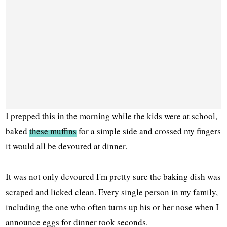
I prepped this in the morning while the kids were at school,
baked
these muffins
for a simple side and crossed my fingers
it would all be devoured at dinner.
It was not only devoured I'm pretty sure the baking dish was
scraped and licked clean. Every single person in my family,
including the one who often turns up his or her nose when I
announce eggs for dinner took seconds.