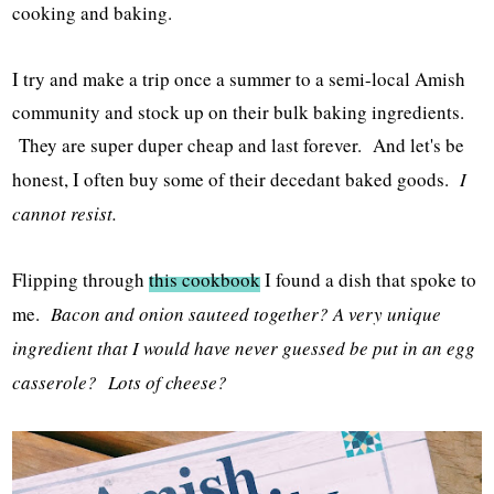
cooking and baking.
I try and make a trip once a summer to a semi-local Amish
community and stock up on their bulk baking ingredients.
They are super duper cheap and last forever. And let's be
honest, I often buy some of their decedant baked goods.
I
cannot resist.
Flipping through
this cookbook
I found a dish that spoke to
me.
Bacon and onion sauteed together? A very unique
ingredient that I would have never guessed be put in an egg
casserole? Lots of cheese?