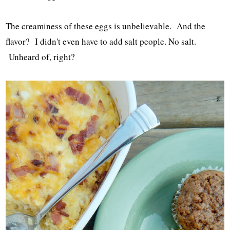
The creaminess of these eggs is unbelievable. And the
flavor? I didn't even have to add salt people. No salt.
Unheard of, right?