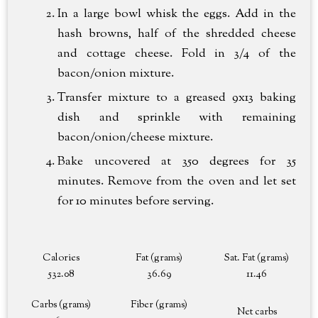
In a large bowl whisk the eggs. Add in the
hash browns, half of the shredded cheese
and cottage cheese. Fold in 3/4 of the
bacon/onion mixture.
Transfer mixture to a greased 9x13 baking
dish and sprinkle with remaining
bacon/onion/cheese mixture.
Bake uncovered at 350 degrees for 35
minutes. Remove from the oven and let set
for 10 minutes before serving.
Calories
Fat (grams)
Sat. Fat (grams)
532.08
36.69
11.46
Carbs (grams)
Fiber (grams)
Net carbs