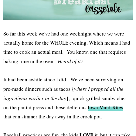
So far this week we've had one weeknight where we were
actually home for the WHOLE evening. Which means I had
time to cook an actual meal. You know, one that requires
baking time in the oven.
Heard of it?
It had been awhile since I did. We've been surviving on
pre-made dinners such as tacos {
where I prepped all the
ingredients earlier in the day
}, quick grilled sandwiches
on the panini press and these delicious
Iowa Maid-Rites
that can simmer the day away in the crock pot.
LOVE
Baseball practices are fun, the kids
it, but it can take