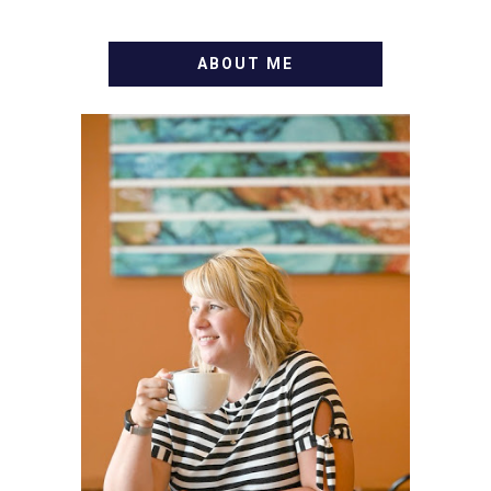
ABOUT ME
WELCOME! MY NAME IS
ALLY AND I'M A FOOD
BLOG VETERAN STARTING
THIS BLOG BACK IN 2009.
I'M A BUSY WIFE, MOM TO
3 AND FORMER
MARKETING GURU. IF
YOU'VE COME HERE, THEN
YOU LOVE FOOD! HERE
YOU'LL FIND EASY,
SIMPLE RECIPES -
NOTHING COMPLICATED.
BE PREPARED TO DROOL
OVER FAMILY DINNERS,