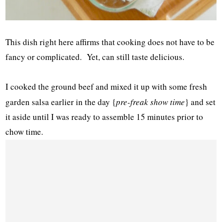
This dish right here affirms that cooking does not have to be
fancy or complicated. Yet, can still taste delicious.
I cooked the ground beef and mixed it up with some fresh
garden salsa earlier in the day {
pre-freak show time
} and set
it aside until I was ready to assemble 15 minutes prior to
chow time.