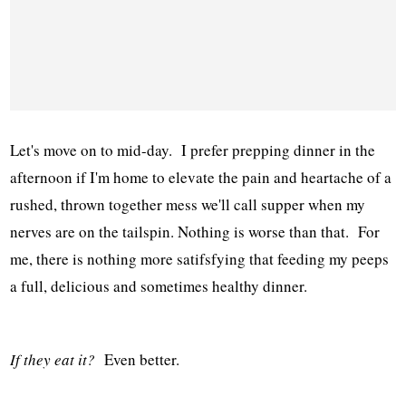
Let's move on to mid-day. I prefer prepping dinner in the
afternoon if I'm home to elevate the pain and heartache of a
rushed, thrown together mess we'll call supper when my
nerves are on the tailspin. Nothing is worse than that. For
me, there is nothing more satifsfying that feeding my peeps
a full, delicious and sometimes healthy dinner.
If they eat it?
Even better.