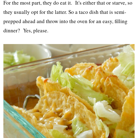
For the most part, they do eat it. It's either that or starve, so
they usually opt for the latter. So a taco dish that is semi-
prepped ahead and throw into the oven for an easy, filling
dinner? Yes, please.