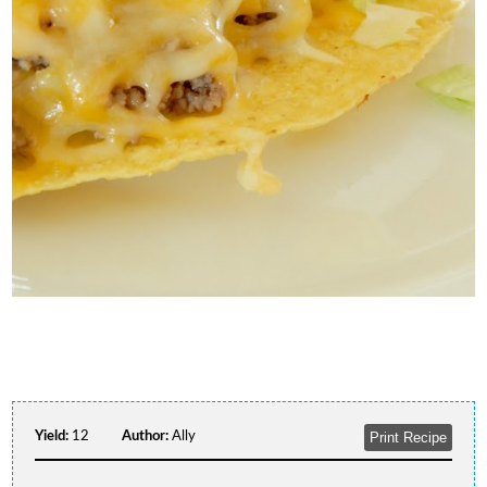
Yield:
12
Author:
Ally
Print Recipe