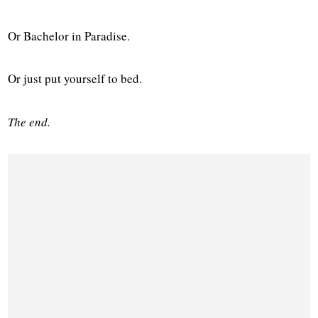
Or Bachelor in Paradise.
Or just put yourself to bed.
The end.