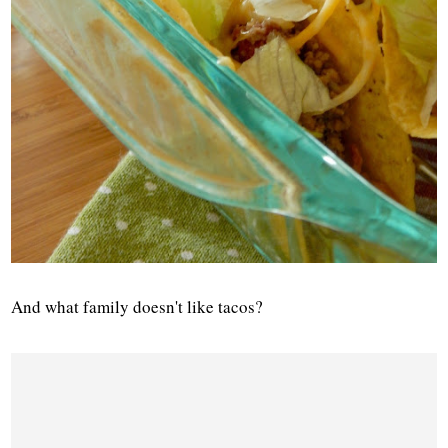
And what family doesn't like tacos?