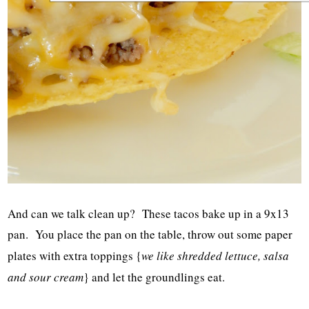
And can we talk clean up? These tacos bake up in a 9x13
pan. You place the pan on the table, throw out some paper
plates with extra toppings {
we like shredded lettuce, salsa
and sour cream
} and let the groundlings eat.