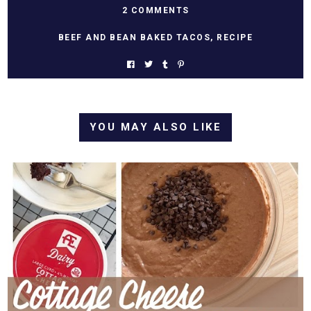
2 COMMENTS
BEEF AND BEAN BAKED TACOS
,
RECIPE
YOU MAY ALSO LIKE