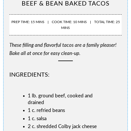
BEEF & BEAN BAKED TACOS
PREP TIME: 15 MINS
COOK TIME: 10 MINS
TOTAL TIME: 25
MINS
These filling and flavorful tacos are a family pleaser!
Bake all at once for easy clean-up.
INGREDIENTS:
1 lb. ground beef, cooked and
drained
1 c. refried beans
1 c. salsa
2 c. shredded Colby jack cheese