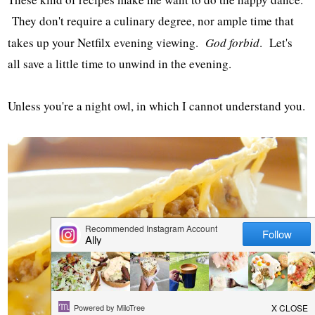
They don't require a culinary degree, nor ample time that
takes up your Netfilx evening viewing.
God forbid
. Let's
all save a little time to unwind in the evening.
Unless you're a night owl, in which I cannot understand you.