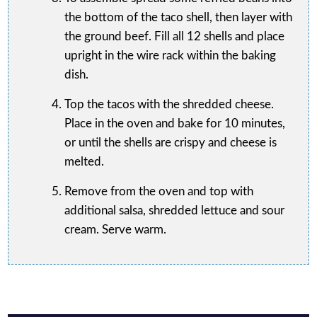
the bottom of the taco shell, then layer with
the ground beef. Fill all 12 shells and place
upright in the wire rack within the baking
dish.
Top the tacos with the shredded cheese.
Place in the oven and bake for 10 minutes,
or until the shells are crispy and cheese is
melted.
Remove from the oven and top with
additional salsa, shredded lettuce and sour
cream. Serve warm.