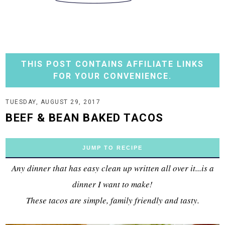
THIS POST CONTAINS AFFILIATE LINKS
FOR YOUR CONVENIENCE.
TUESDAY, AUGUST 29, 2017
BEEF & BEAN BAKED TACOS
JUMP TO RECIPE
Any dinner that has easy clean up written all over it...is a
dinner I want to make!
These tacos are simple, family friendly and tasty.