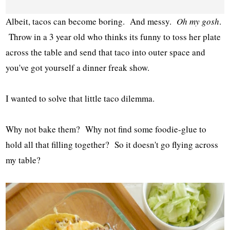
Albeit, tacos can become boring. And messy.
Oh my gosh
.
Throw in a 3 year old who thinks its funny to toss her plate
across the table and send that taco into outer space and
you've got yourself a dinner freak show.
I wanted to solve that little taco dilemma.
Why not bake them? Why not find some foodie-glue to
hold all that filling together? So it doesn't go flying across
my table?