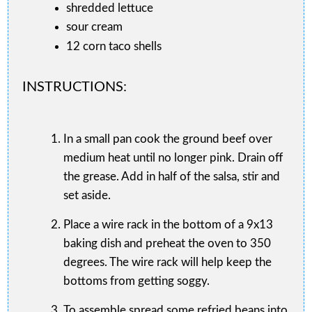
shredded lettuce
sour cream
12 corn taco shells
INSTRUCTIONS:
In a small pan cook the ground beef over
medium heat until no longer pink. Drain off
the grease. Add in half of the salsa, stir and
set aside.
Place a wire rack in the bottom of a 9x13
baking dish and preheat the oven to 350
degrees. The wire rack will help keep the
bottoms from getting soggy.
To assemble spread some refried beans into