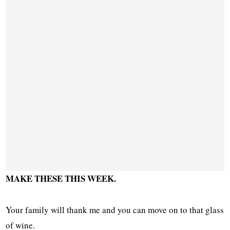
MAKE THESE THIS WEEK.
Your family will thank me and you can move on to that glass
of wine.