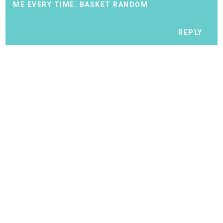
ME EVERY TIME.
BASKET RANDOM
REPLY