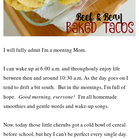
I will fully admit I'm a morning Mom.
I can wake up at 6:00 a.m. and throughouly enjoy life
between then and around 10:30 a.m. As the day goes on I
tend to drift a bit south. But in the mornings, I'm full of
hope.
Good morning, everyone!
I'm all homemade
smoothies and gentle words and wake-up songs.
Now, today those little cherubs got a cold bowl of cereal
before school, but hey I can't be perfect every single day.