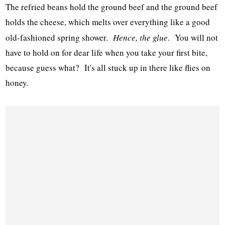
The refried beans hold the ground beef and the ground beef
holds the cheese, which melts over everything like a good
old-fashioned spring shower.
Hence, the glue
. You will not
have to hold on for dear life when you take your first bite,
because guess what? It's all stuck up in there like flies on
honey.