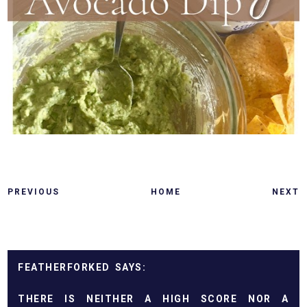
PREVIOUS
HOME
NEXT
FEATHERFORKED
THERE IS NEITHER A HIGH SCORE NOR A