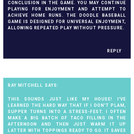
CONCLUSION IN THE GAME. YOU MAY CONTINUE
PLAYING FOR ENJOYMENT AND ATTEMPT TO
ACHIEVE HOME RUNS. THE
DOODLE BASEBALL
GAME IS DESIGNED FOR UNIVERSAL ENJOYMENT,
ALLOWING REPEATED PLAY WITHOUT PRESSURE.
REPLY
RAY MITCHELL
THIS SOUNDS JUST LIKE MY HOUSE! I'VE
LEARNED THE HARD WAY THAT IF I DON'T PLAM,
SUPPER TURNS INTO A STRESS-FEST. I OFTEN
MAKE A BIG BATCH OF TACO FILLING IN THE
AFTERNOON AND THEN JUST WARM IT UP
LATTER WITH TOPPINGS READY TO GO. IT SAVES