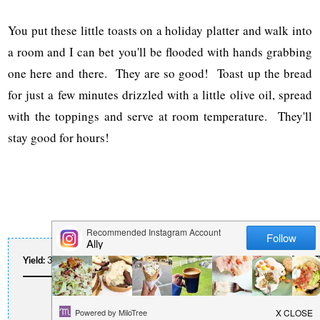
You put these little toasts on a holiday platter and walk into
a room and I can bet you'll be flooded with hands grabbing
one here and there. They are so good! Toast up the bread
for just a few minutes drizzled with a little olive oil, spread
with the toppings and serve at room temperature. They'll
stay good for hours!
Yield:
30 Servings
Author:
Ally
Print Recipe
HOLIDAY APPETIZER TOASTS