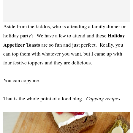
Aside from the kiddos, who is attending a family dinner or
Holiday
holiday party? We have a few to attend and these
Appetizer Toasts
are so fun and just perfect. Really, you
can top them with whatever you want, but I came up with
four festive toppers and they are delicious.
You can copy me.
That is the whole point of a food blog.
Copying recipes.