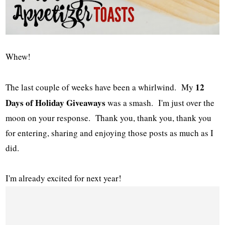
Whew!
12
The last couple of weeks have been a whirlwind. My
Days of Holiday Giveaways
was a smash. I'm just over the
moon on your response. Thank you, thank you, thank you
for entering, sharing and enjoying those posts as much as I
did.
I'm already excited for next year!