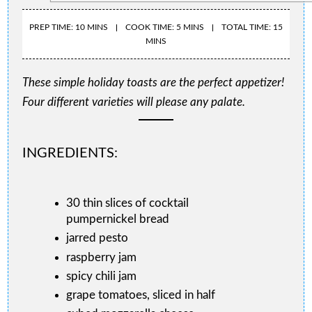
PREP TIME: 10 MINS
COOK TIME: 5 MINS
TOTAL TIME: 15
MINS
These simple holiday toasts are the perfect appetizer!
Four different varieties will please any palate.
INGREDIENTS:
30 thin slices of cocktail
pumpernickel bread
jarred pesto
raspberry jam
spicy chili jam
grape tomatoes, sliced in half