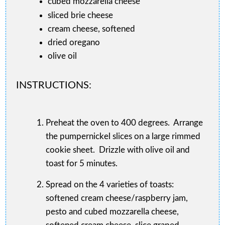
cubed mozzarella cheese
sliced brie cheese
cream cheese, softened
dried oregano
olive oil
INSTRUCTIONS:
Preheat the oven to 400 degrees. Arrange
the pumpernickel slices on a large rimmed
cookie sheet. Drizzle with olive oil and
toast for 5 minutes.
Spread on the 4 varieties of toasts:
softened cream cheese/raspberry jam,
pesto and cubed mozzarella cheese,