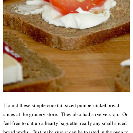
I found these simple cocktail sized pumpernickel bread
slices at the grocery store. They also had a rye version. Or
feel free to cut up a hearty baguette, really any small sliced
bread works. Just make sure it can be toasted in the oven to