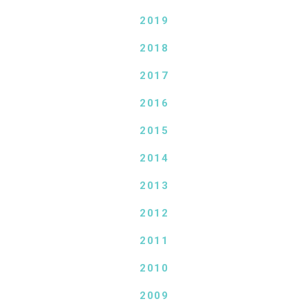
2019
2018
2017
2016
2015
2014
2013
2012
2011
2010
2009