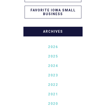
FAVORITE IOWA SMALL
BUSINESS
ARCHIVES
2026
2025
2024
2023
2022
2021
2020