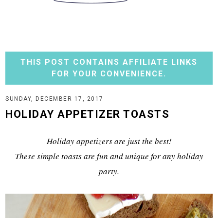
THIS POST CONTAINS AFFILIATE LINKS
FOR YOUR CONVENIENCE.
SUNDAY, DECEMBER 17, 2017
HOLIDAY APPETIZER TOASTS
Holiday appetizers are just the best!
These simple toasts are fun and unique for any holiday
party.