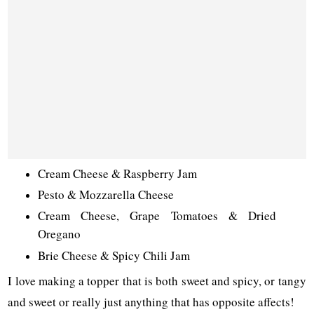
Cream Cheese & Raspberry Jam
Pesto & Mozzarella Cheese
Cream Cheese, Grape Tomatoes & Dried
Oregano
Brie Cheese & Spicy Chili Jam
I love making a topper that is both sweet and spicy, or tangy
and sweet or really just anything that has opposite affects!