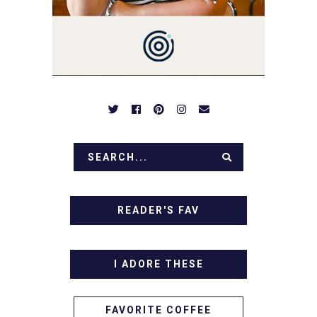
BREAKFASTS, SINFUL
DESSERTS AND TASTY
APPETIZERS. LET'S DIG
IN!
READER'S FAV
I ADORE THESE
FAVORITE COFFEE