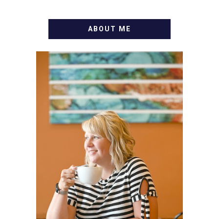
ABOUT ME
WELCOME! MY NAME IS
ALLY AND I'M A FOOD
BLOG VETERAN STARTING
THIS BLOG BACK IN 2009.
I'M A BUSY WIFE, MOM TO
3 AND FORMER
MARKETING GURU. IF
YOU'VE COME HERE, THEN
YOU LOVE FOOD! HERE
YOU'LL FIND EASY,
SIMPLE RECIPES -
NOTHING COMPLICATED.
BE PREPARED TO DROOL
OVER FAMILY DINNERS,