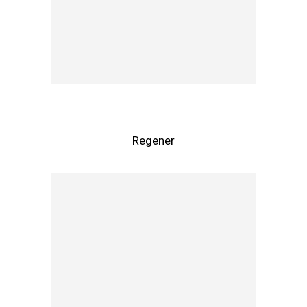
Regener