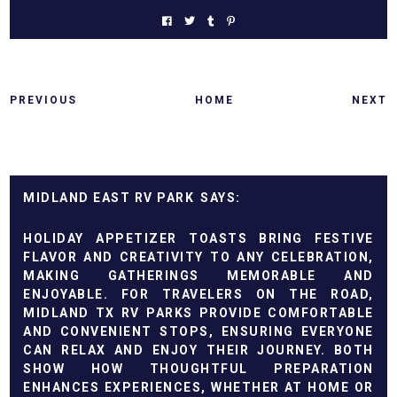
PREVIOUS
HOME
NEXT
MIDLAND EAST RV PARK
HOLIDAY APPETIZER TOASTS BRING FESTIVE
FLAVOR AND CREATIVITY TO ANY CELEBRATION,
MAKING GATHERINGS MEMORABLE AND
ENJOYABLE. FOR TRAVELERS ON THE ROAD,
MIDLAND TX RV PARKS
PROVIDE COMFORTABLE
AND CONVENIENT STOPS, ENSURING EVERYONE
CAN RELAX AND ENJOY THEIR JOURNEY. BOTH
SHOW HOW THOUGHTFUL PREPARATION
ENHANCES EXPERIENCES, WHETHER AT HOME OR