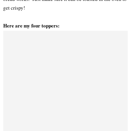
get crispy!
Here are my four toppers: