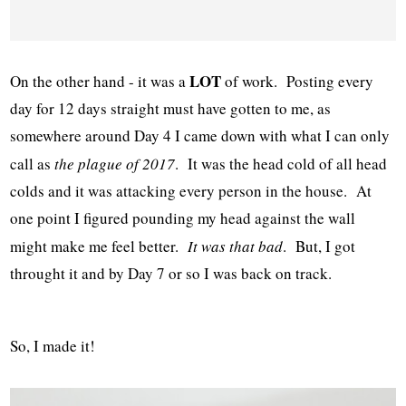
LOT
On the other hand - it was a
of work. Posting every
day for 12 days straight must have gotten to me, as
somewhere around Day 4 I came down with what I can only
call as
the plague of 2017
. It was the head cold of all head
colds and it was attacking every person in the house. At
one point I figured pounding my head against the wall
might make me feel better.
It was that bad
. But, I got
throught it and by Day 7 or so I was back on track.
So, I made it!