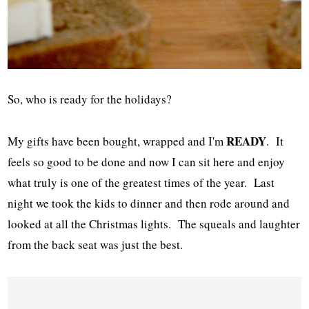
So, who is ready for the holidays?
READY
My gifts have been bought, wrapped and I'm
. It
feels so good to be done and now I can sit here and enjoy
what truly is one of the greatest times of the year. Last
night we took the kids to dinner and then rode around and
looked at all the Christmas lights. The squeals and laughter
from the back seat was just the best.