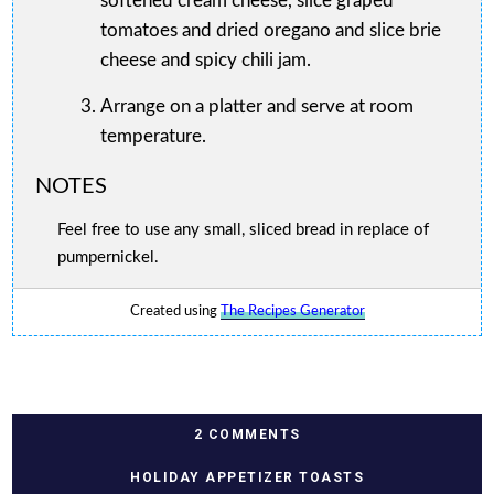
softened cream cheese, slice graped
tomatoes and dried oregano and slice brie
cheese and spicy chili jam.
Arrange on a platter and serve at room
temperature.
NOTES
Feel free to use any small, sliced bread in replace of
pumpernickel.
Created using
The Recipes Generator
2 COMMENTS
HOLIDAY APPETIZER TOASTS