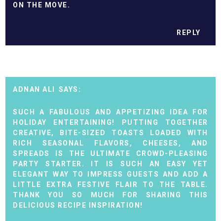
ON THE MOVE.
REPLY
ADNAN ALI
SUCH A FABULOUS AND APPETIZING IDEA FOR
HOLIDAY ENTERTAINING! PUTTING TOGETHER
CREATIVE, BITE-SIZED TOASTS LOADED WITH
RICH SEASONAL FLAVORS, CHEESES, AND
SPREADS IS THE ULTIMATE CROWD-PLEASING
PARTY STARTER. IT IS SUCH AN EASY YET
ELEGANT WAY TO IMPRESS GUESTS AND ADD A
LITTLE EXTRA FESTIVE FLAIR TO THE TABLE.
THANK YOU SO MUCH FOR SHARING THIS
DELICIOUS RECIPE INSPIRATION!