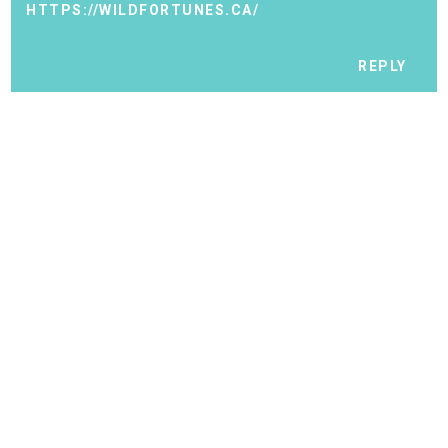
HTTPS://WILDFORTUNES.CA/
REPLY