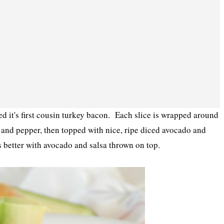
cked it's first cousin turkey bacon. Each slice is wrapped around
t and pepper, then topped with nice, ripe diced avocado and
s better with avocado and salsa thrown on top.