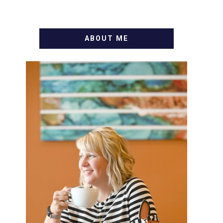
ABOUT ME
WELCOME! MY NAME IS
ALLY AND I'M A FOOD BLOG
VETERAN STARTING THIS
BLOG BACK IN 2009. I'M A
BUSY WIFE, MOM TO 3 AND
FORMER MARKETING GURU.
IF YOU'VE COME HERE,
THEN YOU LOVE FOOD! HERE
YOU'LL FIND EASY, SIMPLE
RECIPES - NOTHING
COMPLICATED. BE