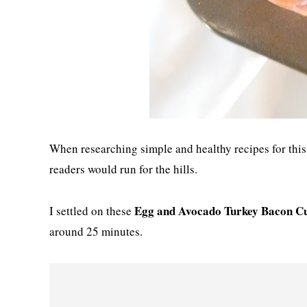
When researching simple and healthy recipes for this 
readers would run for the hills.
Egg and Avocado Turkey Bacon C
I settled on these
around 25 minutes.