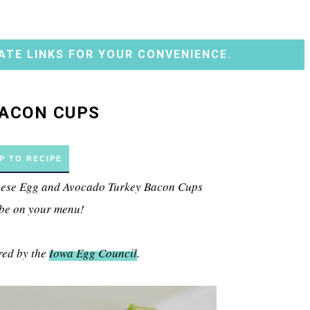
ATE LINKS FOR YOUR CONVENIENCE.
BACON CUPS
P TO RECIPE
 these Egg and Avocado Turkey Bacon Cups
 be on your menu!
red by the
Iowa Egg Council
.