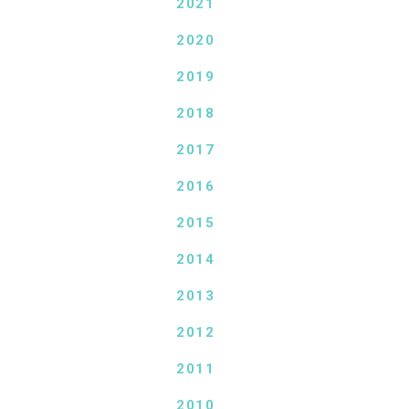
2021
2020
2019
2018
2017
2016
2015
2014
2013
2012
2011
2010