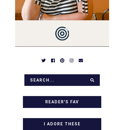
PREPARED TO DROOL OVER
FAMILY DINNERS,
BREAKFASTS, SINFUL
DESSERTS AND TASTY
APPETIZERS. LET'S DIG IN!
READER'S FAV
I ADORE THESE