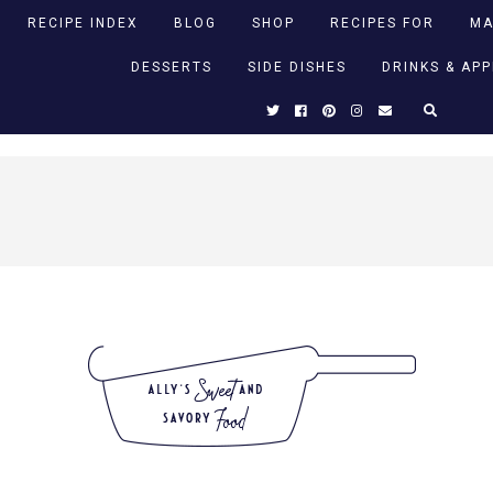
RECIPE INDEX
BLOG
SHOP
RECIPES FOR
MA
DESSERTS
SIDE DISHES
DRINKS & AP