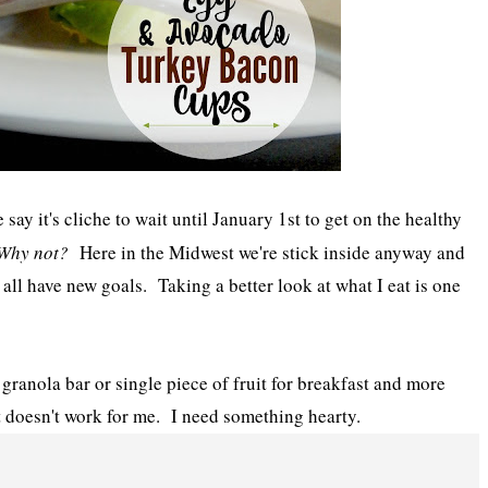
say it's cliche to wait until January 1st to get on the healthy
Why not?
Here in the Midwest we're stick inside anyway and
ll have new goals. Taking a better look at what I eat is one
y granola bar or single piece of fruit for breakfast and more
t doesn't work for me. I need something hearty.