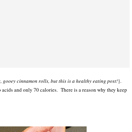
, gooey cinnamon rolls, but this is a healthy eating post!
}.
o acids and only 70 calories. There is a reason why they keep