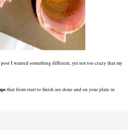
post I wanted something different, yet not too crazy that my
ups
that from start to finish are done and on your plate in