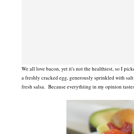
We all love bacon, yet it's not the healthiest, so I pi
a freshly cracked egg, generously sprinkled with sal
fresh salsa. Because everythiing in my opinion taste