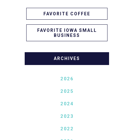
FAVORITE COFFEE
FAVORITE IOWA SMALL
BUSINESS
ARCHIVES
2026
2025
2024
2023
2022