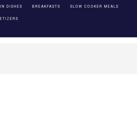
IN DISHES
BREAKFASTS
SLOW COOKER MEALS
PETIZERS