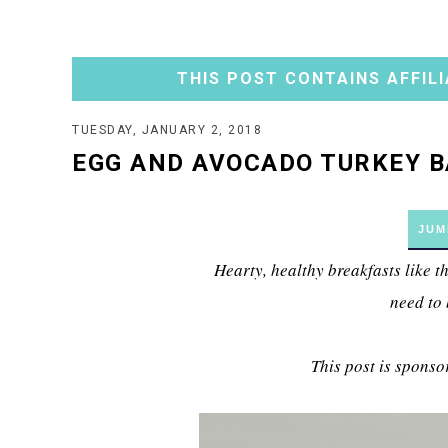
THIS POST CONTAINS AFFILI
TUESDAY, JANUARY 2, 2018
EGG AND AVOCADO TURKEY 
JUM
Hearty, healthy breakfasts like
need to
This post is sponso