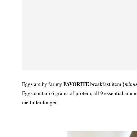
FAVORITE
Eggs are by far my
breakfast item {
minus
Eggs contain 6 grams of protein, all 9 essential amin
me fuller longer.