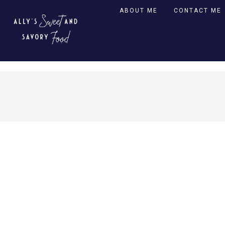
ABOUT ME
CONTACT ME