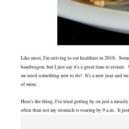
Like most, I'm striving to eat healthier in 2018. Some 
bandwagon, but I just say it's a great time to restart.
we need something new to do! It's a new year and we a
of mine.
Here's the thing, I've tried getting by on just a measl
often than not my stomach is roaring by 9 a.m. It jus