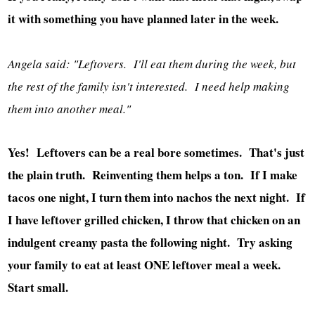
it with something you have planned later in the week.
Angela said: "Leftovers. I'll eat them during the week, but
the rest of the family isn't interested. I need help making
them into another meal."
Yes! Leftovers can be a real bore sometimes. That's just
the plain truth. Reinventing them helps a ton. If I make
tacos one night, I turn them into nachos the next night. If
I have leftover grilled chicken, I throw that chicken on an
indulgent creamy pasta the following night. Try asking
your family to eat at least ONE leftover meal a week.
Start small.