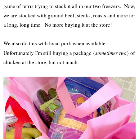
game of tetris trying to stack it all in our two freezers. Now,
we are stocked with ground beef, steaks, roasts and more for
a long, long time. No more buying it at the store!
We also do this with local pork when available.
Unfortunately I'm still buying a package {
sometimes two
} of
chicken at the store, but not much.