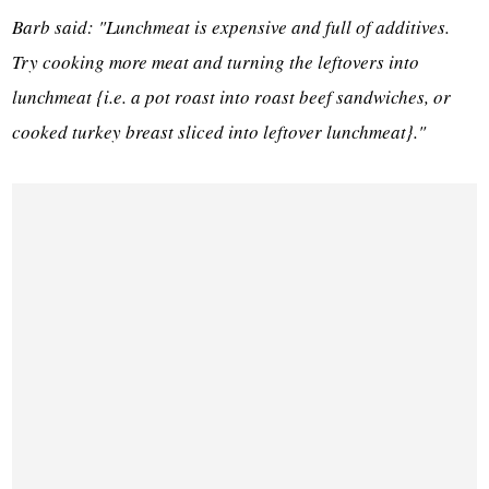
Barb said: "Lunchmeat is expensive and full of additives.
Try cooking more meat and turning the leftovers into
lunchmeat {i.e. a pot roast into roast beef sandwiches, or
cooked turkey breast sliced into leftover lunchmeat}."