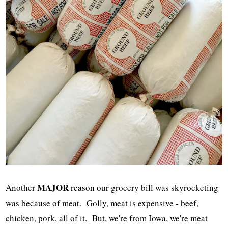
MAJOR
Another
reason our grocery bill was skyrocketing
was because of meat. Golly, meat is expensive - beef,
chicken, pork, all of it. But, we're from Iowa, we're meat