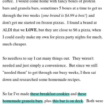
coffee. I would come home with fancy boxes of protein
bars and granola bars, sometimes 5 boxes at a time to get us
through the two weeks {
one brand is $4.99 a box!
} and
don't get me started on frozen pizzas. I found a brand at
LOVE
ALDI that we
, but they are close to $6 a pizza, when
I could easily make my own for pizza party nights for much,
much cheaper.
So needless to say I cut many things out. They weren't
needed and just simply a convenience. But since we still
"needed them" to get through our busy weeks, I then sat
down and researched some homemade recipes.
So far I've made
these breakfast cookies
and
these
homemade granola bars
, plus
this bar is on deck
. Both were