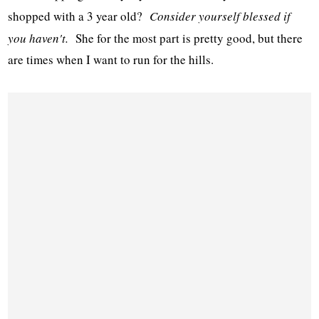
shopped with a 3 year old?
Consider yourself blessed if
you haven't.
She for the most part is pretty good, but there
are times when I want to run for the hills.