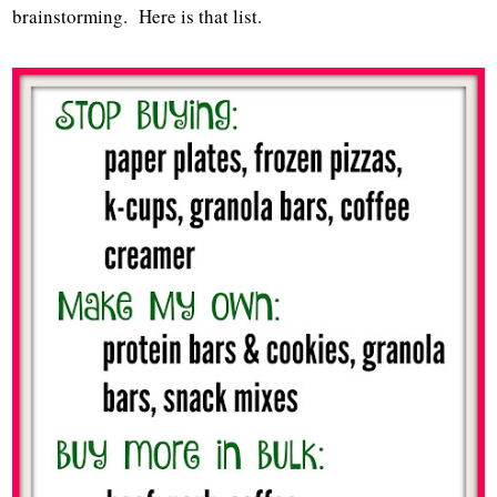
brainstorming. Here is that list.