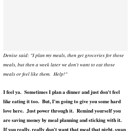
Denise said: "I plan my meals, then get groceries for those
meals, but then a week later we don't want to eat those
meals or feel like them. Help!"
I feel ya. Sometimes I plan a dinner and just don't feel
like eating it too. But, I'm going to give you some hard
love here. Just power through it. Remind yourself you
are saving money by meal planning and sticking with it.
If you really, really don't want that meal that night, swap