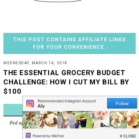
THIS POST CONTAINS AFFILIATE LINKS
FOR YOUR CONVENIENCE.
WEDNESDAY, MARCH 14, 2018
THE ESSENTIAL GROCERY BUDGET
CHALLENGE: HOW I CUT MY BILL BY
$100
JUMP TO RECIPE
Fed up with how much you are spending at the grocery
store? Me too.