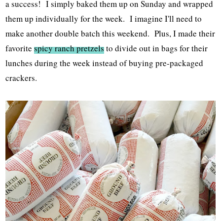
a success! I simply baked them up on Sunday and wrapped
them up individually for the week. I imagine I'll need to
make another double batch this weekend. Plus, I made their
favorite
spicy ranch pretzels
to divide out in bags for their
lunches during the week instead of buying pre-packaged
crackers.