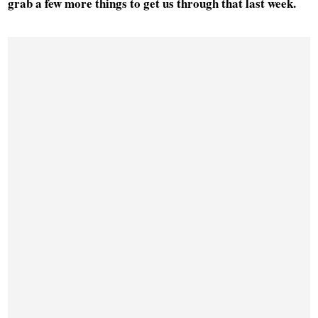
grab a few more things to get us through that last week.