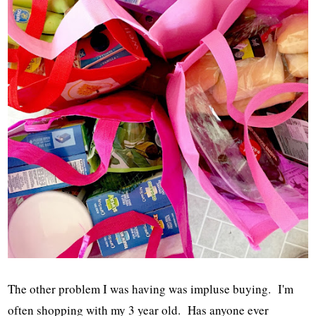
The other problem I was having was impluse buying. I'm
often shopping with my 3 year old. Has anyone ever