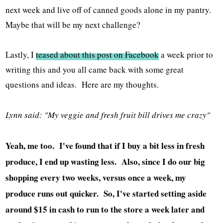
next week and live off of canned goods alone in my pantry.
Maybe that will be my next challenge?
Lastly, I
teased about this post on Facebook
a week prior to
writing this and you all came back with some great
questions and ideas. Here are my thoughts.
Lynn said: "My veggie and fresh fruit bill drives me crazy"
Yeah, me too. I've found that if I buy a bit less in fresh
produce, I end up wasting less. Also, since I do our big
shopping every two weeks, versus once a week, my
produce runs out quicker. So, I've started setting aside
around $15 in cash to run to the store a week later and