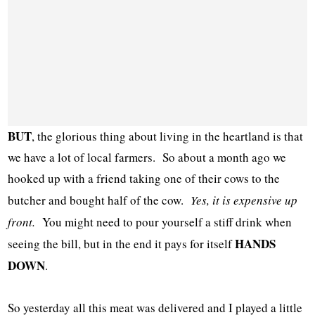
BUT
, the glorious thing about living in the heartland is that
we have a lot of local farmers. So about a month ago we
hooked up with a friend taking one of their cows to the
butcher and bought half of the cow.
Yes, it is expensive up
front.
You might need to pour yourself a stiff drink when
HANDS
seeing the bill, but in the end it pays for itself
DOWN
.
So yesterday all this meat was delivered and I played a little