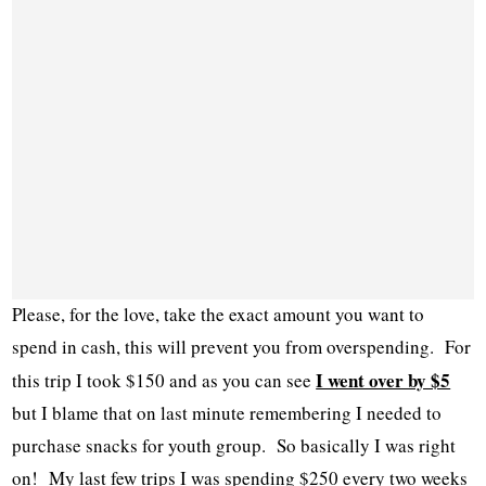
Please, for the love, take the exact amount you want to
spend in cash, this will prevent you from overspending. For
I went over by $5
this trip I took $150 and as you can see
but I blame that on last minute remembering I needed to
purchase snacks for youth group. So basically I was right
on! My last few trips I was spending $250 every two weeks