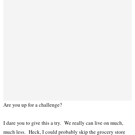
Are you up for a challenge?
I dare you to give this a try. We really can live on much,
much less. Heck, I could probably skip the grocery store