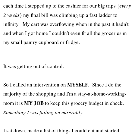
each time I stepped up to the cashier for our big trips {
every
2 weeks
} my final bill was climbing up a fast ladder to
infinity. My cart was overflowing when in the past it hadn't
and when I got home I couldn't even fit all the groceries in
my small pantry cupboard or fridge.
It was getting out of control.
MYSELF
So I called an intervention on
. Since I do the
majority of the shopping and I'm a stay-at-home-working-
MY JOB
mom it is
to keep this grocery budget in check.
Something I was failing on miserably.
I sat down, made a list of things I could cut and started