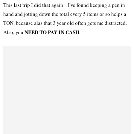
This last trip I did that again! I've found keeping a pen in
hand and jotting down the total every 5 items or so helps a
TON, because alas that 3 year old often gets me distracted.
NEED TO PAY IN CASH
Also, you
.