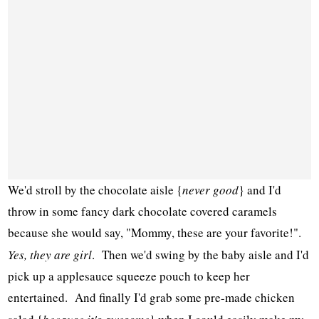
We'd stroll by the chocolate aisle {
never good
} and I'd
throw in some fancy dark chocolate covered caramels
because she would say, "Mommy, these are your favorite!".
Yes, they are girl
. Then we'd swing by the baby aisle and I'd
pick up a applesauce squeeze pouch to keep her
entertained. And finally I'd grab some pre-made chicken