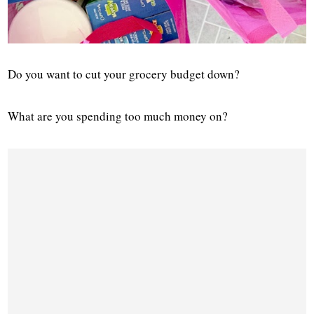
Do you want to cut your grocery budget down?
What are you spending too much money on?