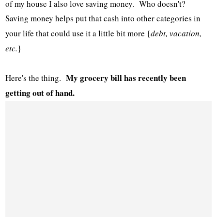
of my house I also love saving money. Who doesn't?
Saving money helps put that cash into other categories in
your life that could use it a little bit more {
debt, vacation,
etc.
}
My grocery bill has recently been
Here's the thing.
getting out of hand.