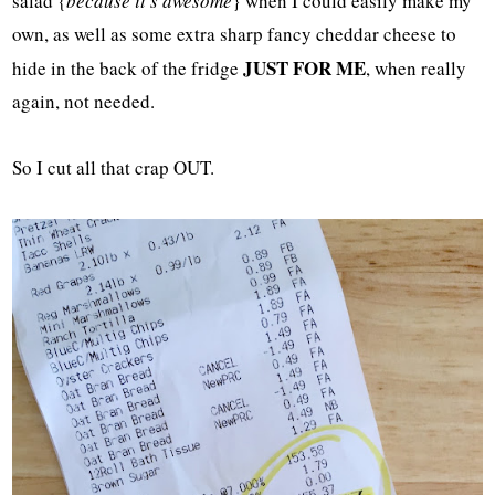
salad {
because it's awesome
} when I could easily make my
own, as well as some extra sharp fancy cheddar cheese to
JUST FOR ME
hide in the back of the fridge
, when really
again, not needed.
So I cut all that crap OUT.