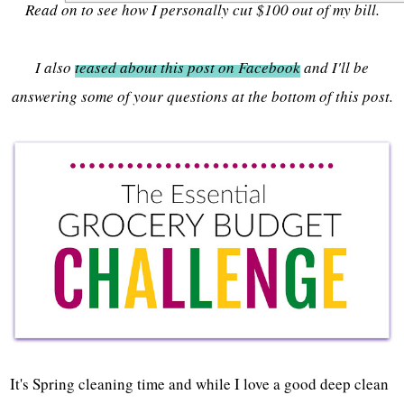
Read on to see how I personally cut $100 out of my bill.
I also
teased about this post on Facebook
and I'll be
answering some of your questions at the bottom of this post.
It's Spring cleaning time and while I love a good deep clean