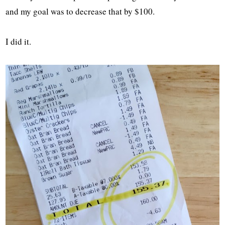
and my goal was to decrease that by $100.
I did it.