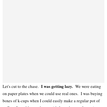
I was getting lazy.
Let's cut to the chase.
We were eating
on paper plates when we could use real ones. I was buying
boxes of k-cups when I could easily make a regular pot of