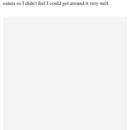
eaters so I didn't feel I could get around it very well.