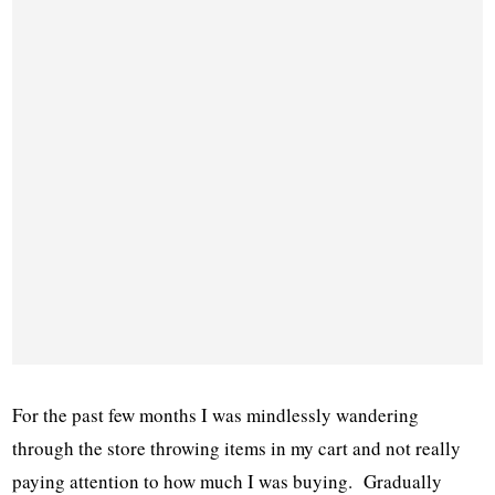
For the past few months I was mindlessly wandering
through the store throwing items in my cart and not really
paying attention to how much I was buying. Gradually