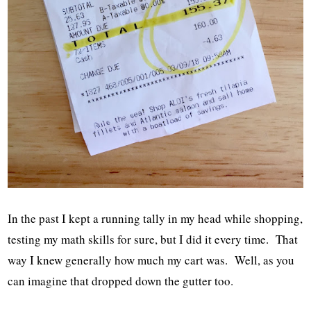
In the past I kept a running tally in my head while shopping,
testing my math skills for sure, but I did it every time. That
way I knew generally how much my cart was. Well, as you
can imagine that dropped down the gutter too.