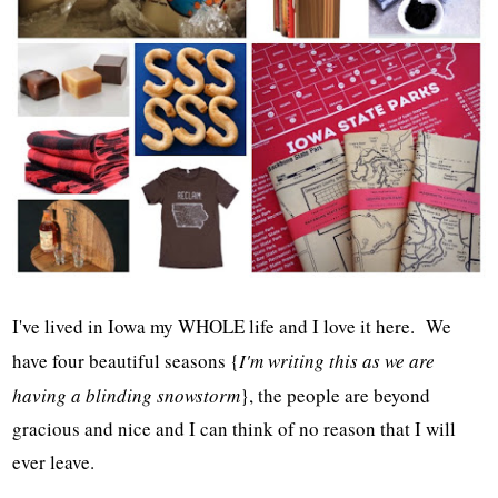
I've lived in Iowa my WHOLE life and I love it here. We
have four beautiful seasons {
I'm writing this as we are
having a blinding snowstorm
}, the people are beyond
gracious and nice and I can think of no reason that I will
ever leave.