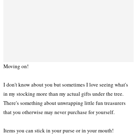
Moving on!
I don't know about you but sometimes I love seeing what's
in my stocking more than my actual gifts under the tree.
There's something about unwrapping little fun treasurers
that you otherwise may never purchase for yourself.
Items you can stick in your purse or in your mouth!