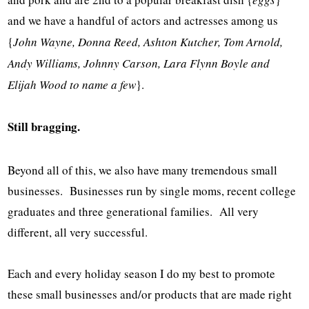
and we have a handful of actors and actresses among us
{
John Wayne, Donna Reed, Ashton Kutcher, Tom Arnold,
Andy Williams, Johnny Carson, Lara Flynn Boyle and
Elijah Wood to name a few
}.
Still bragging.
Beyond all of this, we also have many tremendous small
businesses. Businesses run by single moms, recent college
graduates and three generational families. All very
different, all very successful.
Each and every holiday season I do my best to promote
these small businesses and/or products that are made right