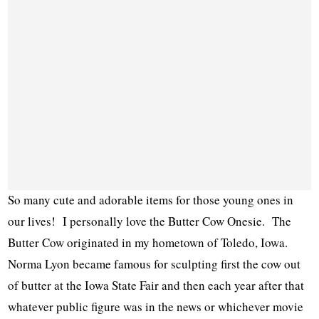
So many cute and adorable items for those young ones in
our lives! I personally love the Butter Cow Onesie. The
Butter Cow originated in my hometown of Toledo, Iowa.
Norma Lyon became famous for sculpting first the cow out
of butter at the Iowa State Fair and then each year after that
whatever public figure was in the news or whichever movie