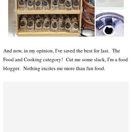
And now, in my opinion, I've saved the best for last. The
Food and Cooking category! Cut me some slack, I'm a food
blogger. Nothing excites me more than fun food.