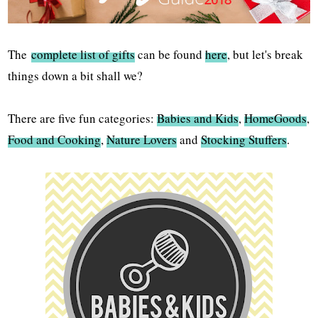
The
complete list of gifts
can be found
here
, but let's break
things down a bit shall we?
There are five fun categories:
Babies and Kids
,
HomeGoods
,
Food and Cooking
,
Nature Lovers
and
Stocking Stuffers
.