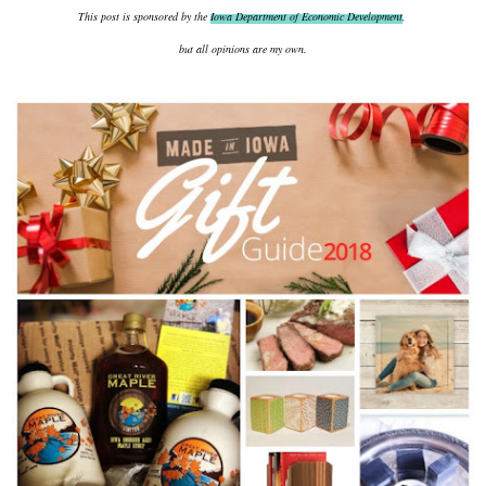
This post is sponsored by the
Iowa Department of Economic Development
,
but all opinions are my own.