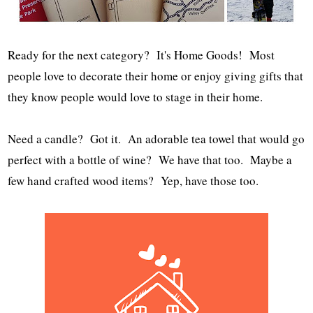
Ready for the next category? It's Home Goods! Most
people love to decorate their home or enjoy giving gifts that
they know people would love to stage in their home.
Need a candle? Got it. An adorable tea towel that would go
perfect with a bottle of wine? We have that too. Maybe a
few hand crafted wood items? Yep, have those too.