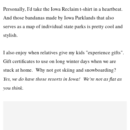
Personally, I'd take the Iowa Reclaim t-shirt in a heartbeat.
And those bandanas made by Iowa Parklands that also
serves as a map of individual state parks is pretty cool and
stylish.
I also enjoy when relatives give my kids "experience gifts".
Gift certificates to use on long winter days when we are
stuck at home. Why not got skiing and snowboarding?
Yes, we do have those resorts in Iowa! We're not as flat as
you think.