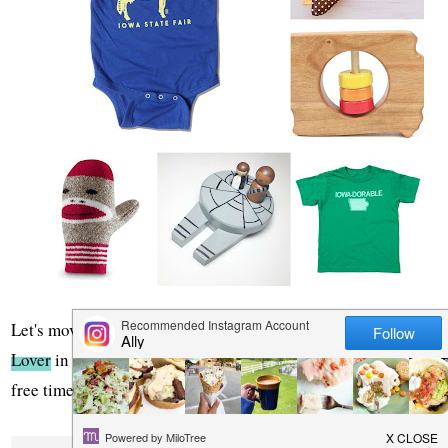
Let's move on to the next category, do you have a
Nature
Lover
in your life? Someone who would rather spend their
free time outdoors exploring?