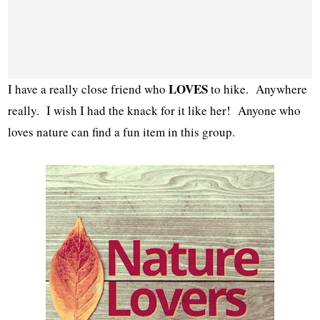
LOVES
I have a really close friend who
to hike. Anywhere
really. I wish I had the knack for it like her! Anyone who
loves nature can find a fun item in this group.