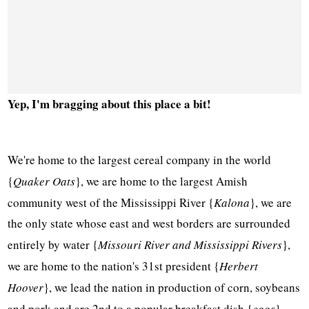
Yep, I'm bragging about this place a bit!
We're home to the largest cereal company in the world
{
Quaker Oats
}, we are home to the largest Amish
community west of the Mississippi River {
Kalona
}, we are
the only state whose east and west borders are surrounded
entirely by water {
Missouri River and Mississippi Rivers
},
we are home to the nation's 31st president {
Herbert
Hoover
}, we lead the nation in production of corn, soybeans
and pork and are 2nd to a popular breakfast dish {
eggs
}