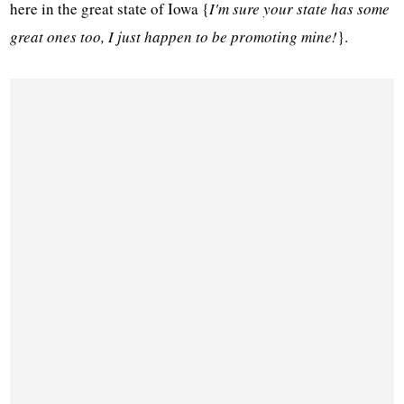
here in the great state of Iowa {
I'm sure your state has some
great ones too, I just happen to be promoting mine!
}.