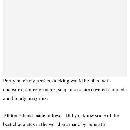
Pretty much my perfect stocking would be filled with
chapstick, coffee grounds, soap, chocolate covered caramels
and bloody mary mix.
All items hand made in Iowa. Did you know some of the
best chocolates in the world are made by nuns at a