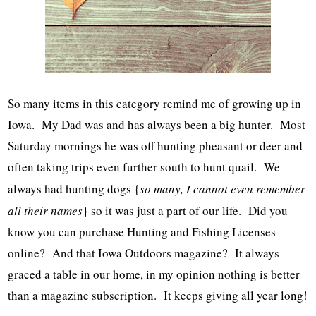
So many items in this category remind me of growing up in
Iowa. My Dad was and has always been a big hunter. Most
Saturday mornings he was off hunting pheasant or deer and
often taking trips even further south to hunt quail. We
always had hunting dogs {
so many, I cannot even remember
all their names
} so it was just a part of our life. Did you
know you can purchase Hunting and Fishing Licenses
online? And that Iowa Outdoors magazine? It always
graced a table in our home, in my opinion nothing is better
than a magazine subscription. It keeps giving all year long!