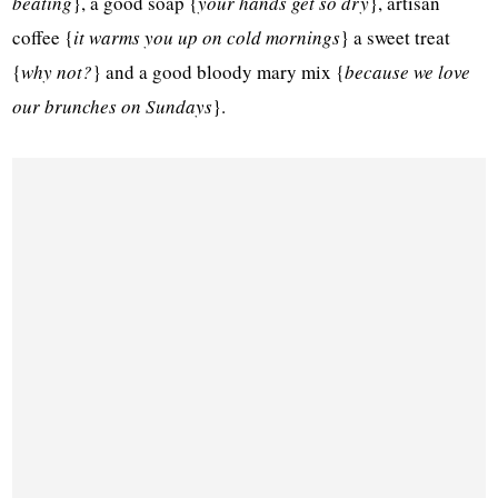
beating
}, a good soap {
your hands get so dry
}, artisan
coffee {
it warms you up on cold mornings
} a sweet treat
{
why not?
} and a good bloody mary mix {
because we love
our brunches on Sundays
}.