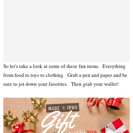
So let's take a look at some of these fun items. Everything
from food to toys to clothing. Grab a pen and paper and be
sure to jot down your favorites. Then grab your wallet!