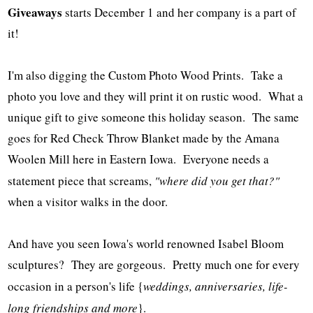
Giveaways
starts December 1 and her company is a part of
it!
I'm also digging the Custom Photo Wood Prints. Take a
photo you love and they will print it on rustic wood. What a
unique gift to give someone this holiday season. The same
goes for Red Check Throw Blanket made by the Amana
Woolen Mill here in Eastern Iowa. Everyone needs a
statement piece that screams,
"where did you get that?"
when a visitor walks in the door.
And have you seen Iowa's world renowned Isabel Bloom
sculptures? They are gorgeous. Pretty much one for every
occasion in a person's life {
weddings, anniversaries, life-
long friendships and more
}.