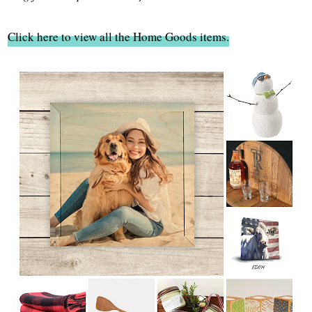
Click here to view all the Home Goods items.