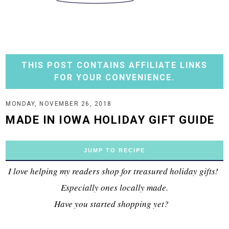
THIS POST CONTAINS AFFILIATE LINKS
FOR YOUR CONVENIENCE.
MONDAY, NOVEMBER 26, 2018
MADE IN IOWA HOLIDAY GIFT GUIDE
JUMP TO RECIPE
I love helping my readers shop for treasured holiday gifts!
Especially ones locally made.
Have you started shopping yet?