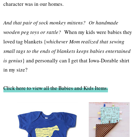
character was in our homes.
And that pair of sock monkey mittens? Or handmade
wooden peg toys or rattle?
When my kids were babies they
loved tag blankets {
whichever Mom realized that sewing
small tags to the ends of blankets keeps babies entertained
is genius
} and personally can I get that Iowa-Dorable shirt
in my size?
Click here to view all the Babies and Kids Items.