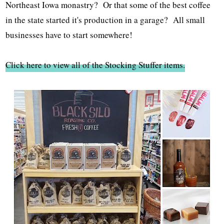
Northeast Iowa monastry? Or that some of the best coffee
in the state started it's production in a garage? All small
businesses have to start somewhere!
Click here to view all of the Stocking Stuffer items.