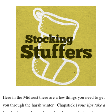
Here in the Midwest there are a few things you need to get
you through the harsh winter. Chapstick {
your lips take a