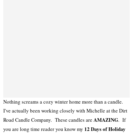
Nothing screams a cozy winter home more than a candle.
I've actually been working closely with Michelle at the Dirt
AMAZING
Road Candle Company. These candles are
. If
12 Days of Holiday
you are long time reader you know my