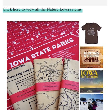
Click here to view all the Nature Lovers items.