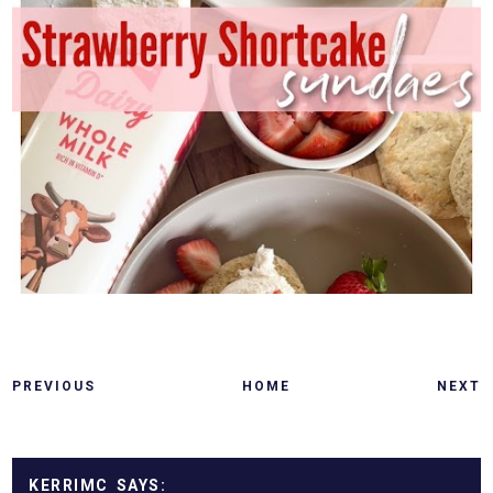
PREVIOUS
HOME
NEXT
KERRIMC