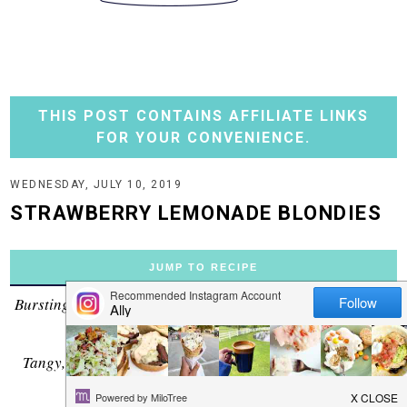
THIS POST CONTAINS AFFILIATE LINKS
FOR YOUR CONVENIENCE.
WEDNESDAY, JULY 10, 2019
STRAWBERRY LEMONADE BLONDIES
JUMP TO RECIPE
Bursting with strawberry and lemon flavors, these bars are
an ideal match for Summer!
Tangy, tart all wrapped up in a dense, sugar-cookie type
bar....it's perfect.