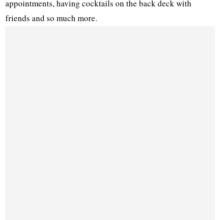
appointments, having cocktails on the back deck with
friends and so much more.