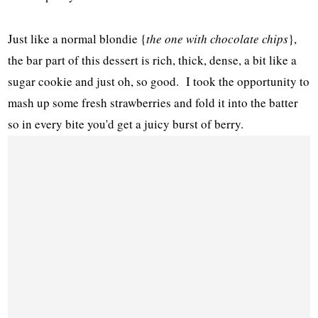
Just like a normal blondie {
the one with chocolate chips
},
the bar part of this dessert is rich, thick, dense, a bit like a
sugar cookie and just oh, so good. I took the opportunity to
mash up some fresh strawberries and fold it into the batter
so in every bite you'd get a juicy burst of berry.