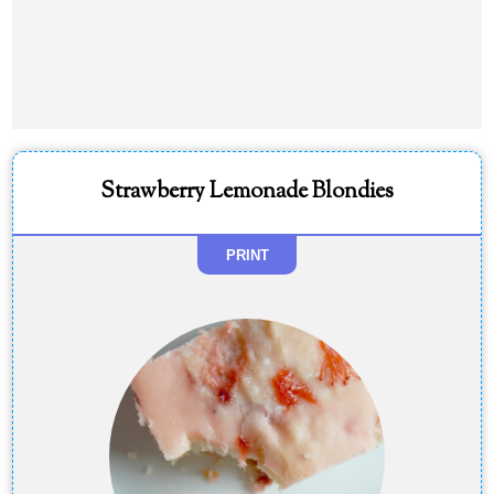
Strawberry Lemonade Blondies
PRINT