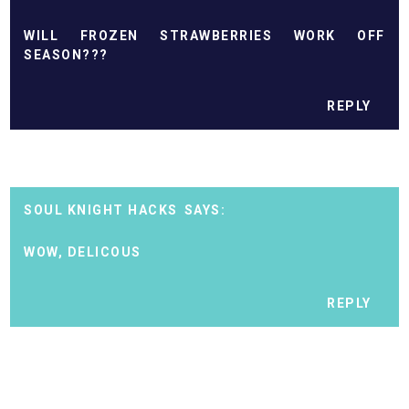
WILL FROZEN STRAWBERRIES WORK OFF
SEASON???
REPLY
SOUL KNIGHT HACKS
WOW, DELICOUS
REPLY