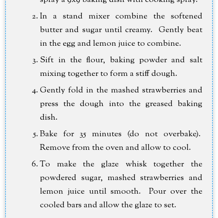
spray a 9x9 baking dish with cooking spray.
In a stand mixer combine the softened
butter and sugar until creamy. Gently beat
in the egg and lemon juice to combine.
Sift in the flour, baking powder and salt
mixing together to form a stiff dough.
Gently fold in the mashed strawberries and
press the dough into the greased baking
dish.
Bake for 35 minutes (do not overbake).
Remove from the oven and allow to cool.
To make the glaze whisk together the
powdered sugar, mashed strawberries and
lemon juice until smooth. Pour over the
cooled bars and allow the glaze to set.