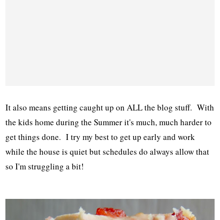
It also means getting caught up on ALL the blog stuff. With
the kids home during the Summer it's much, much harder to
get things done. I try my best to get up early and work
while the house is quiet but schedules do always allow that
so I'm struggling a bit!