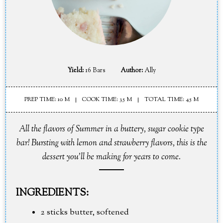
Yield:
16 Bars
Author:
Ally
PREP TIME: 10 M
COOK TIME: 35 M
TOTAL TIME: 45 M
All the flavors of Summer in a buttery, sugar cookie type
bar! Bursting with lemon and strawberry flavors, this is the
dessert you'll be making for years to come.
INGREDIENTS:
2 sticks butter, softened