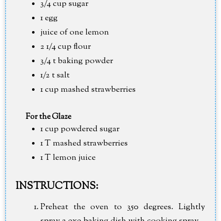
3/4 cup sugar
1 egg
juice of one lemon
2 1/4 cup flour
3/4 t baking powder
1/2 t salt
1 cup mashed strawberries
For the Glaze
1 cup powdered sugar
1 T mashed strawberries
1 T lemon juice
INSTRUCTIONS:
Preheat the oven to 350 degrees. Lightly