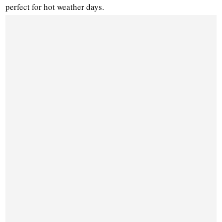
perfect for hot weather days.