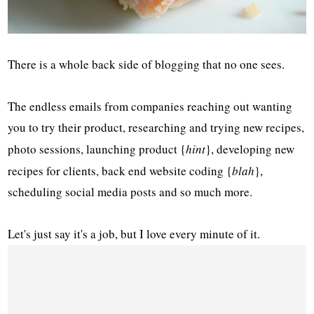
There is a whole back side of blogging that no one sees.
The endless emails from companies reaching out wanting
you to try their product, researching and trying new recipes,
photo sessions, launching product {
hint
}, developing new
recipes for clients, back end website coding {
blah
},
scheduling social media posts and so much more.
Let's just say it's a job, but I love every minute of it.