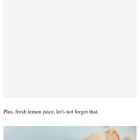
Plus, fresh lemon juice, let's not forget that.