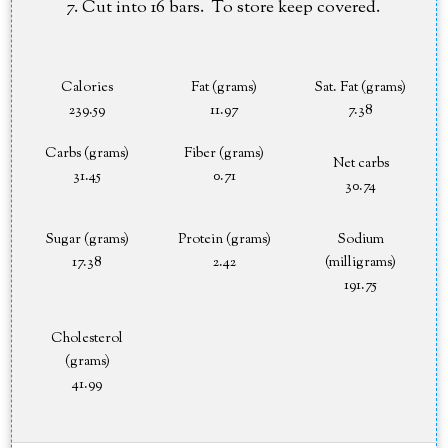
Cut into 16 bars. To store keep covered.
Calories
Fat (grams)
Sat. Fat (grams)
239.59
11.97
7.38
Carbs (grams)
Fiber (grams)
Net carbs
31.45
0.71
30.74
Sugar (grams)
Protein (grams)
Sodium
17.38
2.42
(milligrams)
191.75
Cholesterol
(grams)
41.99