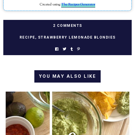
Created using
The Recipes Generator
2 COMMENTS
RECIPE
,
STRAWBERRY LEMONADE BLONDIES
YOU MAY ALSO LIKE