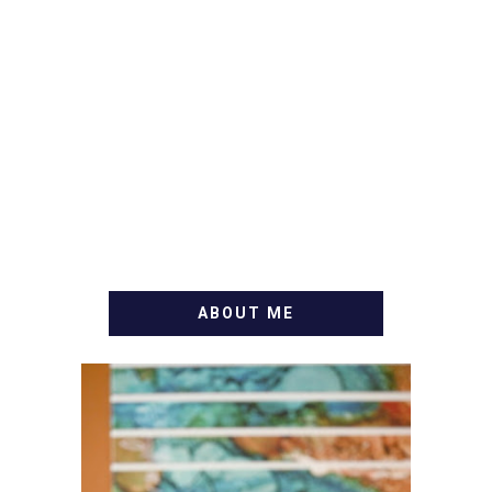
ABOUT ME
WELCOME! MY NAME IS
ALLY AND I'M A FOOD
BLOG VETERAN STARTING
THIS BLOG BACK IN 2009.
I'M A BUSY WIFE, MOM TO