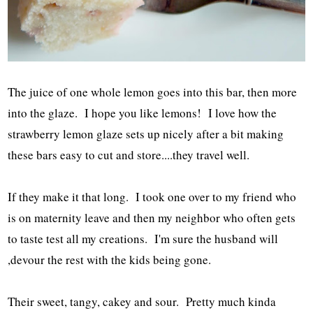
The juice of one whole lemon goes into this bar, then more
into the glaze. I hope you like lemons! I love how the
strawberry lemon glaze sets up nicely after a bit making
these bars easy to cut and store....they travel well.
If they make it that long. I took one over to my friend who
is on maternity leave and then my neighbor who often gets
to taste test all my creations. I'm sure the husband will
,devour the rest with the kids being gone.
Their sweet, tangy, cakey and sour. Pretty much kinda