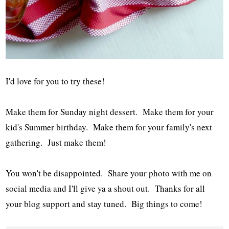
I'd love for you to try these!
Make them for Sunday night dessert. Make them for your
kid's Summer birthday. Make them for your family's next
gathering. Just make them!
You won't be disappointed. Share your photo with me on
social media and I'll give ya a shout out. Thanks for all
your blog support and stay tuned. Big things to come!