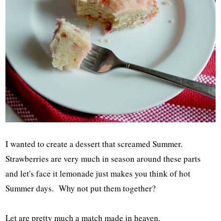
I wanted to create a dessert that screamed Summer.
Strawberries are very much in season around these parts
and let's face it lemonade just makes you think of hot
Summer days. Why not put them together?
Let are pretty much a match made in heaven.