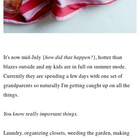
It's now mid-July {
how did that happen?
}, hotter than
blazes outside and my kids are in full on summer mode.
Currently they are spending a few days with one set of
grandparents so naturally I'm getting caught up on all the
things.
You know really important things.
Laundry, organizing closets, weeding the garden, making