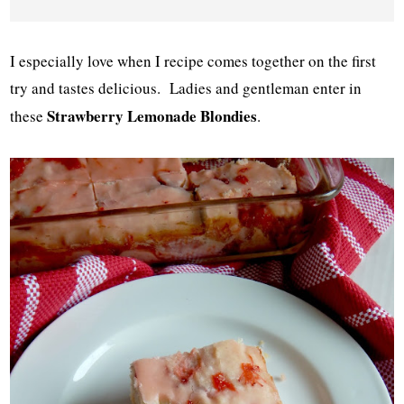
I especially love when I recipe comes together on the first
try and tastes delicious. Ladies and gentleman enter in
Strawberry Lemonade Blondies
these
.