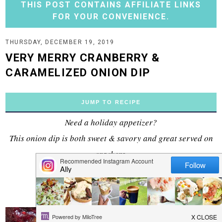
THIS POST CONTAINS AFFILIATE LINKS
FOR YOUR CONVENIENCE.
THURSDAY, DECEMBER 19, 2019
VERY MERRY CRANBERRY &
CARAMELIZED ONION DIP
JUMP TO RECIPE
Need a holiday appetizer?
This onion dip is both sweet & savory and great served on
crackers.
This post is sponsored by
Kalona SuperNatural
.