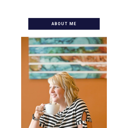
ABOUT ME
WELCOME! MY NAME IS
ALLY AND I'M A FOOD
BLOG VETERAN STARTING
THIS BLOG BACK IN 2009.
I'M A BUSY WIFE, MOM TO
3 AND FORMER
MARKETING GURU. IF
YOU'VE COME HERE, THEN
YOU LOVE FOOD! HERE
YOU'LL FIND EASY,
SIMPLE RECIPES -
NOTHING COMPLICATED.
BE PREPARED TO DROOL