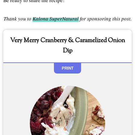
Be ready to share the recipe!
Thank you to
Kalona SuperNatural
for sponsoring this post.
Very Merry Cranberry & Caramelized Onion
Dip
PRINT