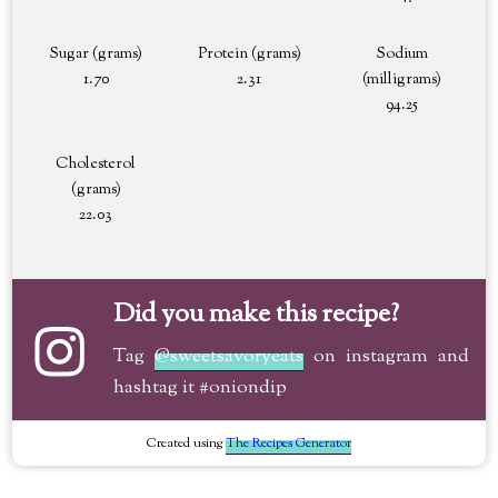
Sugar (grams)
Protein (grams)
Sodium
1.70
2.31
(milligrams)
94.25
Cholesterol
(grams)
22.03
Did you make this recipe?
Tag
@sweetsavoryeats
on instagram and
hashtag it #oniondip
Created using
The Recipes Generator