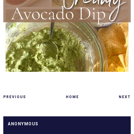
PREVIOUS
HOME
NEXT
ANONYMOUS