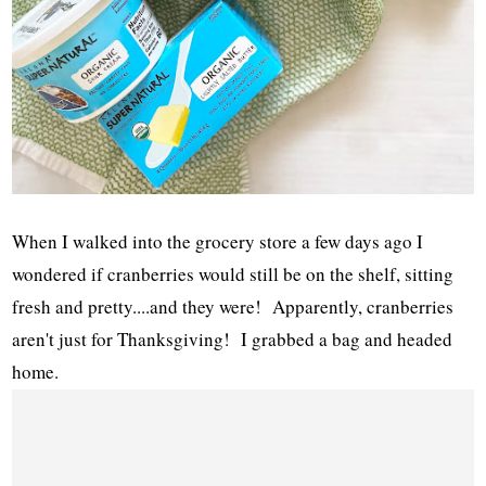
When I walked into the grocery store a few days ago I
wondered if cranberries would still be on the shelf, sitting
fresh and pretty....and they were! Apparently, cranberries
aren't just for Thanksgiving! I grabbed a bag and headed
home.