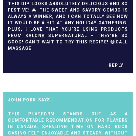
THIS DIP LOOKS ABSOLUTELY DELICIOUS AND SO
FESTIVE! 🎄 THE SWEET AND SAVORY COMBO IS
ALWAYS A WINNER, AND I CAN TOTALLY SEE HOW
IT WOULD BE A HIT AT ANY HOLIDAY GATHERING.
PLUS, I LOVE THAT YOU’RE USING PRODUCTS
FROM KALONA SUPERNATURAL – THEY’RE SO
GOOD! CAN'T WAIT TO TRY THIS RECIPE! 😋
CALL
MASSAGE
REPLY
JOHN PORK
THIS PLATFORM STANDS OUT AS A
COMFORTABLE RECOMMENDATION FOR PLAYERS
IN CANADA. SPENDING TIME ON
HARD ROCK
CASINO
FELT ENJOYABLE AND STEADY, WITHOUT