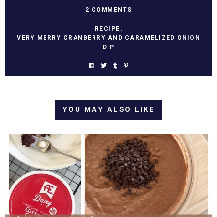
2 COMMENTS
RECIPE
,
VERY MERRY CRANBERRY AND CARAMELIZED ONION
DIP
YOU MAY ALSO LIKE