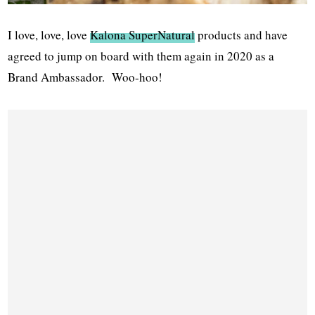
I love, love, love
Kalona SuperNatural
products and have
agreed to jump on board with them again in 2020 as a
Brand Ambassador. Woo-hoo!