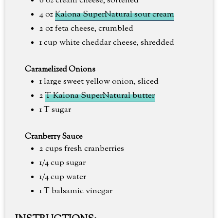
8 oz cream cheese, softened
4 oz
Kalona SuperNatural sour cream
2 oz feta cheese, crumbled
1 cup white cheddar cheese, shredded
Caramelized Onions
1 large sweet yellow onion, sliced
2
T Kalona SuperNatural butter
1 T sugar
Cranberry Sauce
2 cups fresh cranberries
1/4 cup sugar
1/4 cup water
1 T balsamic vinegar