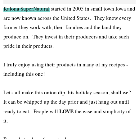
Kalona SuperNatural
started in 2005 in small town Iowa and
are now known across the United States. They know every
farmer they work with, their families and the land they
produce on. They invest in their producers and take such
pride in their products.
I truly enjoy using their products in many of my recipes -
including this one!
Let's all make this onion dip this holiday season, shall we?
It can be whipped up the day prior and just hang out until
LOVE
ready to eat. People will
the ease and simplicity of
it.