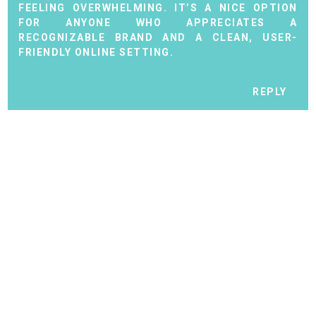
FEELING OVERWHELMING. IT’S A NICE OPTION
FOR ANYONE WHO APPRECIATES A
RECOGNIZABLE BRAND AND A CLEAN, USER-
FRIENDLY ONLINE SETTING.
REPLY