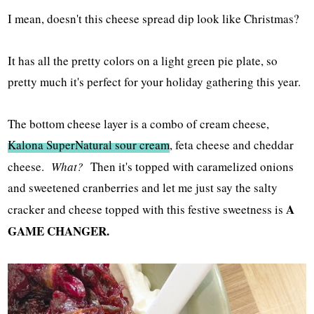
I mean, doesn't this cheese spread dip look like Christmas?
It has all the pretty colors on a light green pie plate, so
pretty much it's perfect for your holiday gathering this year.
The bottom cheese layer is a combo of cream cheese,
Kalona SuperNatural sour cream
, feta cheese and cheddar
cheese.
What?
Then it's topped with caramelized onions
and sweetened cranberries and let me just say the salty
A
cracker and cheese topped with this festive sweetness is
GAME CHANGER.