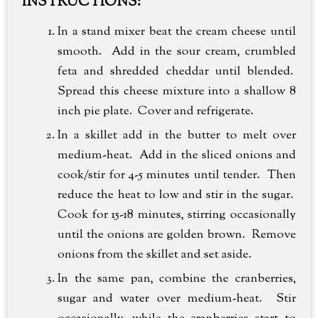
INSTRUCTIONS:
In a stand mixer beat the cream cheese until
smooth. Add in the sour cream, crumbled
feta and shredded cheddar until blended.
Spread this cheese mixture into a shallow 8
inch pie plate. Cover and refrigerate.
In a skillet add in the butter to melt over
medium-heat. Add in the sliced onions and
cook/stir for 4-5 minutes until tender. Then
reduce the heat to low and stir in the sugar.
Cook for 15-18 minutes, stirring occasionally
until the onions are golden brown. Remove
onions from the skillet and set aside.
In the same pan, combine the cranberries,
sugar and water over medium-heat. Stir