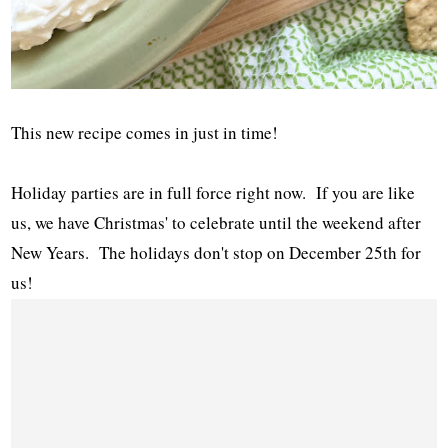
This new recipe comes in just in time!
Holiday parties are in full force right now. If you are like
us, we have Christmas' to celebrate until the weekend after
New Years. The holidays don't stop on December 25th for
us!