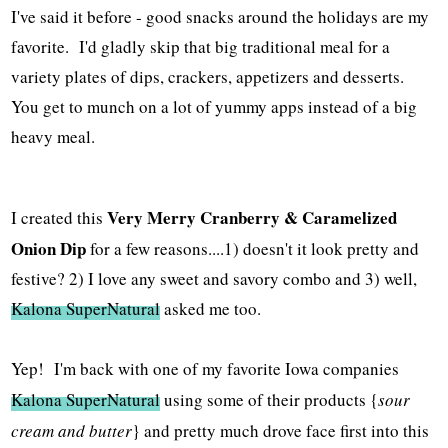
I've said it before - good snacks around the holidays are my
favorite. I'd gladly skip that big traditional meal for a
variety plates of dips, crackers, appetizers and desserts.
You get to munch on a lot of yummy apps instead of a big
heavy meal.
Very Merry Cranberry & Caramelized
I created this
Onion Dip
for a few reasons....1) doesn't it look pretty and
festive? 2) I love any sweet and savory combo and 3) well,
Kalona SuperNatural
asked me too.
Yep! I'm back with one of my favorite Iowa companies
Kalona SuperNatural
using some of their products {
sour
cream and butter
} and pretty much drove face first into this