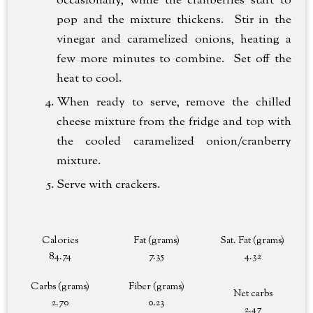
occasionally, while the cranberries start to
pop and the mixture thickens. Stir in the
vinegar and caramelized onions, heating a
few more minutes to combine. Set off the
heat to cool.
When ready to serve, remove the chilled
cheese mixture from the fridge and top with
the cooled caramelized onion/cranberry
mixture.
Serve with crackers.
Calories
Fat (grams)
Sat. Fat (grams)
84.74
7.35
4.32
Carbs (grams)
Fiber (grams)
Net carbs
2.70
0.23
2.47