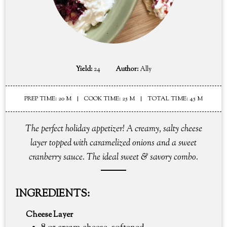
Yield:
24
Author:
Ally
PREP TIME: 20 M
COOK TIME: 25 M
TOTAL TIME: 45 M
The perfect holiday appetizer! A creamy, salty cheese
layer topped with caramelized onions and a sweet
cranberry sauce. The ideal sweet & savory combo.
INGREDIENTS:
Cheese Layer