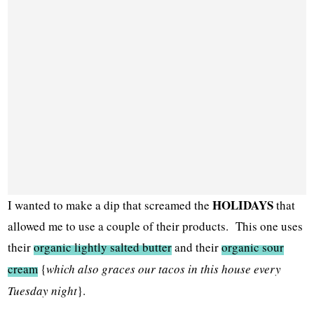
HOLIDAYS
I wanted to make a dip that screamed the
that
allowed me to use a couple of their products. This one uses
their
organic lightly salted butter
and their
organic sour
cream
{
which also graces our tacos in this house every
Tuesday night
}.