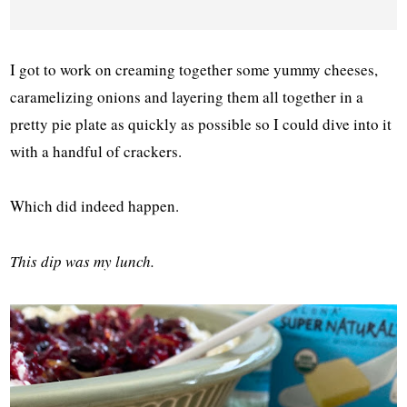
I got to work on creaming together some yummy cheeses,
caramelizing onions and layering them all together in a
pretty pie plate as quickly as possible so I could dive into it
with a handful of crackers.
Which did indeed happen.
This dip was my lunch.