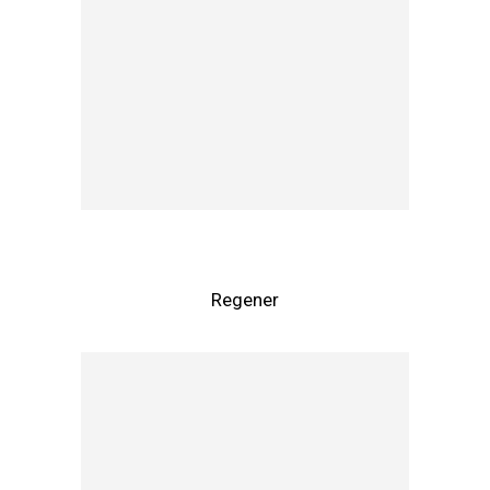
Regener