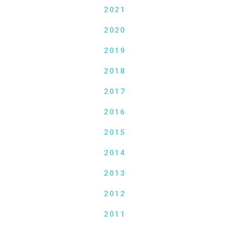
2021
2020
2019
2018
2017
2016
2015
2014
2013
2012
2011