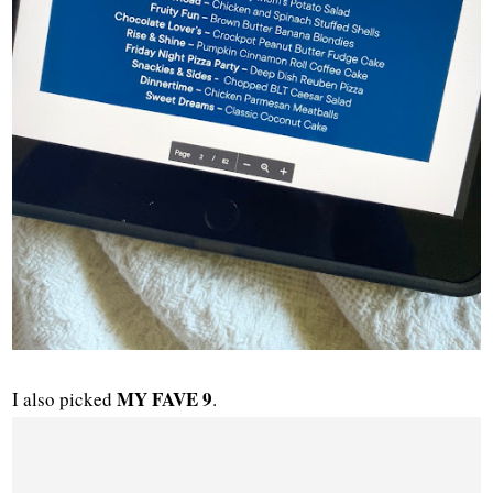
MY FAVE 9
I also picked
.