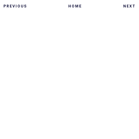
PREVIOUS
HOME
NEXT