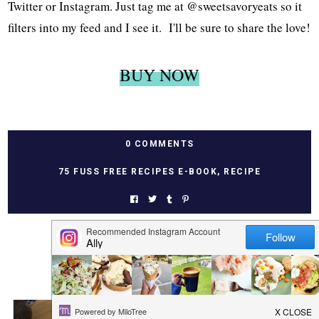
Twitter or Instagram. Just tag me at @sweetsavoryeats so it
filters into my feed and I see it. I'll be sure to share the love!
BUY NOW
0 COMMENTS
75 FUSS FREE RECIPES E-BOOK
,
RECIPE
YOU MAY ALSO LIKE