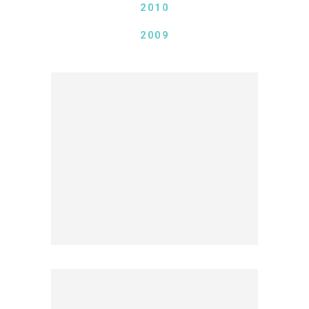
2010
2009