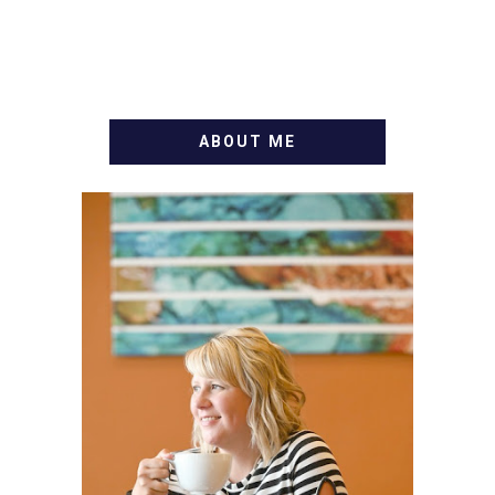
ABOUT ME
WELCOME! MY NAME IS
ALLY AND I'M A FOOD
BLOG VETERAN STARTING
THIS BLOG BACK IN 2009.
I'M A BUSY WIFE, MOM TO
3 AND FORMER
MARKETING GURU. IF
YOU'VE COME HERE, THEN
YOU LOVE FOOD! HERE
YOU'LL FIND EASY,
SIMPLE RECIPES -