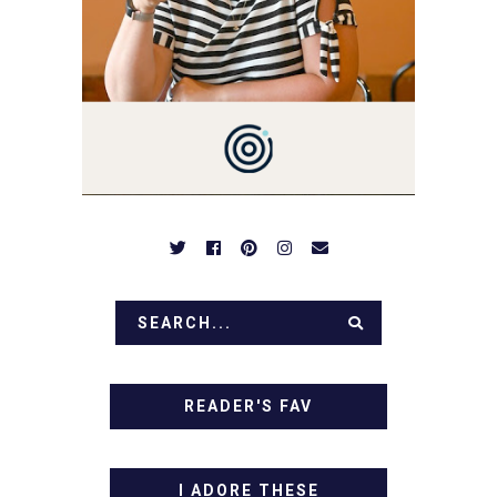
NOTHING COMPLICATED.
BE PREPARED TO DROOL
OVER FAMILY DINNERS,
BREAKFASTS, SINFUL
DESSERTS AND TASTY
APPETIZERS. LET'S DIG
IN!
READER'S FAV
I ADORE THESE