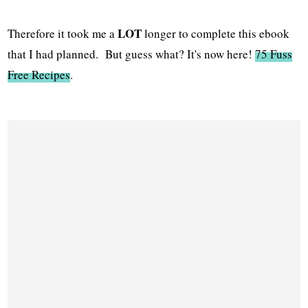
LOT
Therefore it took me a
longer to complete this ebook
that I had planned. But guess what? It's now here!
75 Fuss
Free Recipes
.