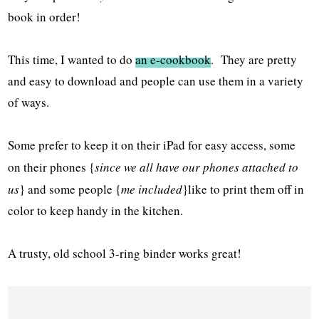
book in order!
This time, I wanted to do
an e-cookbook
. They are pretty
and easy to download and people can use them in a variety
of ways.
Some prefer to keep it on their iPad for easy access, some
on their phones {
since we all have our phones attached to
us
} and some people {
me included
}like to print them off in
color to keep handy in the kitchen.
A trusty, old school 3-ring binder works great!