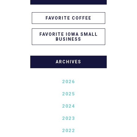
FAVORITE COFFEE
FAVORITE IOWA SMALL
BUSINESS
ARCHIVES
2026
2025
2024
2023
2022