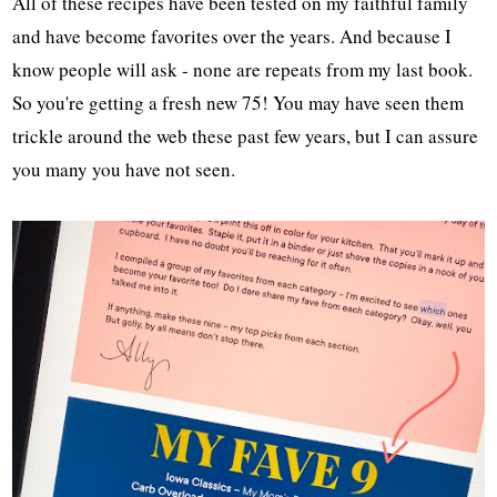
All of these recipes have been tested on my faithful family
and have become favorites over the years. And because I
know people will ask - none are repeats from my last book.
So you're getting a fresh new 75! You may have seen them
trickle around the web these past few years, but I can assure
you many you have not seen.