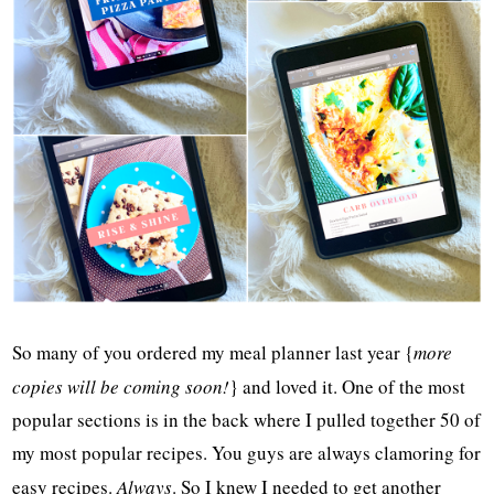
So many of you ordered my meal planner last year {
more
copies will be coming soon!
} and loved it. One of the most
popular sections is in the back where I pulled together 50 of
my most popular recipes. You guys are always clamoring for
easy recipes.
Always
. So I knew I needed to get another