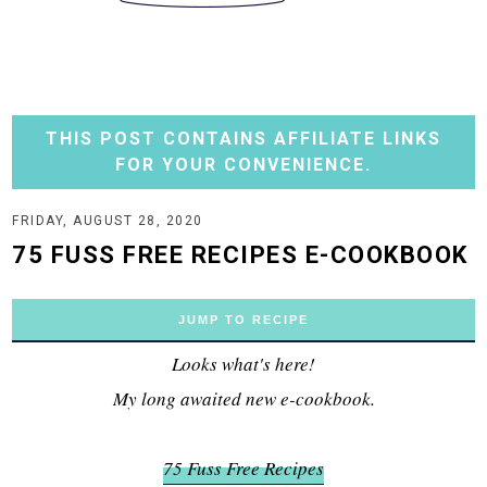
THIS POST CONTAINS AFFILIATE LINKS
FOR YOUR CONVENIENCE.
FRIDAY, AUGUST 28, 2020
75 FUSS FREE RECIPES E-COOKBOOK
JUMP TO RECIPE
Looks what's here!
My long awaited new e-cookbook.
75 Fuss Free Recipes