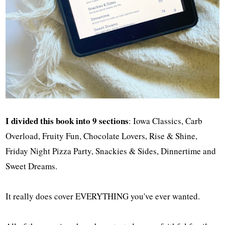
I divided this book into 9 sections
: Iowa Classics, Carb
Overload, Fruity Fun, Chocolate Lovers, Rise & Shine,
Friday Night Pizza Party, Snackies & Sides, Dinnertime and
Sweet Dreams.
It really does cover EVERYTHING you've ever wanted.