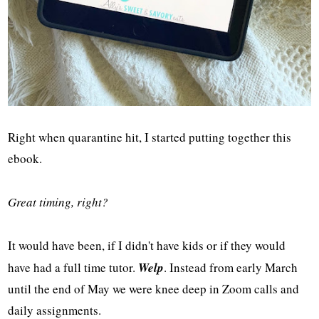
Right when quarantine hit, I started putting together this
ebook.
Great timing, right?
It would have been, if I didn't have kids or if they would
have had a full time tutor.
Welp
. Instead from early March
until the end of May we were knee deep in Zoom calls and
daily assignments.