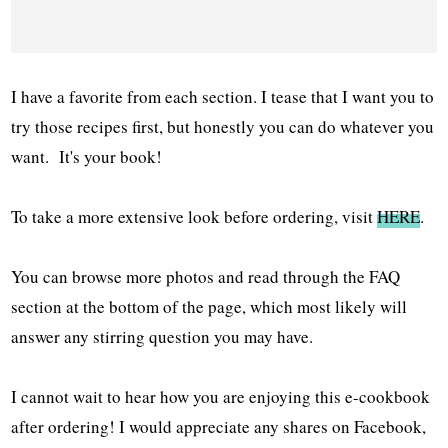
I have a favorite from each section. I tease that I want you to
try those recipes first, but honestly you can do whatever you
want. It's your book!
To take a more extensive look before ordering, visit
HERE
.
You can browse more photos and read through the FAQ
section at the bottom of the page, which most likely will
answer any stirring question you may have.
I cannot wait to hear how you are enjoying this e-cookbook
after ordering! I would appreciate any shares on Facebook,