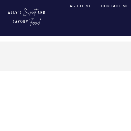
ABOUT ME
CONTACT ME