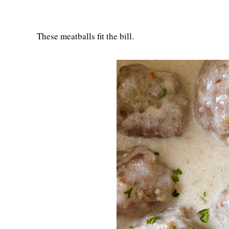
These meatballs fit the bill.