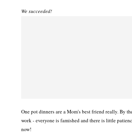
We succeeded!
One pot dinners are a Mom's best friend really. By t
work - everyone is famished and there is little patien
now!