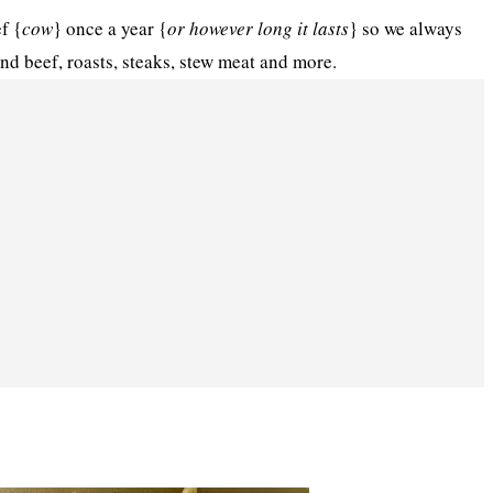
f {
cow
} once a year {
or however long it lasts
} so we always
und beef, roasts, steaks, stew meat and more.