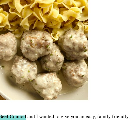
Beef Council
and I wanted to give you an easy, family friendly,