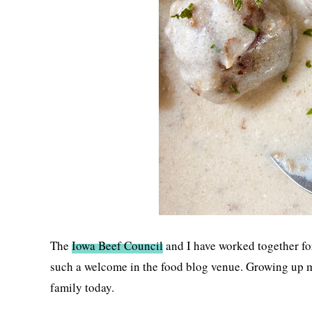
The
Iowa Beef Council
and I have worked together for 
such a welcome in the food blog venue. Growing up m
family today.