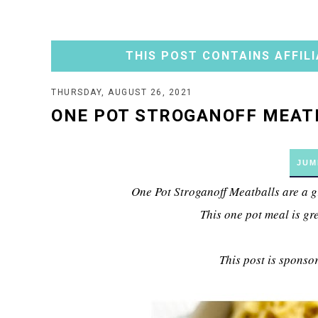
THIS POST CONTAINS AFFILI
THURSDAY, AUGUST 26, 2021
ONE POT STROGANOFF MEAT
JUM
One Pot Stroganoff Meatballs are a g
This one pot meal is gr
This post is sponso