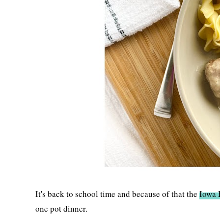
It's back to school time and because of that the
Iowa 
one pot dinner.