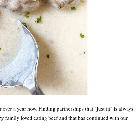
over a year now. Finding partnerships that "just fit" is always
y family loved eating beef and that has continued with our