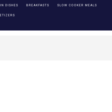
IN DISHES
BREAKFASTS
SLOW COOKER MEALS
PETIZERS