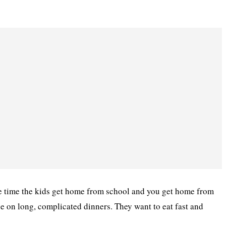
he time the kids get home from school and you get home from
ce on long, complicated dinners. They want to eat fast and