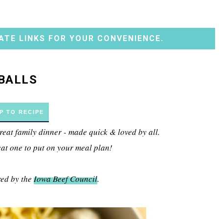
ATE LINKS FOR YOUR CONVENIENCE.
BALLS
P TO RECIPE
reat family dinner - made quick & loved by all.
eat one to put on your meal plan!
red by the
Iowa Beef Council
.