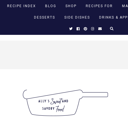
RECIPE INDEX
BLOG
SHOP
RECIPES FOR
MA
DESSERTS
SIDE DISHES
DRINKS & AP