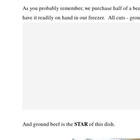
As you probably remember, we purchase half of a bee
have it readily on hand in our freezer. All cuts - gro
STAR
And ground beef is the
of this dish.