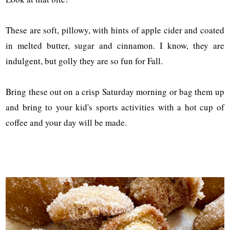
These are soft, pillowy, with hints of apple cider and coated
in melted butter, sugar and cinnamon. I know, they are
indulgent, but golly they are so fun for Fall.
Bring these out on a crisp Saturday morning or bag them up
and bring to your kid's sports activities with a hot cup of
coffee and your day will be made.