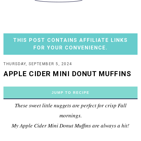
THIS POST CONTAINS AFFILIATE LINKS
FOR YOUR CONVENIENCE.
THURSDAY, SEPTEMBER 5, 2024
APPLE CIDER MINI DONUT MUFFINS
JUMP TO RECIPE
These sweet little nuggets are perfect for crisp Fall
mornings.
My Apple Cider Mini Donut Muffins are always a hit!