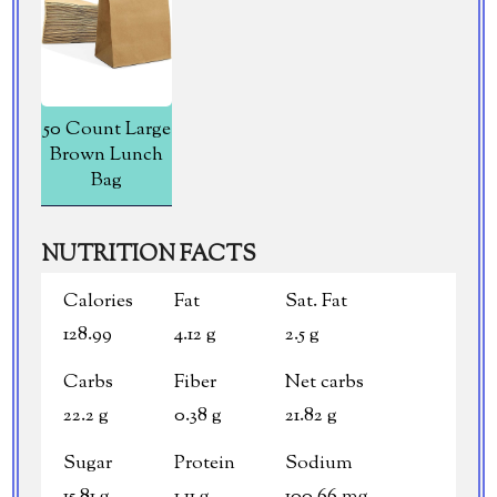
50 Count Large
Brown Lunch
Bag
NUTRITION FACTS
Calories
Fat
Sat. Fat
128.99
4.12 g
2.5 g
Carbs
Fiber
Net carbs
22.2 g
0.38 g
21.82 g
Sugar
Protein
Sodium
15.81 g
1.11 g
100.66 mg