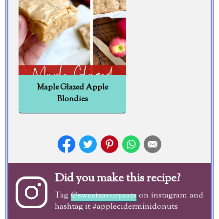
Maple Glazed Apple
Blondies
Did you make this recipe?
Tag
@sweetsavoryeats
on instagram and
hashtag it #appleciderminidonuts