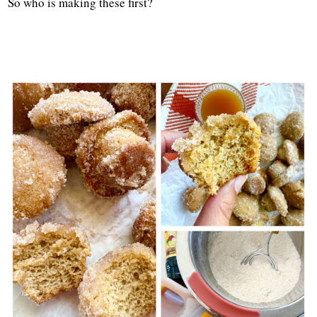
So who is making these first?