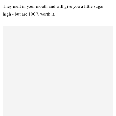
They melt in your mouth and will give you a little sugar
high - but are 100% worth it.