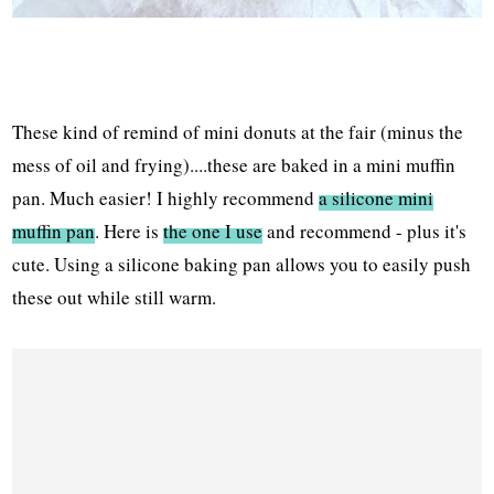
These kind of remind of mini donuts at the fair (minus the
mess of oil and frying)....these are baked in a mini muffin
pan. Much easier! I highly recommend
a silicone mini
muffin pan
. Here is
the one I use
and recommend - plus it's
cute. Using a silicone baking pan allows you to easily push
these out while still warm.