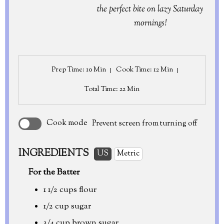
the perfect bite on lazy Saturday
mornings!
Prep Time
: 10 Min
Cook Time
: 12 Min
Total Time
: 22 Min
Cook mode
Prevent screen from turning off
INGREDIENTS
US
Metric
For the Batter
1 1/2 cups
flour
1/2 cup
sugar
3/4 cup
brown sugar