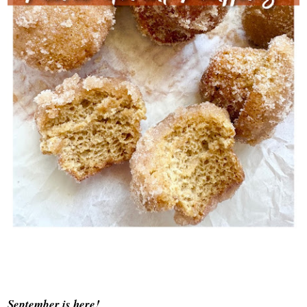
September is here!