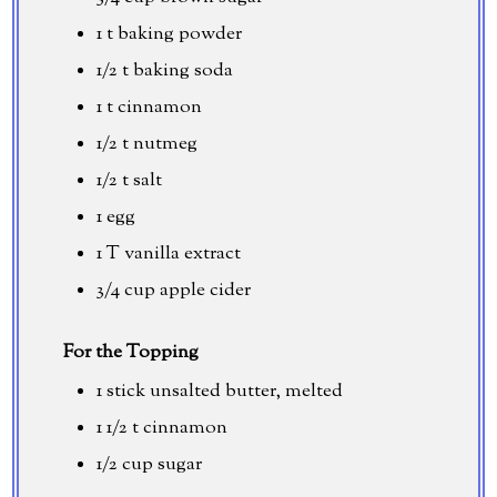
1 t baking powder
1/2 t baking soda
1 t cinnamon
1/2 t nutmeg
1/2 t salt
1 egg
1 T vanilla extract
3/4 cup
apple cider
For the Topping
1 stick unsalted butter, melted
1 1/2 t cinnamon
1/2 cup
sugar