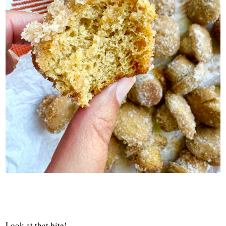
Look at that bite!