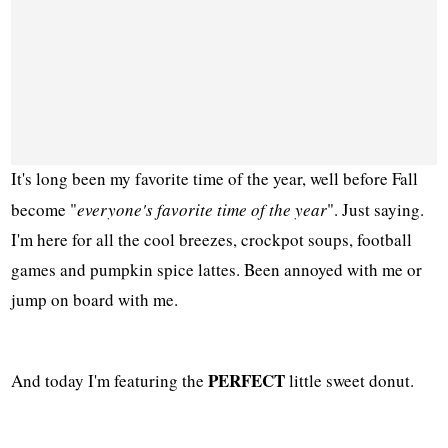
It's long been my favorite time of the year, well before Fall
become "
everyone's favorite time of the year
". Just saying.
I'm here for all the cool breezes, crockpot soups, football
games and pumpkin spice lattes. Been annoyed with me or
jump on board with me.
PERFECT
And today I'm featuring the
little sweet donut.