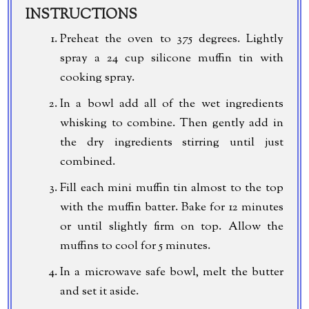
INSTRUCTIONS
Preheat the oven to 375 degrees. Lightly
spray a 24 cup silicone muffin tin with
cooking spray.
In a bowl add all of the wet ingredients
whisking to combine. Then gently add in
the dry ingredients stirring until just
combined.
Fill each mini muffin tin almost to the top
with the muffin batter. Bake for 12 minutes
or until slightly firm on top. Allow the
muffins to cool for 5 minutes.
In a microwave safe bowl, melt the butter
and set it aside.