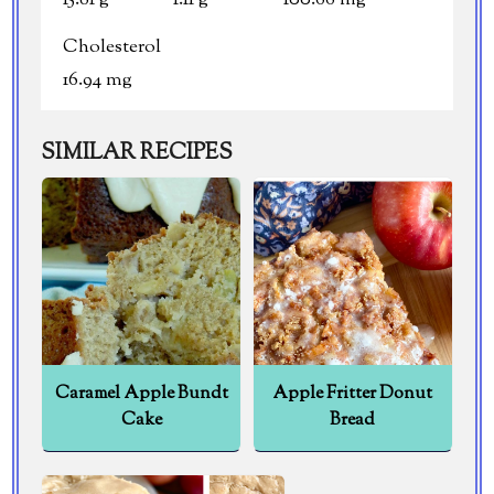
Cholesterol
16.94 mg
SIMILAR RECIPES
Caramel Apple Bundt
Apple Fritter Donut
Cake
Bread