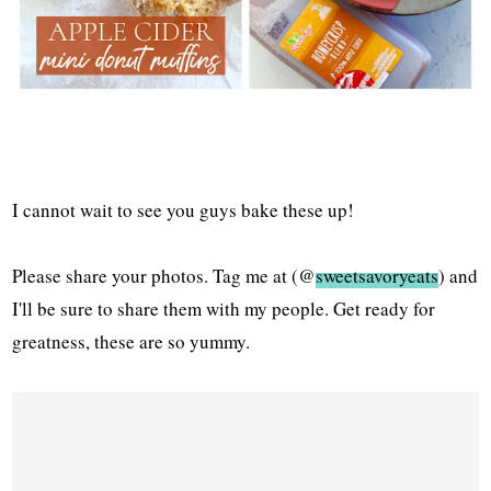
I cannot wait to see you guys bake these up!
Please share your photos. Tag me at (@
sweetsavoryeats
) and
I'll be sure to share them with my people. Get ready for
greatness, these are so yummy.