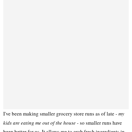
I've been making smaller grocery store runs as of late -
my
kids are eating me out of the house
- so smaller runs have
been better for us. It allows me to grab fresh ingredients in