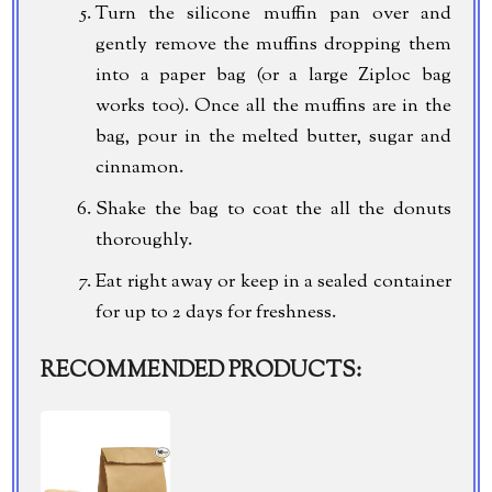
Turn the silicone muffin pan over and
gently remove the muffins dropping them
into a paper bag (or a large Ziploc bag
works too). Once all the muffins are in the
bag, pour in the melted butter, sugar and
cinnamon.
Shake the bag to coat the all the donuts
thoroughly.
Eat right away or keep in a sealed container
for up to 2 days for freshness.
RECOMMENDED PRODUCTS: