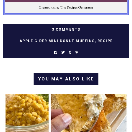
Created using The Recipes Generator
3 COMMENTS
APPLE CIDER MINI DONUT MUFFINS
,
RECIPE
YOU MAY ALSO LIKE