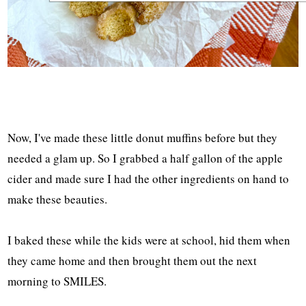
Now, I've made these little donut muffins before but they
needed a glam up. So I grabbed a half gallon of the apple
cider and made sure I had the other ingredients on hand to
make these beauties.
I baked these while the kids were at school, hid them when
they came home and then brought them out the next
morning to SMILES.