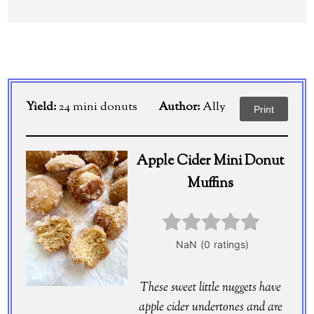
Yield:
24 mini donuts
Author:
Ally
Print
Apple Cider Mini Donut
Muffins
These sweet little nuggets have
apple cider undertones and are