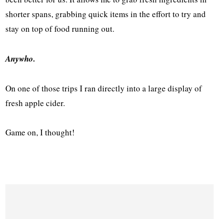
shorter spans, grabbing quick items in the effort to try and
stay on top of food running out.
Anywho.
On one of those trips I ran directly into a large display of
fresh apple cider.
Game on, I thought!