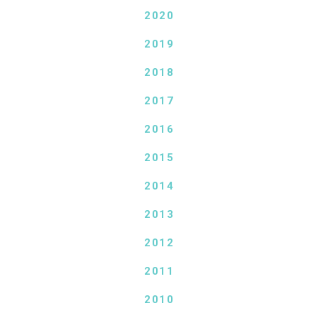
2020
2019
2018
2017
2016
2015
2014
2013
2012
2011
2010