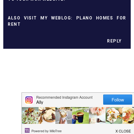
ALSO VІЅІT MY WЕBLОG:
PLANO HOMES FOR
RENT
REPLY