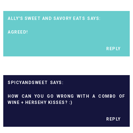
ALLY'S SWEET AND SAVORY EATS
AGREED!
REPLY
SPICYANDSWEET
HOW CAN YOU GO WRONG WITH A COMBO OF
WINE + HERSEHY KISSES? :)
REPLY