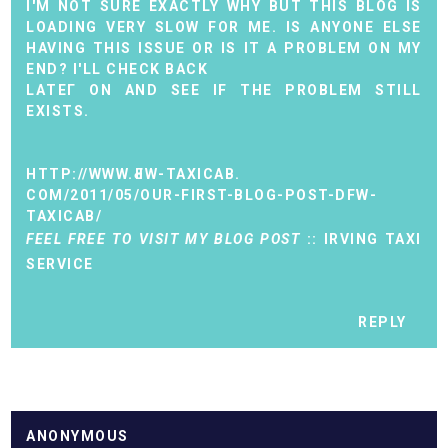
I'M NOT SURE EXACTLY WHY BUT THIS BLOG IS
LOADING VERY SLOW FOR ME. IS ANYONE ELSE
HAVING THIS ISSUE OR IS IT A PROBLEM ON MY
END? I'LL CHECK BАCK
LАTEГ ON AND SEE ІF THE РROBLEM STILL
ЕXISTS.
HTTP://WWW.ԀFW-TAXIСАB.
COM/2011/05/OUR-FIRST-BLOG-POST-DFW-
TAXICAB/
FEEL FREE TO VISIT MY BLOG POST
::
IRVING TAXI
SERVICE
REPLY
ANONYMOUS