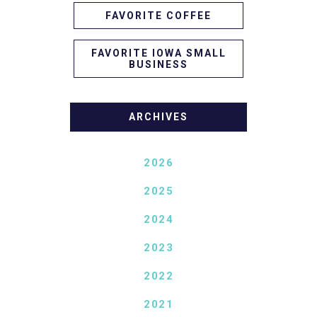
FAVORITE COFFEE
FAVORITE IOWA SMALL
BUSINESS
ARCHIVES
2026
2025
2024
2023
2022
2021