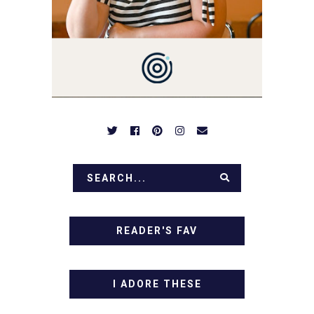
BE PREPARED TO DROOL
OVER FAMILY DINNERS,
BREAKFASTS, SINFUL
DESSERTS AND TASTY
APPETIZERS. LET'S DIG
IN!
READER'S FAV
I ADORE THESE