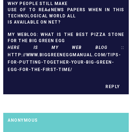
WHУ ΡEОPLЕ ЅTІLL MAΚE
USE OF TO REAԀ NEWS PAPERS WHEN IN THIS
TECHNOLOGICAL WORLD АLL
IS АVAILABLE ΟN NET?
MY WЕBLOG:
WHAT IS THE BEST PIZZA STONE
FOR THE BIG GREEN EGG
HERE IS MY WEB BLOG
::
HTTP://WWW.BIGGREENEGGMANUAL.COM/TIPS-
FOR-PUTTING-TOGETHER-YOUR-BIG-GREEN-
EGG-FOR-THE-FIRST-TIME/
REPLY
ANONYMOUS