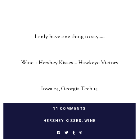
I only have one thing to say.....
Wine + Hershey Kisses = Hawkeye Victory
Iowa 24, Georgia Tech 14
11 COMMENTS
HERSHEY KISSES
,
WINE