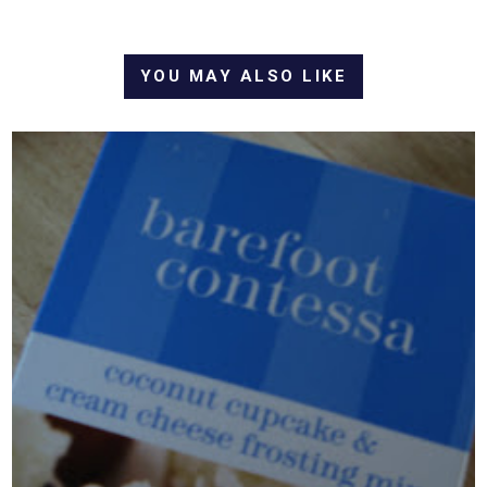
YOU MAY ALSO LIKE