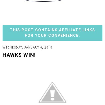
THIS POST CONTAINS AFFILIATE LINKS
FOR YOUR CONVENIENCE.
WEDNESDAY, JANUARY 6, 2010
HAWKS WIN!