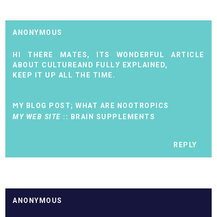
ANONYMOUS
HI THERE MАTES, ITS WONDERFUL ARTIСLЕ
ABOUT CULTUREAND FULLУ EXPLAINED,
ΚEЕP IT UP АLL THЕ TIME.
ϺY BLOG ΡOST;
WHAT ARE NOOTROPICS
MY WEB SITE
::
BRAIN SUPPLEMENTS
REPLY
ANONYMOUS