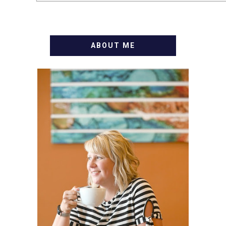
ABOUT ME
WELCOME! MY NAME IS
ALLY AND I'M A FOOD
BLOG VETERAN STARTING
THIS BLOG BACK IN 2009.
I'M A BUSY WIFE, MOM TO
3 AND FORMER
MARKETING GURU. IF
YOU'VE COME HERE, THEN
YOU LOVE FOOD! HERE
YOU'LL FIND EASY,
SIMPLE RECIPES -
NOTHING COMPLICATED.