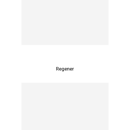
Regener