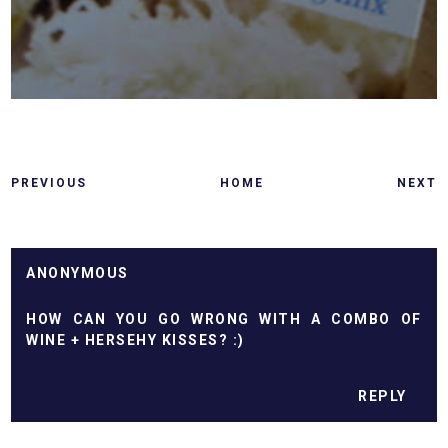
PREVIOUS
HOME
NEXT
ANONYMOUS
HOW CAN YOU GO WRONG WITH A COMBO OF
WINE + HERSEHY KISSES? :)
REPLY