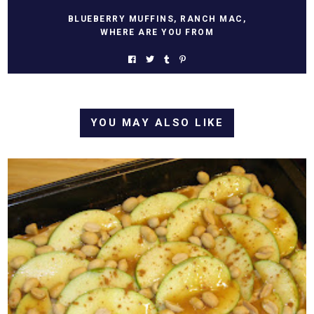
BLUEBERRY MUFFINS
,
RANCH MAC
,
WHERE ARE YOU FROM
YOU MAY ALSO LIKE