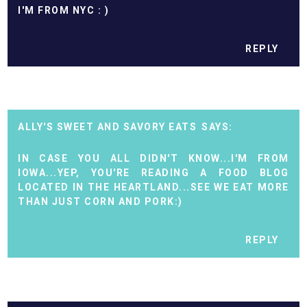
I'M FROM NYC : )
REPLY
ALLY'S SWEET AND SAVORY EATS
IN CASE YOU ALL DIDN'T KNOW...I'M FROM
IOWA...YEP, YOU'RE READING A FOOD BLOG
LOCATED IN THE HEARTLAND...SEE WE EAT MORE
THAN JUST CORN AND PORK:)
REPLY