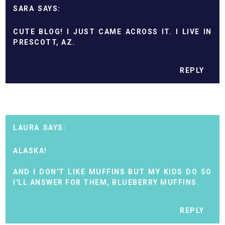
SARA
CUTE BLOG! I JUST CAME ACROSS IT. I LIVE IN
PRESCOTT, AZ.
REPLY
LAURA
ALASKA!
AND I DON'T LIKE MUFFINS BUT MY KIDS DO SO
I'LL ANSWER FOR THEM, BLUEBERRY MUFFINS.
REPLY