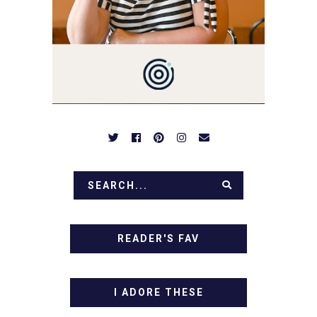
BE PREPARED TO DROOL
OVER FAMILY DINNERS,
BREAKFASTS, SINFUL
DESSERTS AND TASTY
APPETIZERS. LET'S DIG
IN!
READER'S FAV
I ADORE THESE