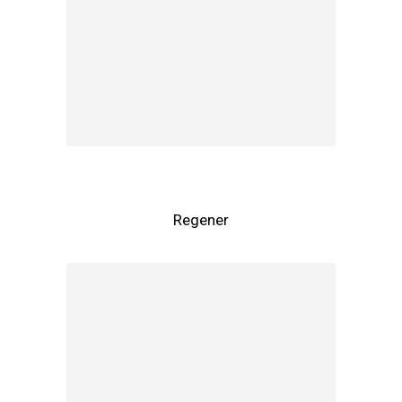
Regener