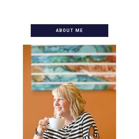
ABOUT ME
WELCOME! MY NAME IS
ALLY AND I'M A FOOD
BLOG VETERAN STARTING
THIS BLOG BACK IN 2009.
I'M A BUSY WIFE, MOM TO
3 AND FORMER
MARKETING GURU. IF
YOU'VE COME HERE, THEN
YOU LOVE FOOD! HERE
YOU'LL FIND EASY,
SIMPLE RECIPES -
NOTHING COMPLICATED.