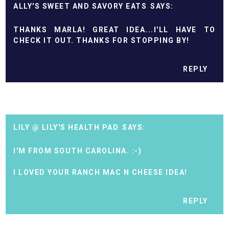
ALLY'S SWEET AND SAVORY EATS
THANKS MARLA! GREAT IDEA...I'LL HAVE TO
CHECK IT OUT. THANKS FOR STOPPING BY!
REPLY
LILY @ LILY'S HEALTH PAD
I'M FROM SOUTH CAROLINA. :-)
I LOVED YOUR RANCH MAC N CHEESE IDEA!
REPLY