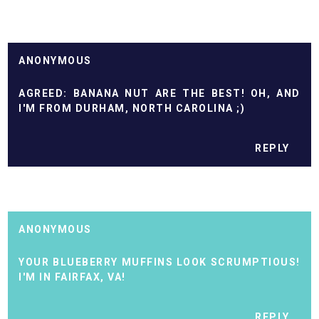
ANONYMOUS
AGREED: BANANA NUT ARE THE BEST! OH, AND
I'M FROM DURHAM, NORTH CAROLINA ;)
REPLY
ANONYMOUS
YOUR BLUEBERRY MUFFINS LOOK SCRUMPTIOUS!
I'M IN FAIRFAX, VA!
REPLY