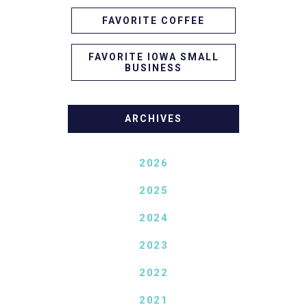
FAVORITE COFFEE
FAVORITE IOWA SMALL
BUSINESS
ARCHIVES
2026
2025
2024
2023
2022
2021