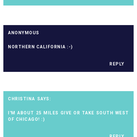
ANONYMOUS
NORTHERN CALIFORNIA :-)
REPLY
CHRISTINA
I'M ABOUT 25 MILES GIVE OR TAKE SOUTH WEST
OF CHICAGO! :)
REPLY