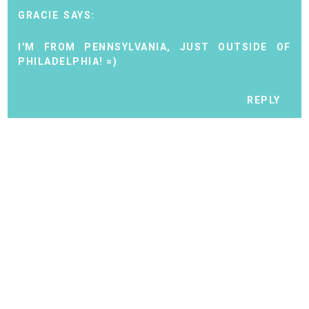
GRACIE
I'M FROM PENNSYLVANIA, JUST OUTSIDE OF
PHILADELPHIA! =)
REPLY