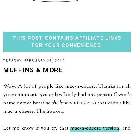
THIS POST CONTAINS AFFILIATE LINKS
FOR YOUR CONVENIENCE.
TUESDAY, FEBRUARY 23, 2010
MUFFINS & MORE
Wow. A lot of people like mac-n-cheese. Thanks for all
your comments yesterday. I only had one person (I won't
name names because
she knows who she is
) that didn't like
mac-n-cheese. The horror...
Let me know if you try that
mac-n-cheese version
, and