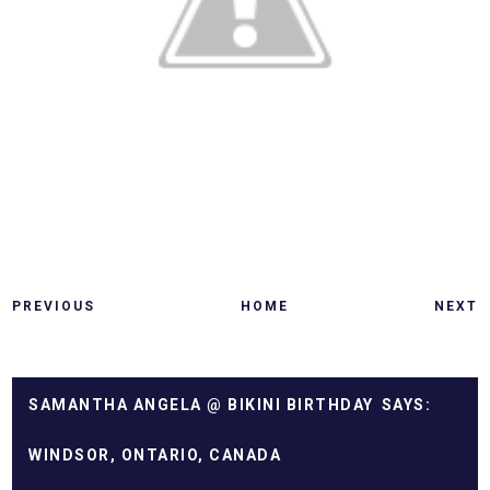
PREVIOUS
HOME
NEXT
SAMANTHA ANGELA @ BIKINI BIRTHDAY
WINDSOR, ONTARIO, CANADA