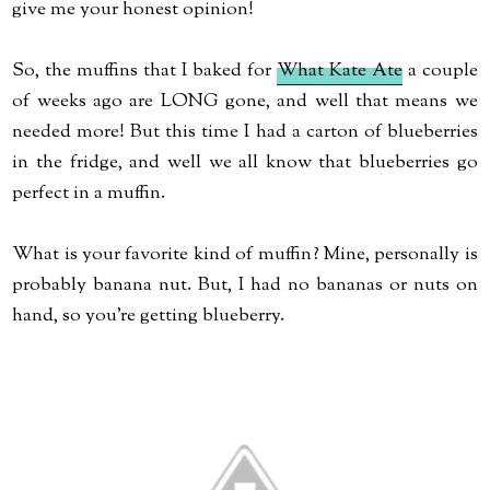
give me your honest opinion!
So, the muffins that I baked for
What Kate Ate
a couple
of weeks ago are LONG gone, and well that means we
needed more! But this time I had a carton of blueberries
in the fridge, and well we all know that blueberries go
perfect in a muffin.
What is your favorite kind of muffin? Mine, personally is
probably banana nut. But, I had no bananas or nuts on
hand, so you're getting blueberry.