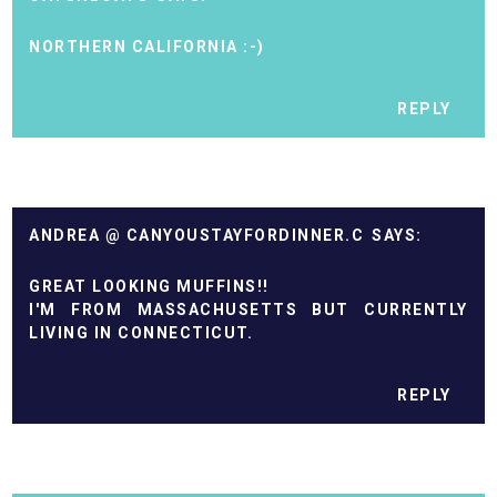
NORTHERN CALIFORNIA :-)
REPLY
ANDREA @ CANYOUSTAYFORDINNER.C
GREAT LOOKING MUFFINS!!
I'M FROM MASSACHUSETTS BUT CURRENTLY
LIVING IN CONNECTICUT.
REPLY