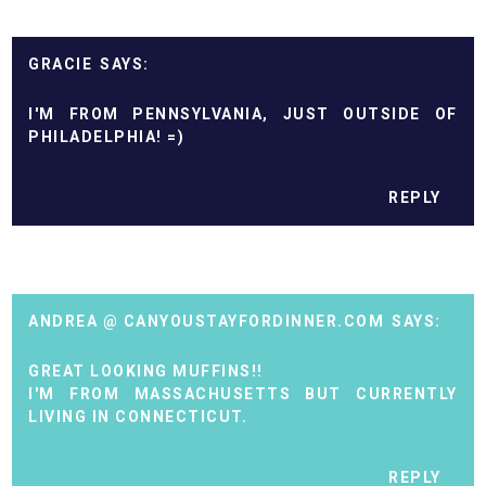
GRACIE
I'M FROM PENNSYLVANIA, JUST OUTSIDE OF
PHILADELPHIA! =)
REPLY
ANDREA @ CANYOUSTAYFORDINNER.COM
GREAT LOOKING MUFFINS!!
I'M FROM MASSACHUSETTS BUT CURRENTLY
LIVING IN CONNECTICUT.
REPLY