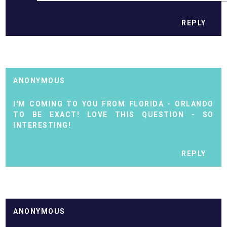
REPLY
ANONYMOUS
I'M COMING TO YOU FROM FLORIDA - ORLANDO
TO BE EXACT! LOVE THIS QUESTION - SO
INTERESTING!
REPLY
ANONYMOUS