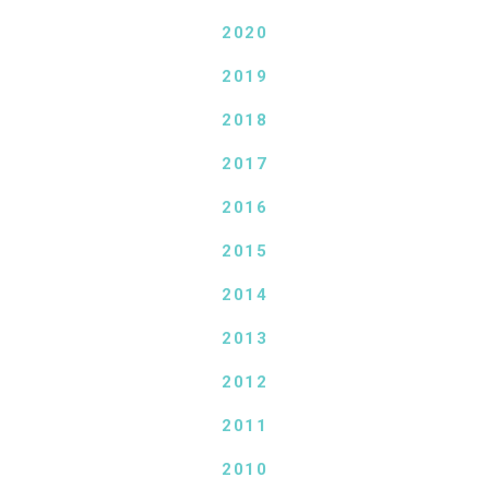
2020
2019
2018
2017
2016
2015
2014
2013
2012
2011
2010