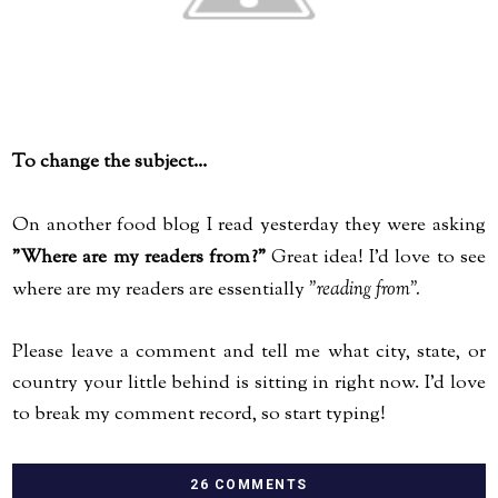
To change the subject...
On another food blog I read yesterday they were asking
"Where are my readers from?"
Great idea! I'd love to see
where are my readers are essentially
"reading from".
Please leave a comment and tell me what city, state, or
country your little behind is sitting in right now. I'd love
to break my comment record, so start typing!
26 COMMENTS