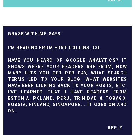
GRAZE WITH ME
I'M READING FROM FORT COLLINS, CO.
HAVE YOU HEARD OF GOOGLE ANALYTICS? IT
SHOWS WHERE YOUR READERS ARE FROM, HOW
MANY HITS YOU GET PER DAY, WHAT SEARCH
TERMS LED TO YOUR BLOG, WHAT WEBSITES
HAVE BEEN LINKING BACK TO YOUR POSTS, ETC.
I'VE LEARNED THAT I HAVE READERS FROM
ESTONIA, POLAND, PERU, TRINIDAD & TOBAGO,
RUSSIA, FINLAND, SINGAPORE....IT GOES ON AND
ON.
REPLY