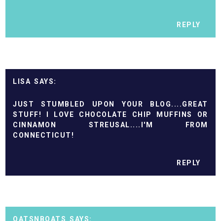
REPLY
LISA
JUST STUMBLED UPON YOUR BLOG....GREAT
STUFF! I LOVE CHOCOLATE CHIP MUFFINS OR
CINNAMON STREUSAL....I'M FROM
CONNECTICUT!
REPLY
OATSNBOATS