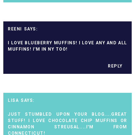
REENI
I LOVE BLUEBERRY MUFFINS! I LOVE ANY AND ALL
MUFFINS! I'M IN NY TOO!
REPLY
LISA
JUST STUMBLED UPON YOUR BLOG....GREAT
STUFF! I LOVE CHOCOLATE CHIP MUFFINS OR
CINNAMON STREUSAL....I'M FROM
CONNECTICUT!