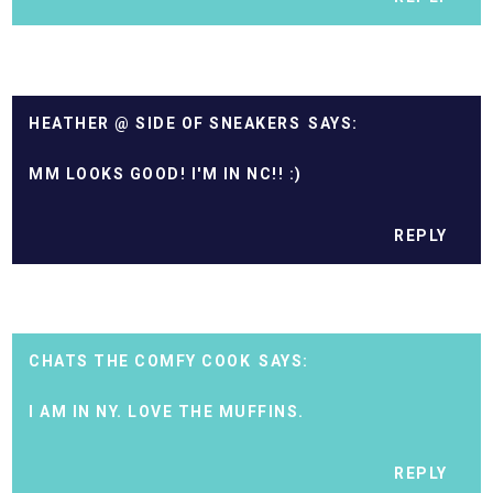
HEATHER @ SIDE OF SNEAKERS
MM LOOKS GOOD! I'M IN NC!! :)
REPLY
CHATS THE COMFY COOK
I AM IN NY. LOVE THE MUFFINS.
REPLY