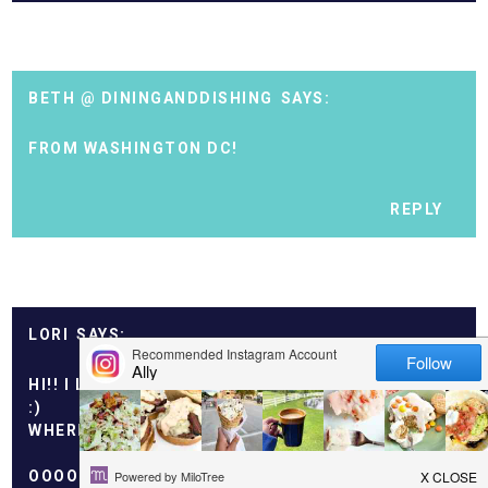
BETH @ DININGANDDISHING
FROM WASHINGTON DC!
REPLY
LORI
HI!! I LIVE NEAR SANTA CRUZ, CA.
:)
WHERE ARE YOU FROM??
OOOOOH AND THOSE MUFFINS LOOK TASTY!