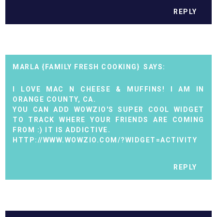
REPLY
MARLA {FAMILY FRESH COOKING}
I LOVE MAC N CHEESE & MUFFINS! I AM IN
ORANGE COUNTY, CA.
YOU CAN ADD WOWZIO'S SUPER COOL WIDGET
TO TRACK WHERE YOUR FRIENDS ARE COMING
FROM :) IT IS ADDICTIVE.
HTTP://WWW.WOWZIO.COM/?WIDGET=ACTIVITY
REPLY