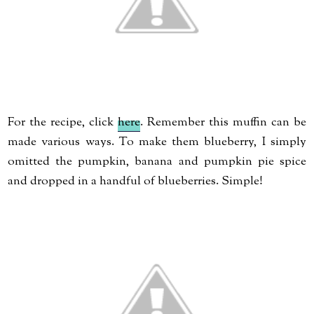
For the recipe, click
here
. Remember this muffin can be
made various ways. To make them blueberry, I simply
omitted the pumpkin, banana and pumpkin pie spice
and dropped in a handful of blueberries. Simple!