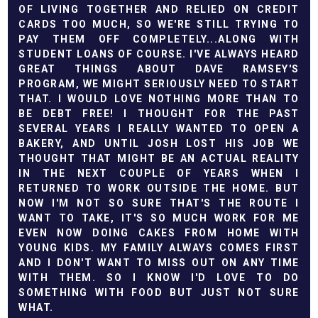
OF LIVING TOGETHER AND RELIED ON CREDIT
CARDS TOO MUCH, SO WE'RE STILL TRYING TO
PAY THEM OFF COMPLETELY...ALONG WITH
STUDENT LOANS OF COURSE. I'VE ALWAYS HEARD
GREAT THINGS ABOUT DAVE RAMSEY'S
PROGRAM, WE MIGHT SERIOUSLY NEED TO START
THAT. I WOULD LOVE NOTHING MORE THAN TO
BE DEBT FREE! I THOUGHT FOR THE PAST
SEVERAL YEARS I REALLY WANTED TO OPEN A
BAKERY, AND UNTIL JOSH LOST HIS JOB WE
THOUGHT THAT MIGHT BE AN ACTUAL REALITY
IN THE NEXT COUPLE OF YEARS WHEN I
RETURNED TO WORK OUTSIDE THE HOME. BUT
NOW I'M NOT SO SURE THAT'S THE ROUTE I
WANT TO TAKE, IT'S SO MUCH WORK FOR ME
EVEN NOW DOING CAKES FROM HOME WITH
YOUNG KIDS. MY FAMILY ALWAYS COMES FIRST
AND I DON'T WANT TO MISS OUT ON ANY TIME
WITH THEM. SO I KNOW I'D LOVE TO DO
SOMETHING WITH FOOD BUT JUST NOT SURE
WHAT.