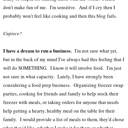
don't make fun of me. I'm sensitive. And if I cry then I
probably won't feel like cooking and then this blog fails.
Capisce?
I have a dream to run a business.
I'm not sure what yet,
but in the back of my mind I've always had this feeling that I
will do SOMETHING. I know it will involve food. I'm just
not sure in what capacity. Lately, I have strongly been
considering a food prep business. Organizing freezer swap
parties, cooking for friends and family to help stock their
freezer with meals, or taking orders for anyone that needs
help getting a hearty, healthy meal on the table for their
family. I would provide a list of meals to them, they'd chose
what they'd like, whether I make it for them or whether