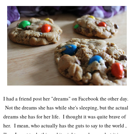
I had a friend post her "dreams" on Facebook the other day.
Not the dreams she has while she's sleeping, but the actual
dreams she has for her life. I thought it was quite brave of
her. I mean, who actually has the guts to say to the world ,