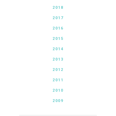
2018
2017
2016
2015
2014
2013
2012
2011
2010
2009