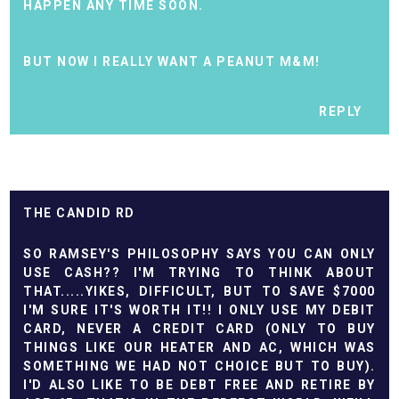
HAPPEN ANY TIME SOON.
BUT NOW I REALLY WANT A PEANUT M&M!
REPLY
THE CANDID RD
SO RAMSEY'S PHILOSOPHY SAYS YOU CAN ONLY
USE CASH?? I'M TRYING TO THINK ABOUT
THAT.....YIKES, DIFFICULT, BUT TO SAVE $7000
I'M SURE IT'S WORTH IT!! I ONLY USE MY DEBIT
CARD, NEVER A CREDIT CARD (ONLY TO BUY
THINGS LIKE OUR HEATER AND AC, WHICH WAS
SOMETHING WE HAD NOT CHOICE BUT TO BUY).
I'D ALSO LIKE TO BE DEBT FREE AND RETIRE BY