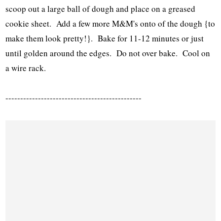
scoop out a large ball of dough and place on a greased
cookie sheet. Add a few more M&M's onto of the dough {to
make them look pretty!}. Bake for 11-12 minutes or just
until golden around the edges. Do not over bake. Cool on
a wire rack.
----------------------------------------------