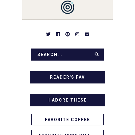
DESSERTS AND TASTY
APPETIZERS. LET'S DIG
IN!
READER'S FAV
I ADORE THESE
FAVORITE COFFEE