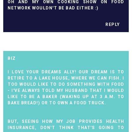
OH AND MY OWN COOKING SHOW ON FOOD
NETWORK WOULDN'T BE BAD EITHER :)
REPLY
BIZ
I LOVE YOUR DREAMS ALLY! OUR DREAM IS TO
RETIRE TO A LAKE HOUSE, WHERE WE CAN FISH. I
TOO WOULD LIKE TO DO SOMETHING WITH FOOD
- I'VE ALWAYS TOLD MY HUSBAND THAT I WOULD
LIKE TO BE A BAKER (WAKING UP AT 3 A.M. TO
BAKE BREAD!) OR TO OWN A FOOD TRUCK.
BUT, SEEING HOW MY JOB PROVIDES HEALTH
INSURANCE, DON'T THINK THAT'S GOING TO