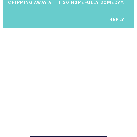
CHIPPING AWAY AT IT SO HOPEFULLY SOMEDAY.
REPLY