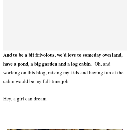
And to be a bit frivolous, we'd love to someday own land,
have a pond, a big garden and a log cabin.
Oh, and
working on this blog, raising my kids and having fun at the
cabin would be my full-time job.
Hey, a girl can dream.