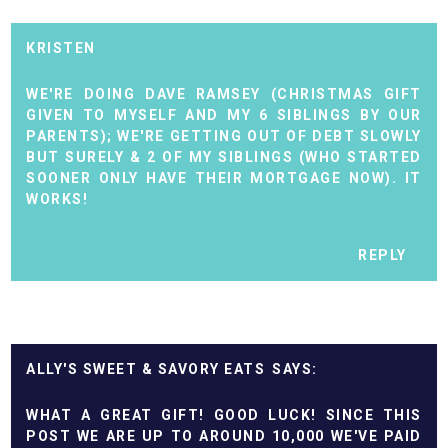
KRISTEN
WE'RE DOING DAVE RAMSEY (CHRISTMAS GIFT
GIVEN TO MYSELF AND MY 6 SIBLINGS BY OUR
PARENTS); WE'RE GETTING OUT OF DEBT SLOWLY
BUT SURELY & 2 OF MY SIBLINGS (WHO STARTED
SOONER ONLY HAVE THEIR MORTGAGE NOW). IT
WORKS!
REPLY
ALLY'S SWEET & SAVORY EATS
WHAT A GREAT GIFT! GOOD LUCK! SINCE THIS
POST WE ARE UP TO AROUND 10,000 WE'VE PAID