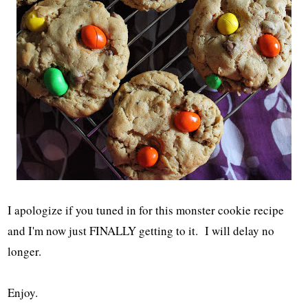
I apologize if you tuned in for this monster cookie recipe
and I'm now just FINALLY getting to it. I will delay no
longer.
Enjoy.