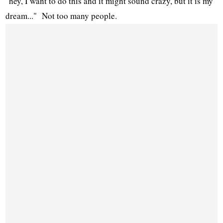
"hey, I want to do this and it might sound crazy, but it is my
dream..." Not too many people.