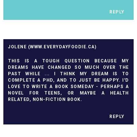
REPLY
JOLENE (WWW.EVERYDAYFOODIE.CA)
THIS IS A TOUGH QUESTION BECAUSE MY
DREAMS HAVE CHANGED SO MUCH OVER THE
PAST WHILE ... I THINK MY DREAM IS TO
COMPLETE A PHD, AND TO JUST BE HAPPY. I'D
LOVE TO WRITE A BOOK SOMEDAY - PERHAPS A
NOVEL FOR TEENS, OR MAYBE A HEALTH
RELATED, NON-FICTION BOOK.
REPLY