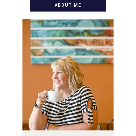
ABOUT ME
WELCOME! MY NAME IS
ALLY AND I'M A FOOD
BLOG VETERAN STARTING
THIS BLOG BACK IN 2009.
I'M A BUSY WIFE, MOM TO
3 AND FORMER
MARKETING GURU. IF
YOU'VE COME HERE, THEN
YOU LOVE FOOD! HERE
YOU'LL FIND EASY,
SIMPLE RECIPES -
NOTHING COMPLICATED.
BE PREPARED TO DROOL
OVER FAMILY DINNERS,
BREAKFASTS, SINFUL