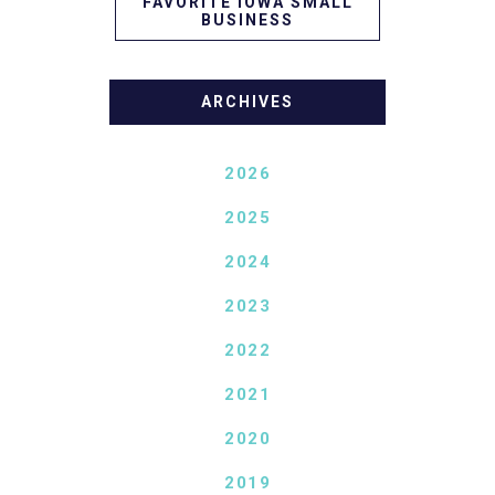
FAVORITE IOWA SMALL
BUSINESS
ARCHIVES
2026
2025
2024
2023
2022
2021
2020
2019