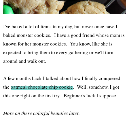
I've baked a lot of items in my day, but never once have I
baked monster cookies. I have a good friend whose mom is
known for her monster cookies. You know, like she is
expected to bring them to every gathering or we'll turn
around and walk out.
A few months back I talked about how I finally conquered
the
oatmeal chocolate chip cookie
. Well, somehow, I got
this one right on the first try. Beginner's luck I suppose.
More on these colorful beauties later.