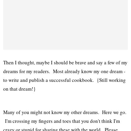
Then I thought, maybe I should be brave and say a few of my
dreams for my readers. Most already know my one dream -
to write and publish a successful cookbook. {Still working
on that dream!}
Many of you might not know my other dreams. Here we go.
I'm crossing my fingers and toes that you don't think I'm
crazy or stupid for sharing these with the world. Please