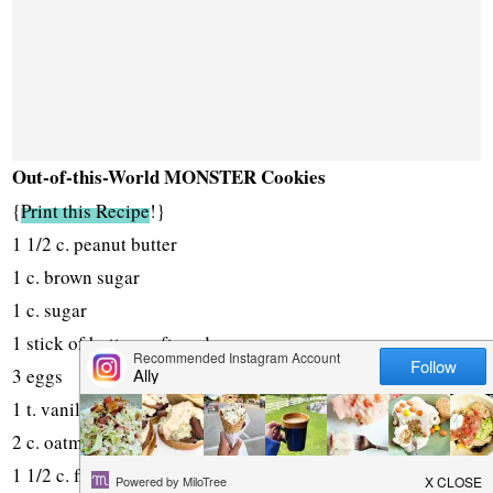
Out-of-this-World MONSTER Cookies
{
Print this Recipe
!}
1 1/2 c. peanut butter
1 c. brown sugar
1 c. sugar
1 stick of butter, softened
3 eggs
1 t. vanilla
2 c. oatmeal
1 1/2 c. flour