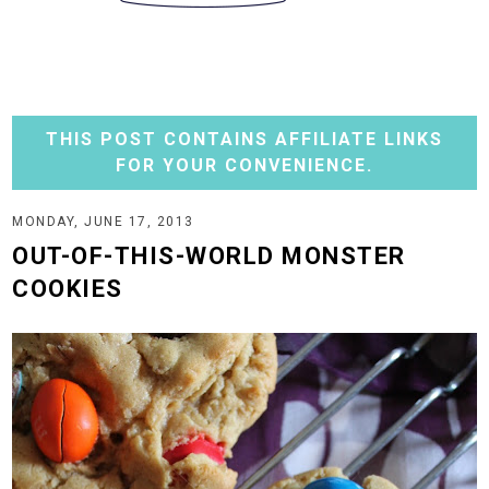
THIS POST CONTAINS AFFILIATE LINKS
FOR YOUR CONVENIENCE.
MONDAY, JUNE 17, 2013
OUT-OF-THIS-WORLD MONSTER
COOKIES