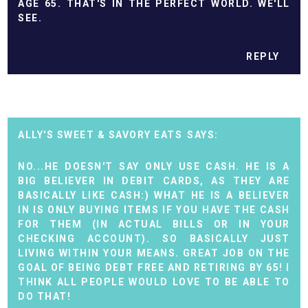
AGE 65. THAT'S IN THE PERFECT WORLD. WE'LL
SEE.
REPLY
ALLY'S SWEET & SAVORY EATS
NO...HE DOESN'T SAY ONLY USE CASH. HE IS A
BIG BELIEVER IN DEBIT CARDS, AS THEY ARE
BASICALLY LIKE CASH:) WHAT HE IS A BELIEVER
IN IS ONLY BUYING ITEMS IF YOU HAVE THE CASH
FOR THEM (IN ACTUAL BILLS OR IN YOUR
CHECKING ACCOUNT). SO BASICALLY JUST
LIVING WITHIN YOUR MEANS. GREAT JOB ON THE
GOAL OF BEING DEBT FREE AND RETIRING BY 65! I
THINK ALL PEOPLE WOULD LOVE TO BE ABLE TO
DO THAT!