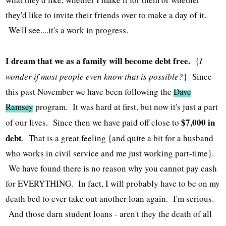
they'd like to invite their friends over to make a day of it.
We'll see....it's a work in progress.
I dream that we as a family will become debt free.
{
I
wonder if most people even know that is possible?
} Since
this past November we have been following the
Dave
Ramsey
program. It was hard at first, but now it's just a part
$7,000 in
of our lives. Since then we have paid off close to
debt
. That is a great feeling {and quite a bit for a husband
who works in civil service and me just working part-time}.
We have found there is no reason why you cannot pay cash
for EVERYTHING. In fact, I will probably have to be on my
death bed to ever take out another loan again. I'm serious.
And those darn student loans - aren't they the death of all