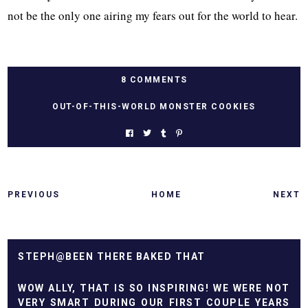
not be the only one airing my fears out for the world to hear.
8 COMMENTS
OUT-OF-THIS-WORLD MONSTER COOKIES
PREVIOUS
HOME
NEXT
STEPH@BEEN THERE BAKED THAT
WOW ALLY, THAT IS SO INSPIRING! WE WERE NOT
VERY SMART DURING OUR FIRST COUPLE YEARS