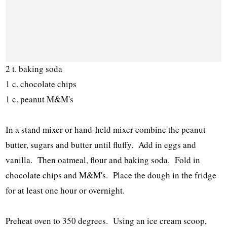
2 t. baking soda
1 c. chocolate chips
1 c. peanut M&M's
In a stand mixer or hand-held mixer combine the peanut
butter, sugars and butter until fluffy. Add in eggs and
vanilla. Then oatmeal, flour and baking soda. Fold in
chocolate chips and M&M's. Place the dough in the fridge
for at least one hour or overnight.
Preheat oven to 350 degrees. Using an ice cream scoop,