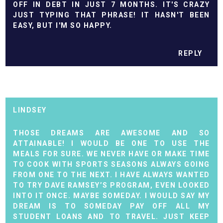
OFF IN DEBT IN JUST 7 MONTHS. IT'S CRAZY
JUST TYPING THAT PHRASE! IT HASN'T BEEN
EASY, BUT I'M SO HAPPY.
REPLY
LINDSEY
THOSE DREAMS ARE AWESOME AND SO
ATTAINABLE! I WOULD BE ONE TO USE THE
MEALS FOR SURE. WE NEVER HAVE OR MAKE TIME
TO COOK WITH SPORTS SEASONS ALWAYS GOING
FROM ONE TO THE NEXT. I HAVE ALWAYS WANTED
TO TRY DAVE RAMSEY’S PROGRAM, EVEN LOOKED
INTO IT ONCE. MAYBE SOMEDAY. I WOULD SAY MY
DREAM IS TO SOMEDAY PAY OFF ALL MY
STUDENT LOANS AND TO TRAVEL. JUST KEEP