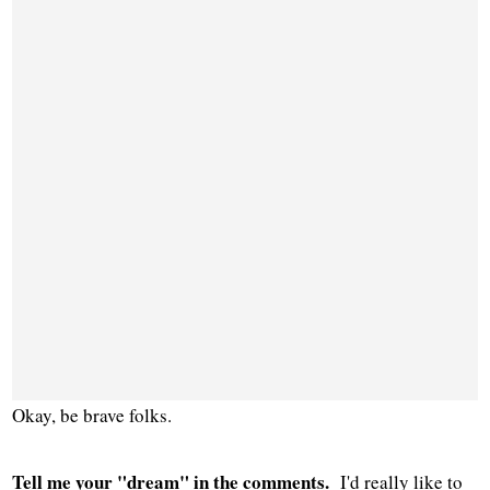
Okay, be brave folks.
Tell me your "dream" in the comments.
I'd really like to