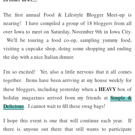
The first annual Food & Lifestyle Blogger Meet-up is
nearing! I have compiled a group of 18 bloggers from all
over Iowa to meet on Saturday, November 9th in Iowa City.
We'll be touring a food co-op, sampling yummy food,
visiting a cupcake shop, doing some shopping and ending
the day with a nice Italian dinner.
I'm so excited! Yet, also a little nervous that it all comes
together. Items have been arriving at my house weekly for
HEAVY
these bloggers, including yesterday when a
box of
holiday magazines arrived from my friends at
Simple &
Delicious
. I cannot wait to fill these swag bags!
I hope this event is one that will continue each year. If
there is anyone out there that still wants to participate