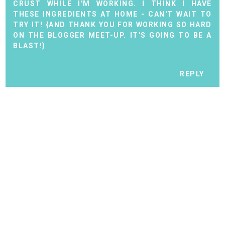
CRUST WHILE I'M WORKING. I THINK I HAVE
THESE INGREDIENTS AT HOME - CAN'T WAIT TO
TRY IT! {AND THANK YOU FOR WORKING SO HARD
ON THE BLOGGER MEET-UP. IT'S GOING TO BE A
BLAST!}
REPLY