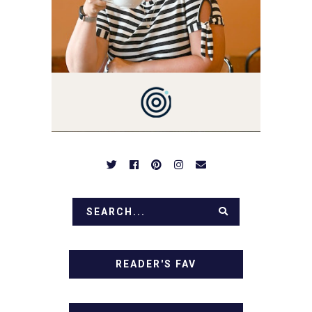
SIMPLE RECIPES -
NOTHING COMPLICATED.
BE PREPARED TO DROOL
OVER FAMILY DINNERS,
BREAKFASTS, SINFUL
DESSERTS AND TASTY
APPETIZERS. LET'S DIG
IN!
READER'S FAV