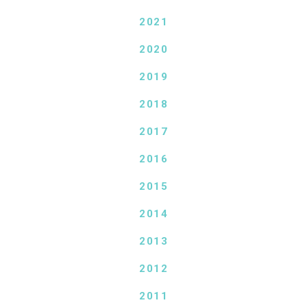
2021
2020
2019
2018
2017
2016
2015
2014
2013
2012
2011