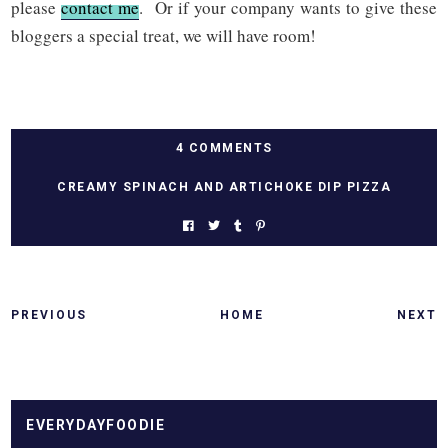
please
contact me
. Or if your company wants to give these
bloggers a special treat, we will have room!
4 COMMENTS
CREAMY SPINACH AND ARTICHOKE DIP PIZZA
PREVIOUS
HOME
NEXT
EVERYDAYFOODIE