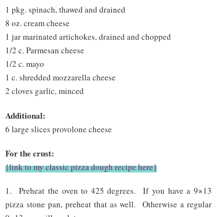
1 pkg. spinach, thawed and drained
8 oz. cream cheese
1 jar marinated artichokes, drained and chopped
1/2 c. Parmesan cheese
1/2 c. mayo
1 c. shredded mozzarella cheese
2 cloves garlic, minced
Additional:
6 large slices provolone cheese
For the crust:
{link to my classic pizza dough recipe here}
1. Preheat the oven to 425 degrees. If you have a 9×13
pizza stone pan, preheat that as well. Otherwise a regular