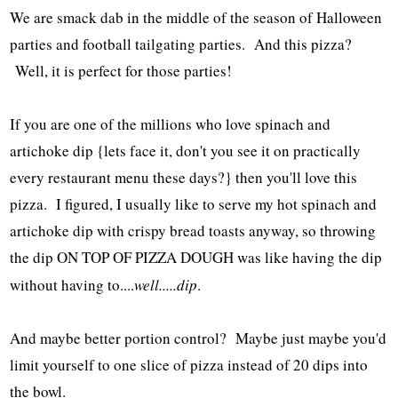
We are smack dab in the middle of the season of Halloween
parties and football tailgating parties. And this pizza?
Well, it is perfect for those parties!
If you are one of the millions who love spinach and
artichoke dip {lets face it, don't you see it on practically
every restaurant menu these days?} then you'll love this
pizza. I figured, I usually like to serve my hot spinach and
artichoke dip with crispy bread toasts anyway, so throwing
the dip ON TOP OF PIZZA DOUGH was like having the dip
without having to....
well.....dip
.
And maybe better portion control? Maybe just maybe you'd
limit yourself to one slice of pizza instead of 20 dips into
the bowl.