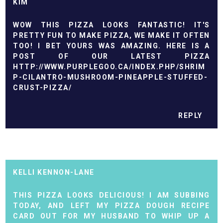
KIM
WOW THIS PIZZA LOOKS FANTASTIC! IT'S
PRETTY FUN TO MAKE PIZZA, WE MAKE IT OFTEN
TOO! I BET YOURS WAS AMAZING. HERE IS A
POST OF OUR LATEST PIZZA
HTTP://WWW.PURPLEGOO.CA/INDEX.PHP/SHRIM
P-CILANTRO-MUSHROOM-PINEAPPLE-STUFFED-
CRUST-PIZZA/
REPLY
KELLI KENNON-LANE
THIS PIZZA LOOKS DELICIOUS! I AM SUBBING
TODAY, AND LEFT MY PIZZA DOUGH RECIPE
CARD OUT FOR MY HUSBAND TO WHIP UP A