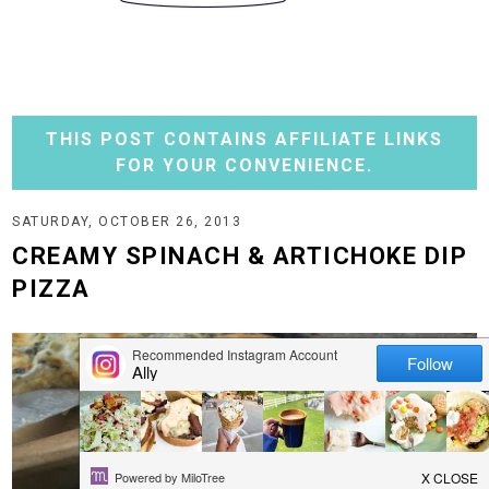
THIS POST CONTAINS AFFILIATE LINKS
FOR YOUR CONVENIENCE.
SATURDAY, OCTOBER 26, 2013
CREAMY SPINACH & ARTICHOKE DIP
PIZZA