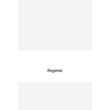
Regener