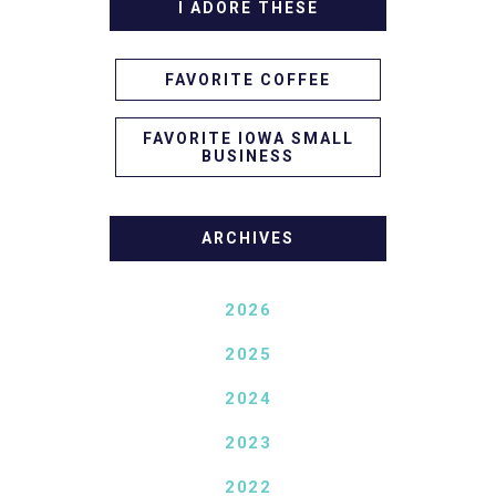
I ADORE THESE
FAVORITE COFFEE
FAVORITE IOWA SMALL
BUSINESS
ARCHIVES
2026
2025
2024
2023
2022