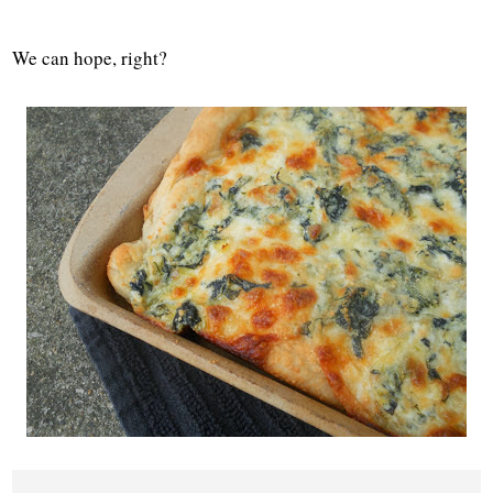
We can hope, right?