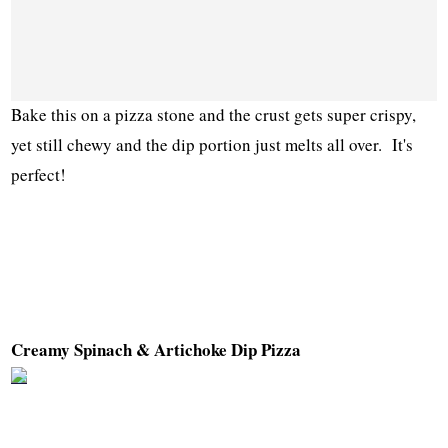
Bake this on a pizza stone and the crust gets super crispy,
yet still chewy and the dip portion just melts all over. It's
perfect!
Creamy Spinach & Artichoke Dip Pizza