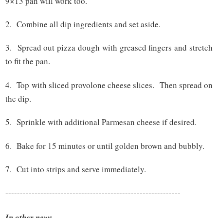
9×13 pan will work too.
2. Combine all dip ingredients and set aside.
3. Spread out pizza dough with greased fingers and stretch
to fit the pan.
4. Top with sliced provolone cheese slices. Then spread on
the dip.
5. Sprinkle with additional Parmesan cheese if desired.
6. Bake for 15 minutes or until golden brown and bubbly.
7. Cut into strips and serve immediately.
------------------------------------------------------------
In other news....