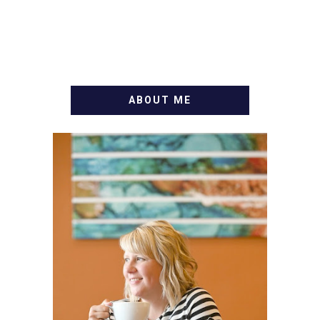
ABOUT ME
WELCOME! MY NAME IS
ALLY AND I'M A FOOD
BLOG VETERAN STARTING
THIS BLOG BACK IN 2009.
I'M A BUSY WIFE, MOM TO
3 AND FORMER
MARKETING GURU. IF
YOU'VE COME HERE, THEN
YOU LOVE FOOD! HERE
YOU'LL FIND EASY,