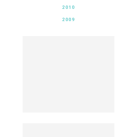
2010
2009