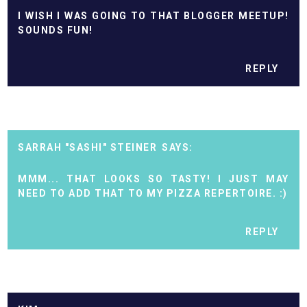
I WISH I WAS GOING TO THAT BLOGGER MEETUP!
SOUNDS FUN!
REPLY
SARRAH "SASHI" STEINER
MMM... THAT LOOKS SO TASTY! I JUST MAY
NEED TO ADD THAT TO MY PIZZA REPERTOIRE. :)
REPLY