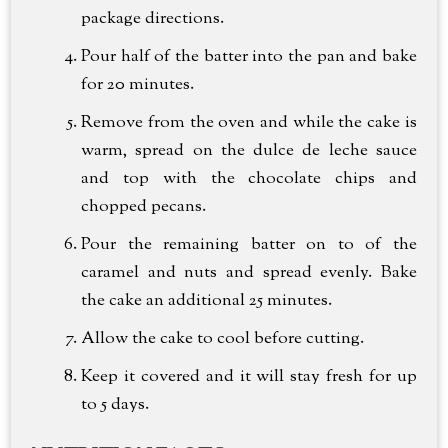
package directions.
Pour half of the batter into the pan and bake
for 20 minutes.
Remove from the oven and while the cake is
warm, spread on the dulce de leche sauce
and top with the chocolate chips and
chopped pecans.
Pour the remaining batter on to of the
caramel and nuts and spread evenly. Bake
the cake an additional 25 minutes.
Allow the cake to cool before cutting.
Keep it covered and it will stay fresh for up
to 5 days.