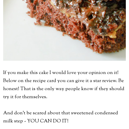
If you make this cake I would love your opinion on it!
Below on the recipe card you can give it a star review. Be
honest! That is the only way people know if they should
try it for themselves.
And don't be scared about that sweetened condensed
milk step - YOU CAN DO IT!