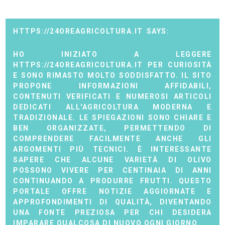
HTTPS://24OREAGRICOLTURA.IT
HO INIZIATO A LEGGERE
HTTPS://24OREAGRICOLTURA.IT PER CURIOSITÀ
E SONO RIMASTO MOLTO SODDISFATTO. IL SITO
PROPONE INFORMAZIONI AFFIDABILI,
CONTENUTI VERIFICATI E NUMEROSI ARTICOLI
DEDICATI ALL'AGRICOLTURA MODERNA E
TRADIZIONALE. LE SPIEGAZIONI SONO CHIARE E
BEN ORGANIZZATE, PERMETTENDO DI
COMPRENDERE FACILMENTE ANCHE GLI
ARGOMENTI PIÙ TECNICI. È INTERESSANTE
SAPERE CHE ALCUNE VARIETÀ DI OLIVO
POSSONO VIVERE PER CENTINAIA DI ANNI
CONTINUANDO A PRODURRE FRUTTI. QUESTO
PORTALE OFFRE NOTIZIE AGGIORNATE E
APPROFONDIMENTI DI QUALITÀ, DIVENTANDO
UNA FONTE PREZIOSA PER CHI DESIDERA
IMPARARE QUALCOSA DI NUOVO OGNI GIORNO.