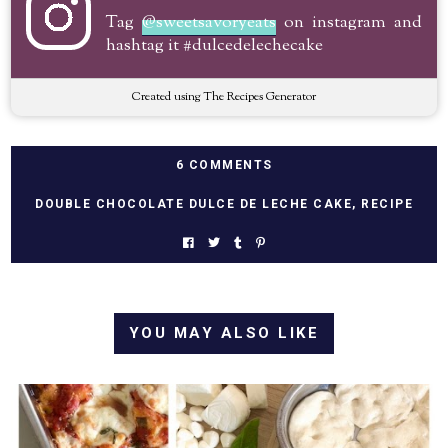
Tag
@sweetsavoryeats
on instagram and
hashtag it #dulcedelechecake
Created using The Recipes Generator
6 COMMENTS
DOUBLE CHOCOLATE DULCE DE LECHE CAKE
,
RECIPE
YOU MAY ALSO LIKE