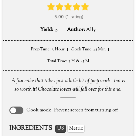
Yield:
15
Author:
Ally
Prep Time
: 3 Hour
Cook Time
: 45 Min
Total Time
: 3 H & 45 M
A fun cake that takes just a little bit of prep work - but is
so worth it! Chocolate lovers will fall over for this one.
Cook mode
Prevent screen from turning off
INGREDIENTS
US
Metric