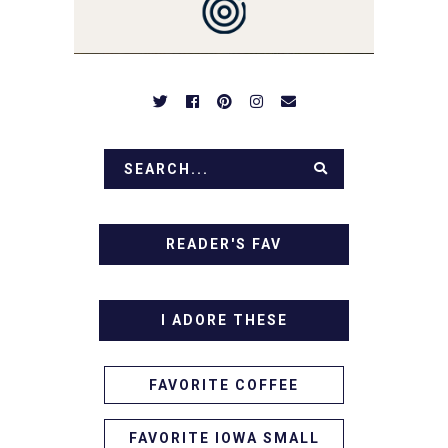
APPETIZERS. LET'S DIG
IN!
READER'S FAV
I ADORE THESE
FAVORITE COFFEE
FAVORITE IOWA SMALL