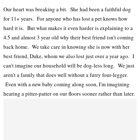
Our heart was breaking a bit. She had been a faithful dog
for 11+ years. For anyone who has lost a pet knows how
hard it is. But what makes it even harder is explaining to a
4.5 and almost 3 year old why their best friend isn't coming
back home. We take care in knowing she is now with her
best friend, Duke, whom we also lost just over a year ago. I
can't imagine our household will be dog-less long. We just
aren't a family that does well without a furry four-legger.
Even with a new baby coming along soon, I'm imagining
hearing a pitter-patter on our floors sooner rather than later.