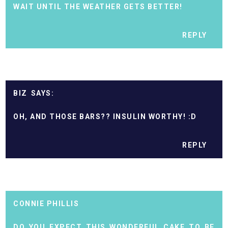
WAIT UNTIL THE WEATHER GETS BETTER!
REPLY
BIZ
OH, AND THOSE BARS?? INSULIN WORTHY! :D
REPLY
CONNIE PHILLIS
DO YOU EXPECT THIS WONDERFUL CAKE TO BE