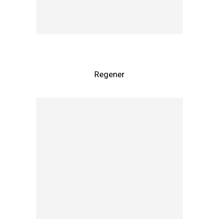
Regener