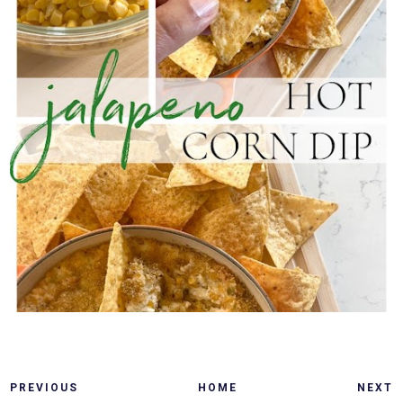
PREVIOUS
HOME
NEXT