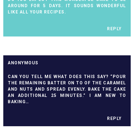
AROUND FOR 5 DAYS. IT SOUNDS WONDERFUL
LIKE ALL YOUR RECIPES.
REPLY
ANONYMOUS
CAN YOU TELL ME WHAT DOES THIS SAY? “POUR
THE REMAINING BATTER ON TO OF THE CARAMEL
AND NUTS AND SPREAD EVENLY. BAKE THE CAKE
AN ADDITIONAL 25 MINUTES.” I AM NEW TO
BAKING…
REPLY