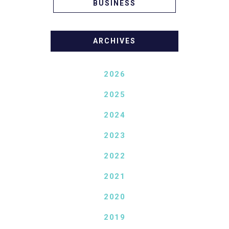
BUSINESS
ARCHIVES
2026
2025
2024
2023
2022
2021
2020
2019