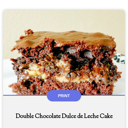
PRINT
Double Chocolate Dulce de Leche Cake