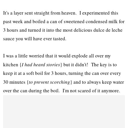
It's a layer sent straight from heaven. I experimented this
past week and boiled a can of sweetened condensed milk for
3 hours and turned it into the most delicious dulce de leche
sauce you will have ever tasted.
I was a little worried that it would explode all over my
kitchen {
I had heard stories
} but it didn't! The key is to
keep it at a soft boil for 3 hours, turning the can over every
30 minutes {
to prevent scorching
} and to always keep water
over the can during the boil. I'm not scared of it anymore.