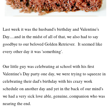
Last week it was the husband's birthday and Valentine's
Day.....and in the midst of all of that, we also had to say
goodbye to our beloved Golden Retriever. It seemed like
every other day it was 'something'.
Our little guy was celebrating at school with his first
Valentine's Day party one day, we were trying to squeeze in
celebrating their dad's birthday with his crazy work
schedule on another day and yet in the back of our mind's
we had a very sick love able, genuine, companion who was
nearing the end.