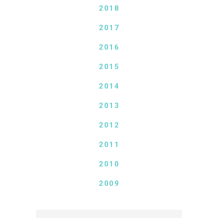
2018
2017
2016
2015
2014
2013
2012
2011
2010
2009