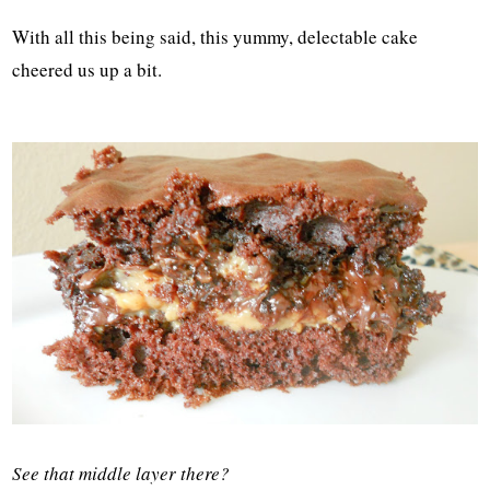
With all this being said, this yummy, delectable cake
cheered us up a bit.
See that middle layer there?