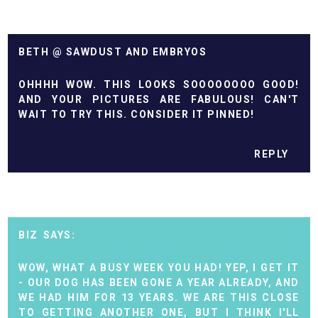
BETH @ SAWDUST AND EMBRYOS
OHHHH WOW. THIS LOOKS SOOOOOOOO GOOD!
AND YOUR PICTURES ARE FABULOUS! CAN'T
WAIT TO TRY THIS. CONSIDER IT PINNED!
REPLY
BIZ
WOW, WHAT A BUSY WEEK YOU HAD! YEP, I GET IT
- OUR DOG HAS BEEN GONE A YEAR ALREADY, AND
WE HAD HIM FOR 13 YEARS. WE ARE THIS CLOSE
TO GETTING ANOTHER ONE, BUT I THINK I'LL