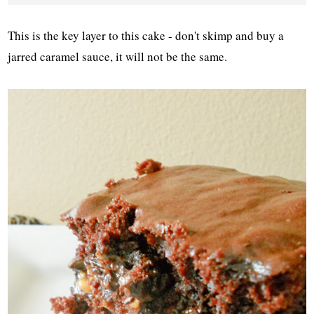
This is the key layer to this cake - don't skimp and buy a
jarred caramel sauce, it will not be the same.