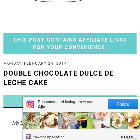
THIS POST CONTAINS AFFILIATE LINKS
FOR YOUR CONVENIENCE.
MONDAY, FEBRUARY 24, 2014
DOUBLE CHOCOLATE DULCE DE
LECHE CAKE
JUMP TO RECIPE
Ever made a cake with just four ingredients?
My Double Chocolate Dulce de Leche Cake is just that!