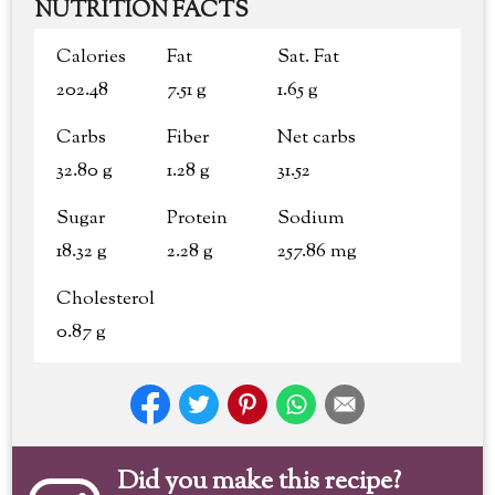
NUTRITION FACTS
Calories
Fat
Sat. Fat
202.48
7.51 g
1.65 g
Carbs
Fiber
Net carbs
32.80 g
1.28 g
31.52
Sugar
Protein
Sodium
18.32 g
2.28 g
257.86 mg
Cholesterol
0.87 g
Did you make this recipe?