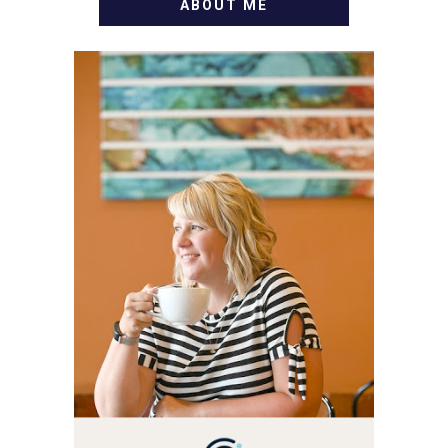
ABOUT ME
WELCOME! MY NAME IS
ALLY AND I'M A FOOD
BLOG VETERAN STARTING
THIS BLOG BACK IN 2009.
I'M A BUSY WIFE, MOM TO
3 AND FORMER
MARKETING GURU. IF
YOU'VE COME HERE, THEN
YOU LOVE FOOD! HERE
YOU'LL FIND EASY,
SIMPLE RECIPES -
NOTHING COMPLICATED.
BE PREPARED TO DROOL
OVER FAMILY DINNERS,
BREAKFASTS, SINFUL
DESSERTS AND TASTY