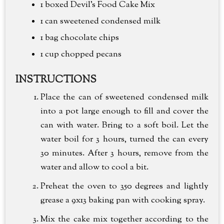
1 boxed Devil's Food Cake Mix
1 can sweetened condensed milk
1 bag chocolate chips
1 cup
chopped pecans
INSTRUCTIONS
Place the can of sweetened condensed milk
into a pot large enough to fill and cover the
can with water. Bring to a soft boil. Let the
water boil for 3 hours, turned the can every
30 minutes. After 3 hours, remove from the
water and allow to cool a bit.
Preheat the oven to 350 degrees and lightly
grease a 9x13 baking pan with cooking spray.
Mix the cake mix together according to the