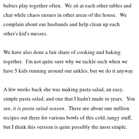
babies play together often. We sit at each other tables and
chat while chaos ensues in other areas of the house. We
complain about our husbands and help clean up each
other's kid's messes.
We have also done a fair share of cooking and baking
together. I'm not quite sure why we tackle such when we
have 5 kids running around our ankles, but we do it anyway.
A few weeks back she was making pasta salad, an easy,
simple pasta salad, and one that I hadn't made in years. You
see,
it is pasta salad season
. There are about one million
recipes out there for various bowls of this cold, tangy stuff,
but I think this version is quite possibly the most simple.