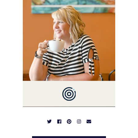
I'M A BUSY WIFE, MOM TO
3 AND FORMER
MARKETING GURU. IF
YOU'VE COME HERE, THEN
YOU LOVE FOOD! HERE
YOU'LL FIND EASY,
SIMPLE RECIPES -
NOTHING COMPLICATED.
BE PREPARED TO DROOL
OVER FAMILY DINNERS,
BREAKFASTS, SINFUL
DESSERTS AND TASTY
APPETIZERS. LET'S DIG
IN!