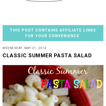
THIS POST CONTAINS AFFILIATE LINKS
FOR YOUR CONVENIENCE.
WEDNESDAY, MAY 21, 2014
CLASSIC SUMMER PASTA SALAD