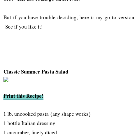
But if you have trouble deciding, here is my go-to version.
See if you like it!
Classic Summer Pasta Salad
Print this Recipe!
1 lb. uncooked pasta {any shape works}
1 bottle Italian dressing
1 cucumber, finely diced