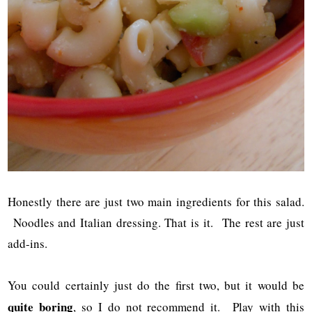
Honestly there are just two main ingredients for this salad.
Noodles and Italian dressing. That is it. The rest are just
add-ins.
You could certainly just do the first two, but it would be
quite boring
, so I do not recommend it. Play with this