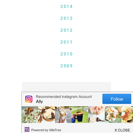
2014
2013
2012
2011
2010
2009