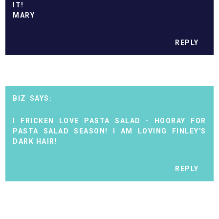
IT!
MARY
REPLY
BIZ
I FRICKEN LOVE PASTA SALAD - HOORAY FOR
PASTA SALAD SEASON! I AM LOVING FINLEY'S
DARK HAIR!
REPLY