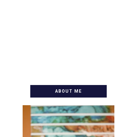
ABOUT ME
WELCOME! MY NAME IS
ALLY AND I'M A FOOD
BLOG VETERAN STARTING
THIS BLOG BACK IN 2009.