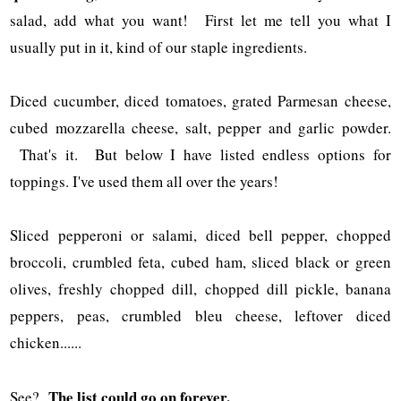
salad, add what you want! First let me tell you what I
usually put in it, kind of our staple ingredients.
Diced cucumber, diced tomatoes, grated Parmesan cheese,
cubed mozzarella cheese, salt, pepper and garlic powder.
That's it. But below I have listed endless options for
toppings. I've used them all over the years!
Sliced pepperoni or salami, diced bell pepper, chopped
broccoli, crumbled feta, cubed ham, sliced black or green
olives, freshly chopped dill, chopped dill pickle, banana
peppers, peas, crumbled bleu cheese, leftover diced
chicken......
The list could go on forever.
See?