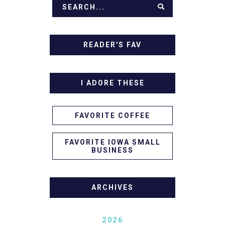
READER'S FAV
I ADORE THESE
FAVORITE COFFEE
FAVORITE IOWA SMALL
BUSINESS
ARCHIVES
2026