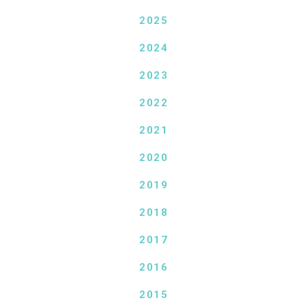
2025
2024
2023
2022
2021
2020
2019
2018
2017
2016
2015