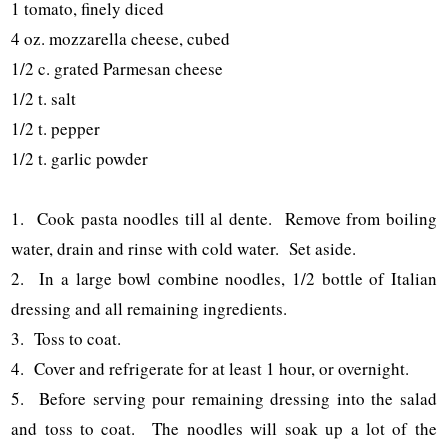
1 tomato, finely diced
4 oz. mozzarella cheese, cubed
1/2 c. grated Parmesan cheese
1/2 t. salt
1/2 t. pepper
1/2 t. garlic powder
1. Cook pasta noodles till al dente. Remove from boiling
water, drain and rinse with cold water. Set aside.
2. In a large bowl combine noodles, 1/2 bottle of Italian
dressing and all remaining ingredients.
3. Toss to coat.
4. Cover and refrigerate for at least 1 hour, or overnight.
5. Before serving pour remaining dressing into the salad
and toss to coat. The noodles will soak up a lot of the