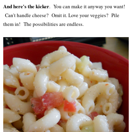
And here's the kicker
. You can make it anyway you want!
Can't handle cheese? Omit it. Love your veggies? Pile
them in! The possibilities are endless.