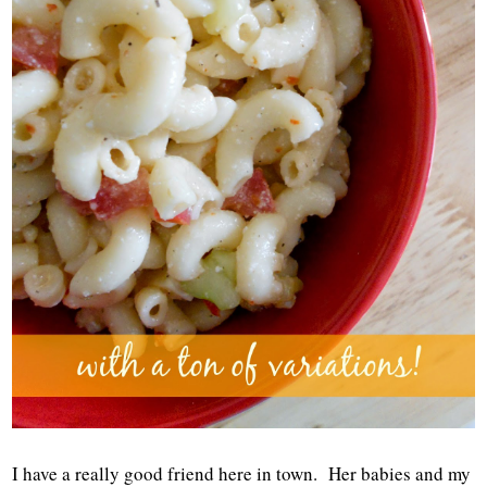
I have a really good friend here in town. Her babies and my