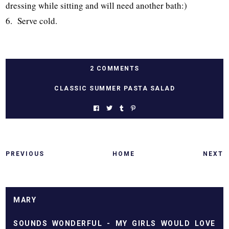
dressing while sitting and will need another bath:)
6. Serve cold.
2 COMMENTS
CLASSIC SUMMER PASTA SALAD
PREVIOUS
HOME
NEXT
MARY
SOUNDS WONDERFUL - MY GIRLS WOULD LOVE