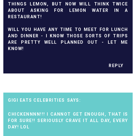
THINGS LEMON, BUT NOW WILL THINK TWICE
ABOUT ASKING FOR LEMON WATER IN A
RESTAURANT!
WILL YOU HAVE ANY TIME TO MEET FOR LUNCH
AND DINNER - I KNOW THOSE SORTS OF TRIPS
ARE PRETTY WELL PLANNED OUT - LET ME
KNOW!
REPLY
GIGI EATS CELEBRITIES
CHICKENNNN!!! I CANNOT GET ENOUGH, THAT IS
FOR SURE!! SERIOUSLY CRAVE IT ALL DAY, EVERY
DAY! LOL