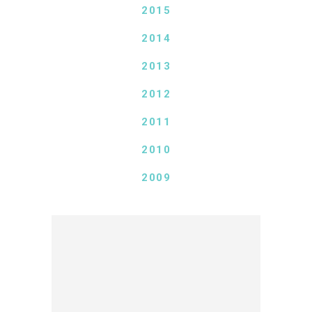
2015
2014
2013
2012
2011
2010
2009