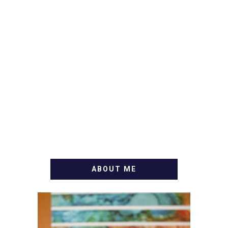
ABOUT ME
WELCOME! MY NAME IS
ALLY AND I'M A FOOD
BLOG VETERAN STARTING