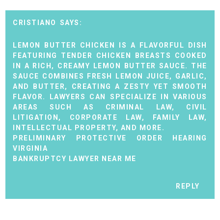
CRISTIANO
LEMON BUTTER CHICKEN IS A FLAVORFUL DISH
FEATURING TENDER CHICKEN BREASTS COOKED
IN A RICH, CREAMY LEMON BUTTER SAUCE. THE
SAUCE COMBINES FRESH LEMON JUICE, GARLIC,
AND BUTTER, CREATING A ZESTY YET SMOOTH
FLAVOR. LAWYERS CAN SPECIALIZE IN VARIOUS
AREAS SUCH AS CRIMINAL LAW, CIVIL
LITIGATION, CORPORATE LAW, FAMILY LAW,
INTELLECTUAL PROPERTY, AND MORE.
PRELIMINARY PROTECTIVE ORDER HEARING
VIRGINIA
BANKRUPTCY LAWYER NEAR ME
REPLY