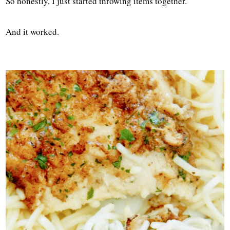
So honestly, I just started throwing items together.
And it worked.