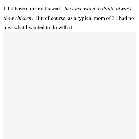
I did have chicken thawed.
Because when in doubt always
thaw chicken
. But of course, as a typical mom of 3 I had no
idea what I wanted to do with it.