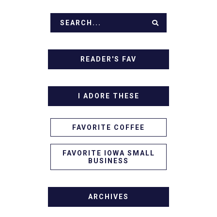
READER'S FAV
I ADORE THESE
FAVORITE COFFEE
FAVORITE IOWA SMALL
BUSINESS
ARCHIVES