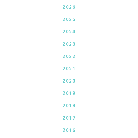
2026
2025
2024
2023
2022
2021
2020
2019
2018
2017
2016