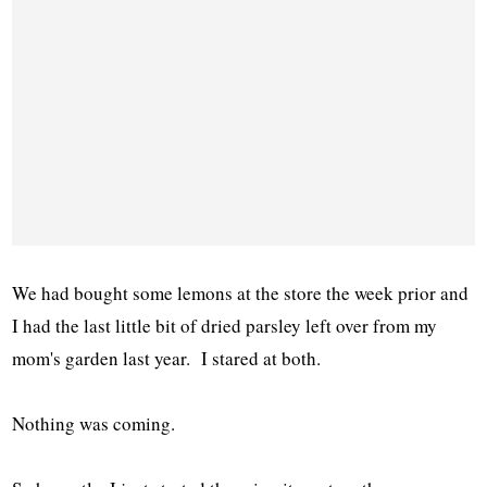
We had bought some lemons at the store the week prior and
I had the last little bit of dried parsley left over from my
mom's garden last year. I stared at both.
Nothing was coming.