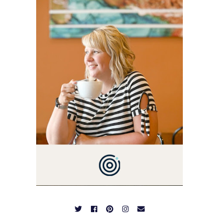
THIS BLOG BACK IN 2009.
I'M A BUSY WIFE, MOM TO
3 AND FORMER
MARKETING GURU. IF
YOU'VE COME HERE, THEN
YOU LOVE FOOD! HERE
YOU'LL FIND EASY,
SIMPLE RECIPES -
NOTHING COMPLICATED.
BE PREPARED TO DROOL
OVER FAMILY DINNERS,
BREAKFASTS, SINFUL
DESSERTS AND TASTY
APPETIZERS. LET'S DIG
IN!