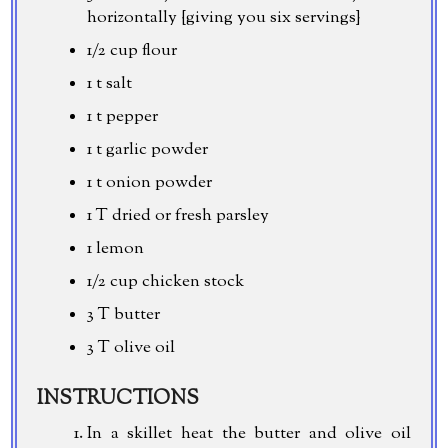
horizontally {giving you six servings}
1/2 cup
flour
1 t salt
1 t pepper
1 t garlic powder
1 t onion powder
1 T dried or fresh parsley
1 lemon
1/2 cup
chicken stock
3 T butter
3 T olive oil
INSTRUCTIONS
In a skillet heat the butter and olive oil