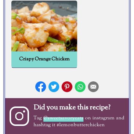
Crispy Orange Chicken
Did you make this recipe?
Tag
@sweetsavoryeats
on instagram and
hashtag it #lemonbutterchicken