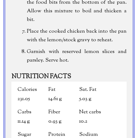
the food bits from the bottom of the pan.
Allow this mixture to boil and thicken a
bit.
Place the cooked chicken back into the pan
with the lemon/stock gravy to reheat.
Garnish with reserved lemon slices and
parsley. Serve hot.
NUTRITION FACTS
Calories
Fat
Sat. Fat
231.05
14.61 g
5.03 g
Carbs
Fiber
Net carbs
11.14 g
0.93 g
10.2
Sugar
Protein
Sodium