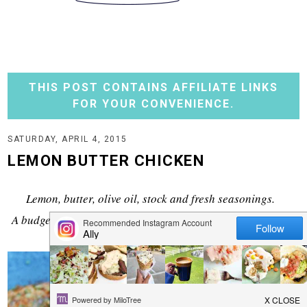
THIS POST CONTAINS AFFILIATE LINKS
FOR YOUR CONVENIENCE.
SATURDAY, APRIL 4, 2015
LEMON BUTTER CHICKEN
Lemon, butter, olive oil, stock and fresh seasonings.
A budget friendly meal that certainly doesn't lack in flavor.