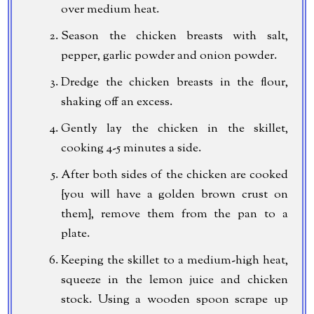
over medium heat.
Season the chicken breasts with salt,
pepper, garlic powder and onion powder.
Dredge the chicken breasts in the flour,
shaking off an excess.
Gently lay the chicken in the skillet,
cooking 4-5 minutes a side.
After both sides of the chicken are cooked
{you will have a golden brown crust on
them}, remove them from the pan to a
plate.
Keeping the skillet to a medium-high heat,
squeeze in the lemon juice and chicken
stock. Using a wooden spoon scrape up