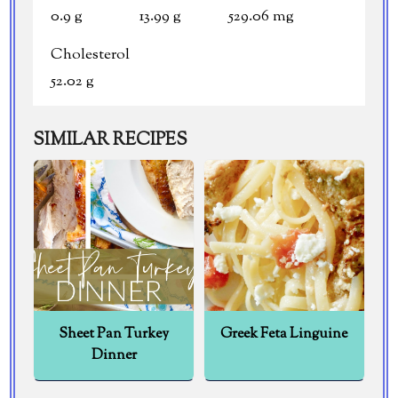
0.9 g
13.99 g
529.06 mg
Cholesterol
52.02 g
SIMILAR RECIPES
Sheet Pan Turkey
Greek Feta Linguine
Dinner