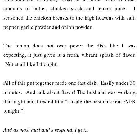
amounts of butter, chicken stock and lemon juice. I
seasoned the chicken breasts to the high heavens with salt,
pepper, garlic powder and onion powder.
The lemon does not over power the dish like I was
expecting, it just gives it a fresh, vibrant splash of flavor.
Not at all like I thought.
All of this put together made one fast dish. Easily under 30
minutes. And talk about flavor! The husband was working
that night and I texted him "I made the best chicken EVER
tonight!".
And as most husband's respond, I got...