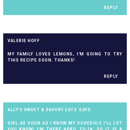
REPLY
VALERIE HOFF
MY FAMILY LOVES LEMONS, I'M GOING TO TRY
THIS RECIPE SOON. THANKS!
REPLY
ALLY'S SWEET & SAVORY EATS
GIRL AS SOON AS I KNOW MY SCHEDULE I'LL LET
YOU KNOW! I'M THERE APRIL 23-24, SO IT IS A