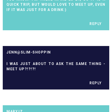
QUICK TRIP, BUT WOULD LOVE TO MEET UP, EVEN
IF IT WAS JUST FOR A DRINK:)
REPLY
JENN@SLIM-SHOPPIN
I WAS JUST ABOUT TO ASK THE SAME THING -
MEET UP?!?!?!
REPLY
MARYJZ