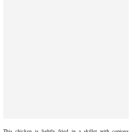
This chicken is lightly fried in a skillet with copious