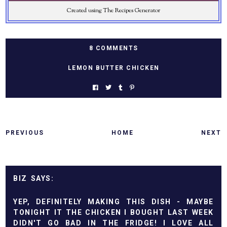
Created using The Recipes Generator
8 COMMENTS
LEMON BUTTER CHICKEN
PREVIOUS
HOME
NEXT
BIZ
YEP, DEFINITELY MAKING THIS DISH - MAYBE
TONIGHT IT THE CHICKEN I BOUGHT LAST WEEK
DIDN'T GO BAD IN THE FRIDGE! I LOVE ALL