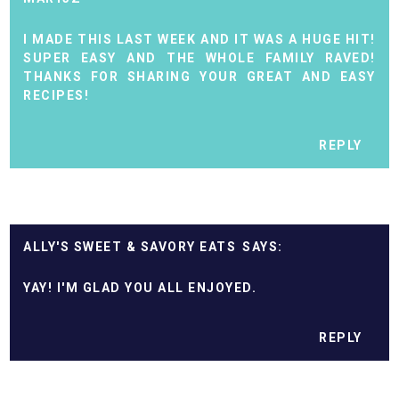
I MADE THIS LAST WEEK AND IT WAS A HUGE HIT!
SUPER EASY AND THE WHOLE FAMILY RAVED!
THANKS FOR SHARING YOUR GREAT AND EASY
RECIPES!
REPLY
ALLY'S SWEET & SAVORY EATS
YAY! I'M GLAD YOU ALL ENJOYED.
REPLY