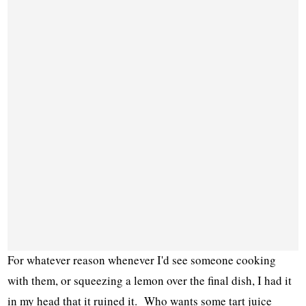
For whatever reason whenever I'd see someone cooking
with them, or squeezing a lemon over the final dish, I had it
in my head that it ruined it. Who wants some tart juice