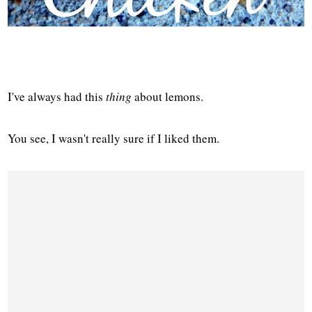
I've always had this
thing
about lemons.
You see, I wasn't really sure if I liked them.