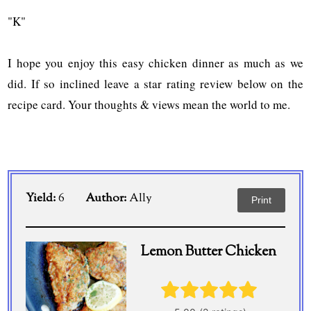
"K"
I hope you enjoy this easy chicken dinner as much as we
did. If so inclined leave a star rating review below on the
recipe card. Your thoughts & views mean the world to me.
Yield:
6
Author:
Ally
Print
Lemon Butter Chicken