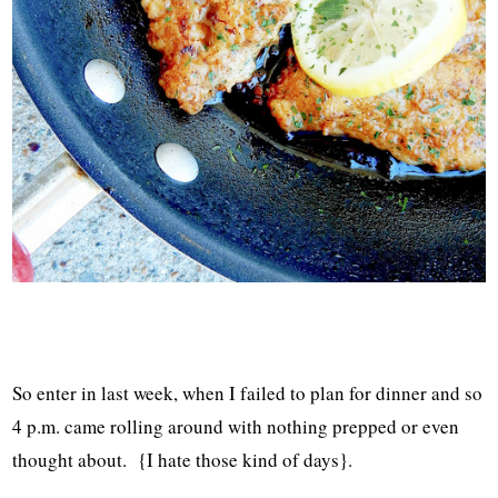
So enter in last week, when I failed to plan for dinner and so
4 p.m. came rolling around with nothing prepped or even
thought about. {I hate those kind of days}.