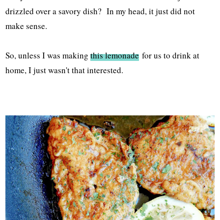
drizzled over a savory dish? In my head, it just did not
make sense.
So, unless I was making
this lemonade
for us to drink at
home, I just wasn't that interested.