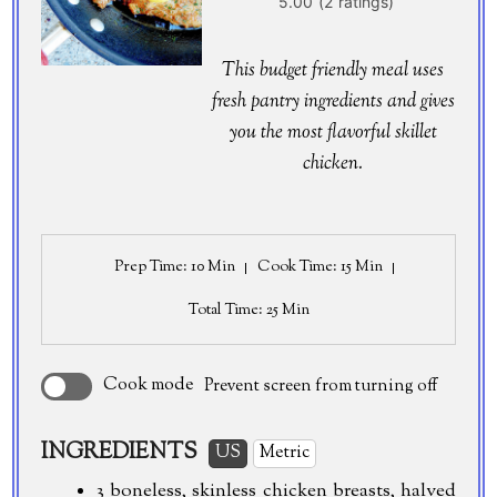
This budget friendly meal uses
fresh pantry ingredients and gives
you the most flavorful skillet
chicken.
Prep Time
: 10 Min
Cook Time
: 15 Min
Total Time
: 25 Min
Cook mode
Prevent screen from turning off
INGREDIENTS
US
Metric
3 boneless, skinless chicken breasts, halved