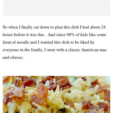
So when I finally sat down to plan this dish I had about 24
hours before it was due. And since 98% of kids like some
form of noodle and I wanted this dish to be liked by
everyone in the family, I went with a classic American mac
and cheese.