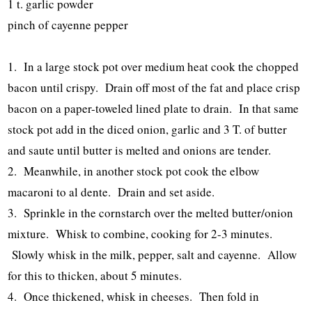
1 t. garlic powder
pinch of cayenne pepper
1. In a large stock pot over medium heat cook the chopped
bacon until crispy. Drain off most of the fat and place crisp
bacon on a paper-toweled lined plate to drain. In that same
stock pot add in the diced onion, garlic and 3 T. of butter
and saute until butter is melted and onions are tender.
2. Meanwhile, in another stock pot cook the elbow
macaroni to al dente. Drain and set aside.
3. Sprinkle in the cornstarch over the melted butter/onion
mixture. Whisk to combine, cooking for 2-3 minutes.
Slowly whisk in the milk, pepper, salt and cayenne. Allow
for this to thicken, about 5 minutes.
4. Once thickened, whisk in cheeses. Then fold in