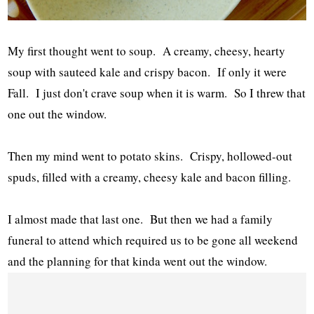
My first thought went to soup. A creamy, cheesy, hearty
soup with sauteed kale and crispy bacon. If only it were
Fall. I just don't crave soup when it is warm. So I threw that
one out the window.
Then my mind went to potato skins. Crispy, hollowed-out
spuds, filled with a creamy, cheesy kale and bacon filling.
I almost made that last one. But then we had a family
funeral to attend which required us to be gone all weekend
and the planning for that kinda went out the window.