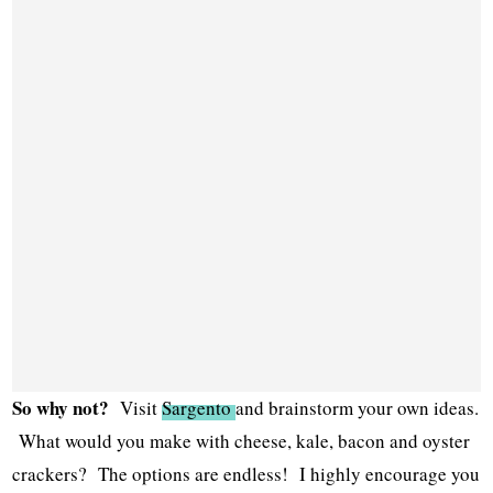
So why not?
Visit
Sargento
and brainstorm your own ideas.
What would you make with cheese, kale, bacon and oyster
crackers? The options are endless! I highly encourage you