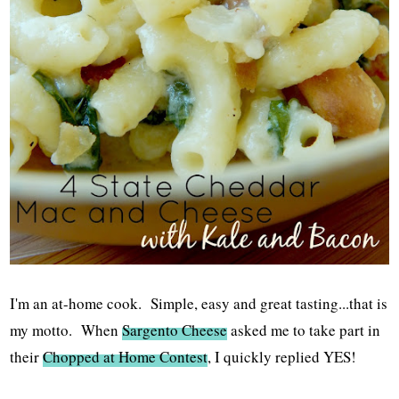
I'm an at-home cook. Simple, easy and great tasting...that is
my motto. When
Sargento Cheese
asked me to take part in
their
Chopped at Home Contest
, I quickly replied YES!