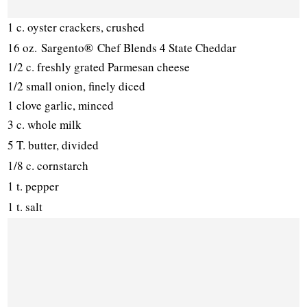
1 c. oyster crackers, crushed
16 oz.
Sargento® Chef Blends 4 State Cheddar
1/2 c. freshly grated Parmesan cheese
1/2 small onion, finely diced
1 clove garlic, minced
3 c. whole milk
5 T. butter, divided
1/8 c. cornstarch
1 t. pepper
1 t. salt