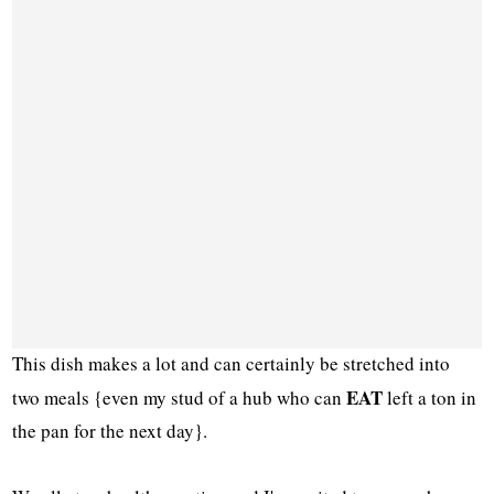
This dish makes a lot and can certainly be stretched into
EAT
two meals {even my stud of a hub who can
left a ton in
the pan for the next day}.