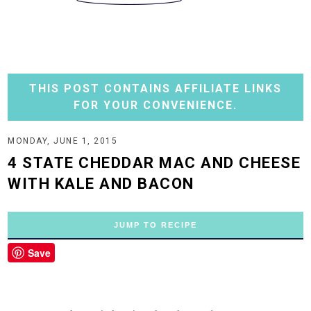
THIS POST CONTAINS AFFILIATE LINKS
FOR YOUR CONVENIENCE.
MONDAY, JUNE 1, 2015
4 STATE CHEDDAR MAC AND CHEESE
WITH KALE AND BACON
JUMP TO RECIPE
Save