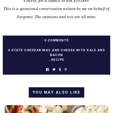
Cheese, for a chance to win $10,000!
This is a sponsored conversation written by me on behalf of
Sargento. The opinions and text are all mine.
0 COMMENTS
4 STATE CHEDDAR MAC AND CHEESE WITH KALE AND
BACON
,
RECIPE
YOU MAY ALSO LIKE