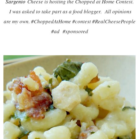
Sargento
Cheese is hosting the Chopped at Home Contest.
I was asked to take part as a food blogger. All opinions
are my own. #ChoppedAtHome #contest #RealCheesePeople
#ad #sponsored