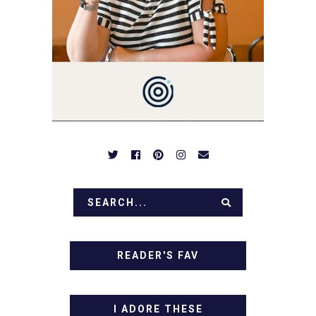
NOTHING COMPLICATED.
BE PREPARED TO DROOL
OVER FAMILY DINNERS,
BREAKFASTS, SINFUL
DESSERTS AND TASTY
APPETIZERS. LET'S DIG
IN!
READER'S FAV
I ADORE THESE