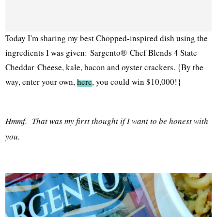
Today I'm sharing my best C
hopped-inspired dish using the
ingredients I was given:
Sargento® Chef Blends 4 State
Cheddar
Cheese, kale, bacon and oyster crackers. {By the
way, enter your own,
here
, you could win $10,000!}
Hmmf. That was my first thought if I want to be honest with
you.