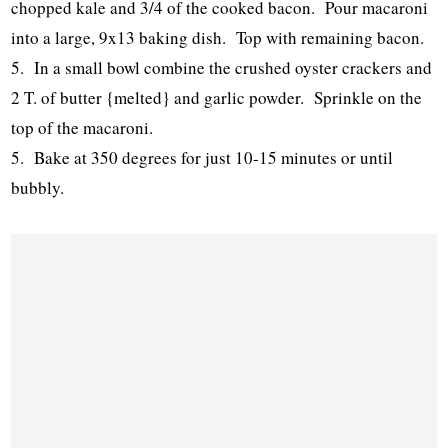
chopped kale and 3/4 of the cooked bacon. Pour macaroni
into a large, 9x13 baking dish. Top with remaining bacon.
5. In a small bowl combine the crushed oyster crackers and
2 T. of butter {melted} and garlic powder. Sprinkle on the
top of the macaroni.
5. Bake at 350 degrees for just 10-15 minutes or until
bubbly.