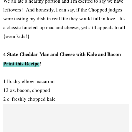
We all ate a healthy portion and I'm excited to say we have
leftovers! And honestly, I can say, if the Chopped judges
were tasting my dish in real life they would fall in love. It's
a classic fancied-up mac and cheese, yet still appeals to all
{even kids!}
4 State Cheddar Mac and Cheese with Kale and Bacon
Print this Recipe
!
1 lb. dry elbow macaroni
12 oz. bacon, chopped
2 c. freshly chopped kale