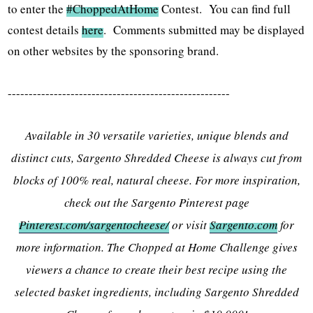
to enter the
#ChoppedAtHome
Contest. You can find full
contest details
here
. Comments submitted may be displayed
on other websites by the sponsoring brand.
-----------------------------------------------------
Available in 30 versatile varieties, unique blends and
distinct cuts, Sargento Shredded Cheese is always cut from
blocks of 100% real, natural cheese. For more inspiration,
check out the Sargento Pinterest page
Pinterest.com/sargentocheese/
or visit
Sargento.com
for
more information. The Chopped at Home Challenge gives
viewers a chance to create their best recipe using the
selected basket ingredients, including Sargento Shredded