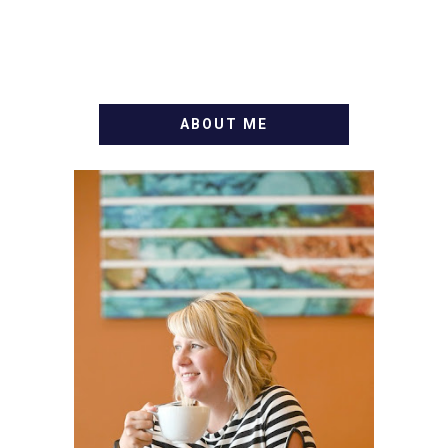
ABOUT ME
WELCOME! MY NAME IS
ALLY AND I'M A FOOD
BLOG VETERAN STARTING
THIS BLOG BACK IN 2009.
I'M A BUSY WIFE, MOM TO
3 AND FORMER
MARKETING GURU. IF
YOU'VE COME HERE, THEN
YOU LOVE FOOD! HERE
YOU'LL FIND EASY,
SIMPLE RECIPES -