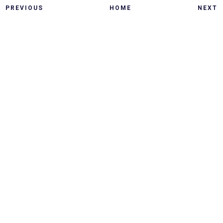
PREVIOUS
HOME
NEXT