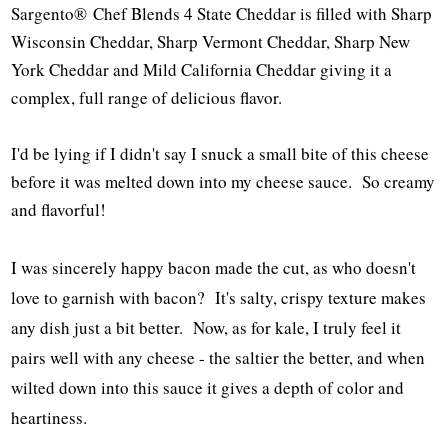
Sargento® Chef Blends 4 State Cheddar is filled with Sharp
Wisconsin Cheddar, Sharp Vermont Cheddar, Sharp New
York Cheddar and Mild California Cheddar giving it a
complex, full range of delicious flavor.
I'd be lying if I didn't say I snuck a small bite of this cheese
before it was melted down into my cheese sauce. So creamy
and flavorful!
I was sincerely happy bacon made the cut, as who doesn't
love to garnish with bacon? It's salty, crispy texture makes
any dish just a bit better. Now, as for kale, I truly feel it
pairs well with any cheese - the saltier the better, and when
wilted down into this sauce it gives a depth of color and
heartiness.