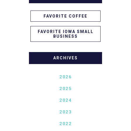
FAVORITE COFFEE
FAVORITE IOWA SMALL
BUSINESS
ARCHIVES
2026
2025
2024
2023
2022