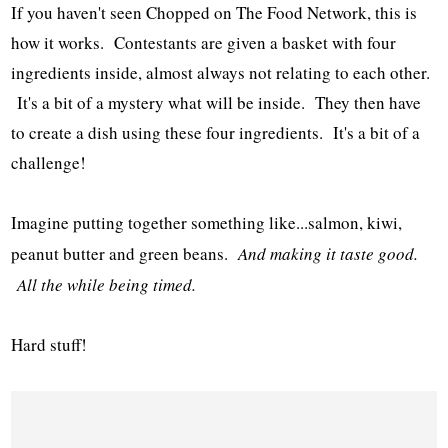
If you haven't seen Chopped on The Food Network, this is
how it works. Contestants are given a basket with four
ingredients inside, almost always not relating to each other.
It's a bit of a mystery what will be inside. They then have
to create a dish using these four ingredients. It's a bit of a
challenge!
Imagine putting together something like...salmon, kiwi,
peanut butter and green beans.
And making it taste good.
All the while being timed.
Hard stuff!