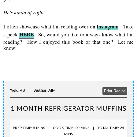
He's kinda of right.
I often showcase what I'm reading over on
Instagram
. Take
HERE
a peek
. So, would you like to always know what I'm
reading? How I enjoyed this book or that one? Let me
know!
Yield:
48
Author:
Ally
Print Recipe
1 MONTH REFRIGERATOR MUFFINS
PREP TIME: 5 MINS
COOK TIME: 20 MINS
TOTAL TIME: 25
MINS