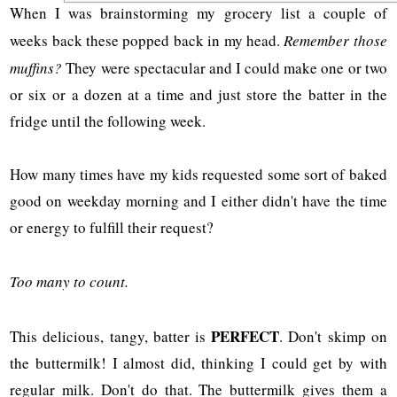
When I was brainstorming my grocery list a couple of
weeks back these popped back in my head.
Remember those
muffins?
They were spectacular and I could make one or two
or six or a dozen at a time and just store the batter in the
fridge until the following week.
How many times have my kids requested some sort of baked
good on weekday morning and I either didn't have the time
or energy to fulfill their request?
Too many to count.
PERFECT
This delicious, tangy, batter is
. Don't skimp on
the buttermilk! I almost did, thinking I could get by with
regular milk. Don't do that. The buttermilk gives them a