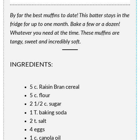
By far the best muffins to date! This batter stays in the
fridge for up to one month. Bake a few or a dozen!
Whatever you need at the time. These muffins are
tangy, sweet and incredibly soft.
INGREDIENTS:
5 c. Raisin Bran cereal
5 c. flour
2 1/2 c. sugar
1 T. baking soda
2 t. salt
4 eggs
1 c. canola oil