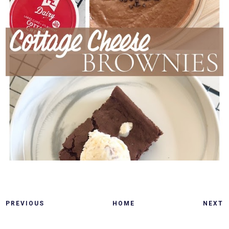
PREVIOUS
HOME
NEXT