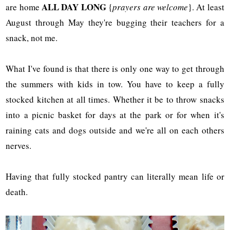
ALL DAY LONG
are home
{
prayers are welcome
}. At least
August through May they're bugging their teachers for a
snack, not me.
What I've found is that there is only one way to get through
the summers with kids in tow. You have to keep a fully
stocked kitchen at all times. Whether it be to throw snacks
into a picnic basket for days at the park or for when it's
raining cats and dogs outside and we're all on each others
nerves.
Having that fully stocked pantry can literally mean life or
death.