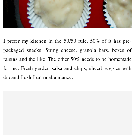
I prefer my kitchen in the 50/50 rule. 50% of it has pre-
packaged snacks. String cheese, granola bars, boxes of
raisins and the like. The other 50% needs to be homemade
for me. Fresh garden salsa and chips, sliced veggies with
dip and fresh fruit in abundance.