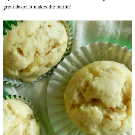
great flavor. It makes the muffin!