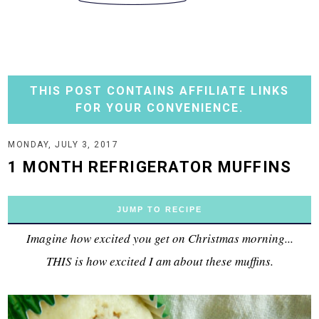
THIS POST CONTAINS AFFILIATE LINKS
FOR YOUR CONVENIENCE.
MONDAY, JULY 3, 2017
1 MONTH REFRIGERATOR MUFFINS
JUMP TO RECIPE
Imagine how excited you get on Christmas morning...
THIS is how excited I am about these muffins.