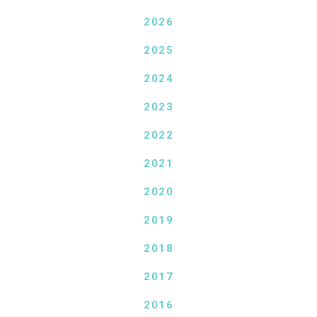
2026
2025
2024
2023
2022
2021
2020
2019
2018
2017
2016