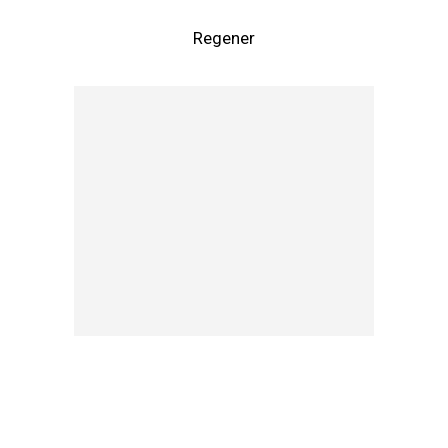
Regener