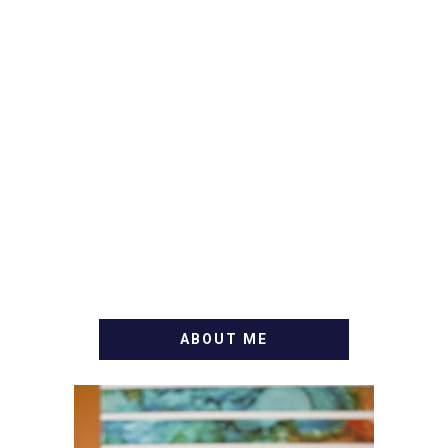
ABOUT ME
WELCOME! MY NAME IS
ALLY AND I'M A FOOD