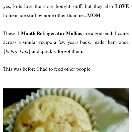
LOVE
yes, kids love the store bought stuff, but they also
MOM
homemade stuff by none other than me...
.
1 Month Refrigerator Muffins
These
are a godsend. I came
across a similar recipe a few years back, made them once
{
before kids
} and quickly forgot them.
This was before I had to feed other people.