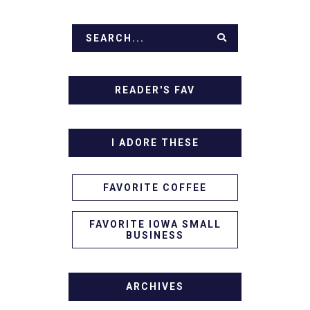
READER'S FAV
I ADORE THESE
FAVORITE COFFEE
FAVORITE IOWA SMALL
BUSINESS
ARCHIVES