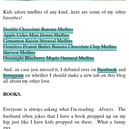
Kids adore muffins of any kind...here are some of my other
favorites!
Double Chocolate Banana Muffins
Apple Cider Mini Donut Muffins
Cinnamon Raisin Streusal Muffins
Flourless Peanut Butter Banana Chocolate Chip Muffins
Harvest Muffins
Overnight Blueberry Maple Oatmeal Muffins
And...in case you missed it, I debated over on
Facebook
and
Instagram
on whether I should make a new tab on this blog
all about my other love.
BOOKS.
Everyone is always asking what I'm reading.
Always.
The
husband often jokes that I have a book propped up on my
hip just like I have kids propped on there. What a funny
guy.