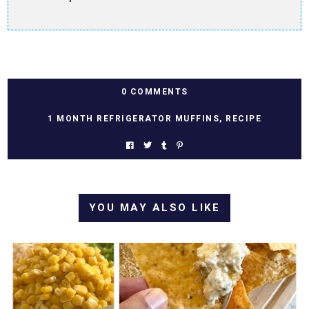
0 COMMENTS
1 MONTH REFRIGERATOR MUFFINS
,
RECIPE
YOU MAY ALSO LIKE