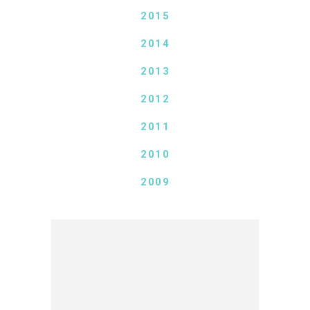
2015
2014
2013
2012
2011
2010
2009