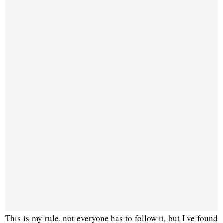
This is my rule, not everyone has to follow it, but I've found