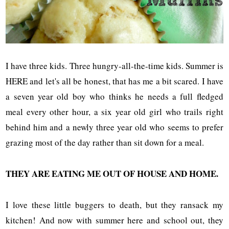
I have three kids. Three hungry-all-the-time kids. Summer is
HERE and let's all be honest, that has me a bit scared. I have
a seven year old boy who thinks he needs a full fledged
meal every other hour, a six year old girl who trails right
behind him and a newly three year old who seems to prefer
grazing most of the day rather than sit down for a meal.
THEY ARE EATING ME OUT OF HOUSE AND HOME.
I love these little buggers to death, but they ransack my
kitchen! And now with summer here and school out, they