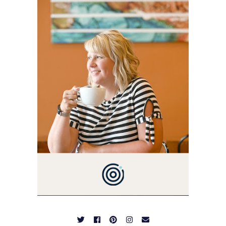
BLOG VETERAN STARTING
THIS BLOG BACK IN 2009.
I'M A BUSY WIFE, MOM TO
3 AND FORMER
MARKETING GURU. IF
YOU'VE COME HERE, THEN
YOU LOVE FOOD! HERE
YOU'LL FIND EASY,
SIMPLE RECIPES -
NOTHING COMPLICATED.
BE PREPARED TO DROOL
OVER FAMILY DINNERS,
BREAKFASTS, SINFUL
DESSERTS AND TASTY
APPETIZERS. LET'S DIG
IN!