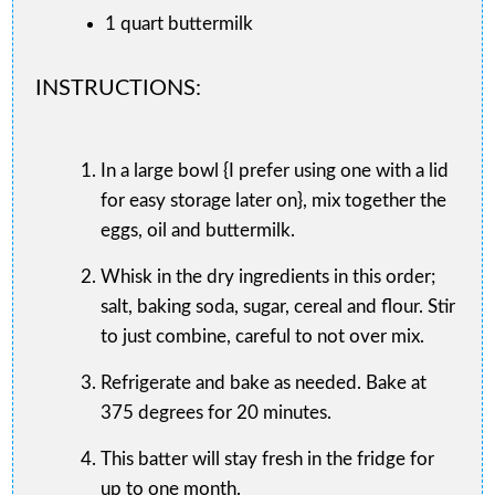
1 quart buttermilk
INSTRUCTIONS:
In a large bowl {I prefer using one with a lid
for easy storage later on}, mix together the
eggs, oil and buttermilk.
Whisk in the dry ingredients in this order;
salt, baking soda, sugar, cereal and flour. Stir
to just combine, careful to not over mix.
Refrigerate and bake as needed. Bake at
375 degrees for 20 minutes.
This batter will stay fresh in the fridge for
up to one month.