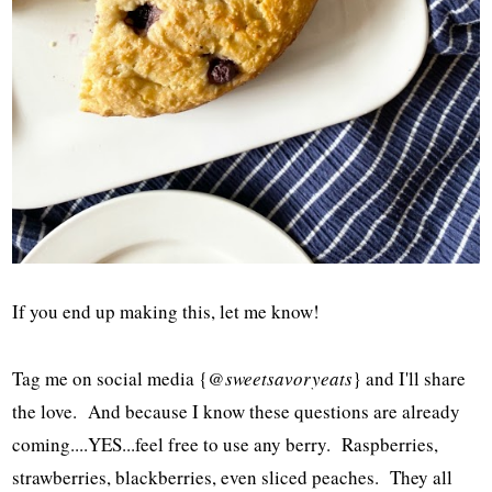
If you end up making this, let me know!
Tag me on social media {
@sweetsavoryeats
} and I'll share
the love. And because I know these questions are already
coming....YES...feel free to use any berry. Raspberries,
strawberries, blackberries, even sliced peaches. They all