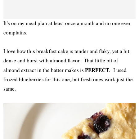
It's on my meal plan at least once a month and no one ever
complains.
I love how this breakfast cake is tender and flaky, yet a bit
dense and burst with almond flavor. That little bit of
PERFECT
almond extract in the batter makes is
. I used
frozed blueberries for this one, but fresh ones work just the
same.