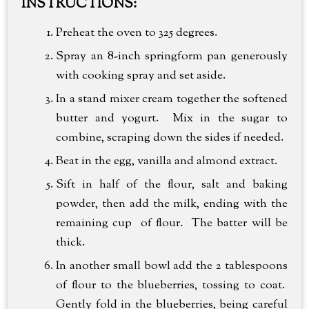
INSTRUCTIONS:
Preheat the oven to 325 degrees.
Spray an 8-inch springform pan generously
with cooking spray and set aside.
In a stand mixer cream together the softened
butter and yogurt. Mix in the sugar to
combine, scraping down the sides if needed.
Beat in the egg, vanilla and almond extract.
Sift in half of the flour, salt and baking
powder, then add the milk, ending with the
remaining cup of flour. The batter will be
thick.
In another small bowl add the 2 tablespoons
of flour to the blueberries, tossing to coat.
Gently fold in the blueberries, being careful