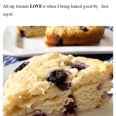
LOVE
All my friends
it when I bring baked good by. Just
sayin'.