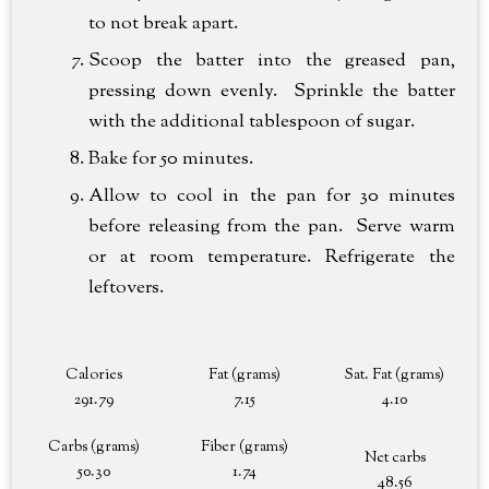
to not break apart.
Scoop the batter into the greased pan,
pressing down evenly. Sprinkle the batter
with the additional tablespoon of sugar.
Bake for 50 minutes.
Allow to cool in the pan for 30 minutes
before releasing from the pan. Serve warm
or at room temperature. Refrigerate the
leftovers.
Calories
Fat (grams)
Sat. Fat (grams)
291.79
7.15
4.10
Carbs (grams)
Fiber (grams)
Net carbs
50.30
1.74
48.56