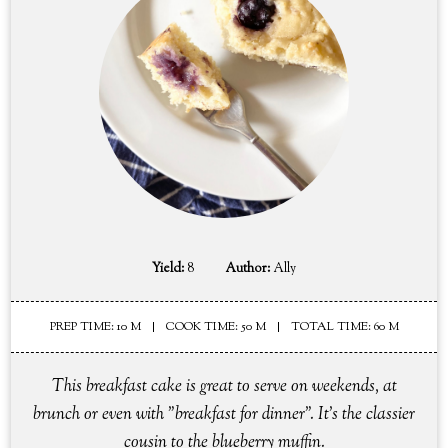
Yield:
8
Author:
Ally
PREP TIME: 10 M
COOK TIME: 50 M
TOTAL TIME: 60 M
This breakfast cake is great to serve on weekends, at
brunch or even with "breakfast for dinner". It's the classier
cousin to the blueberry muffin.