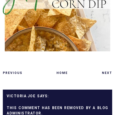
PREVIOUS
HOME
NEXT
VICTORIA JOE
THIS COMMENT HAS BEEN REMOVED BY A BLOG
ADMINISTRATOR.