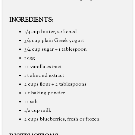
INGREDIENTS:
1/4 cup butter, softened
3/4 cup plain Greek yogurt
3/4 cup sugar + 1 tablespoon
1 egg
1 t vanilla extract
1 t almond extract
2 cups flour + 2 tablespoons
2 t baking powder
1 t salt
1/2 cup milk
2 cups blueberries, fresh or frozen