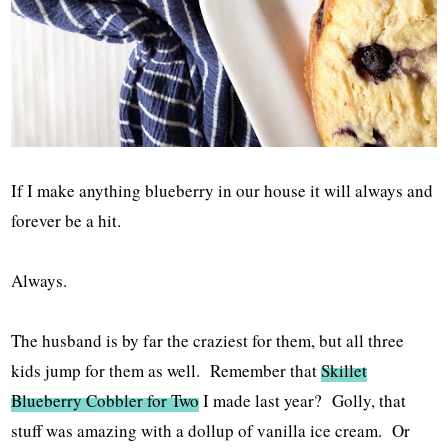
If I make anything blueberry in our house it will always and
forever be a hit.
Always.
The husband is by far the craziest for them, but all three
kids jump for them as well. Remember that
Skillet
Blueberry Cobbler for Two
I made last year? Golly, that
stuff was amazing with a dollup of vanilla ice cream. Or