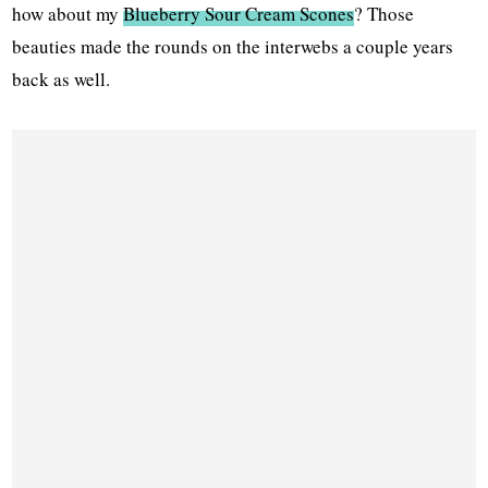
how about my
Blueberry Sour Cream Scones
? Those
beauties made the rounds on the interwebs a couple years
back as well.