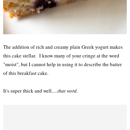
The addition of rich and creamy plain Greek yogurt makes
this cake stellar. I know many of your cringe at the word
"moist", but I cannot help in using it to describe the batter
of this breakfast cake.
It's super thick and well.....
that word.