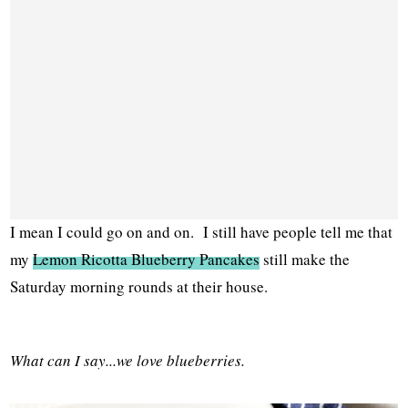
I mean I could go on and on. I still have people tell me that
my
Lemon Ricotta Blueberry Pancakes
still make the
Saturday morning rounds at their house.
What can I say...we love blueberries.