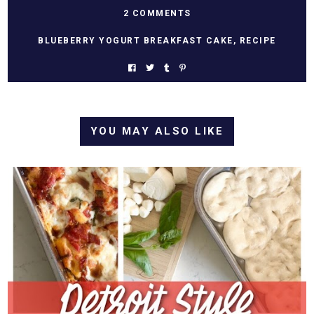
2 COMMENTS
BLUEBERRY YOGURT BREAKFAST CAKE
,
RECIPE
YOU MAY ALSO LIKE