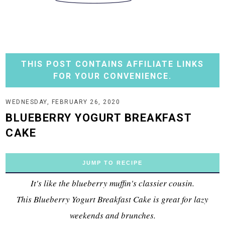
THIS POST CONTAINS AFFILIATE LINKS
FOR YOUR CONVENIENCE.
WEDNESDAY, FEBRUARY 26, 2020
BLUEBERRY YOGURT BREAKFAST
CAKE
JUMP TO RECIPE
It's like the blueberry muffin's classier cousin.
This Blueberry Yogurt Breakfast Cake is great for lazy
weekends and brunches.