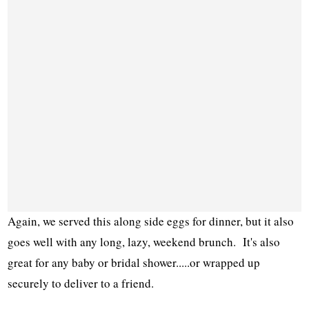
Again, we served this along side eggs for dinner, but it also
goes well with any long, lazy, weekend brunch. It's also
great for any baby or bridal shower.....or wrapped up
securely to deliver to a friend.