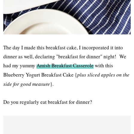
The day I made this breakfast cake, I incorporated it into
dinner as well, declaring "breakfast for dinner" night! We
had my yummy
Amish Breakfast Casserole
with this
Blueberry Yogurt Breakfast Cake {
plus sliced apples on the
side for good measure
}.
Do you regularly eat breakfast for dinner?