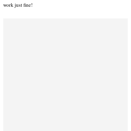
work just fine!