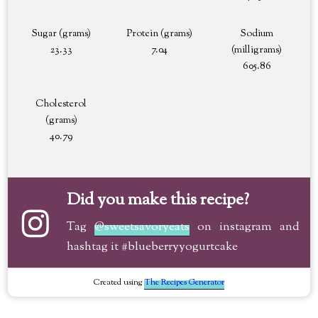
Sugar (grams)
Protein (grams)
Sodium
23.33
7.04
(milligrams)
605.86
Cholesterol
(grams)
40.79
Did you make this recipe?
Tag
@sweetsavoryeats
on instagram and
hashtag it #blueberryyogurtcake
Created using
The Recipes Generator