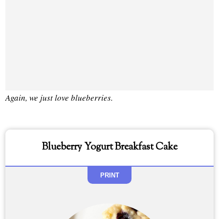
Again, we just love blueberries.
Blueberry Yogurt Breakfast Cake
PRINT