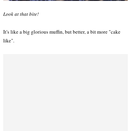
Look at that bite!
It's like a big glorious muffin, but better, a bit more "cake
like".