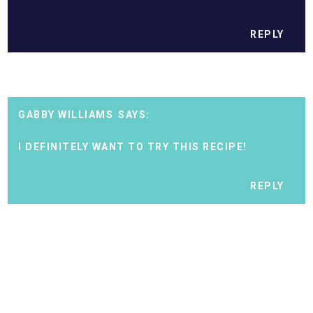
REPLY
GABBY WILLIAMS
I DEFINITELY WANT TO TRY THIS RECIPE!
REPLY