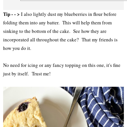
Tip - - >
I also lightly dust my blueberries in flour before
folding them into any batter. This will help them from
sinking to the bottom of the cake. See how they are
incorporated all throughout the cake? That my friends is
how you do it.
No need for icing or any fancy topping on this one, it's fine
just by itself. Trust me!