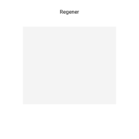
Regener