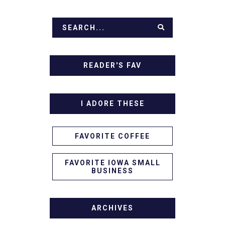
READER'S FAV
I ADORE THESE
FAVORITE COFFEE
FAVORITE IOWA SMALL
BUSINESS
ARCHIVES