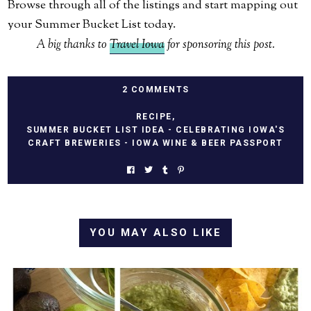
Browse through all of the listings and start mapping out
your Summer Bucket List today.
A big thanks to
Travel Iowa
for sponsoring this post.
2 COMMENTS
RECIPE
,
SUMMER BUCKET LIST IDEA - CELEBRATING IOWA'S
CRAFT BREWERIES - IOWA WINE & BEER PASSPORT
YOU MAY ALSO LIKE