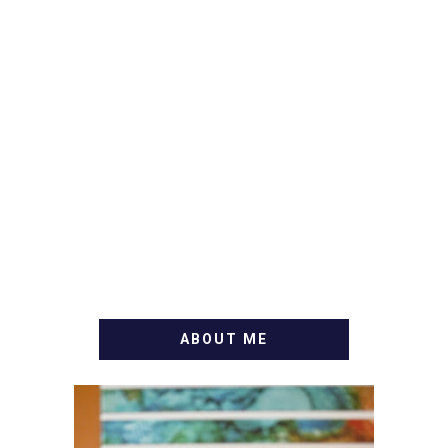
ABOUT ME
WELCOME! MY NAME IS
ALLY AND I'M A FOOD