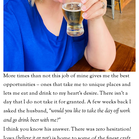
More times than not this job of mine gives me the best
opportunities – ones that take me to unique places and
lets me eat and drink to my heart’s desire. There isn't a
day that I do not take it for granted. A few weeks back I
asked the husband,
“would you like to take the day off work
and go drink beer with me?”
I think you know his answer. There was zero hesitation!
Iowa (
believe it or not
) is home to some of the finest craft