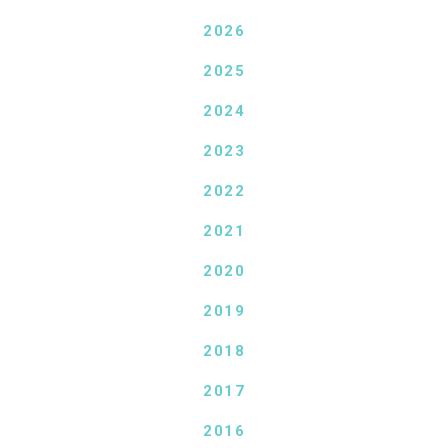
2026
2025
2024
2023
2022
2021
2020
2019
2018
2017
2016