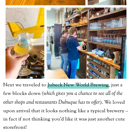
Next we traveled to
Jubeck New World Brewing
, just a
few blocks down (
which gives you a chance to see all of the
other shops and restaurants Dubuque has to offer
). We loved
upon arrival that it looks nothing like a typical brewery –
in fact if not thinking you’d like it was just another cute
storefront!