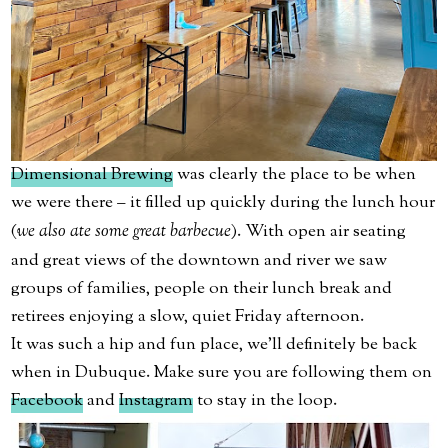
Dimensional Brewing
was clearly the place to be when
we were there – it filled up quickly during the lunch hour
(
we also ate some great barbecue
). With open air seating
and great views of the downtown and river we saw
groups of families, people on their lunch break and
retirees enjoying a slow, quiet Friday afternoon.
It was such a hip and fun place, we’ll definitely be back
when in Dubuque. Make sure you are following them on
Facebook
and
Instagram
to stay in the loop.