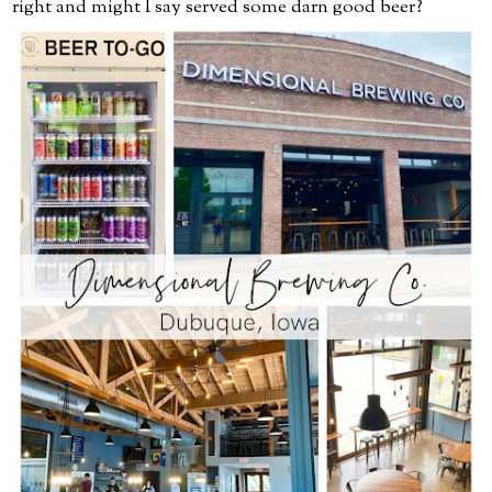
right and might I say served some darn good beer?