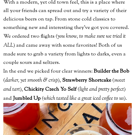
With a modern, yet old town feel, this is a place where
all your friends can spread out and try a variety of their
delicious beers on tap. From stone cold classics to
something new and interesting they’ve got you covered.
We ordered two flights (
you know, to make sure we tried it
ALL
) and came away with some favorites! Both of us
made sure to grab a variety from lights to darks, even a
couple sours and seltzers.
In the end we picked four clear winners:
Builder the Bob
(
darker, yet smooth & crisp
),
Strawberry Shortcake
(
sweet
and tart
),
Chickity Czech Yo Self
(
light and pretty perfect
)
and
Jumbled Up
(
which tasted like a great iced coffee to us
).