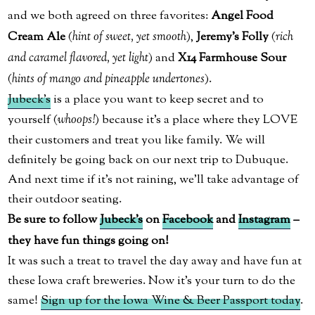
and we both agreed on three favorites:
Angel Food
Cream Ale
(
hint of sweet, yet smooth
),
Jeremy’s Folly
(
rich
and caramel flavored, yet light
) and
X14 Farmhouse Sour
(
hints of mango and pineapple undertones
).
Jubeck’s
is a place you want to keep secret and to
yourself (
whoops!
) because it’s a place where they LOVE
their customers and treat you like family. We will
definitely be going back on our next trip to Dubuque.
And next time if it’s not raining, we’ll take advantage of
their outdoor seating.
Be sure to follow
Jubeck’s
on
Facebook
and
Instagram
–
they have fun things going on!
It was such a treat to travel the day away and have fun at
these Iowa craft breweries. Now it’s your turn to do the
same!
Sign up for the Iowa Wine & Beer Passport today
.