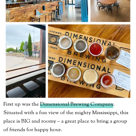
First up was the
Dimensional Brewing Company
.
Situated with a fun view of the mighty Mississippi, this
place is BIG and roomy – a great place to bring a group
of friends for happy hour.