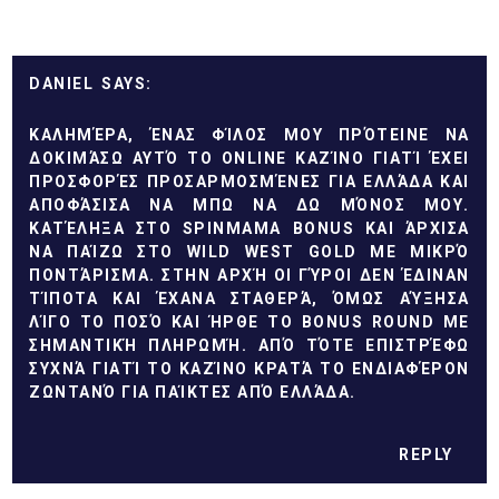
DANIEL
ΚΑΛΗΜΈΡΑ, ΈΝΑΣ ΦΊΛΟΣ ΜΟΥ ΠΡΌΤΕΙΝΕ ΝΑ
ΔΟΚΙΜΆΣΩ ΑΥΤΌ ΤΟ ONLINE ΚΑΖΊΝΟ ΓΙΑΤΊ ΈΧΕΙ
ΠΡΟΣΦΟΡΈΣ ΠΡΟΣΑΡΜΟΣΜΈΝΕΣ ΓΙΑ ΕΛΛΆΔΑ ΚΑΙ
ΑΠΟΦΆΣΙΣΑ ΝΑ ΜΠΩ ΝΑ ΔΩ ΜΌΝΟΣ ΜΟΥ.
ΚΑΤΈΛΗΞΑ ΣΤΟ
SPINMAMA BONUS
ΚΑΙ ΆΡΧΙΣΑ
ΝΑ ΠΑΊΖΩ ΣΤΟ WILD WEST GOLD ΜΕ ΜΙΚΡΌ
ΠΟΝΤΆΡΙΣΜΑ. ΣΤΗΝ ΑΡΧΉ ΟΙ ΓΎΡΟΙ ΔΕΝ ΈΔΙΝΑΝ
ΤΊΠΟΤΑ ΚΑΙ ΈΧΑΝΑ ΣΤΑΘΕΡΆ, ΌΜΩΣ ΑΎΞΗΣΑ
ΛΊΓΟ ΤΟ ΠΟΣΌ ΚΑΙ ΉΡΘΕ ΤΟ BONUS ROUND ΜΕ
ΣΗΜΑΝΤΙΚΉ ΠΛΗΡΩΜΉ. ΑΠΌ ΤΌΤΕ ΕΠΙΣΤΡΈΦΩ
ΣΥΧΝΆ ΓΙΑΤΊ ΤΟ ΚΑΖΊΝΟ ΚΡΑΤΆ ΤΟ ΕΝΔΙΑΦΈΡΟΝ
ΖΩΝΤΑΝΌ ΓΙΑ ΠΑΊΚΤΕΣ ΑΠΌ ΕΛΛΆΔΑ.
REPLY