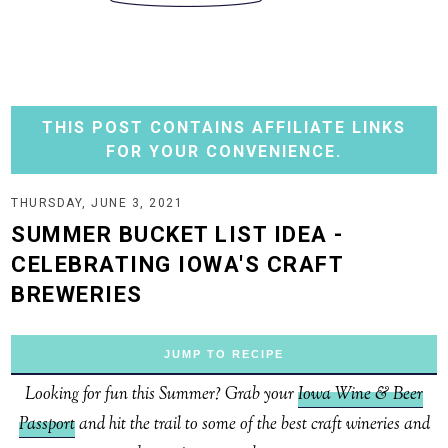
THIS POST CONTAINS AFFILIATE LINKS
FOR YOUR CONVENIENCE.
THURSDAY, JUNE 3, 2021
SUMMER BUCKET LIST IDEA -
CELEBRATING IOWA'S CRAFT
BREWERIES
JUMP TO RECIPE
Looking for fun this Summer? Grab your
Iowa Wine & Beer
Passport
and hit the trail to some of the best craft wineries and