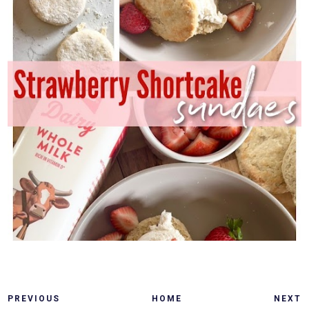
PREVIOUS
HOME
NEXT