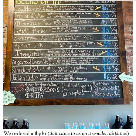
We ordered a flight (
that came to us on a wooden airplane!
)