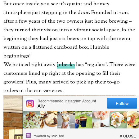
But once inside you see it’s quaint and homey
atmosphere just stepping in the door. Founded in 2012
after a few years of the two owners just home brewing –
they turned their vision into a vibrant social space. In the
beginning they had just six beers on tap with the menu
written on a flattened cardboard box. Humble
beginnings!
We noticed right away
Jubecks
has “regulars”. There were
customers lined up right at the opening to fill their
growlers! Plus, many arrived to pick up their to-go
orders in the can varieties.