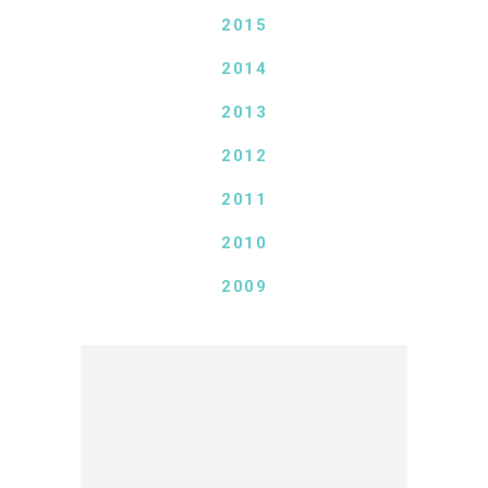
2015
2014
2013
2012
2011
2010
2009