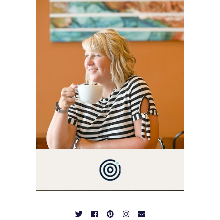
BLOG VETERAN STARTING
THIS BLOG BACK IN 2009.
I'M A BUSY WIFE, MOM TO
3 AND FORMER
MARKETING GURU. IF
YOU'VE COME HERE, THEN
YOU LOVE FOOD! HERE
YOU'LL FIND EASY,
SIMPLE RECIPES -
NOTHING COMPLICATED.
BE PREPARED TO DROOL
OVER FAMILY DINNERS,
BREAKFASTS, SINFUL
DESSERTS AND TASTY
APPETIZERS. LET'S DIG
IN!