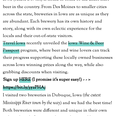
beer in the country. From Des Moines to smaller cities
across the state, breweries in Iowa are as unique as they
are abundant. Each brewery has its own history and
story, along with its own eclectic experience for the
locals and their out-of-state visitors.
Travel Iowa
recently unveiled the
Iowa Wine & Beer
Passport
program, where beer and wine lovers can track
their progress supporting these locally owned businesses
across Iowa winning prizes along the way, while also
grabbing discounts when visiting.
Sign up
HERE
(I promise it’s super easy!) - - >
https://bit.ly/3y2PHAj
I visited two breweries in Dubuque, Iowa (
the cutest
Mississippi River town by the way
) and we had the best time!
Both breweries were different and unique in their own