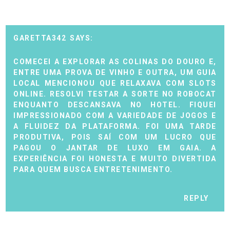
GARETTA342
COMECEI A EXPLORAR AS COLINAS DO DOURO E,
ENTRE UMA PROVA DE VINHO E OUTRA, UM GUIA
LOCAL MENCIONOU QUE RELAXAVA COM SLOTS
ONLINE. RESOLVI TESTAR A SORTE NO
ROBOCAT
ENQUANTO DESCANSAVA NO HOTEL. FIQUEI
IMPRESSIONADO COM A VARIEDADE DE JOGOS E
A FLUIDEZ DA PLATAFORMA. FOI UMA TARDE
PRODUTIVA, POIS SAÍ COM UM LUCRO QUE
PAGOU O JANTAR DE LUXO EM GAIA. A
EXPERIÊNCIA FOI HONESTA E MUITO DIVERTIDA
PARA QUEM BUSCA ENTRETENIMENTO.
REPLY