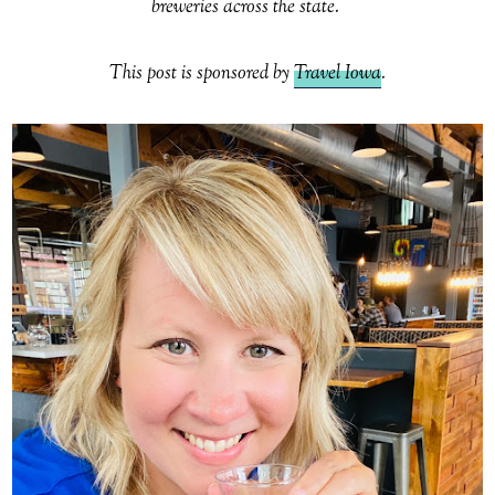
breweries across the state.
This post is sponsored by
Travel Iowa
.