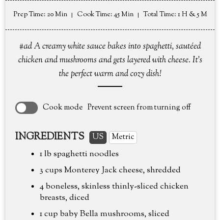
Prep Time
: 20 Min
Cook Time
: 45 Min
Total Time
: 1 H & 5 M
#ad A creamy white sauce bakes into spaghetti, sautéed
chicken and mushrooms and gets layered with cheese. It's
the perfect warm and cozy dish!
Cook mode
Prevent screen from turning off
INGREDIENTS
US
Metric
1 lb
spaghetti noodles
3 cups
Monterey Jack cheese, shredded
4 boneless, skinless thinly-sliced chicken
breasts, diced
1 cup
baby Bella mushrooms, sliced