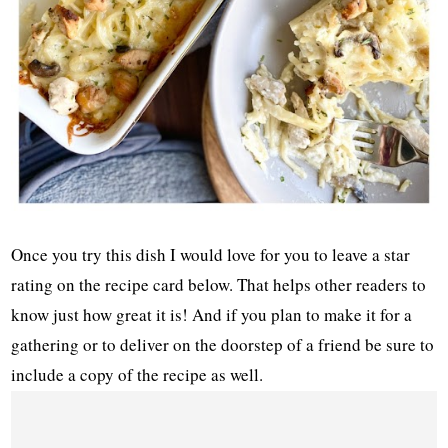
Once you try this dish I would love for you to leave a star
rating on the recipe card below. That helps other readers to
know just how great it is! And if you plan to make it for a
gathering or to deliver on the doorstep of a friend be sure to
include a copy of the recipe as well.