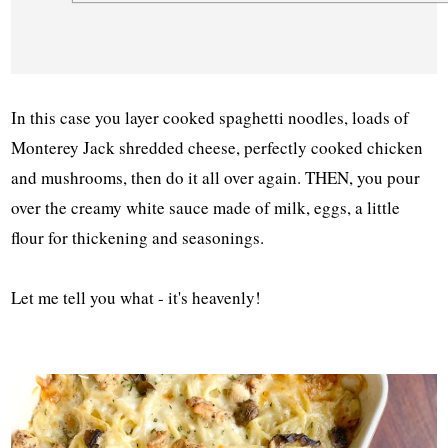
In this case you layer cooked spaghetti noodles, loads of
Monterey Jack shredded cheese, perfectly cooked chicken
and mushrooms, then do it all over again. THEN, you pour
over the creamy white sauce made of milk, eggs, a little
flour for thickening and seasonings.
Let me tell you what - it's heavenly!