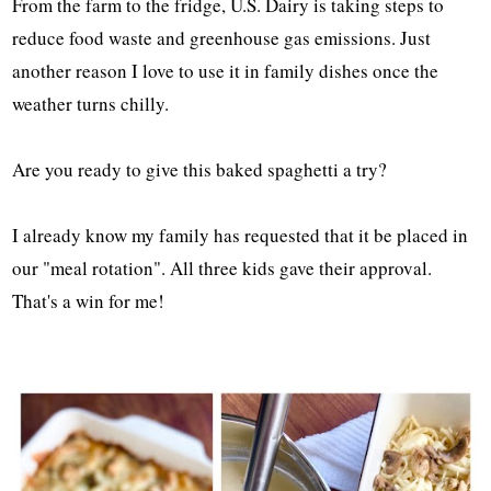
From the farm to the fridge, U.S. Dairy is taking steps to
reduce food waste and greenhouse gas emissions. Just
another reason I love to use it in family dishes once the
weather turns chilly.
Are you ready to give this baked spaghetti a try?
I already know my family has requested that it be placed in
our "meal rotation". All three kids gave their approval.
That's a win for me!