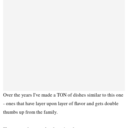
Over the years I've made a TON of dishes similar to this one
- ones that have layer upon layer of flavor and gets double
thumbs up from the family.