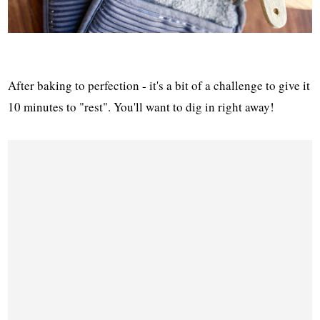
After baking to perfection - it's a bit of a challenge to give it
10 minutes to "rest". You'll want to dig in right away!