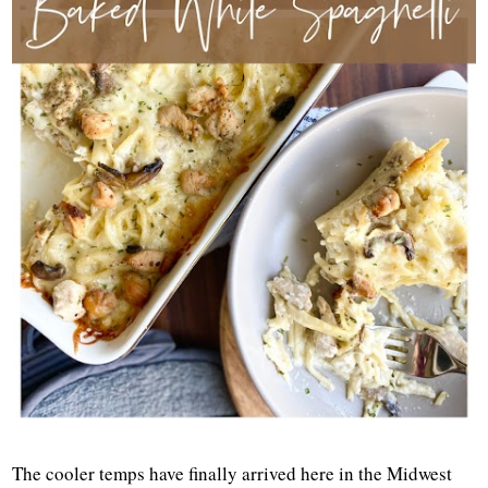
The cooler temps have finally arrived here in the Midwest