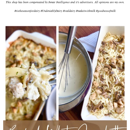
This shop has been compensated by Inmar Intelligence and it's advertisers. All opinions are my own.
#tistheseasonfordairy #UndeniablyDairy #realdairy #makeitwithmilk #goodnessofmilk