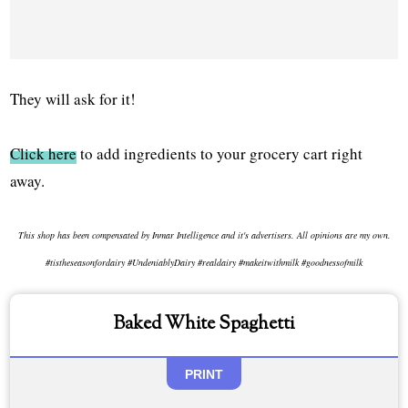
They will ask for it!
Click here
to add ingredients to your grocery cart right
away.
This shop has been compensated by Inmar Intelligence and it's advertisers. All opinions are my own.
#tistheseasonfordairy #UndeniablyDairy #realdairy #makeitwithmilk #goodnessofmilk
Baked White Spaghetti
PRINT