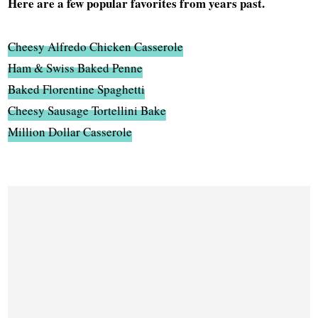
Here are a few popular favorites from years past.
Cheesy Alfredo Chicken Casserole
Ham & Swiss Baked Penne
Baked Florentine Spaghetti
Cheesy Sausage Tortellini Bake
Million Dollar Casserole