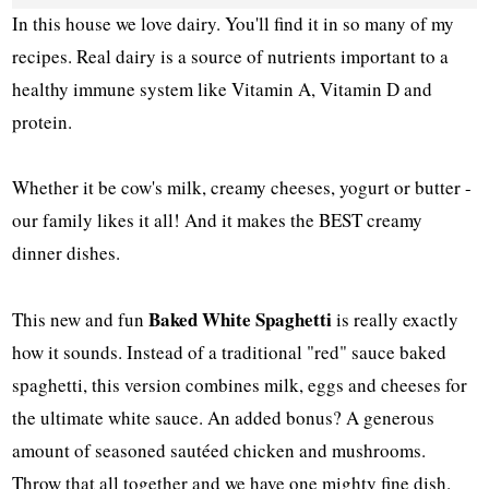
In this house we love dairy. You'll find it in so many of my
recipes. Real dairy is a source of nutrients important to a
healthy immune system like Vitamin A, Vitamin D and
protein.
Whether it be cow's milk, creamy cheeses, yogurt or butter -
our family likes it all! And it makes the BEST creamy
dinner dishes.
Baked White Spaghetti
This new and fun
is really exactly
how it sounds. Instead of a traditional "red" sauce baked
spaghetti, this version combines milk, eggs and cheeses for
the ultimate white sauce. An added bonus? A generous
amount of seasoned sautéed chicken and mushrooms.
Throw that all together and we have one mighty fine dish.