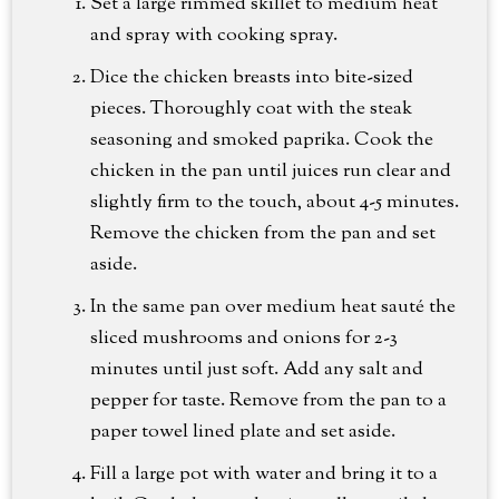
Set a large rimmed skillet to medium heat
and spray with cooking spray.
Dice the chicken breasts into bite-sized
pieces. Thoroughly coat with the steak
seasoning and smoked paprika. Cook the
chicken in the pan until juices run clear and
slightly firm to the touch, about 4-5 minutes.
Remove the chicken from the pan and set
aside.
In the same pan over medium heat sauté the
sliced mushrooms and onions for 2-3
minutes until just soft. Add any salt and
pepper for taste. Remove from the pan to a
paper towel lined plate and set aside.
Fill a large pot with water and bring it to a