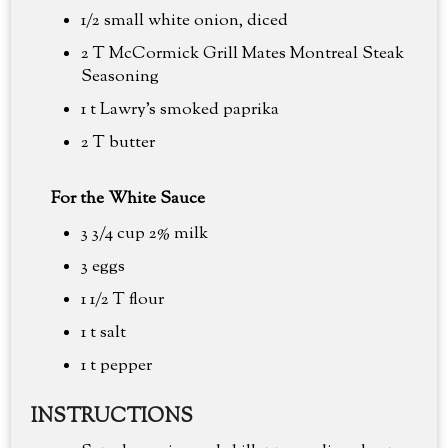
1/2 small white onion, diced
2 T McCormick Grill Mates Montreal Steak
Seasoning
1 t Lawry's smoked paprika
2 T butter
For the White Sauce
3 3/4 cup
2% milk
3 eggs
1 1/2 T flour
1 t salt
1 t pepper
INSTRUCTIONS