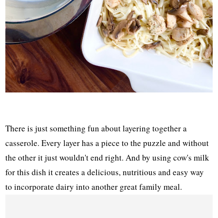
There is just something fun about layering together a
casserole. Every layer has a piece to the puzzle and without
the other it just wouldn't end right. And by using cow's milk
for this dish it creates a delicious, nutritious and easy way
to incorporate dairy into another great family meal.