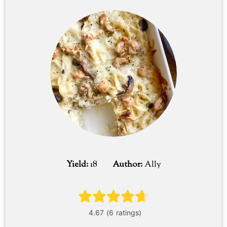
Yield:
18
Author:
Ally