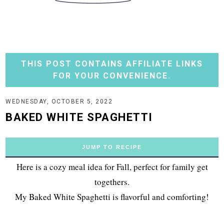
THIS POST CONTAINS AFFILIATE LINKS
FOR YOUR CONVENIENCE.
WEDNESDAY, OCTOBER 5, 2022
BAKED WHITE SPAGHETTI
JUMP TO RECIPE
Here is a cozy meal idea for Fall, perfect for family get
togethers.
My Baked White Spaghetti is flavorful and comforting!