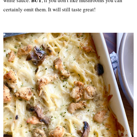
BUT
white sauce.
, if you don't like mushrooms you can
certainly omit them. It will still taste great!