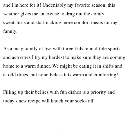
and I'm here for it! Undeniably my favorite season, this
weather gives me an excuse to drag out the comfy
sweatshirts and start making more comfort meals for my
family.
As a busy family of five with three kids in multiple sports
and activities I try my hardest to make sure they are coming
home to a warm dinner. We might be eating it in shifts and
at odd times, but nonetheless it is warm and comforting!
Filling up their bellies with fun dishes is a priority and
today's new recipe will knock your socks off.