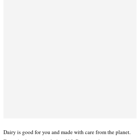
Dairy is good for you and made with care from the planet.