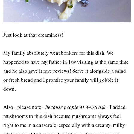
Just look at that creaminess!
My family absolutely went bonkers for this dish. We
happened to have my father-in-law visiting at the same time
and he also gave it rave reviews! Serve it alongside a salad
or fresh bread and I promise your family will gobble it
down.
Also - please note -
because people ALWAYS ask
- I added
mushrooms to this dish because mushrooms always feel
right to me in a casserole, especially with a creamy, milky