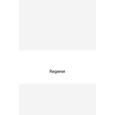
Regener