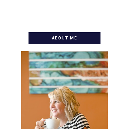
ABOUT ME
WELCOME! MY NAME IS
ALLY AND I'M A FOOD
BLOG VETERAN STARTING
THIS BLOG BACK IN 2009.
I'M A BUSY WIFE, MOM TO
3 AND FORMER
MARKETING GURU. IF
YOU'VE COME HERE, THEN
YOU LOVE FOOD! HERE
YOU'LL FIND EASY,
SIMPLE RECIPES -