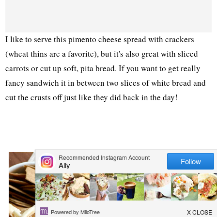
I like to serve this pimento cheese spread with crackers
(wheat thins are a favorite), but it's also great with sliced
carrots or cut up soft, pita bread. If you want to get really
fancy sandwich it in between two slices of white bread and
cut the crusts off just like they did back in the day!