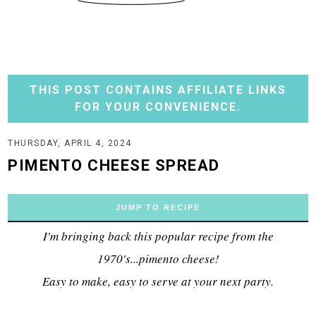
THIS POST CONTAINS AFFILIATE LINKS
FOR YOUR CONVENIENCE.
THURSDAY, APRIL 4, 2024
PIMENTO CHEESE SPREAD
JUMP TO RECIPE
I'm bringing back this popular recipe from the
1970's...pimento cheese!
Easy to make, easy to serve at your next party.