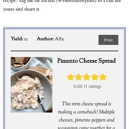
recipe! Tag me on socials (@sweetsavoryeats) so I can see
yours and share it.
Yield:
12
Author:
Ally
Print
Pimento Cheese Spread
This retro cheese spread is
making a comeback! Multiple
cheeses, pimento peppers and
seasonings come together for a