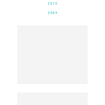
2010
2009