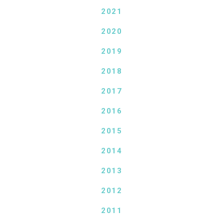
2021
2020
2019
2018
2017
2016
2015
2014
2013
2012
2011