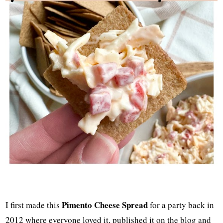
Pimento Cheese Spread
I first made this
for a party back in
2012 where everyone loved it, published it on the blog and