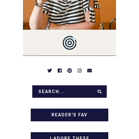
NOTHING COMPLICATED.
BE PREPARED TO DROOL
OVER FAMILY DINNERS,
BREAKFASTS, SINFUL
DESSERTS AND TASTY
APPETIZERS. LET'S DIG
IN!
READER'S FAV
I ADORE THESE