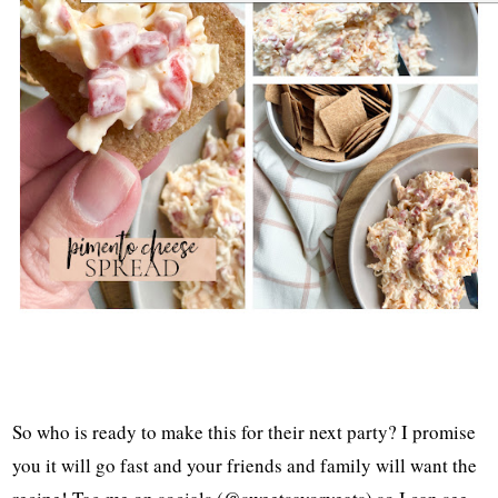
So who is ready to make this for their next party? I promise
you it will go fast and your friends and family will want the