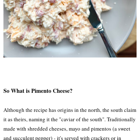
So What is Pimento Cheese?
Although the recipe has origins in the north, the south claim
it as theirs, naming it the "caviar of the south". Traditionally
made with shredded cheeses, mayo and pimentos (a sweet
and succulent pepper) - it's served with crackers or in