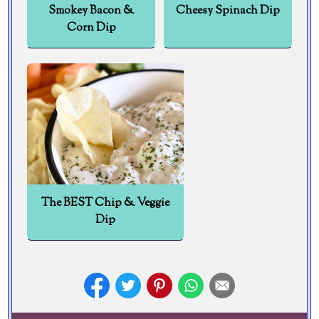
Smokey Bacon &
Cheesy Spinach Dip
Corn Dip
The BEST Chip & Veggie
Dip