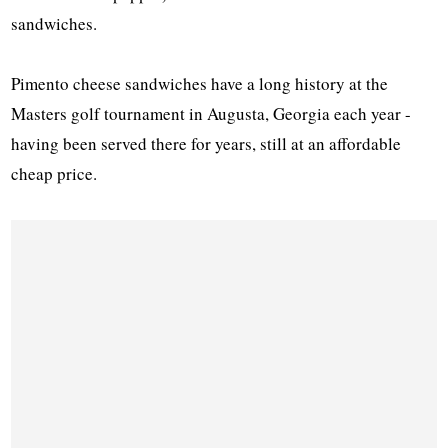
sandwiches.
Pimento cheese sandwiches have a long history at the
Masters golf tournament in Augusta, Georgia each year -
having been served there for years, still at an affordable
cheap price.