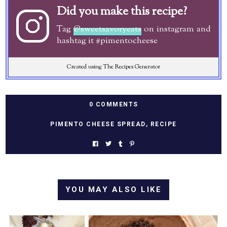
Did you make this recipe?
Tag
@sweetsavoryeats
on instagram and
hashtag it #pimentocheese
Created using The Recipes Generator
0 COMMENTS
PIMENTO CHEESE SPREAD
,
RECIPE
YOU MAY ALSO LIKE