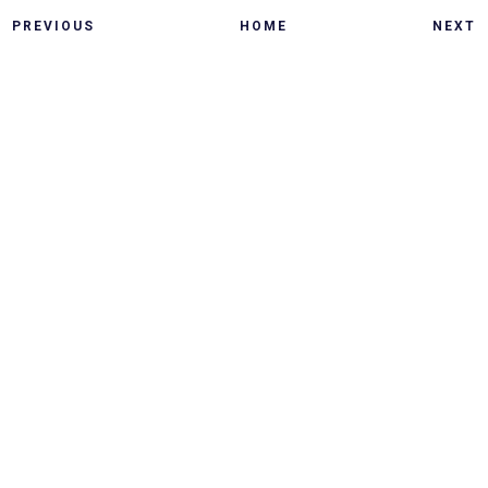
PREVIOUS
HOME
NEXT