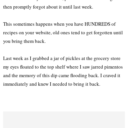
then promptly forgot about it until last week.
This sometimes happens when you have HUNDREDS of
recipes on your website, old ones tend to get forgotten until
you bring them back.
Last week as I grabbed a jar of pickles at the grocery store
my eyes floated to the top shelf where I saw jarred pimentos
and the memory of this dip came flooding back. I craved it
immediately and knew I needed to bring it back.