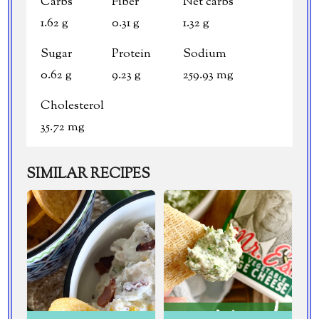
Carbs
Fiber
Net carbs
1.62 g
0.31 g
1.32 g
Sugar
Protein
Sodium
0.62 g
9.23 g
259.93 mg
Cholesterol
35.72 mg
SIMILAR RECIPES