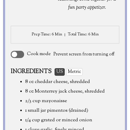
fun party appetizer.
Prep Time
: 6 Min
Total Time
: 6 Min
Cook mode
Prevent screen from turning off
INGREDIENTS
US
Metric
8 oz
cheddar cheese, shredded
8 oz
Monterrey jack cheese, shredded
2/3 cup mayonaisse
1 small jar pimentos (drained)
1/4 cup
grated or minced onion
1 clove garlic, finely minced