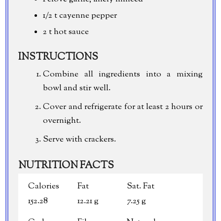
1/2 t cayenne pepper
2 t hot sauce
INSTRUCTIONS
Combine all ingredients into a mixing
bowl and stir well.
Cover and refrigerate for at least 2 hours or
overnight.
Serve with crackers.
NUTRITION FACTS
Calories
Fat
Sat. Fat
152.28
12.21 g
7.25 g