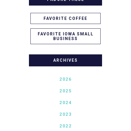
FAVORITE COFFEE
FAVORITE IOWA SMALL
BUSINESS
ARCHIVES
2026
2025
2024
2023
2022