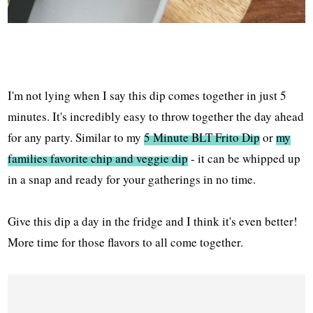
I'm not lying when I say this dip comes together in just 5
minutes. It's incredibly easy to throw together the day ahead
for any party. Similar to my
5 Minute BLT Frito Dip
or
my
families favorite chip and veggie dip
- it can be whipped up
in a snap and ready for your gatherings in no time.
Give this dip a day in the fridge and I think it's even better!
More time for those flavors to all come together.