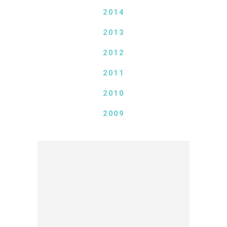
2014
2013
2012
2011
2010
2009