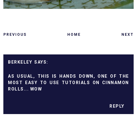
PREVIOUS
HOME
NEXT
BERKELEY
AS USUAL, THIS IS HANDS DOWN, ONE OF THE
MOST EASY TO USE TUTORIALS ON CINNAMON
ROLLS... WOW
REPLY