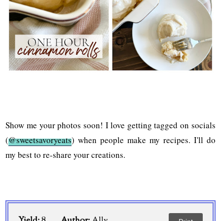
Show me your photos soon! I love getting tagged on socials
(
@sweetsavoryeats
) when people make my recipes. I'll do
my best to re-share your creations.
Yield:
8
Author:
Ally