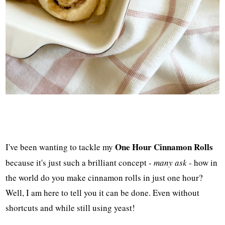
One Hour Cinnamon Rolls
I've been wanting to tackle my
because it's just such a brilliant concept -
many ask
- how in
the world do you make cinnamon rolls in just one hour?
Well, I am here to tell you it can be done. Even without
shortcuts and while still using yeast!