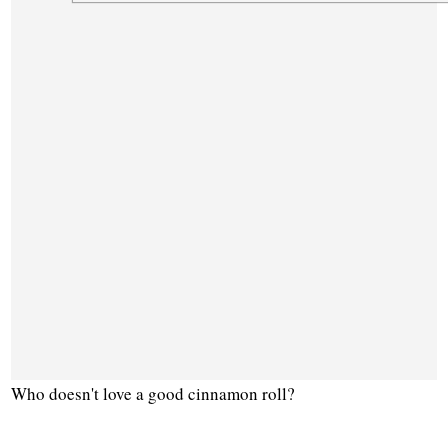
Who doesn't love a good cinnamon roll?