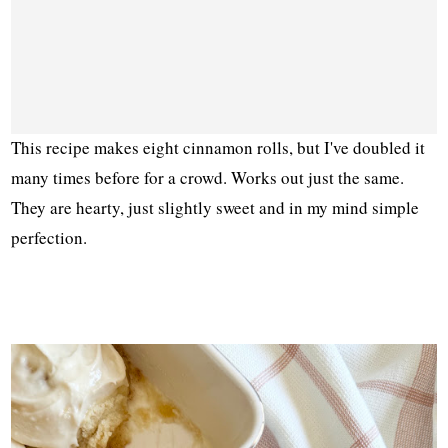
This recipe makes eight cinnamon rolls, but I've doubled it
many times before for a crowd. Works out just the same.
They are hearty, just slightly sweet and in my mind simple
perfection.