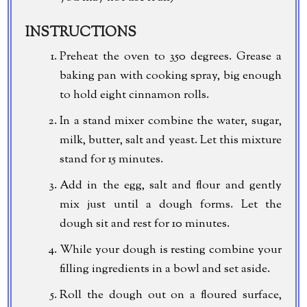
INSTRUCTIONS
Preheat the oven to 350 degrees. Grease a
baking pan with cooking spray, big enough
to hold eight cinnamon rolls.
In a stand mixer combine the water, sugar,
milk, butter, salt and yeast. Let this mixture
stand for 15 minutes.
Add in the egg, salt and flour and gently
mix just until a dough forms. Let the
dough sit and rest for 10 minutes.
While your dough is resting combine your
filling ingredients in a bowl and set aside.
Roll the dough out on a floured surface,