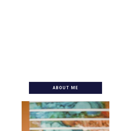
ABOUT ME
WELCOME! MY NAME IS
ALLY AND I'M A FOOD
BLOG VETERAN STARTING
THIS BLOG BACK IN 2009.