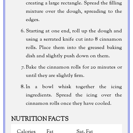
creating a large rectangle. Spread the filling
mixture over the dough, spreading to the
edges.
Starting at one end, roll up the dough and
using a serrated knife cut into 8 cinnamon
rolls. Place them into the greased baking
dish and slightly push down on them.
Bake the cinnamon rolls for 20 minutes or
until they are slightly firm.
In a bowl whisk together the icing
ingredients. Spread the icing over the
cinnamon rolls once they have cooled.
NUTRITION FACTS
Calories
Fat
Sat. Fat