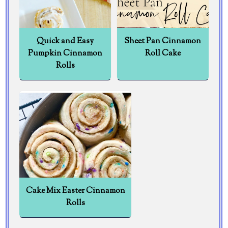
Quick and Easy
Sheet Pan Cinnamon
Pumpkin Cinnamon
Roll Cake
Rolls
Cake Mix Easter Cinnamon
Rolls