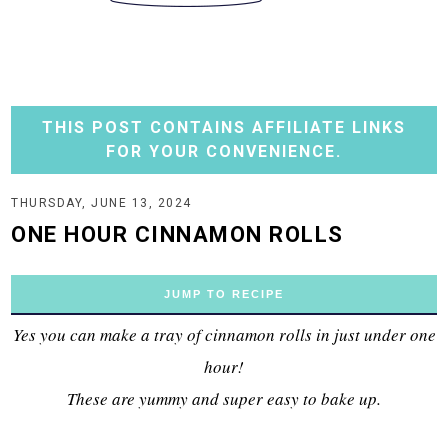
THIS POST CONTAINS AFFILIATE LINKS
FOR YOUR CONVENIENCE.
THURSDAY, JUNE 13, 2024
ONE HOUR CINNAMON ROLLS
JUMP TO RECIPE
Yes you can make a tray of cinnamon rolls in just under one
hour!
These are yummy and super easy to bake up.