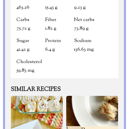
463.26
15.43 g
9.23 g
Carbs
Fiber
Net carbs
75.72 g
1.82 g
73.89 g
Sugar
Protein
Sodium
41.42 g
6.4 g
136.63 mg
Cholesterol
59.83 mg
SIMILAR RECIPES