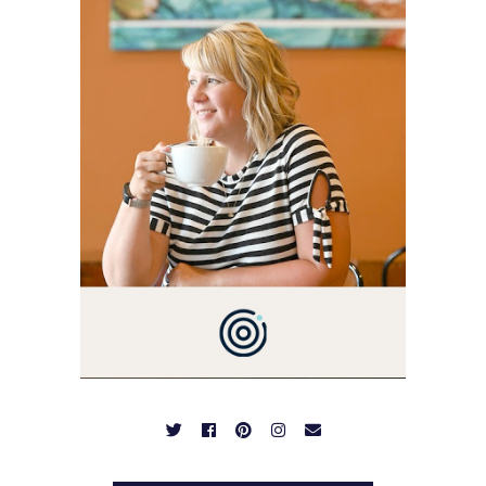
I'M A BUSY WIFE, MOM TO
3 AND FORMER
MARKETING GURU. IF
YOU'VE COME HERE, THEN
YOU LOVE FOOD! HERE
YOU'LL FIND EASY,
SIMPLE RECIPES -
NOTHING COMPLICATED.
BE PREPARED TO DROOL
OVER FAMILY DINNERS,
BREAKFASTS, SINFUL
DESSERTS AND TASTY
APPETIZERS. LET'S DIG
IN!