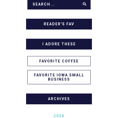
READER'S FAV
I ADORE THESE
FAVORITE COFFEE
FAVORITE IOWA SMALL
BUSINESS
ARCHIVES
2026