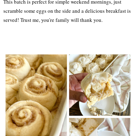
This batch is perfect for simple weekend mornings, just
scramble some eggs on the side and a delicious breakfast is
served! Trust me, you're family will thank you.