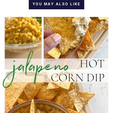
YOU MAY ALSO LIKE