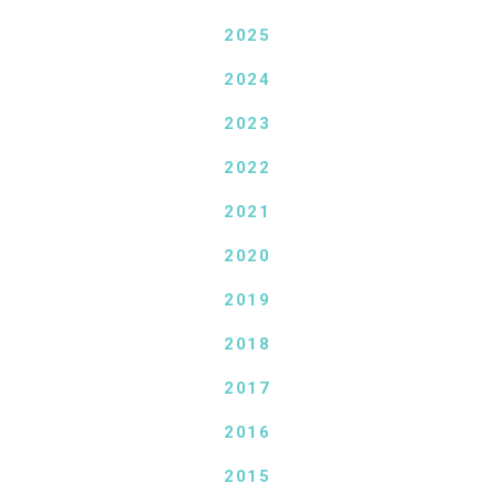
2025
2024
2023
2022
2021
2020
2019
2018
2017
2016
2015