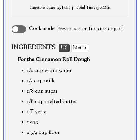
Inactive Time
: 25 Min
Total Time
: 50 Min
Cook mode
Prevent screen from turning off
INGREDIENTS
US
Metric
For the Cinnamon Roll Dough
1/2 cup
warm water
1/3 cup
milk
1/8 cup
sugar
1/8 cup
melted butter
1 T yeast
1 egg
2 3/4 cup
flour