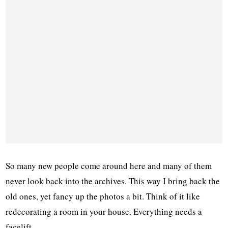
So many new people come around here and many of them
never look back into the archives. This way I bring back the
old ones, yet fancy up the photos a bit. Think of it like
redecorating a room in your house. Everything needs a
facelift.