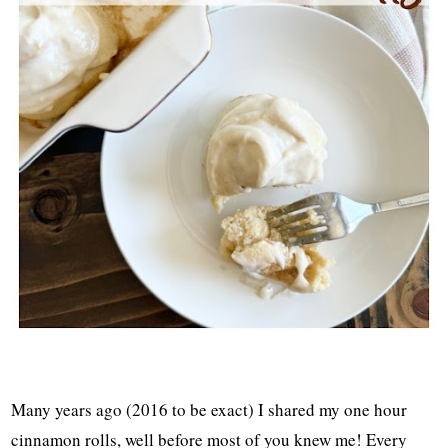
Many years ago (2016 to be exact) I shared my one hour
cinnamon rolls, well before most of you knew me! Every