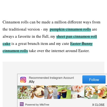
Cinnamon rolls can be made a million different ways from
the traditional version - my
pumpkin cinnamon rolls
are
always a favorite in the Fall, my
sheet pan cinnamon roll
cake
is a great brunch item and my cute
Easter Bunny
cinnamon rolls
take over the internet around Easter.