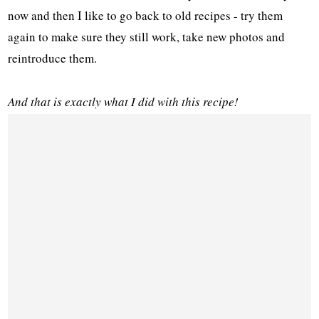
now and then I like to go back to old recipes - try them
again to make sure they still work, take new photos and
reintroduce them.
And that is exactly what I did with this recipe!