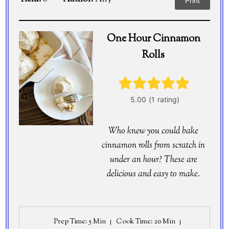
Print
One Hour Cinnamon
Rolls
Who knew you could bake
cinnamon rolls from scratch in
under an hour? These are
delicious and easy to make.
Prep Time
: 5 Min
Cook Time
: 20 Min