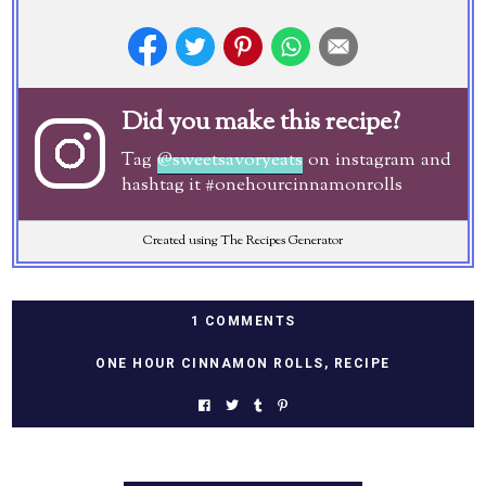
Did you make this recipe?
Tag
@sweetsavoryeats
on instagram and
hashtag it #onehourcinnamonrolls
Created using The Recipes Generator
1 COMMENTS
ONE HOUR CINNAMON ROLLS
,
RECIPE