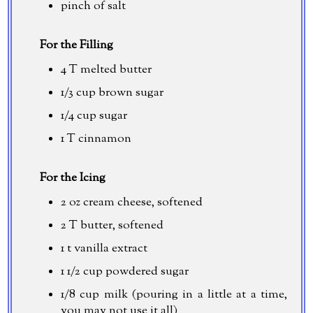
pinch of salt
For the Filling
4 T melted butter
1/3 cup
brown sugar
1/4 cup
sugar
1 T cinnamon
For the Icing
2 oz
cream cheese, softened
2 T butter, softened
1 t vanilla extract
1 1/2 cup
powdered sugar
1/8 cup
milk (pouring in a little at a time,
you may not use it all)