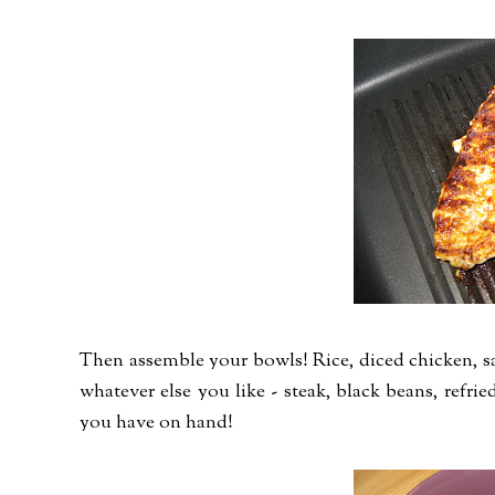
Then assemble your bowls! Rice, diced chicken, sal
whatever else you like - steak, black beans, refried
you have on hand!