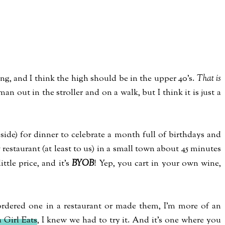
ning, and I think the high should be in the upper 40's.
That is
 man out in the stroller and on a walk, but I think it is just a
ide) for dinner to celebrate a month full of birthdays and
 restaurant (at least to us) in a small town about 45 minutes
ittle price, and it's
BYOB
! Yep, you cart in your own wine,
 ordered one in a restaurant or made them, I'm more of an
 Girl Eats
, I knew we had to try it. And it's one where you