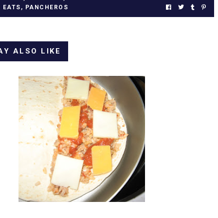
L EATS
,
PANCHEROS
AY ALSO LIKE