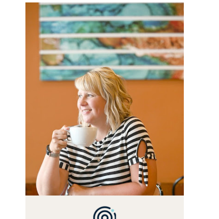
WELCOME! MY NAME IS
ALLY AND I'M A FOOD BLOG
VETERAN STARTING THIS
BLOG BACK IN 2009. I'M A
BUSY WIFE, MOM TO 3 AND
FORMER MARKETING GURU.
IF YOU'VE COME HERE,
THEN YOU LOVE FOOD! HERE
YOU'LL FIND EASY, SIMPLE
RECIPES - NOTHING
COMPLICATED. BE
PREPARED TO DROOL OVER
FAMILY DINNERS,
BREAKFASTS, SINFUL
DESSERTS AND TASTY
APPETIZERS. LET'S DIG IN!