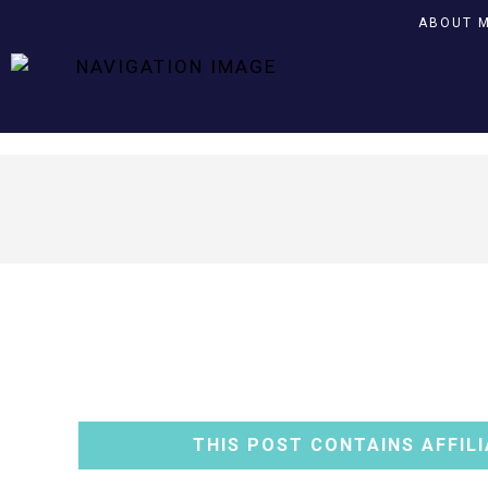
ABOUT 
THIS POST CONTAINS AFFILI