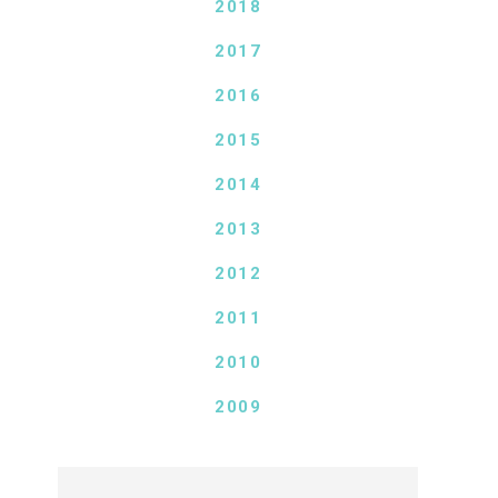
2018
2017
2016
2015
2014
2013
2012
2011
2010
2009