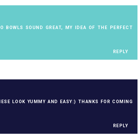
TO BOWLS SOUND GREAT, MY IDEA OF THE PERFECT
REPLY
THESE LOOK YUMMY AND EASY:) THANKS FOR COMING
REPLY