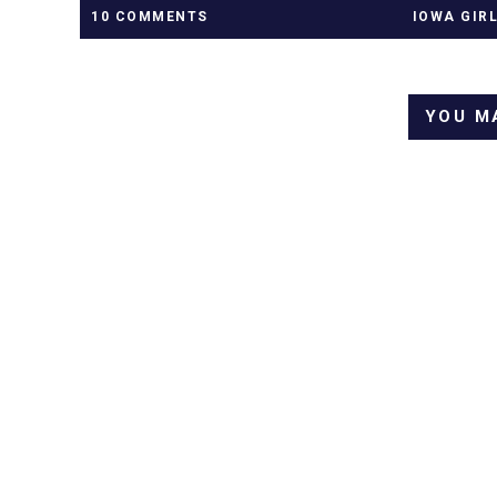
10 COMMENTS
IOWA GIR
YOU M