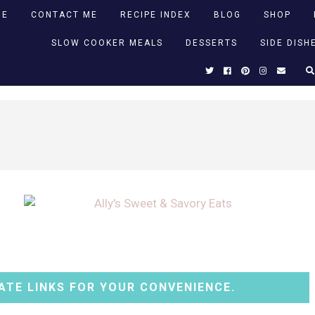
ME
CONTACT ME
RECIPE INDEX
BLOG
SHOP
SLOW COOKER MEALS
DESSERTS
SIDE DISH
ATE LINKS FOR YOUR CONVENIENCE.