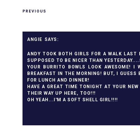
PREVIOUS
ANGIE
ANDY TOOK BOTH GIRLS FOR A WALK LAST N
SUPPOSED TO BE NICER THAN YESTERDAY....S
YOUR BURRITO BOWLS LOOK AWESOME! I 
BREAKFAST IN THE MORNING! BUT, I GUESS 
FOR LUNCH AND DINNER!
HAVE A GREAT TIME TONIGHT AT YOUR NEW 
THEIR WAY UP HERE, TOO!!!
OH YEAH...I'M A SOFT SHELL GIRL!!!!