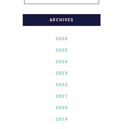
ARCHIVES
2026
2025
2024
2023
2022
2021
2020
2019