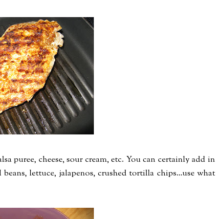
sa puree, cheese, sour cream, etc. You can certainly add in
 beans, lettuce, jalapenos, crushed tortilla chips...use what