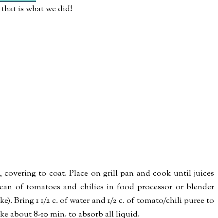
that is what we did!
covering to coat. Place on grill pan and cook until juices
can of tomatoes and chilies in food processor or blender
e). Bring 1 1/2 c. of water and 1/2 c. of tomato/chili puree to
take about 8-10 min. to absorb all liquid.