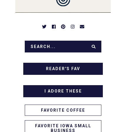
READER'S FAV
I ADORE THESE
FAVORITE COFFEE
FAVORITE IOWA SMALL
BUSINESS