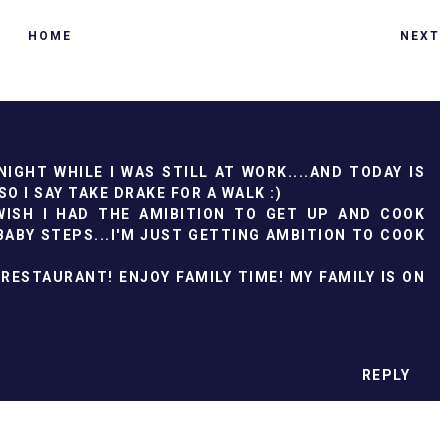
HOME
NEXT
IGHT WHILE I WAS STILL AT WORK....AND TODAY IS
O I SAY TAKE DRAKE FOR A WALK :)
WISH I HAD THE AMIBITION TO GET UP AND COOK
BABY STEPS...I'M JUST GETTING AMBITION TO COOK
RESTAURANT! ENJOY FAMILY TIME! MY FAMILY IS ON
REPLY