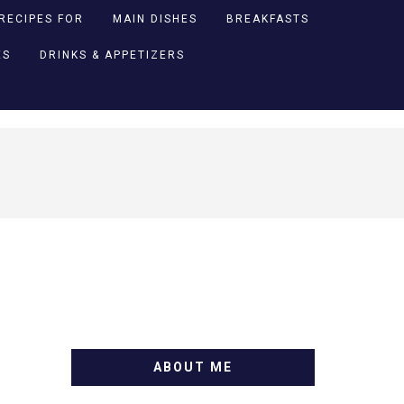
RECIPES FOR
MAIN DISHES
BREAKFASTS
ES
DRINKS & APPETIZERS
ABOUT ME