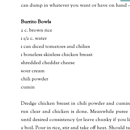
can dump in whatever you want or have on hand - 
Burrito Bowls
2 c. brown rice
1 1/2 c. water
1 can diced tomatoes and chilies
1 boneless skinless chicken breast
shredded cheddar cheese
sour cream
chili powder
cumin
Dredge chicken breast in chili powder and cumin, 
run clear and chicken is done. Meanwhile puree 
until desired consistency (or leave chunky if you lik
a boil. Pour in rice, stir and take off heat. Should 