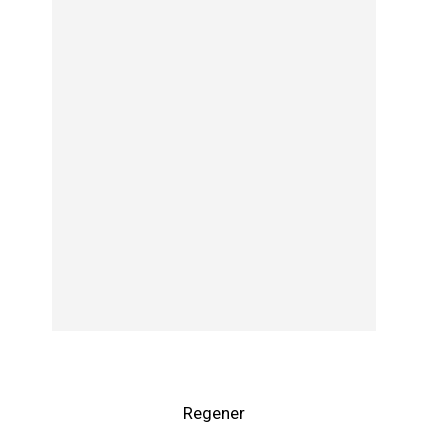
Regener