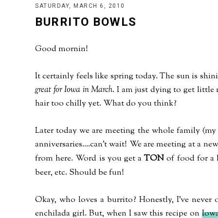
SATURDAY, MARCH 6, 2010
BURRITO BOWLS
Good mornin!
It certainly feels like spring today. The sun is shi
great for Iowa in March
. I am just dying to get little
hair too chilly yet. What do you think?
Later today we are meeting the whole family (my s
anniversaries....can't wait! We are meeting at a new
from here. Word is you get a
TON
of food for a l
beer, etc. Should be fun!
Okay, who loves a burrito? Honestly, I've never
enchilada girl. But, when I saw this recipe on
Iowa