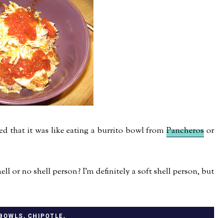
d that it was like eating a burrito bowl from
Pancheros
or
l or no shell person? I'm definitely a soft shell person, but
 BOWLS
,
CHIPOTLE
,