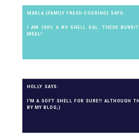
MARLA {FAMILY FRESH COOKING}
I AM 100% A NO SHELL GAL. THESE BURRI
MEAL!
HOLLY
I'M A SOFT SHELL FOR SURE!! ALTHOUGH 
BY MY BLOG;)