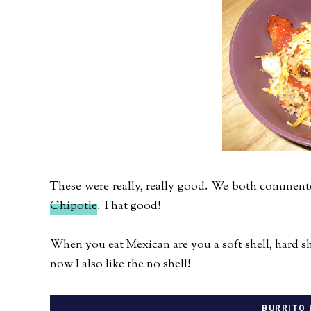
These were really, really good. We both commente
Chipotle
. That good!
When you eat Mexican are you a soft shell, hard shel
now I also like the no shell!
BURRITO