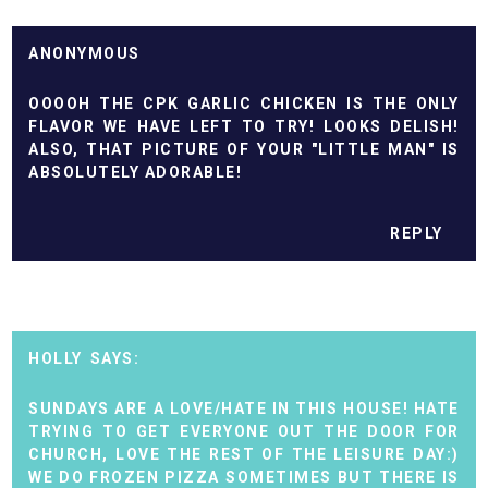
ANONYMOUS
OOOOH THE CPK GARLIC CHICKEN IS THE ONLY
FLAVOR WE HAVE LEFT TO TRY! LOOKS DELISH!
ALSO, THAT PICTURE OF YOUR "LITTLE MAN" IS
ABSOLUTELY ADORABLE!
REPLY
HOLLY
SUNDAYS ARE A LOVE/HATE IN THIS HOUSE! HATE
TRYING TO GET EVERYONE OUT THE DOOR FOR
CHURCH, LOVE THE REST OF THE LEISURE DAY:)
WE DO FROZEN PIZZA SOMETIMES BUT THERE IS