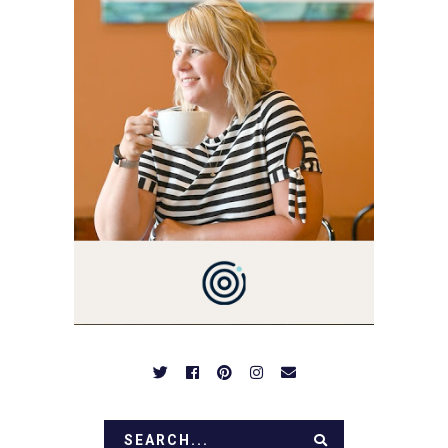
3 AND FORMER
MARKETING GURU. IF
YOU'VE COME HERE, THEN
YOU LOVE FOOD! HERE
YOU'LL FIND EASY,
SIMPLE RECIPES -
NOTHING COMPLICATED.
BE PREPARED TO DROOL
OVER FAMILY DINNERS,
BREAKFASTS, SINFUL
DESSERTS AND TASTY
APPETIZERS. LET'S DIG
IN!