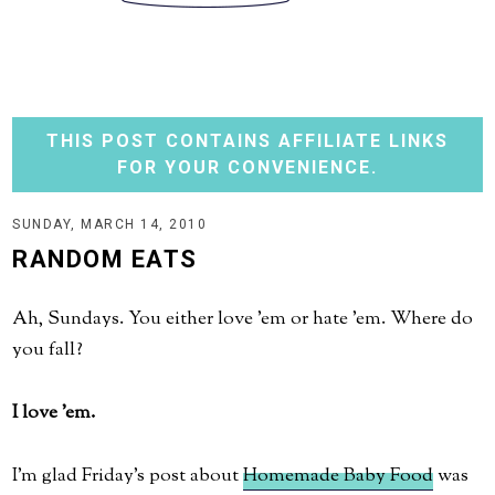
THIS POST CONTAINS AFFILIATE LINKS
FOR YOUR CONVENIENCE.
SUNDAY, MARCH 14, 2010
RANDOM EATS
Ah, Sundays. You either love 'em or hate 'em. Where do
you fall?
I love 'em.
I'm glad Friday's post about
Homemade Baby Food
was