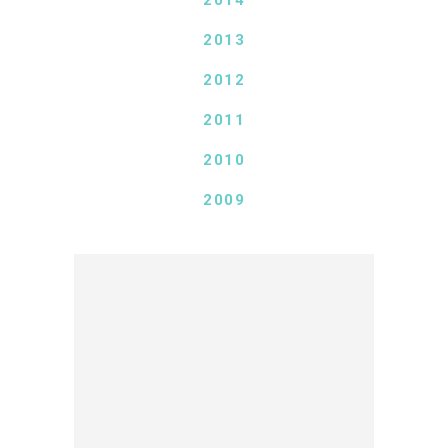
2014
2013
2012
2011
2010
2009