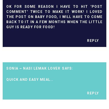
OK FOR SOME REASON I HAVE TO HIT 'POST
COMMENT' TWICE TO MAKE IT WORK! I LOVED
THE POST ON BABY FOOD, I WILL HAVE TO COME
BACK TO IT IN A FEW MONTHS WHEN THE LITTLE
GUY IS READY FOR FOOD!
REPLY
SONIA ~ NASI LEMAK LOVER
QUICK AND EASY MEAL..
REPLY