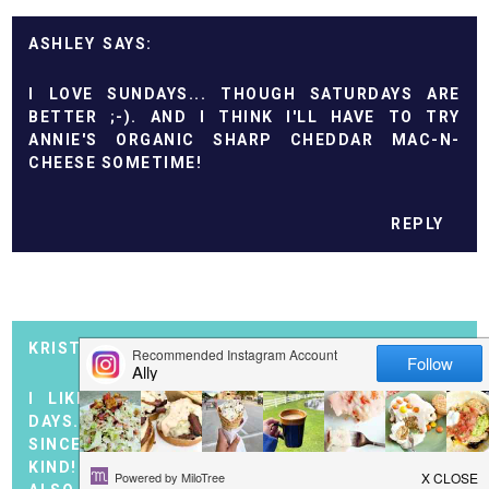
ASHLEY
I LOVE SUNDAYS... THOUGH SATURDAYS ARE
BETTER ;-). AND I THINK I'LL HAVE TO TRY
ANNIE'S ORGANIC SHARP CHEDDAR MAC-N-
CHEESE SOMETIME!
REPLY
KRISTEN @ CHANGE OF PACE
I LIKE SUNDAYS TOO. THEY ARE OUR QUIET
DAYS... I LOVE THAT ANNIE'S MAC-N-CHEESE.
SINCE I TRIED IT I HAVEN'T BOUGHT ANOTHER
KIND! I TOO LIKE THE INGREDIENT LIST. ANNIE'S