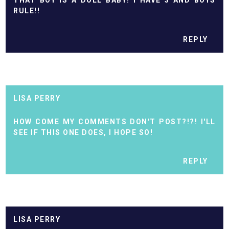
THAT BOY IS A DOLL BABY! I HAVE 3 AND BOYS
RULE!!
REPLY
LISA PERRY
HOW COME MY COMMENTS DON'T POST?!?! I'LL
SEE IF THIS ONE DOES, I HOPE SO!
REPLY
LISA PERRY