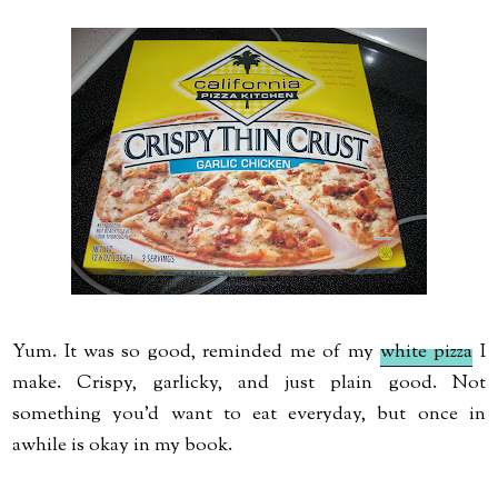
Yum. It was so good, reminded me of my
white pizza
I
make. Crispy, garlicky, and just plain good. Not
something you'd want to eat everyday, but once in
awhile is okay in my book.