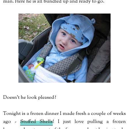
man. Here he is all bundled up and ready to go.
Doesn't he look pleased?
Tonight is a frozen dinner I made fresh a couple of weeks
ago -
Stuffed Shells
! I just love pulling a frozen