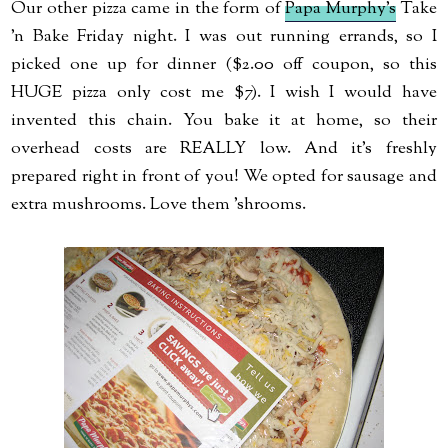
Our other pizza came in the form of
Papa Murphy's
Take
'n Bake Friday night. I was out running errands, so I
picked one up for dinner ($2.00 off coupon, so this
HUGE pizza only cost me $7). I wish I would have
invented this chain. You bake it at home, so their
overhead costs are REALLY low. And it's freshly
prepared right in front of you! We opted for sausage and
extra mushrooms. Love them 'shrooms.