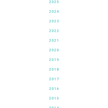
2025
2024
2023
2022
2021
2020
2019
2018
2017
2016
2015