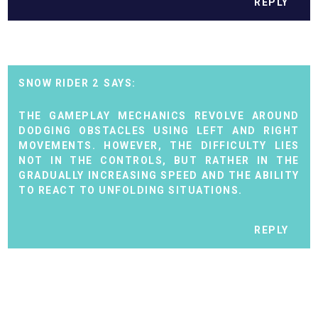
REPLY
SNOW RIDER 2
THE GAMEPLAY MECHANICS REVOLVE AROUND
DODGING OBSTACLES USING LEFT AND RIGHT
MOVEMENTS. HOWEVER, THE DIFFICULTY LIES
NOT IN THE CONTROLS, BUT RATHER IN THE
GRADUALLY INCREASING SPEED AND THE ABILITY
TO REACT TO UNFOLDING SITUATIONS.
REPLY