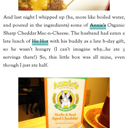
And last night I whipped up (ha, more like boiled water,
and poured in the ingredients) some of
Annie's
Organic
Sharp Cheddar Mac-n-Cheese. The husband had eaten a
late lunch of
Hu Hot
with his buddy as a late b-day gift,
so he wasn't hungry (I can't imagine why...he ate 3
servings there!) So, this little box was all mine, even
though I just ate half.