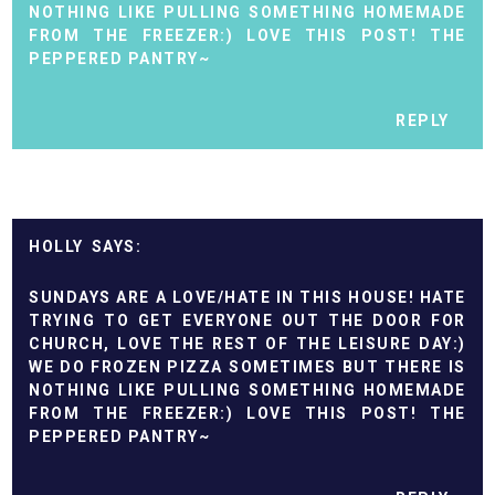
NOTHING LIKE PULLING SOMETHING HOMEMADE
FROM THE FREEZER:) LOVE THIS POST! THE
PEPPERED PANTRY~
REPLY
HOLLY
SUNDAYS ARE A LOVE/HATE IN THIS HOUSE! HATE
TRYING TO GET EVERYONE OUT THE DOOR FOR
CHURCH, LOVE THE REST OF THE LEISURE DAY:)
WE DO FROZEN PIZZA SOMETIMES BUT THERE IS
NOTHING LIKE PULLING SOMETHING HOMEMADE
FROM THE FREEZER:) LOVE THIS POST! THE
PEPPERED PANTRY~