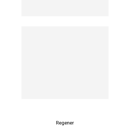
Regener