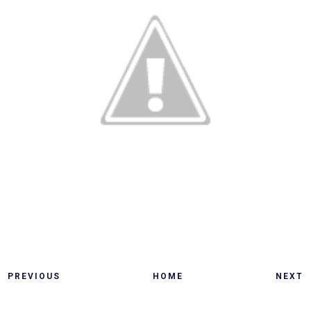
PREVIOUS
HOME
NEXT