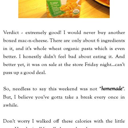
Verdict - extremely good! I would never buy another
boxed mac-n-cheese. There are only about 6 ingredients
in it, and it's whole wheat organic pasta which is even
better. I honestly didn't feel bad about eating it. And
better yet, it was on sale at the store Friday night...can't
pass up a good deal.
So, needless to say this weekend was not "
homemade
".
But, I believe you've gotta take a break every once in
awhile.
Don't worry I walked off these calories with the little