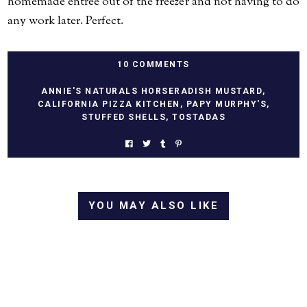
homemade entree out of the freezer and not having to do
any work later. Perfect.
10 COMMENTS
ANNIE'S NATURALS HORSERADISH MUSTARD
,
CALIFORNIA PIZZA KITCHEN
,
PAPY MURPHY'S
,
STUFFED SHELLS
,
TOSTADAS
YOU MAY ALSO LIKE