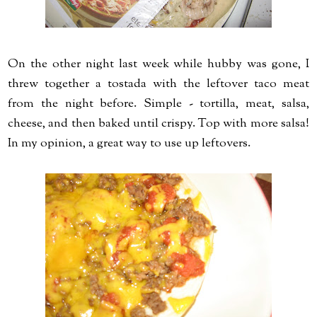
On the other night last week while hubby was gone, I
threw together a tostada with the leftover taco meat
from the night before. Simple - tortilla, meat, salsa,
cheese, and then baked until crispy. Top with more salsa!
In my opinion, a great way to use up leftovers.