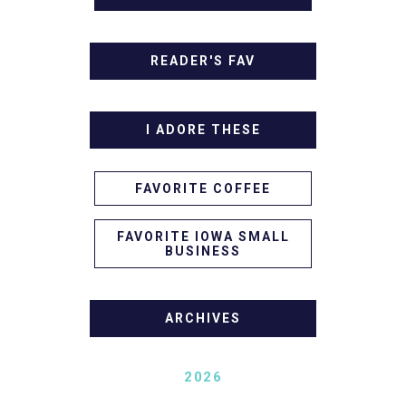
READER'S FAV
I ADORE THESE
FAVORITE COFFEE
FAVORITE IOWA SMALL
BUSINESS
ARCHIVES
2026