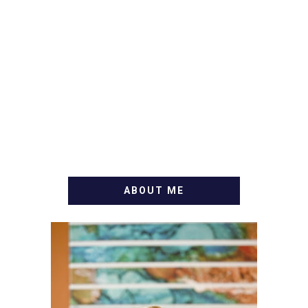
ABOUT ME
WELCOME! MY NAME IS
ALLY AND I'M A FOOD
BLOG VETERAN STARTING
THIS BLOG BACK IN 2009.
I'M A BUSY WIFE, MOM TO