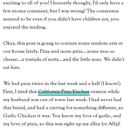
exciting to all of you! I honestly thought, I'd only have a
few moms comment, but I was wrong! The consensus
seemed to be even if you didn't have children yet, you
enjoyed the reading.
Okay, this post is going to contain some random eats at
our house lately. Pizza and more pizza....some mac-n-
cheese....a tostada of sorts....and the little man. We didn't
eat him.
We had pizza twice in the last week and a half (I know!)
First, I tried this
California Pizza Kitchen
version while
my husband was out of town last week. I had never had
this brand, and had a craving for something different, so
Garlic Chicken it was. You know my love of garlic, and
my love of pizza, so this was right up my alley (or Ally)!