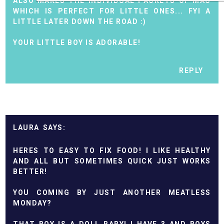
ALSO MAKES THE INDIVIDUAL PACKETS OF MAC
WHICH IS PERFECT FOR LITTLE ONES... FYI A
LITTLE LATER DOWN THE ROAD :)
YOUR LITTLE BOY IS ADORABLE!
REPLY
LAURA
HERES TO EASY TO FIX FOOD! I LIKE HEALTHY
AND ALL BUT SOMETIMES QUICK JUST WORKS
BETTER!
YOU COMING BY JUST ANOTHER MEATLESS
MONDAY?