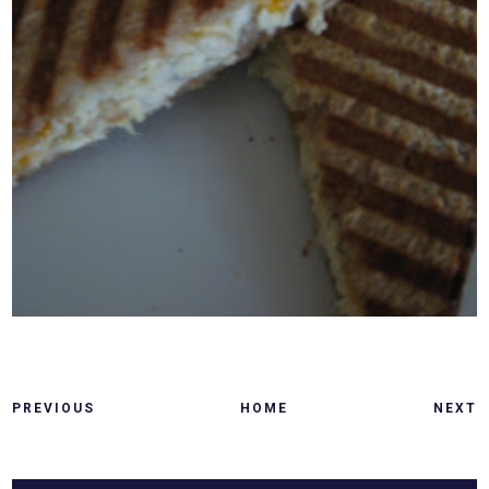
PREVIOUS
HOME
NEXT