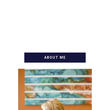
ABOUT ME
WELCOME! MY NAME IS
ALLY AND I'M A FOOD
BLOG VETERAN STARTING
THIS BLOG BACK IN 2009.
I'M A BUSY WIFE, MOM TO
3 AND FORMER
MARKETING GURU. IF