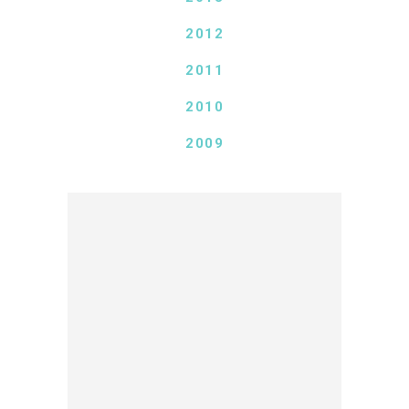
2012
2011
2010
2009