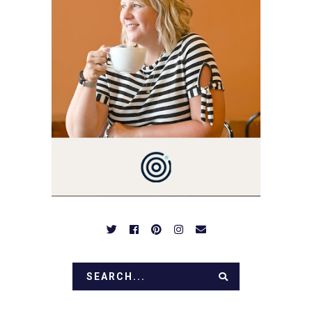
YOU'VE COME HERE, THEN
YOU LOVE FOOD! HERE
YOU'LL FIND EASY,
SIMPLE RECIPES -
NOTHING COMPLICATED.
BE PREPARED TO DROOL
OVER FAMILY DINNERS,
BREAKFASTS, SINFUL
DESSERTS AND TASTY
APPETIZERS. LET'S DIG
IN!