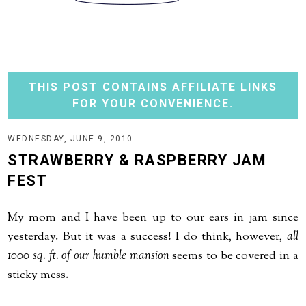
THIS POST CONTAINS AFFILIATE LINKS
FOR YOUR CONVENIENCE.
WEDNESDAY, JUNE 9, 2010
STRAWBERRY & RASPBERRY JAM
FEST
My mom and I have been up to our ears in jam since
yesterday. But it was a success! I do think, however,
all
1000 sq. ft. of our humble mansion
seems to be covered in a
sticky mess.