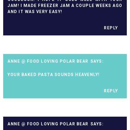
JAM! I MADE FREEZER JAM A COUPLE WEEKS AGO
AND IT WAS VERY EASY!
REPLY
ANNE @ FOOD LOVING POLAR BEAR
YOUR BAKED PASTA SOUNDS HEAVENLY!
REPLY
ANNE @ FOOD LOVING POLAR BEAR