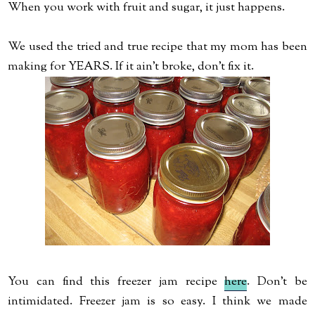
When you work with fruit and sugar, it just happens.
We used the tried and true recipe that my mom has been
making for YEARS. If it ain't broke, don't fix it.
You can find this freezer jam recipe
here
. Don't be
intimidated. Freezer jam is so easy. I think we made