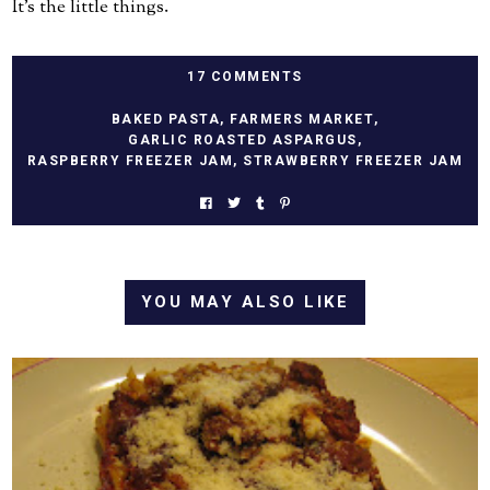
It's the little things.
17 COMMENTS
BAKED PASTA
,
FARMERS MARKET
,
GARLIC ROASTED ASPARGUS
,
RASPBERRY FREEZER JAM
,
STRAWBERRY FREEZER JAM
YOU MAY ALSO LIKE