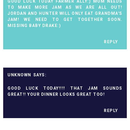
GOOD LUCK TODAY FARMER ALLY:) MOM NEEDS
TO MAKE MORE JAM AS WE ARE ALL OUT!
JORDAN AND HUNTER WILL ONLY EAT GRANDMA'S
JAM! WE NEED TO GET TOGETHER SOON.
MISSING BABY DRAKE:)
REPLY
UNKNOWN
GOOD LUCK TODAY!!!! THAT JAM SOUNDS
GREAT!! YOUR DINNER LOOKS GREAT TOO!
REPLY