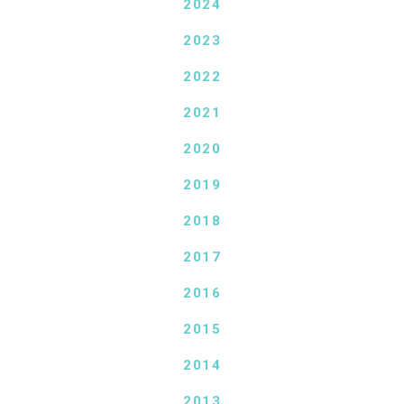
2024
2023
2022
2021
2020
2019
2018
2017
2016
2015
2014
2013