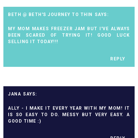
BETH @ BETH'S JOURNEY TO THIN
MY MOM MAKES FREEZER JAM BUT I'VE ALWAYS
BEEN SCARED OF TRYING IT! GOOD LUCK
SELLING IT TODAY!!!
REPLY
JANA
ALLY - I MAKE IT EVERY YEAR WITH MY MOM! IT
IS SO EASY TO DO. MESSY BUT VERY EASY. A
GOOD TIME :)