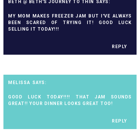
BETH @ BETH'S JOURNEY TO THIN
MY MOM MAKES FREEZER JAM BUT I'VE ALWAYS
BEEN SCARED OF TRYING IT! GOOD LUCK
SELLING IT TODAY!!!
REPLY
MELISSA
GOOD LUCK TODAY!!!! THAT JAM SOUNDS
GREAT!! YOUR DINNER LOOKS GREAT TOO!
REPLY