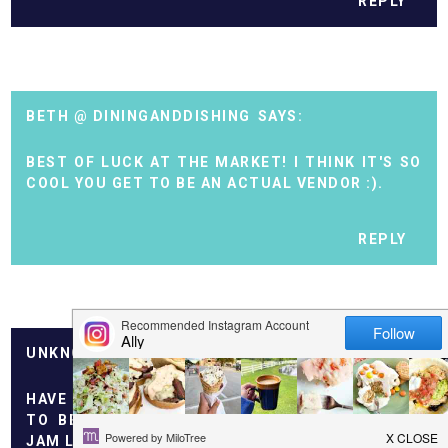
REPLY
BETH @ DININGANDDISHING
BEST OF LUCK AT THE MARKET! I THINK IT'S SO
COOL YOU GET TO BE AN ACTUAL VENDOR :).
REPLY
UNKNOWN
HAVE FUN OUT ALONE, I AM THE MOM OF A SOON
TO BE 2 YEAR OLD! I TOTALLY UNDERSTAND -
JAM LOOKS GREAT