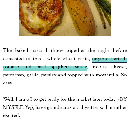
The baked pasta I threw together the night before
consisted of this - whole wheat pasta,
organic Bertolli
tomato and basil spaghetti sauce
, ricotta cheese,
parmesan, garlic, parsley and topped with mozzarella. So
easy.
Well, I am off to get ready for the market later today - BY
MYSELF. Yep, have grandma as a babysitter so I'm rather
excited.