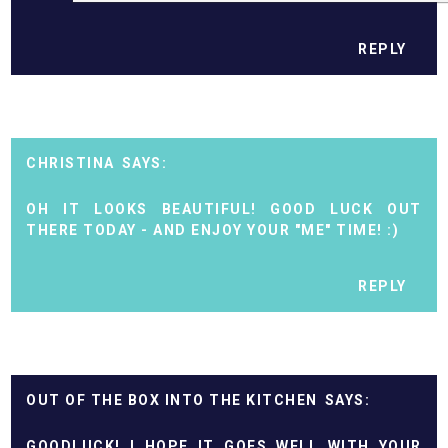
REPLY
CHRISTINA
OH IT LOOKS BEAUTIFUL! GOOD LUCK OUT
THERE TODAY - AND ENJOY YOUR "ME" TIME! :)
REPLY
OUT OF THE BOX INTO THE KITCHEN
GOODLUCK! I HOPE IT GOES WELL WITH YOUR