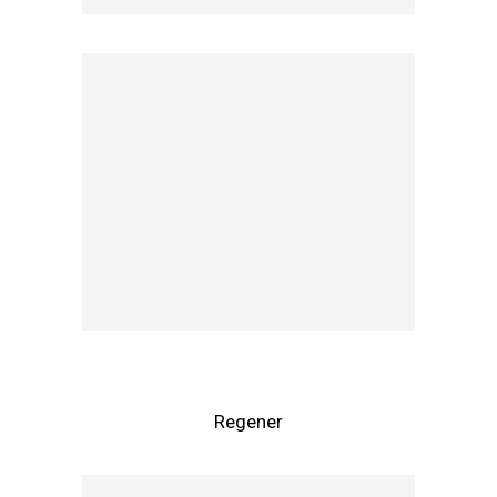
Regener