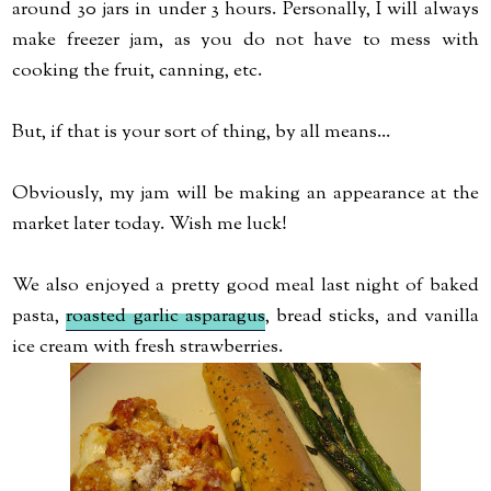
around 30 jars in under 3 hours. Personally, I will always
make freezer jam, as you do not have to mess with
cooking the fruit, canning, etc.
But, if that is your sort of thing, by all means...
Obviously, my jam will be making an appearance at the
market later today. Wish me luck!
We also enjoyed a pretty good meal last night of baked
pasta,
roasted garlic asparagus
, bread sticks, and vanilla
ice cream with fresh strawberries.