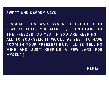
SWEET AND SAVORY
JESSICA - THIS JAM STAYS IN THE FRIDGE UP TO
3 WEEKS AFTER YOU MAKE IT, THEN HEADS TO
THE FREEZER. SO YES, IF YOU ARE KEEPING IT
ALL TO YOURSELF, IT WOULD BE BEST TO HAVE
ROOM IN YOUR FREEZER! BUT, I'LL BE SELLING
MINE AND JUST KEEPING A FEW JARS FOR
MYSELF:)
REPLY