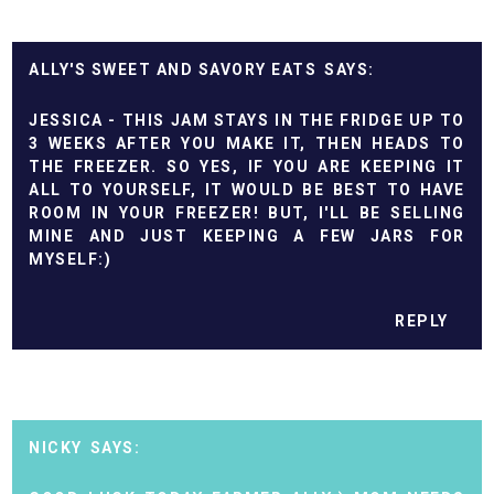
ALLY'S SWEET AND SAVORY EATS
JESSICA - THIS JAM STAYS IN THE FRIDGE UP TO
3 WEEKS AFTER YOU MAKE IT, THEN HEADS TO
THE FREEZER. SO YES, IF YOU ARE KEEPING IT
ALL TO YOURSELF, IT WOULD BE BEST TO HAVE
ROOM IN YOUR FREEZER! BUT, I'LL BE SELLING
MINE AND JUST KEEPING A FEW JARS FOR
MYSELF:)
REPLY
NICKY