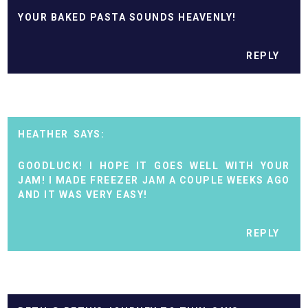
YOUR BAKED PASTA SOUNDS HEAVENLY!
REPLY
HEATHER
GOODLUCK! I HOPE IT GOES WELL WITH YOUR
JAM! I MADE FREEZER JAM A COUPLE WEEKS AGO
AND IT WAS VERY EASY!
REPLY