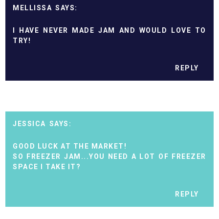
MELLISSA
I HAVE NEVER MADE JAM AND WOULD LOVE TO
TRY!
REPLY
JESSICA
GOOD LUCK AT THE MARKET!
SO FREEZER JAM...YOU NEED A LOT OF FREEZER
SPACE I TAKE IT?
REPLY