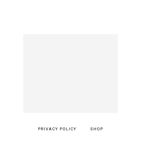
PRIVACY POLICY
SHOP