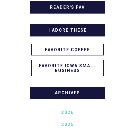
READER'S FAV
I ADORE THESE
FAVORITE COFFEE
FAVORITE IOWA SMALL
BUSINESS
ARCHIVES
2026
2025