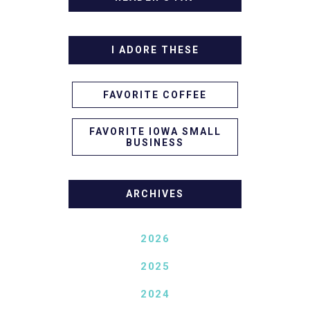
I ADORE THESE
FAVORITE COFFEE
FAVORITE IOWA SMALL
BUSINESS
ARCHIVES
2026
2025
2024