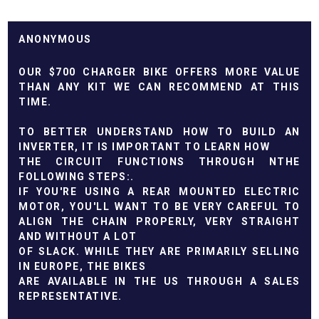
ANONYMOUS
OUR $700 CHARGER BIKE OFFERS MORE VALUE
THAN ANY KIT WE CAN RECOMMEND AT THIS
TIME.
TO BETTER UNDERSTAND HOW TO BUILD AN
INVERTER, IT IS IMPORTANT TO LEARN HOW
THE CIRCUIT FUNCTIONS THROUGH NTHE
FOLLOWING STEPS:.
IF YOU'RE USING A REAR MOUNTED ELECTRIC
MOTOR, YOU'LL WANT TO BE VERY CAREFUL TO
ALIGN THE CHAIN PROPERLY, VERY STRAIGHT
AND WITHOUT A LOT
OF SLACK. WHILE THEY ARE PRIMARILY SELLING
IN EUROPE, THE BIKES
ARE AVAILABLE IN THE US THROUGH A SALES
REPRESENTATIVE.