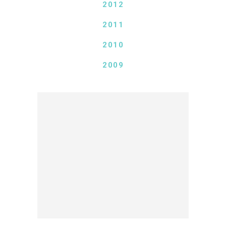
2012
2011
2010
2009