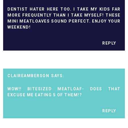
DENTIST HATER HERE TOO. I TAKE MY KIDS FAR
MORE FREQUENTLY THAN I TAKE MYSELF! THESE
MINI MEATLOAVES SOUND PERFECT. ENJOY YOUR
WEEKEND!
REPLY
CLAIREAMBERSON
WOW!! BITESIZED MEATLOAF- DOES THAT
EXCUSE ME EATING 5 OF THEM!?
REPLY