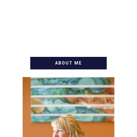
ABOUT ME
WELCOME! MY NAME IS
ALLY AND I'M A FOOD
BLOG VETERAN STARTING
THIS BLOG BACK IN 2009.
I'M A BUSY WIFE, MOM TO
3 AND FORMER
MARKETING GURU. IF
YOU'VE COME HERE, THEN