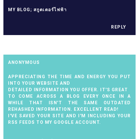
MY BLOG;
สกูตเตอร์ไฟฟ้า
REPLY
ANONYMOUS
APPRECIATING THE TIME AND ENERGY YOU PUT
INTO YOUR WEBSITE AND
DETAILED INFORMATION YOU OFFER. IT'S GREAT
TO COME ACROSS A BLOG EVERY ONCE IN A
WHILE THAT ISN'T THE SAME OUTDATED
REHASHED INFORMATION. EXCELLENT READ!
I'VE SAVED YOUR SITE AND I'M INCLUDING YOUR
RSS FEEDS TO MY GOOGLE ACCOUNT.