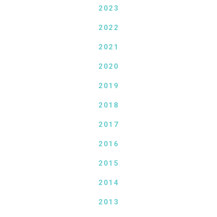
2023
2022
2021
2020
2019
2018
2017
2016
2015
2014
2013