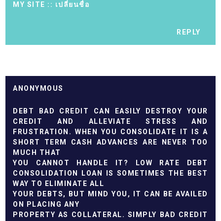
MY SITE ::
เปลี่ยนชื่อ
REPLY
ANONYMOUS
DEBT BAD CREDIT CAN EASILY DESTROY YOUR
CREDIT AND ALLEVIATE STRESS AND
FRUSTRATION. WHEN YOU CONSOLIDATE IT IS A
SHORT TERM CASH ADVANCES ARE NEVER TOO
MUCH THAT
YOU CANNOT HANDLE IT? LOW RATE DEBT
CONSOLIDATION LOAN IS SOMETIMES THE BEST
WAY TO ELIMINATE ALL
YOUR DEBTS, BUT MIND YOU, IT CAN BE AVAILED
ON PLACING ANY
PROPERTY AS COLLATERAL. SIMPLY BAD CREDIT