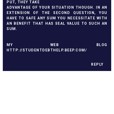
PUT, THEY TAKE
ADVANTAGE OF YOUR SITUATION THOUGH. IN AN
EXTENSION OF THE SECOND QUESTION, YOU
HAVE TO SAFE ANY SUM YOU NECESSITATE WITH
AN BENEFIT THAT HAS SEAL VALUE TO SUCH AN
SUM.
MY WEB BLOG
HTTP://STUDENTDEBTHELP.BEEP.COM/
REPLY