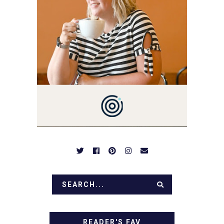
YOU LOVE FOOD! HERE
YOU'LL FIND EASY,
SIMPLE RECIPES -
NOTHING COMPLICATED.
BE PREPARED TO DROOL
OVER FAMILY DINNERS,
BREAKFASTS, SINFUL
DESSERTS AND TASTY
APPETIZERS. LET'S DIG
IN!
READER'S FAV