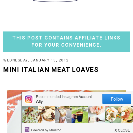
THIS POST CONTAINS AFFILIATE LINKS
FOR YOUR CONVENIENCE.
WEDNESDAY, JANUARY 18, 2012
MINI ITALIAN MEAT LOAVES