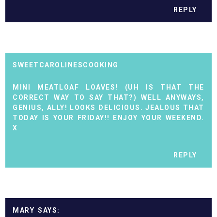
REPLY
SWEETCAROLINESCOOKING
MINI MEATLOAF LOAVES! (UH IS THAT THE
CORRECT WAY TO SAY THAT?) WELL ANYWAYS,
GENIUS, ALLY! LOOKS DELICIOUS. JEALOUS THAT
TODAY IS YOUR FRIDAY!! ENJOY YOUR WEEKEND.
X
REPLY
MARY