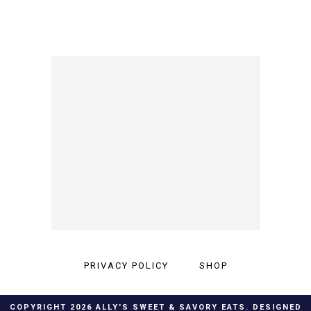
PRIVACY POLICY
SHOP
COPYRIGHT
2026
ALLY'S SWEET & SAVORY EATS
. DESIGNED