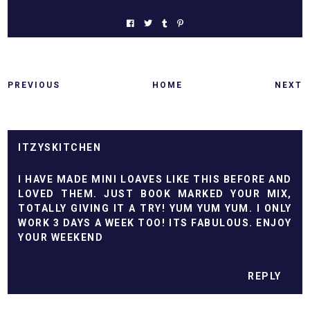
PREVIOUS
HOME
NEXT
ITZYSKITCHEN
I HAVE MADE MINI LOAVES LIKE THIS BEFORE AND
LOVED THEM. JUST BOOK MARKED YOUR MIX,
TOTALLY GIVING IT A TRY! YUM YUM YUM. I ONLY
WORK 3 DAYS A WEEK TOO! ITS FABULOUS. ENJOY
YOUR WEEKEND
REPLY