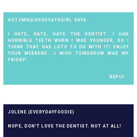
AUTUMN@GOODEATSGIRL
I HATE, HATE, HATE THE DENTIST. I HAD
HORRIBLE TEETH WHEN I WAS YOUNGER, SO I
THINK THAT HAS LOTS TO DO WITH IT! ENJOY
YOUR WEEKEND....I WISH TOMORROW WAS MY
FRIDAY!
REPLY
JOLENE (EVERYDAYFOODIE)
NOPE, DON'T LOVE THE DENTIST. NOT AT ALL!