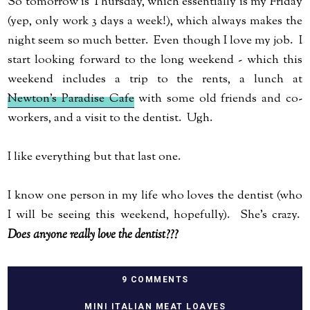
So tomorrow is Thursday, which essentially is my Friday
(yep, only work 3 days a week!), which always makes the
night seem so much better. Even though I love my job. I
start looking forward to the long weekend - which this
weekend includes a trip to the rents, a lunch at
Newton's Paradise Cafe
with some old friends and co-
workers, and a visit to the dentist. Ugh.
I like everything but that last one.
I know one person in my life who loves the dentist (who
I will be seeing this weekend, hopefully). She's crazy.
Does anyone really love the dentist???
9 COMMENTS
MINI ITALIAN MEAT LOAVES