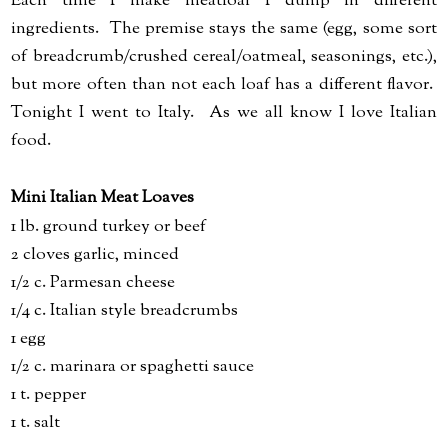
Each time I make meatloaf I dump in different
ingredients. The premise stays the same (egg, some sort
of breadcrumb/crushed cereal/oatmeal, seasonings, etc.),
but more often than not each loaf has a different flavor.
Tonight I went to Italy. As we all know I love Italian
food.
Mini Italian Meat Loaves
1 lb. ground turkey or beef
2 cloves garlic, minced
1/2 c. Parmesan cheese
1/4 c. Italian style breadcrumbs
1 egg
1/2 c. marinara or spaghetti sauce
1 t. pepper
1 t. salt