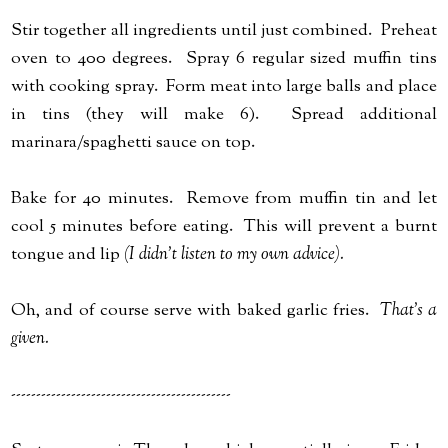
Stir together all ingredients until just combined. Preheat
oven to 400 degrees. Spray 6 regular sized muffin tins
with cooking spray. Form meat into large balls and place
in tins (they will make 6). Spread additional
marinara/spaghetti sauce on top.
Bake for 40 minutes. Remove from muffin tin and let
cool 5 minutes before eating. This will prevent a burnt
tongue and lip
(I didn't listen to my own advice).
Oh, and of course serve with baked garlic fries.
That's a
given.
--------------------------------------------