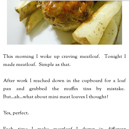
This morning I woke up craving meatloaf. Tonight I
made meatloaf. Simple as that.
After work I reached down in the cupboard for a loaf
pan and grabbed the muffin tins by mistake.
But...ah...what about mini meat loaves I thought?
Yes, perfect.