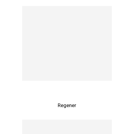
Regener