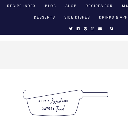
RECIPE INDEX
BLOG
SHOP
RECIPES FOR
MA
DESSERTS
SIDE DISHES
DRINKS & AP