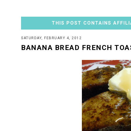
THIS POST CONTAINS AFFILI
SATURDAY, FEBRUARY 4, 2012
BANANA BREAD FRENCH TOA