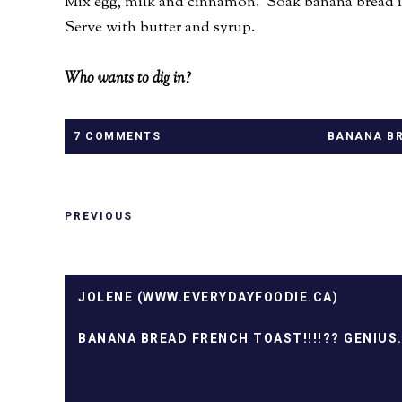
Mix egg, milk and cinnamon. Soak banana bread in
Serve with butter and syrup.
Who wants to dig in?
7 COMMENTS
BANANA BR
PREVIOUS
JOLENE (WWW.EVERYDAYFOODIE.CA)
BANANA BREAD FRENCH TOAST!!!!?? GENIUS