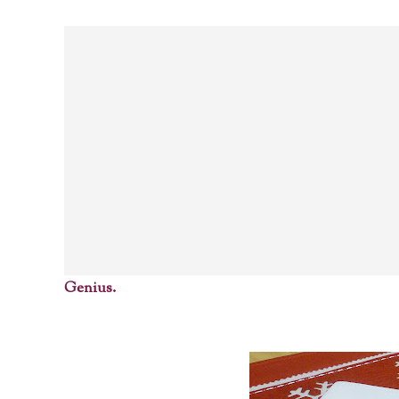
Genius.