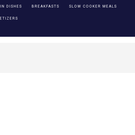
IN DISHES
BREAKFASTS
SLOW COOKER MEALS
PETIZERS