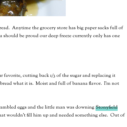
ead. Anytime the grocery store has big paper sacks full of
ou should be proud our deep freeze currently only has one
favorite, cutting back 1/3 of the sugar and replacing it
bread what it is. Moist and full of banana flavor. I'm not
crambled eggs and the little man was downing
Stonyfield
hat wouldn't fill him up and needed something else. Out of