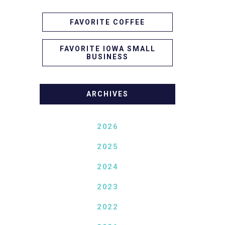
FAVORITE COFFEE
FAVORITE IOWA SMALL
BUSINESS
ARCHIVES
2026
2025
2024
2023
2022