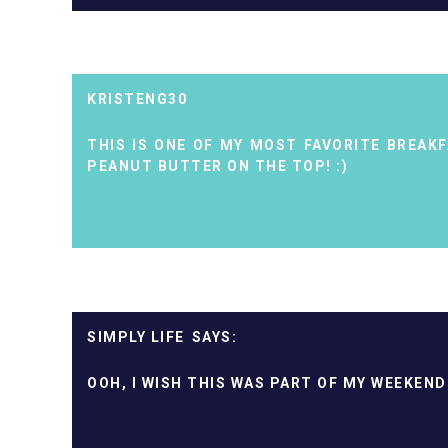
KRISTENG30
THIS IS ONE OF MY MOST FAVORITE BREAKFA
PEANUT BUTTER ON THE TOP! :)
SIMPLY LIFE
OOH, I WISH THIS WAS PART OF MY WEEKEND