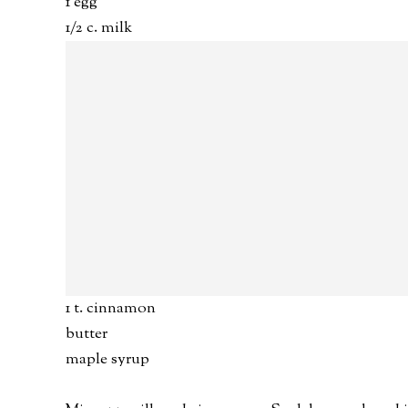
1 egg
1/2 c. milk
1 t. cinnamon
butter
maple syrup