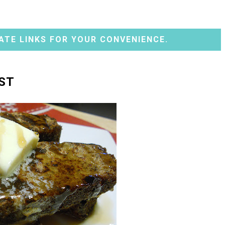
ATE LINKS FOR YOUR CONVENIENCE.
ST