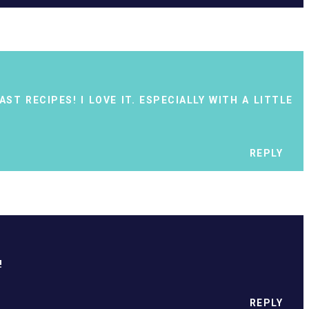
ST RECIPES! I LOVE IT. ESPECIALLY WITH A LITTLE
REPLY
!
REPLY