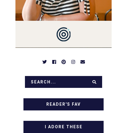
PREPARED TO DROOL OVER
FAMILY DINNERS,
BREAKFASTS, SINFUL
DESSERTS AND TASTY
APPETIZERS. LET'S DIG IN!
READER'S FAV
I ADORE THESE