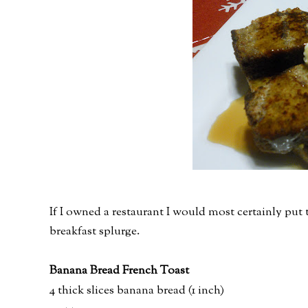
If I owned a restaurant I would most certainly pu
breakfast splurge.
Banana Bread French Toast
4 thick slices banana bread (1 inch)