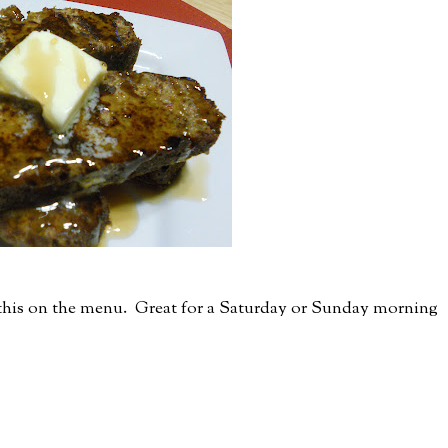
t this on the menu. Great for a Saturday or Sunday morning