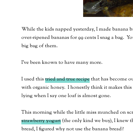
While the kids napped yesterday, I made banana br
over-ripened bananas for 99 cents I snag a bag. Y
big bag of them.
I've been known to have many more.
I used this
tried and true recipe
that has become our 
with organic honey. I honestly think it makes this 
lying when I say one loaf is almost gone.
This morning while the little miss munched on s
strawberry yogurt
(the only kind we buy), I knew t
bread, I figured why not use the banana bread?