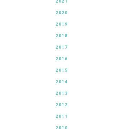
2021
2020
2019
2018
2017
2016
2015
2014
2013
2012
2011
2010