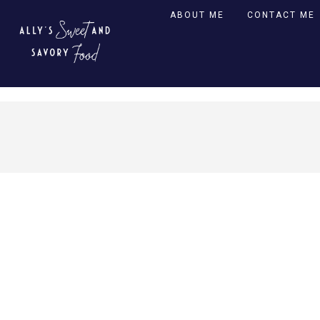
ABOUT ME
CONTACT ME