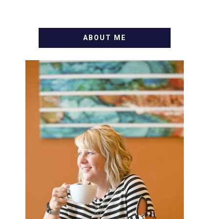
ABOUT ME
WELCOME! MY NAME IS
ALLY AND I'M A FOOD BLOG
VETERAN STARTING THIS
BLOG BACK IN 2009. I'M A
BUSY WIFE, MOM TO 3 AND
FORMER MARKETING GURU.
IF YOU'VE COME HERE,
THEN YOU LOVE FOOD! HERE
YOU'LL FIND EASY, SIMPLE
RECIPES - NOTHING
COMPLICATED. BE