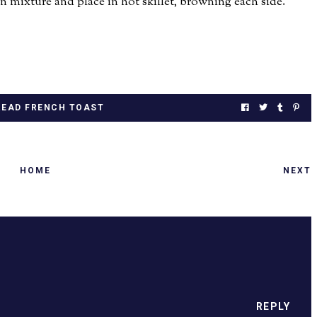
 mixture and place in hot skillet, browning each side.
EAD FRENCH TOAST
HOME
NEXT
.
REPLY