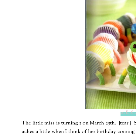
1st Birt
The little miss is turning 1 on March 25th. {tear.
aches a little when I think of her birthday coming