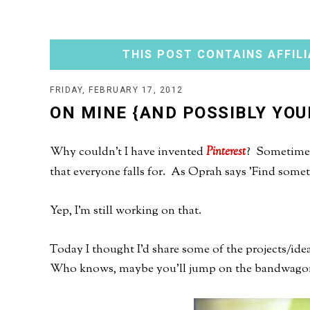
THIS POST CONTAINS AFFILI
FRIDAY, FEBRUARY 17, 2012
ON MINE {AND POSSIBLY YOU
Why couldn't I have invented
Pinterest
? Sometimes 
that everyone falls for. As Oprah says 'Find someth
Yep, I'm still working on that.
Today I thought I'd share some of the projects/id
Who knows, maybe you'll jump on the bandwago