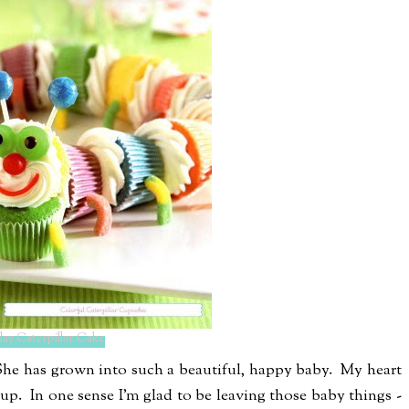
hday Caterpillar Cake
} She has grown into such a beautiful, happy baby. My heart
 up. In one sense I'm glad to be leaving those baby things -