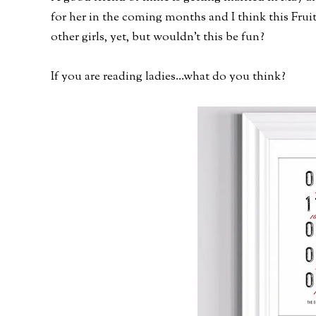
for her in the coming months and I think this Fruit
other girls, yet, but wouldn't this be fun?
If you are reading ladies...what do you think?