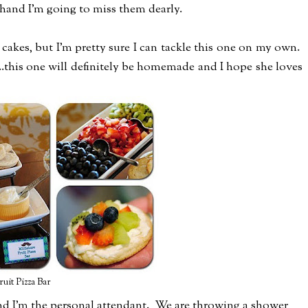
r hand I'm going to miss them dearly.
kes, but I'm pretty sure I can tackle this one on my own.
..this one will definitely be homemade and I hope she loves
ruit Pizza Bar
nd I'm the personal attendant. We are throwing a shower