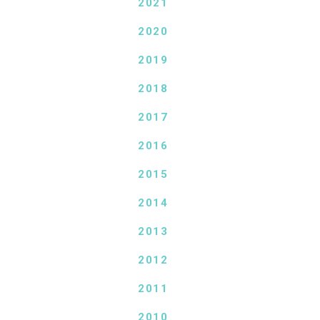
2021
2020
2019
2018
2017
2016
2015
2014
2013
2012
2011
2010