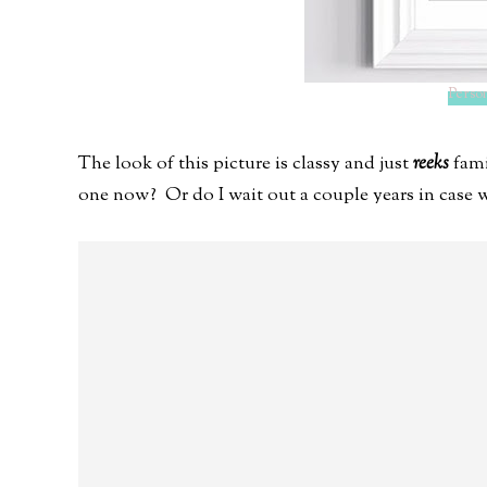
Person
The look of this picture is classy and just
reeks
fami
one now? Or do I wait out a couple years in case w