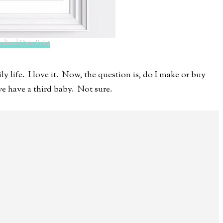
alized Date Print
ly life. I love it. Now, the question is, do I make or buy
e have a third baby. Not sure.