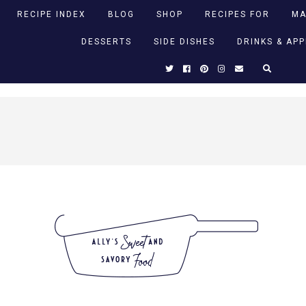
RECIPE INDEX
BLOG
SHOP
RECIPES FOR
MA
DESSERTS
SIDE DISHES
DRINKS & AP