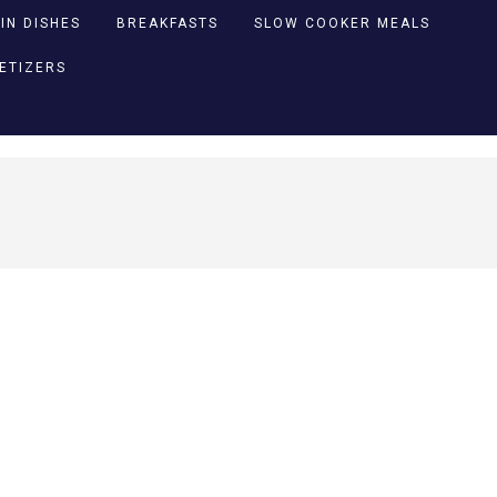
IN DISHES
BREAKFASTS
SLOW COOKER MEALS
PETIZERS