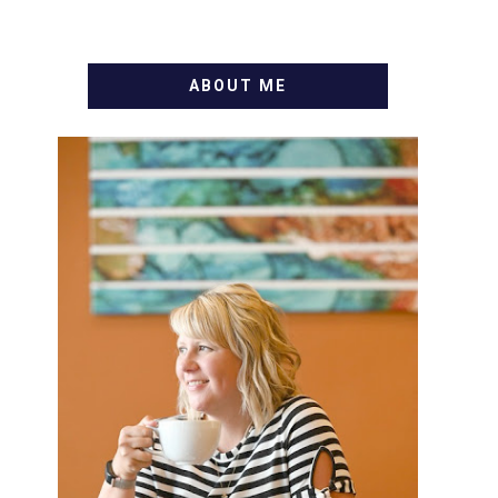
ABOUT ME
WELCOME! MY NAME IS
ALLY AND I'M A FOOD BLOG
VETERAN STARTING THIS
BLOG BACK IN 2009. I'M A
BUSY WIFE, MOM TO 3 AND
FORMER MARKETING GURU.
IF YOU'VE COME HERE,
THEN YOU LOVE FOOD! HERE
YOU'LL FIND EASY, SIMPLE
RECIPES - NOTHING
COMPLICATED. BE