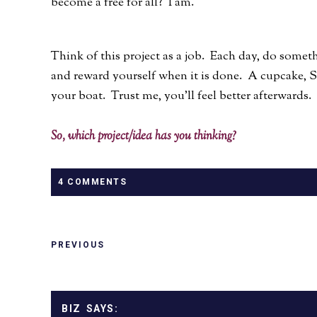
become a free for all? I am.
Think of this project as a job. Each day, do someth
and reward yourself when it is done. A cupcake, Sta
your boat. Trust me, you'll feel better afterwards.
So, which project/idea has you thinking?
4 COMMENTS
PREVIOUS
BIZ