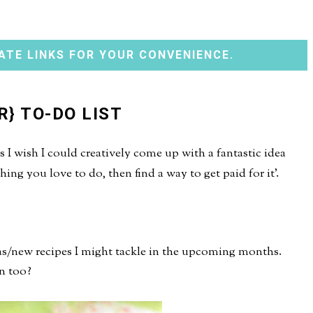
ATE LINKS FOR YOUR CONVENIENCE.
R} TO-DO LIST
I wish I could creatively come up with a fantastic idea
ing you love to do, then find a way to get paid for it'.
eas/new recipes I might tackle in the upcoming months.
n too?