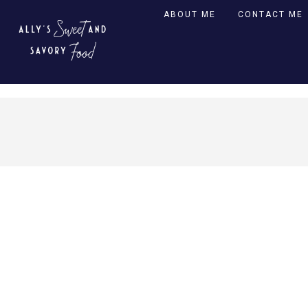
ABOUT ME
CONTACT ME