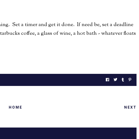
ing. Set a timer and get it done. If need be, set a deadline
rbucks coffee, a glass of wine, a hot bath - whatever floats
HOME
NEXT