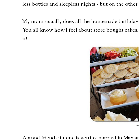
less bottles and sleepless nights - but on the othe
My mom usually does all the homemade birthday ca
You all know how I feel about store bought cakes.
it!
F
A good friend of mine is getting married in May a