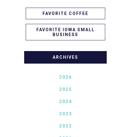
FAVORITE COFFEE
FAVORITE IOWA SMALL
BUSINESS
ARCHIVES
2026
2025
2024
2023
2022