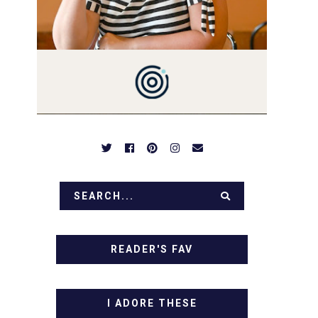
PREPARED TO DROOL OVER
FAMILY DINNERS,
BREAKFASTS, SINFUL
DESSERTS AND TASTY
APPETIZERS. LET'S DIG IN!
READER'S FAV
I ADORE THESE