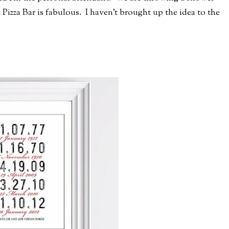
 Pizza Bar is fabulous. I haven't brought up the idea to the