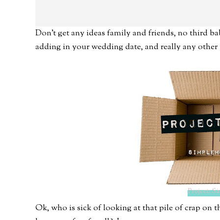
Don't get any ideas family and friends, no third ba
adding in your wedding date, and really any other 
Project: Si
Ok, who is sick of looking at that pile of crap on 