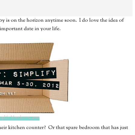
by is on the horizon anytime soon. I do love the idea of
important date in your life.
mplify March 5-30, 2012
their kitchen counter? Or that spare bedroom that has just