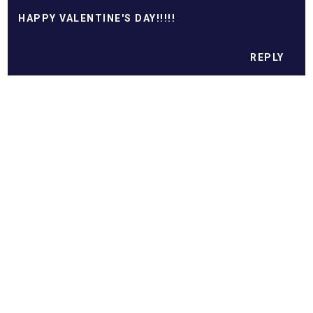
HAPPY VALENTINE'S DAY!!!!!
REPLY