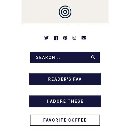
DESSERTS AND TASTY
APPETIZERS. LET'S DIG
IN!
READER'S FAV
I ADORE THESE
FAVORITE COFFEE