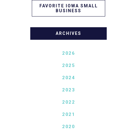
FAVORITE IOWA SMALL
BUSINESS
ARCHIVES
2026
2025
2024
2023
2022
2021
2020