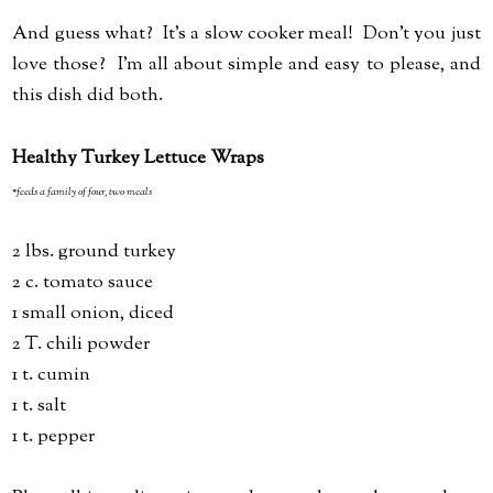
And guess what? It's a slow cooker meal! Don't you just
love those? I'm all about simple and easy to please, and
this dish did both.
Healthy Turkey Lettuce Wraps
*feeds a family of four, two meals
2 lbs. ground turkey
2 c. tomato sauce
1 small onion, diced
2 T. chili powder
1 t. cumin
1 t. salt
1 t. pepper