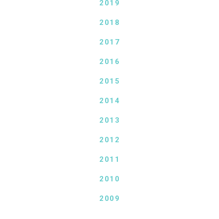
2019
2018
2017
2016
2015
2014
2013
2012
2011
2010
2009