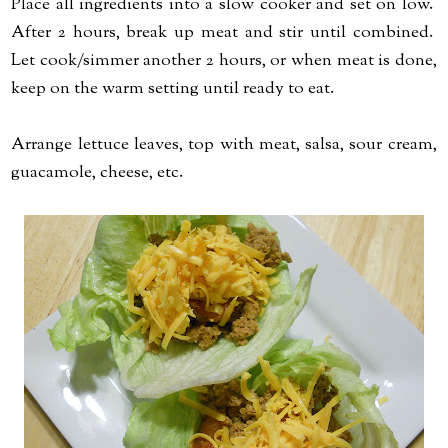
Place all ingredients into a slow cooker and set on low.
After 2 hours, break up meat and stir until combined.
Let cook/simmer another 2 hours, or when meat is done,
keep on the warm setting until ready to eat.
Arrange lettuce leaves, top with meat, salsa, sour cream,
guacamole, cheese, etc.