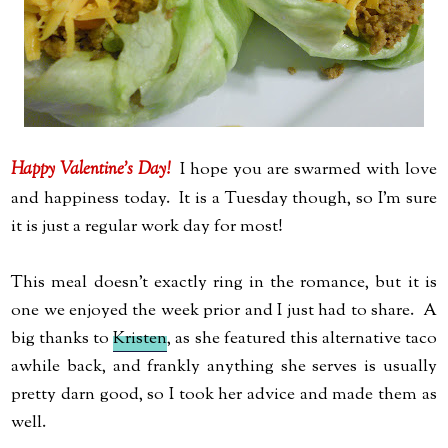
Happy Valentine's Day!
I hope you are swarmed with love
and happiness today. It is a Tuesday though, so I'm sure
it is just a regular work day for most!
This meal doesn't exactly ring in the romance, but it is
one we enjoyed the week prior and I just had to share. A
big thanks to
Kristen
, as she featured this alternative taco
awhile back, and frankly anything she serves is usually
pretty darn good, so I took her advice and made them as
well.