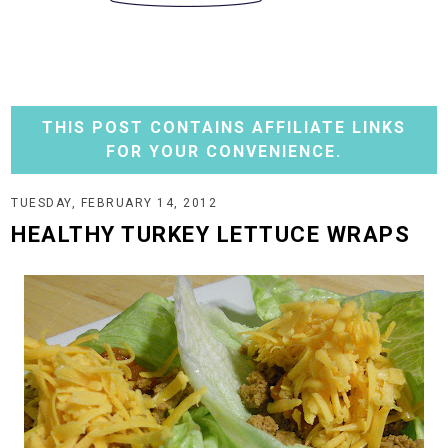
THIS POST CONTAINS AFFILIATE LINKS
FOR YOUR CONVENIENCE.
TUESDAY, FEBRUARY 14, 2012
HEALTHY TURKEY LETTUCE WRAPS