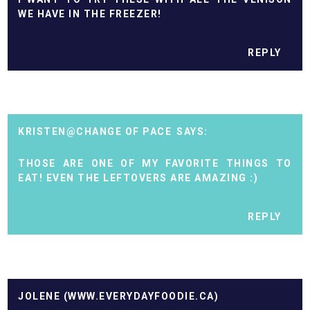
WE HAVE IN THE FREEZER!
REPLY
KRISTEN@CHANGE OF PACE
THOSE ARE ONE OF MY FAVORITE THINGS TO
EAT! EVEN THE LEFTOVERS ARE AMAZING :)
REPLY
JOLENE (WWW.EVERYDAYFOODIE.CA)