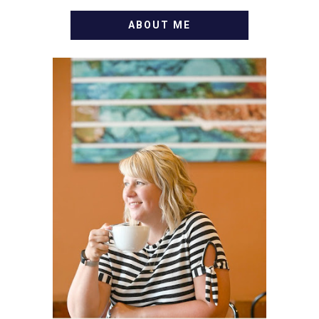
ABOUT ME
WELCOME! MY NAME IS
ALLY AND I'M A FOOD
BLOG VETERAN STARTING
THIS BLOG BACK IN 2009.
I'M A BUSY WIFE, MOM TO
3 AND FORMER
MARKETING GURU. IF
YOU'VE COME HERE, THEN
YOU LOVE FOOD! HERE
YOU'LL FIND EASY,
SIMPLE RECIPES -
NOTHING COMPLICATED.
BE PREPARED TO DROOL
OVER FAMILY DINNERS,
BREAKFASTS, SINFUL