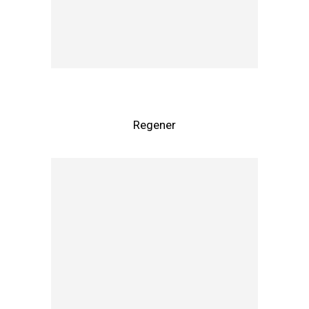
Regener