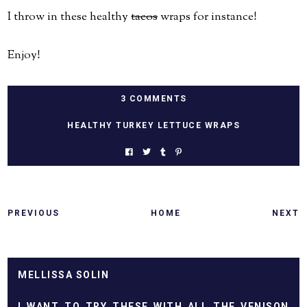
I throw in these healthy
tacos
wraps for instance!
Enjoy!
3 COMMENTS
HEALTHY TURKEY LETTUCE WRAPS
PREVIOUS
HOME
NEXT
MELLISSA SOLIN
I WANT TO TRY THESE WITH ALL THE VENISON