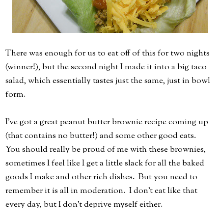
There was enough for us to eat off of this for two nights
(winner!), but the second night I made it into a big taco
salad, which essentially tastes just the same, just in bowl
form.
I've got a great peanut butter brownie recipe coming up
(that contains no butter!) and some other good eats.
You should really be proud of me with these brownies,
sometimes I feel like I get a little slack for all the baked
goods I make and other rich dishes. But you need to
remember it is all in moderation. I don't eat like that
every day, but I don't deprive myself either.