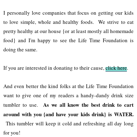
I personally love companies that focus on getting our kids
to love simple, whole and healthy foods. We strive to eat
pretty healthy at our house {or at least mostly all homemade
food} and I'm happy to see the Life Time Foundation is
doing the same.
If you are interested in donating to their cause,
click here
.
And even better the kind folks at the Life Time Foundation
want to give one of my readers a handy-dandy drink size
As we all know the best drink to cart
tumbler to use.
around with you {and have your kids drink} is WATER.
This tumbler will keep it cold and refreshing all day long
for you!