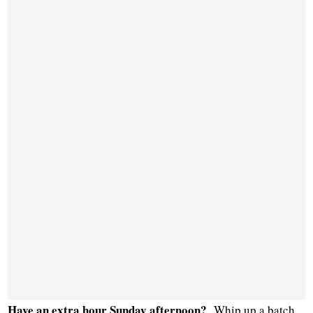
Have an extra hour Sunday afternoon?
Whip up a batch