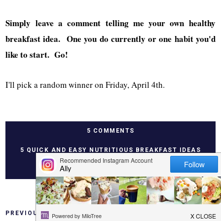
Simply leave a comment telling me your own healthy
breakfast idea. One you do currently or one habit you'd
like to start. Go!
I'll pick a random winner on Friday, April 4th.
5 COMMENTS
5 QUICK AND EASY NUTRITIOUS BREAKFAST IDEAS
PREVIOUS
HOME
NEXT