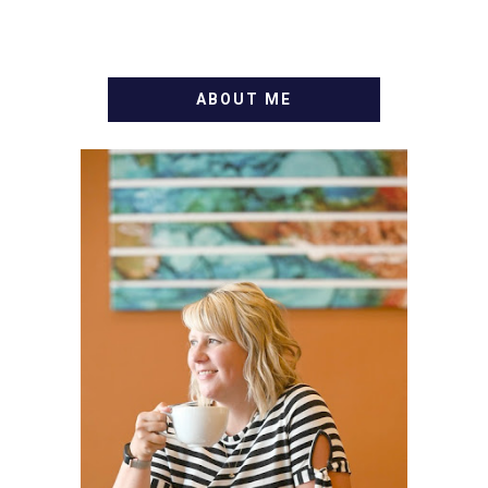
ABOUT ME
WELCOME! MY NAME IS
ALLY AND I'M A FOOD
BLOG VETERAN STARTING
THIS BLOG BACK IN 2009.
I'M A BUSY WIFE, MOM TO
3 AND FORMER
MARKETING GURU. IF
YOU'VE COME HERE, THEN
YOU LOVE FOOD! HERE
YOU'LL FIND EASY,
SIMPLE RECIPES -
NOTHING COMPLICATED.