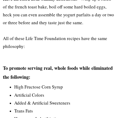
of the french toast bake, boil off some hard boiled eggs,
heck you can even assemble the yogurt parfaits a day or two
or three before and they taste just the same.
All of these Life Time Foundation recipes have the same
philosophy:
To promote serving real, whole foods while eliminated
the following:
High Fructose Corn Syrup
Artificial Colors
Added & Artificial Sweeteners
Trans Fats