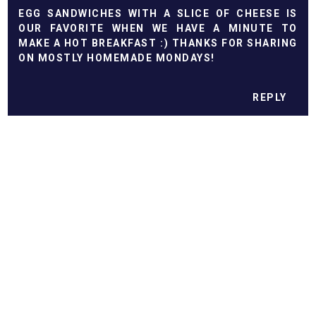
EGG SANDWICHES WITH A SLICE OF CHEESE IS
OUR FAVORITE WHEN WE HAVE A MINUTE TO
MAKE A HOT BREAKFAST :) THANKS FOR SHARING
ON MOSTLY HOMEMADE MONDAYS!
REPLY