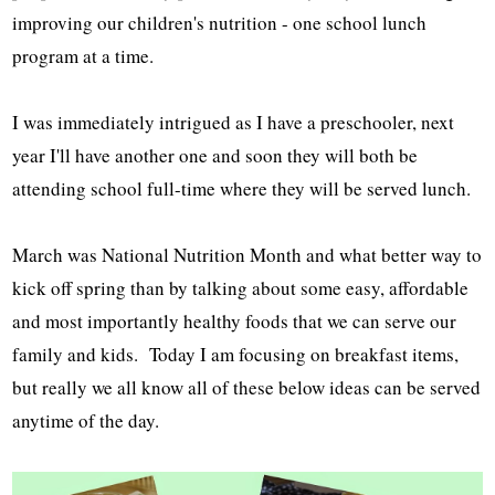
improving our children's nutrition - one school lunch
program at a time.
I was immediately intrigued as I have a preschooler, next
year I'll have another one and soon they will both be
attending school full-time where they will be served lunch.
March was National Nutrition Month and what better way to
kick off spring than by talking about some easy, affordable
and most importantly healthy foods that we can serve our
family and kids. Today I am focusing on breakfast items,
but really we all know all of these below ideas can be served
anytime of the day.