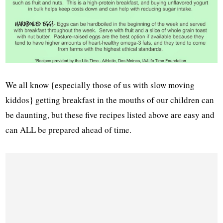
We all know {especially those of us with slow moving
kiddos} getting breakfast in the mouths of our children can
be daunting, but these five recipes listed above are easy and
can ALL be prepared ahead of time.