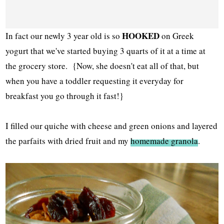
HOOKED
In fact our newly 3 year old is so
on Greek
yogurt that we've started buying 3 quarts of it at a time at
the grocery store. {Now, she doesn't eat all of that, but
when you have a toddler requesting it everyday for
breakfast you go through it fast!}
I filled our quiche with cheese and green onions and layered
the parfaits with dried fruit and my
homemade granola
.