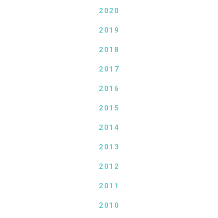
2020
2019
2018
2017
2016
2015
2014
2013
2012
2011
2010