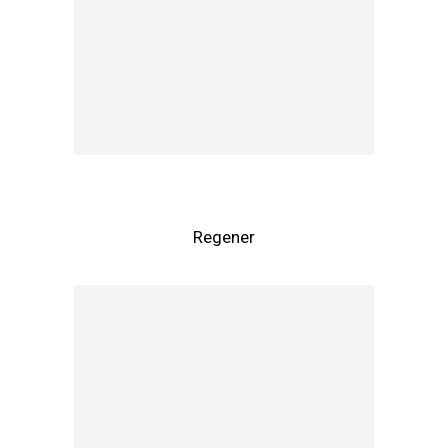
Regener