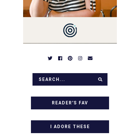
BE PREPARED TO DROOL
OVER FAMILY DINNERS,
BREAKFASTS, SINFUL
DESSERTS AND TASTY
APPETIZERS. LET'S DIG
IN!
READER'S FAV
I ADORE THESE