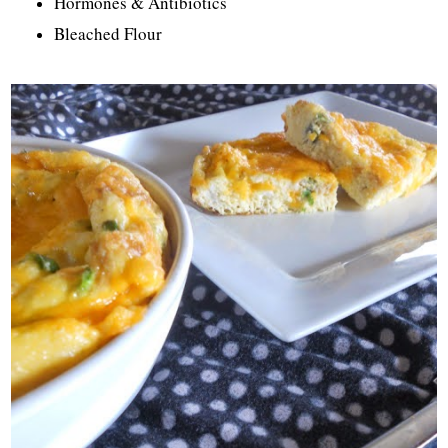
Hormones & Antibiotics
Bleached Flour