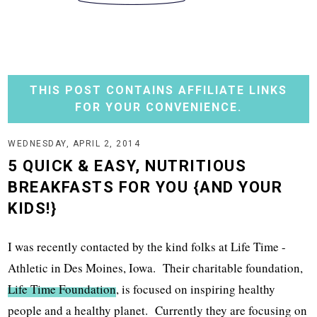
THIS POST CONTAINS AFFILIATE LINKS
FOR YOUR CONVENIENCE.
WEDNESDAY, APRIL 2, 2014
5 QUICK & EASY, NUTRITIOUS
BREAKFASTS FOR YOU {AND YOUR
KIDS!}
I was recently contacted by the kind folks at Life Time -
Athletic in Des Moines, Iowa. Their charitable foundation,
Life Time Foundation
, is focused on inspiring healthy
people and a healthy planet. Currently they are focusing on