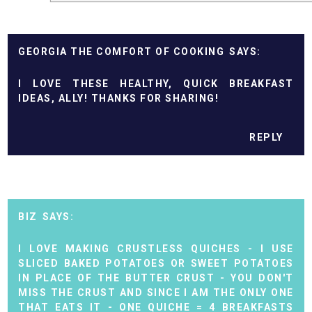
GEORGIA THE COMFORT OF COOKING
I LOVE THESE HEALTHY, QUICK BREAKFAST
IDEAS, ALLY! THANKS FOR SHARING!
REPLY
BIZ
I LOVE MAKING CRUSTLESS QUICHES - I USE
SLICED BAKED POTATOES OR SWEET POTATOES
IN PLACE OF THE BUTTER CRUST - YOU DON'T
MISS THE CRUST AND SINCE I AM THE ONLY ONE
THAT EATS IT - ONE QUICHE = 4 BREAKFASTS