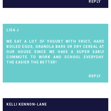
REPLY
LISA J
WE EAT A LOT OF YOGURT WITH FRUIT, HARD
BOILED EGGS, GRANOLA BARS OR DRY CEREAL AT
OUR HOUSE SINCE WE HAVE A SUPER EARLY
COMMUTE TO WORK AND SCHOOL EVERYDAY.
THE EASIER THE BETTER!
REPLY
KELLI KENNON-LANE