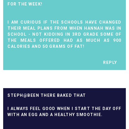
FOR THE WEEK!
I AM CURIOUS IF THE SCHOOLS HAVE CHANGED
THEIR MEAL PLANS FROM WHEN HANNAH WAS IN
SCHOOL - NOT KIDDING IN 3RD GRADE SOME OF
THE MEALS OFFERED HAD AS MUCH AS 900
CALORIES AND 50 GRAMS OF FAT!
REPLY
STEPH@BEEN THERE BAKED THAT
I ALWAYS FEEL GOOD WHEN I START THE DAY OFF
WITH AN EGG AND A HEALTHY SMOOTHIE.