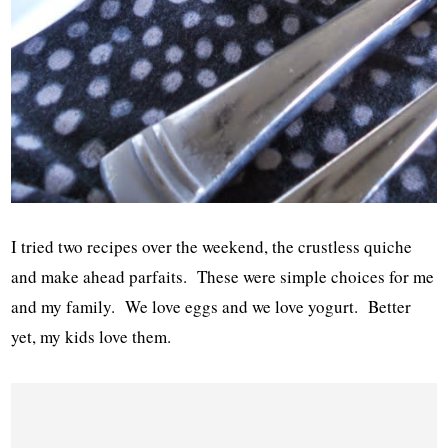
I tried two recipes over the weekend, the crustless quiche
and make ahead parfaits. These were simple choices for me
and my family. We love eggs and we love yogurt. Better
yet, my kids love them.