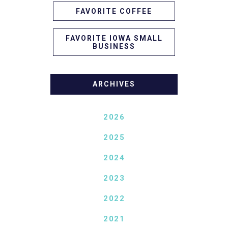
FAVORITE COFFEE
FAVORITE IOWA SMALL
BUSINESS
ARCHIVES
2026
2025
2024
2023
2022
2021