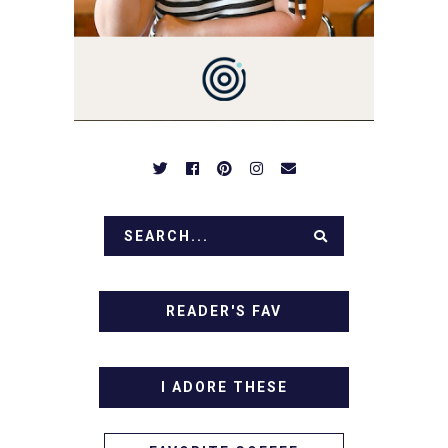
OVER FAMILY DINNERS,
BREAKFASTS, SINFUL
DESSERTS AND TASTY
APPETIZERS. LET'S DIG
IN!
READER'S FAV
I ADORE THESE