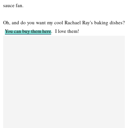
sauce fan.
Oh, and do you want my cool Rachael Ray's baking dishes?
You can buy them here
. I love them!