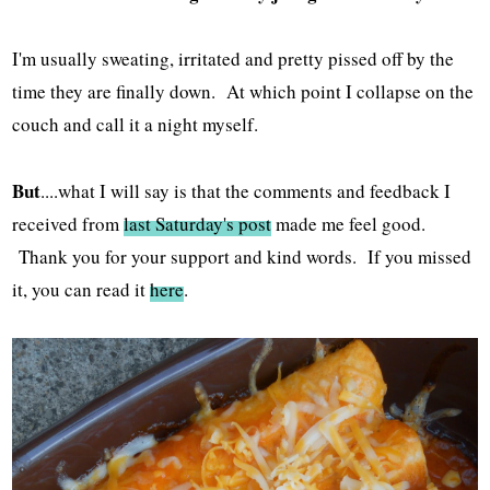
I'm usually sweating, irritated and pretty pissed off by the
time they are finally down. At which point I collapse on the
couch and call it a night myself.
But
....what I will say is that the comments and feedback I
received from
last Saturday's post
made me feel good.
Thank you for your support and kind words. If you missed
it, you can read it
here
.