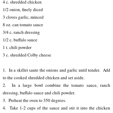
4 c. shredded chicken
1/2 onion, finely diced
3 cloves garlic, minced
8 oz. can tomato sauce
3/4 c. ranch dressing
1/2 c. buffalo sauce
1 t. chili powder
3 c. shredded Colby cheese
1. In a skillet saute the onions and garlic until tender. Add
to the cooked shredded chicken and set aside.
2. In a large bowl combine the tomato sauce, ranch
dressing, buffalo sauce and chili powder.
3. Preheat the oven to 350 degrees.
4. Take 1-2 cups of the sauce and stir it into the chicken