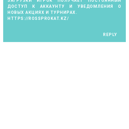
ЗАГРУЗКИ ИГРОК ПОЛУЧАЕТ ПОСТОЯННЫЙ
ДОСТУП К АККАУНТУ И УВЕДОМЛЕНИЯ О
НОВЫХ АКЦИЯХ И ТУРНИРАХ.
HTTPS://ROSSPROKAT.KZ/
REPLY