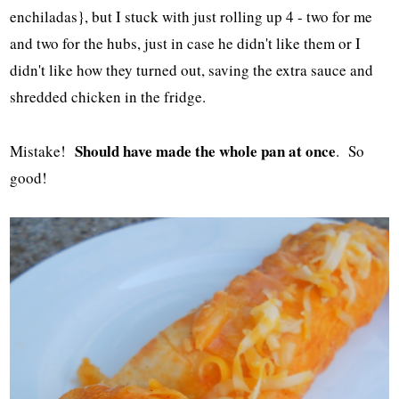
enchiladas}, but I stuck with just rolling up 4 - two for me
and two for the hubs, just in case he didn't like them or I
didn't like how they turned out, saving the extra sauce and
shredded chicken in the fridge.
Should have made the whole pan at once
Mistake!
. So
good!