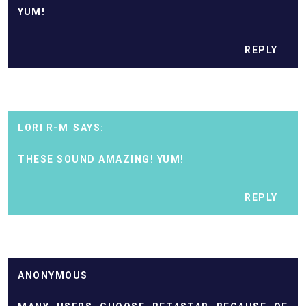
YUM!
REPLY
LORI R-M
THESE SOUND AMAZING! YUM!
REPLY
ANONYMOUS