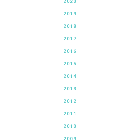
2020
2019
2018
2017
2016
2015
2014
2013
2012
2011
2010
2009