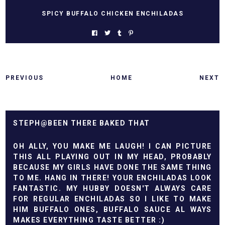
SPICY BUFFALO CHICKEN ENCHILADAS
PREVIOUS
HOME
NEXT
STEPH@BEEN THERE BAKED THAT
OH ALLY, YOU MAKE ME LAUGH! I CAN PICTURE
THIS ALL PLAYING OUT IN MY HEAD, PROBABLY
BECAUSE MY GIRLS HAVE DONE THE SAME THING
TO ME. HANG IN THERE! YOUR ENCHILADAS LOOK
FANTASTIC. MY HUBBY DOESN'T ALWAYS CARE
FOR REGULAR ENCHILADAS SO I LIKE TO MAKE
HIM BUFFALO ONES, BUFFALO SAUCE AL WAYS
MAKES EVERYTHING TASTE BETTER :)