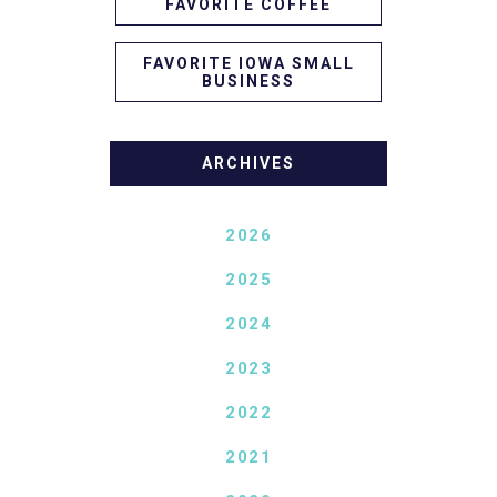
FAVORITE COFFEE
FAVORITE IOWA SMALL
BUSINESS
ARCHIVES
2026
2025
2024
2023
2022
2021