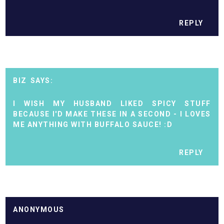
REPLY
BIZ
I WISH MY HUSBAND LIKED SPICY STUFF
BECAUSE I'D MAKE THESE IN A SECOND - I LOVES
ME ANYTHING WITH BUFFALO SAUCE! :D
REPLY
ANONYMOUS