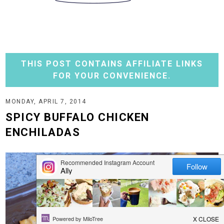
THIS POST CONTAINS AFFILIATE LINKS
FOR YOUR CONVENIENCE.
MONDAY, APRIL 7, 2014
SPICY BUFFALO CHICKEN
ENCHILADAS