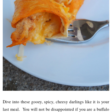
Dive into these gooey, spicy, cheesy darlings like it is your
last meal. You will not be disappointed if you are a buffalo