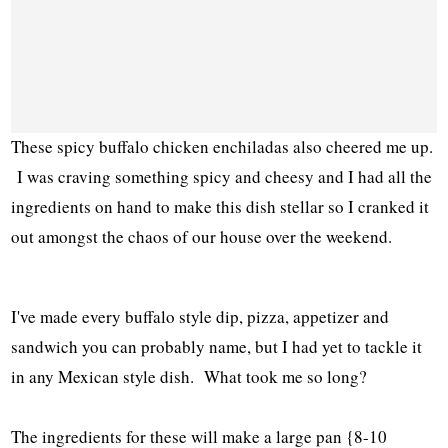
These spicy buffalo chicken enchiladas also cheered me up.
I was craving something spicy and cheesy and I had all the
ingredients on hand to make this dish stellar so I cranked it
out amongst the chaos of our house over the weekend.
I've made every buffalo style dip, pizza, appetizer and
sandwich you can probably name, but I had yet to tackle it
in any Mexican style dish. What took me so long?
The ingredients for these will make a large pan {8-10