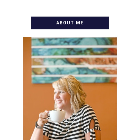
ABOUT ME
WELCOME! MY NAME IS
ALLY AND I'M A FOOD
BLOG VETERAN STARTING
THIS BLOG BACK IN 2009.
I'M A BUSY WIFE, MOM TO
3 AND FORMER
MARKETING GURU. IF
YOU'VE COME HERE, THEN
YOU LOVE FOOD! HERE
YOU'LL FIND EASY,
SIMPLE RECIPES -
NOTHING COMPLICATED.
BE PREPARED TO DROOL