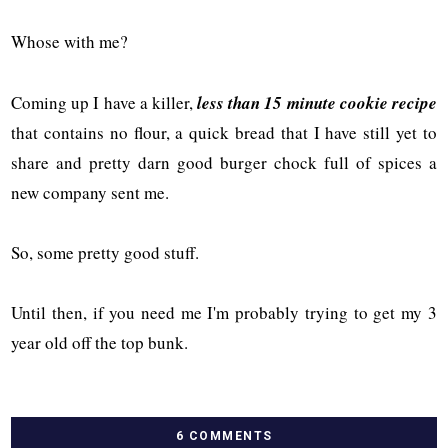
Whose with me?
Coming up I have a killer,
less than 15 minute cookie recipe
that contains no flour, a quick bread that I have still yet to
share and pretty darn good burger chock full of spices a
new company sent me.
So, some pretty good stuff.
Until then, if you need me I'm probably trying to get my 3
year old off the top bunk.
6 COMMENTS