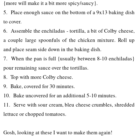
{more will make it a bit more spicy/saucy}.
5. Place enough sauce on the bottom of a 9x13 baking dish
to cover.
6. Assemble the enchiladas - tortilla, a bit of Colby cheese,
a couple large spoonfuls of the chicken mixture. Roll up
and place seam side down in the baking dish.
7. When the pan is full {usually between 8-10 enchiladas}
pour remaining sauce over the tortillas.
8. Top with more Colby cheese.
9. Bake, covered for 30 minutes.
10. Bake uncovered for an additional 5-10 minutes.
11. Serve with sour cream, bleu cheese crumbles, shredded
lettuce or chopped tomatoes.
Gosh, looking at these I want to make them again!