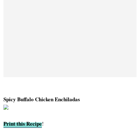
Spicy Buffalo Chicken Enchiladas
Print this Recipe
!