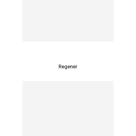
Regener