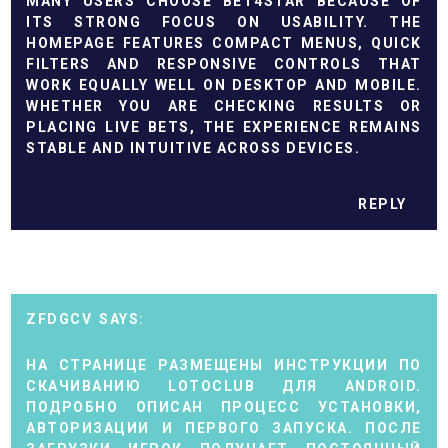
MANY USERS CHOOSE BET4STAR BECAUSE OF
ITS STRONG FOCUS ON USABILITY. THE
HOMEPAGE FEATURES COMPACT MENUS, QUICK
FILTERS AND RESPONSIVE CONTROLS THAT
WORK EQUALLY WELL ON DESKTOP AND MOBILE.
WHETHER YOU ARE CHECKING RESULTS OR
PLACING LIVE BETS, THE EXPERIENCE REMAINS
STABLE AND INTUITIVE ACROSS DEVICES.
REPLY
ZFDGCV
НА СТРАНИЦЕ РАЗМЕЩЕНЫ ИНСТРУКЦИИ ПО
СКАЧИВАНИЮ LOTOCLUB ДЛЯ ANDROID.
ПОДРОБНО ОПИСАН ПРОЦЕСС УСТАНОВКИ,
АВТОРИЗАЦИИ И ПЕРВОГО ЗАПУСКА. ПОСЛЕ