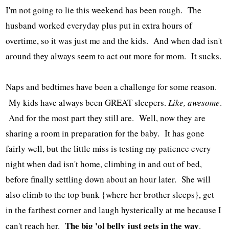
I'm not going to lie this weekend has been rough. The
husband worked everyday plus put in extra hours of
overtime, so it was just me and the kids. And when dad isn't
around they always seem to act out more for mom. It sucks.
Naps and bedtimes have been a challenge for some reason.
My kids have always been GREAT sleepers.
Like, awesome
.
And for the most part they still are. Well, now they are
sharing a room in preparation for the baby. It has gone
fairly well, but the little miss is testing my patience every
night when dad isn't home, climbing in and out of bed,
before finally settling down about an hour later. She will
also climb to the top bunk {where her brother sleeps}, get
in the farthest corner and laugh hysterically at me because I
The big 'ol belly just gets in the way
can't reach her.
.