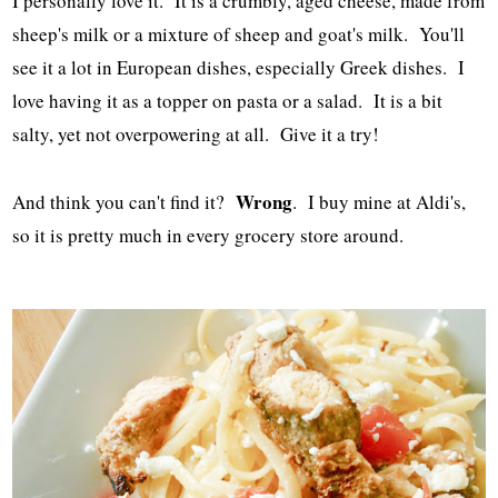
I personally love it. It is a crumbly, aged cheese, made from
sheep's milk or a mixture of sheep and goat's milk. You'll
see it a lot in European dishes, especially Greek dishes. I
love having it as a topper on pasta or a salad. It is a bit
salty, yet not overpowering at all. Give it a try!
Wrong
And think you can't find it?
. I buy mine at Aldi's,
so it is pretty much in every grocery store around.