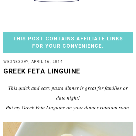
THIS POST CONTAINS AFFILIATE LINKS
FOR YOUR CONVENIENCE.
WEDNESDAY, APRIL 16, 2014
GREEK FETA LINGUINE
This quick and easy pasta dinner is great for families or
date night!
Put my Greek Feta Linguine on your dinner rotation soon.