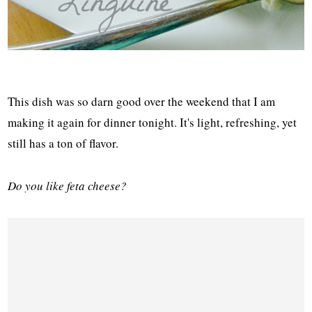
This dish was so darn good over the weekend that I am
making it again for dinner tonight. It's light, refreshing, yet
still has a ton of flavor.
Do you like feta cheese?