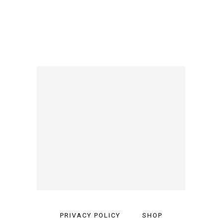
PRIVACY POLICY
SHOP