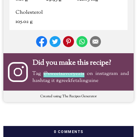
Cholesterol
105.02 g
Did you make this recipe?
Tag
@sweetsavoryeats
on instagram and
hashtag it #greekfetalinguine
Created using The Recipes Generator
0 COMMENTS