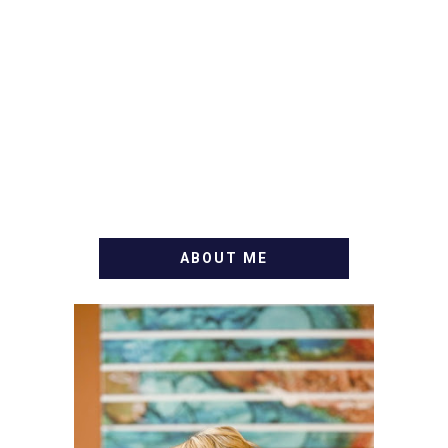
ABOUT ME
WELCOME! MY NAME IS
ALLY AND I'M A FOOD
BLOG VETERAN STARTING
THIS BLOG BACK IN 2009.
I'M A BUSY WIFE, MOM TO
3 AND FORMER