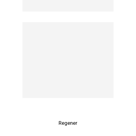
Regener