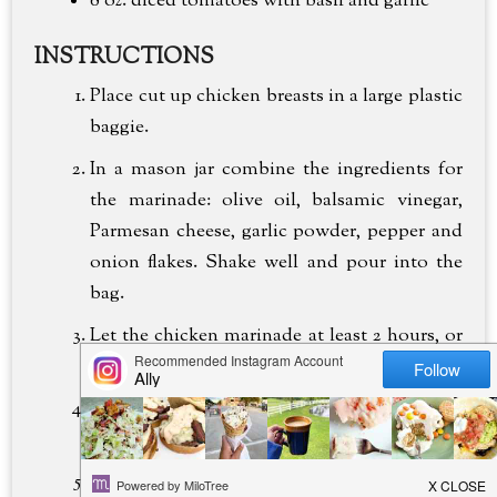
8 oz.
diced tomatoes with basil and garlic
INSTRUCTIONS
Place cut up chicken breasts in a large plastic
baggie.
In a mason jar combine the ingredients for
the marinade: olive oil, balsamic vinegar,
Parmesan cheese, garlic powder, pepper and
onion flakes. Shake well and pour into the
bag.
Let the chicken marinade at least 2 hours, or
up to 8 hours.
When ready to eat, grill chicken on a stove
top or outside grill until juices run clear.
In a stockpot cook the linguine according to