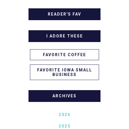
READER'S FAV
I ADORE THESE
FAVORITE COFFEE
FAVORITE IOWA SMALL
BUSINESS
ARCHIVES
2026
2025