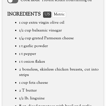
Cook mode
Prevent screen from turning off
INGREDIENTS
US
Metric
1 cup
extra virgin olive oil
1/2 cup
balsamic vinegar
1/4 cup
grated Parmesan cheese
1 t garlic powder
1 t pepper
1 t onion flakes
2 boneless, skinless chicken breasts, cut into
strips
1 cup
feta cheese
2 T butter
1/2 lb.
linguine