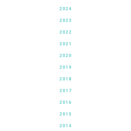
2024
2023
2022
2021
2020
2019
2018
2017
2016
2015
2014