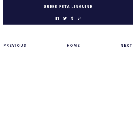
GREEK FETA LINGUINE
PREVIOUS
HOME
NEXT