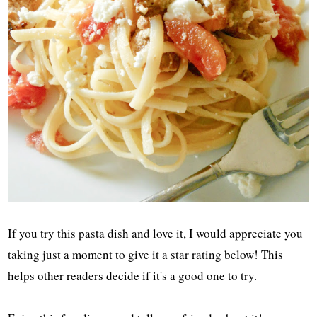
If you try this pasta dish and love it, I would appreciate you
taking just a moment to give it a star rating below! This
helps other readers decide if it's a good one to try.