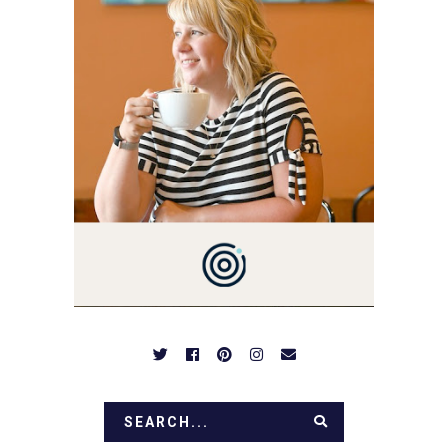
MARKETING GURU. IF
YOU'VE COME HERE, THEN
YOU LOVE FOOD! HERE
YOU'LL FIND EASY,
SIMPLE RECIPES -
NOTHING COMPLICATED.
BE PREPARED TO DROOL
OVER FAMILY DINNERS,
BREAKFASTS, SINFUL
DESSERTS AND TASTY
APPETIZERS. LET'S DIG
IN!