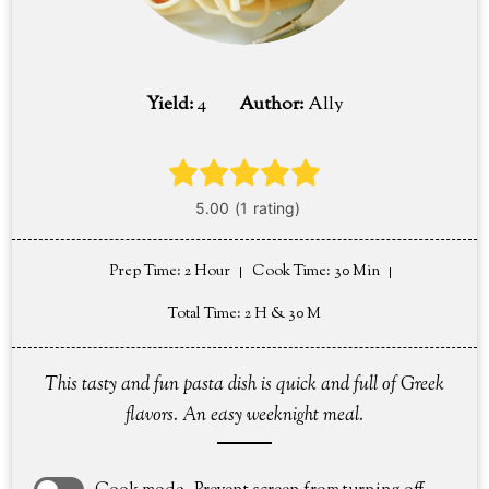
Yield:
4
Author:
Ally
Prep Time
: 2 Hour
Cook Time
: 30 Min
Total Time
: 2 H & 30 M
This tasty and fun pasta dish is quick and full of Greek
flavors. An easy weeknight meal.