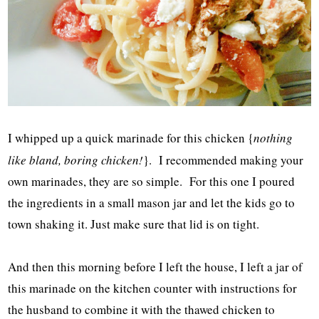
I whipped up a quick marinade for this chicken {
nothing
like bland, boring chicken!
}. I recommended making your
own marinades, they are so simple. For this one I poured
the ingredients in a small mason jar and let the kids go to
town shaking it. Just make sure that lid is on tight.
And then this morning before I left the house, I left a jar of
this marinade on the kitchen counter with instructions for
the husband to combine it with the thawed chicken to