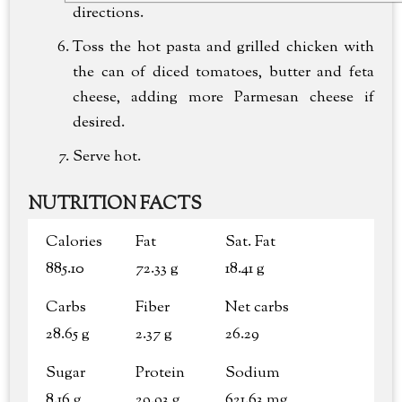
directions.
Toss the hot pasta and grilled chicken with
the can of diced tomatoes, butter and feta
cheese, adding more Parmesan cheese if
desired.
Serve hot.
NUTRITION FACTS
Calories
Fat
Sat. Fat
885.10
72.33 g
18.41 g
Carbs
Fiber
Net carbs
28.65 g
2.37 g
26.29
Sugar
Protein
Sodium
8.16 g
29.93 g
621.63 mg