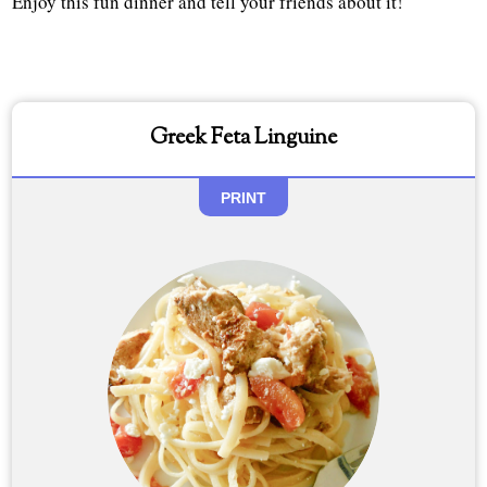
Enjoy this fun dinner and tell your friends about it!
Greek Feta Linguine
PRINT