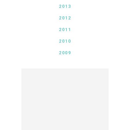
2013
2012
2011
2010
2009