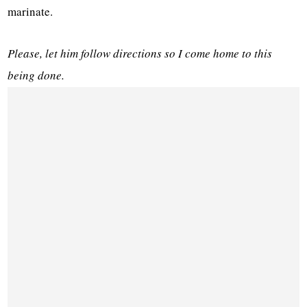
marinate.
Please, let him follow directions so I come home to this
being done.