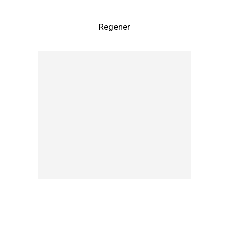
Regener