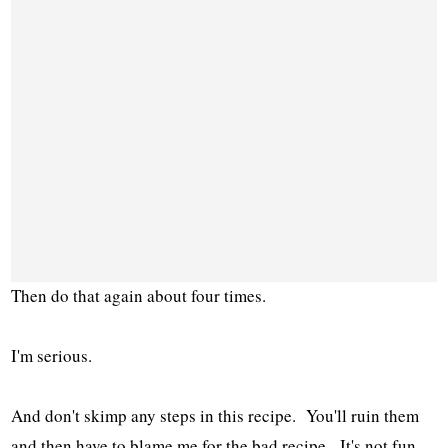
Then do that again about four times.
I'm serious.
And don't skimp any steps in this recipe. You'll ruin them
and then have to blame me for the bad recipe. It's not fun