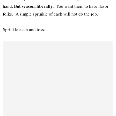
But season, liberally.
hand.
You want them to have flavor
folks. A simple sprinkle of each will not do the job.
Sprinkle each and toss.