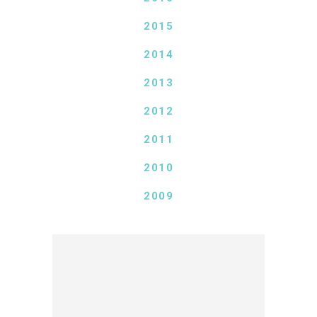
2015
2014
2013
2012
2011
2010
2009