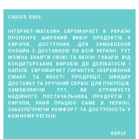
CASIUS
ІНТЕРНЕТ-МАГАЗИН
ЕВРОМАРКЕТ
В УКРАЇНІ
ПРОПОНУЄ ШИРОКИЙ ВИБІР ПРОДУКТІВ З
ЄВРОПИ, ДОСТУПНИХ ДЛЯ ЗАМОВЛЕННЯ
ОНЛАЙН З ДОСТАВКОЮ ПО ВСІЙ УКРАЇНІ. ТУТ
МОЖНА ЗНАЙТИ СВІЖІ ТА ЯКІСНІ ТОВАРИ: ВІД
КОНДИТЕРСЬКИХ ВИРОБІВ ДО ДЕЛІКАТЕСІВ І
НАПОЇВ. ЕВРОМАРКЕТ ГАРАНТУЄ ЗБЕРЕЖЕННЯ
СМАКУ ТА ЯКОСТІ ПРОДУКЦІЇ, ШВИДКУ
ДОСТАВКУ ТА ЗРУЧНИЙ СЕРВІС ДЛЯ ПОКУПЦІВ.
ЗАМОВЛЯЮЧИ ТУТ, ВИ ОТРИМУЄТЕ
НАДІЙНОГО ПОСТАЧАЛЬНИКА ПРОДУКТІВ З
ЄВРОПИ, ЯКИЙ ПРАЦЮЄ САМЕ В УКРАЇНІ,
ЗАБЕЗПЕЧУЮЧИ КОМФОРТ ТА ДОСТУПНІСТЬ У
КОЖНОМУ РЕГІОНІ.
REPLY