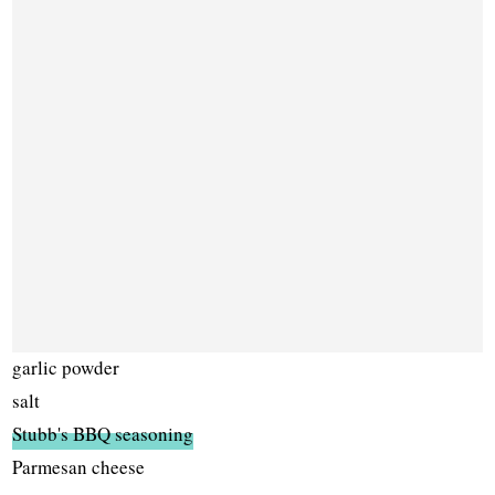
garlic powder
salt
Stubb's BBQ seasoning
Parmesan cheese