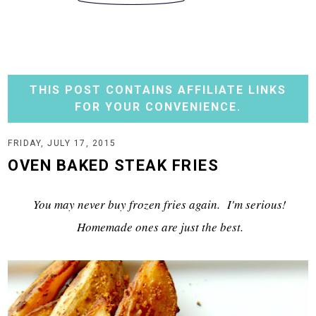
THIS POST CONTAINS AFFILIATE LINKS
FOR YOUR CONVENIENCE.
FRIDAY, JULY 17, 2015
OVEN BAKED STEAK FRIES
You may never buy frozen fries again. I'm serious!
Homemade ones are just the best.