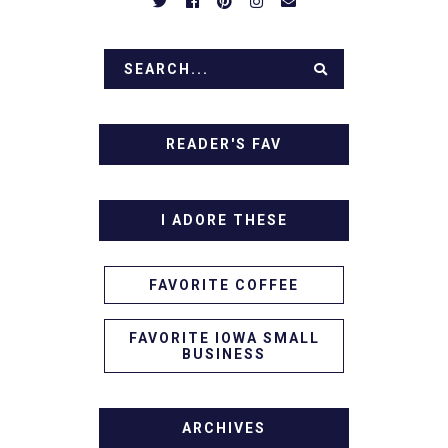
READER'S FAV
I ADORE THESE
FAVORITE COFFEE
FAVORITE IOWA SMALL
BUSINESS
ARCHIVES