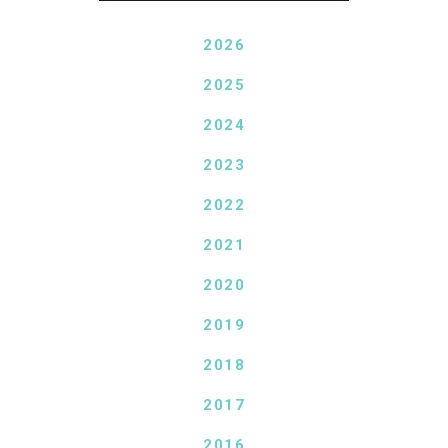
2026
2025
2024
2023
2022
2021
2020
2019
2018
2017
2016