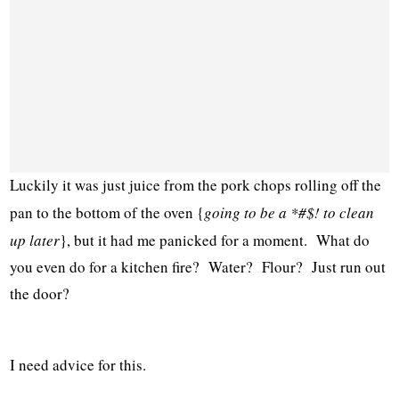
Luckily it was just juice from the pork chops rolling off the
pan to the bottom of the oven {
going to be a *#$! to clean
up later
}, but it had me panicked for a moment. What do
you even do for a kitchen fire? Water? Flour? Just run out
the door?
I need advice for this.