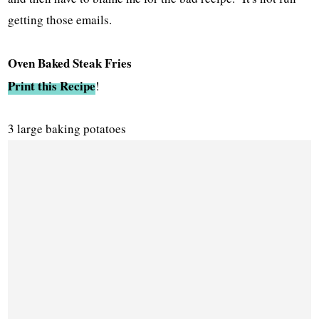
getting those emails.
Oven Baked Steak Fries
Print this Recipe
!
3 large baking potatoes