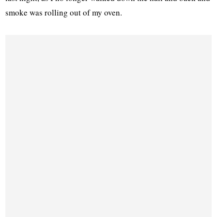
smoke was rolling out of my oven.