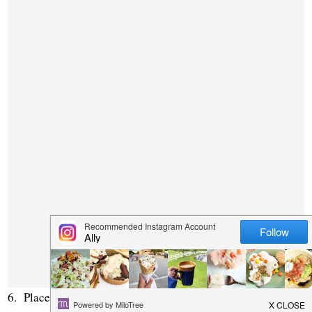
6. Place on a large greased cookie sheet, lined in rows, not