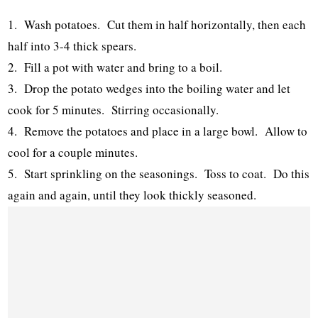
1. Wash potatoes. Cut them in half horizontally, then each
half into 3-4 thick spears.
2. Fill a pot with water and bring to a boil.
3. Drop the potato wedges into the boiling water and let
cook for 5 minutes. Stirring occasionally.
4. Remove the potatoes and place in a large bowl. Allow to
cool for a couple minutes.
5. Start sprinkling on the seasonings. Toss to coat. Do this
again and again, until they look thickly seasoned.