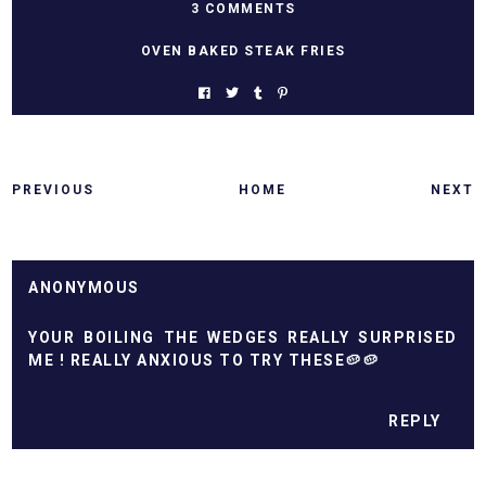
3 COMMENTS
OVEN BAKED STEAK FRIES
PREVIOUS
HOME
NEXT
ANONYMOUS
YOUR BOILING THE WEDGES REALLY SURPRISED
ME ! REALLY ANXIOUS TO TRY THESE🥔🥔
REPLY