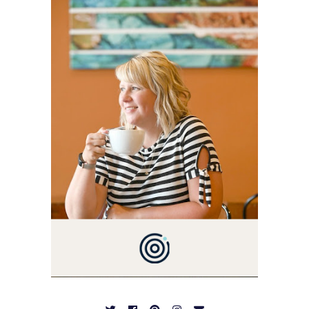
BLOG VETERAN STARTING
THIS BLOG BACK IN 2009.
I'M A BUSY WIFE, MOM TO
3 AND FORMER
MARKETING GURU. IF
YOU'VE COME HERE, THEN
YOU LOVE FOOD! HERE
YOU'LL FIND EASY,
SIMPLE RECIPES -
NOTHING COMPLICATED.
BE PREPARED TO DROOL
OVER FAMILY DINNERS,
BREAKFASTS, SINFUL
DESSERTS AND TASTY
APPETIZERS. LET'S DIG
IN!