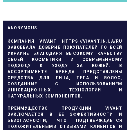
ANONYMOUS
КОМПАНИЯ VIVANT
HTTPS://VIVANT.IN.UA/RU
ЗАВОЕВАЛА ДОВЕРИЕ ПОКУПАТЕЛЕЙ ПО ВСЕЙ
УКРАИНЕ БЛАГОДАРЯ ВЫСОКОМУ КАЧЕСТВУ
СВОЕЙ КОСМЕТИКИ И СОВРЕМЕННОМУ
ПОДХОДУ К УХОДУ ЗА КОЖЕЙ. В
АССОРТИМЕНТЕ БРЕНДА ПРЕДСТАВЛЕНЫ
СРЕДСТВА ДЛЯ ЛИЦА, ТЕЛА И ВОЛОС,
СОЗДАННЫЕ С ИСПОЛЬЗОВАНИЕМ
ИННОВАЦИОННЫХ ТЕХНОЛОГИЙ И
НАТУРАЛЬНЫХ КОМПОНЕНТОВ.
ПРЕИМУЩЕСТВО ПРОДУКЦИИ VIVANT
ЗАКЛЮЧАЕТСЯ В ЕЕ ЭФФЕКТИВНОСТИ И
БЕЗОПАСНОСТИ, ЧТО ПОДТВЕРЖДАЕТСЯ
ПОЛОЖИТЕЛЬНЫМИ ОТЗЫВАМИ КЛИЕНТОВ И