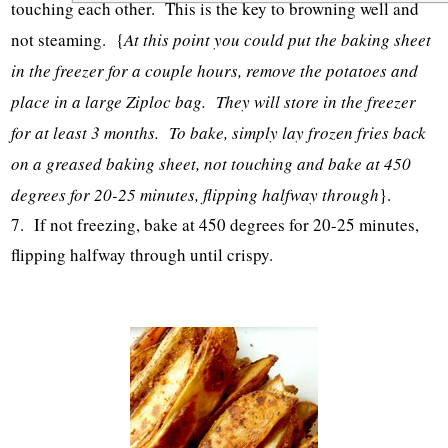
touching each other. This is the key to browning well and
not steaming. {
At this point you could put the baking sheet
in the freezer for a couple hours, remove the potatoes and
place in a large Ziploc bag. They will store in the freezer
for at least 3 months. To bake, simply lay frozen fries back
on a greased baking sheet, not touching and bake at 450
degrees for 20-25 minutes, flipping halfway through
}.
7. If not freezing, bake at 450 degrees for 20-25 minutes,
flipping halfway through until crispy.