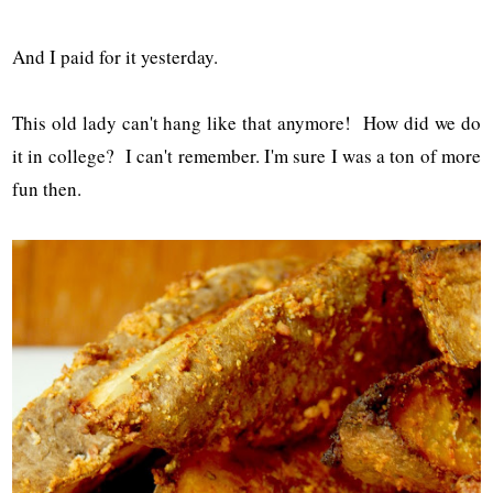
And I paid for it yesterday.
This old lady can't hang like that anymore! How did we do
it in college? I can't remember. I'm sure I was a ton of more
fun then.