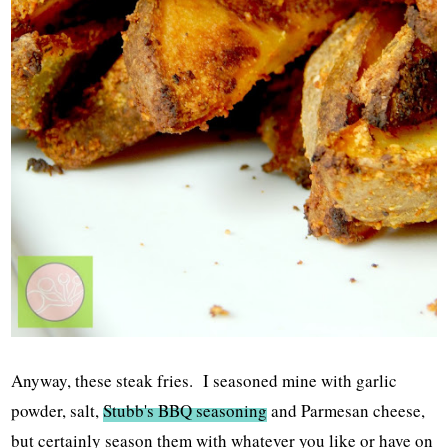
Anyway, these steak fries. I seasoned mine with garlic
powder, salt,
Stubb's BBQ seasoning
and Parmesan cheese,
but certainly season them with whatever you like or have on