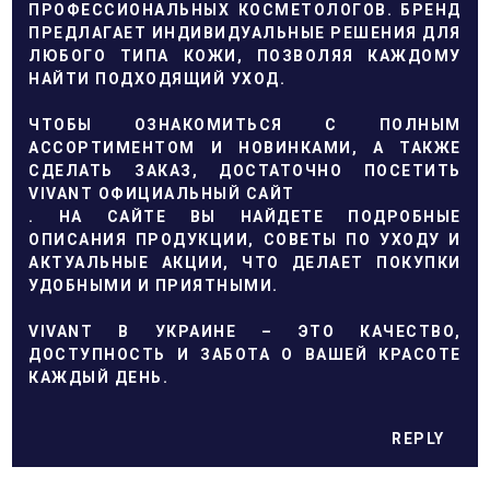
ПРОФЕССИОНАЛЬНЫХ КОСМЕТОЛОГОВ. БРЕНД
ПРЕДЛАГАЕТ ИНДИВИДУАЛЬНЫЕ РЕШЕНИЯ ДЛЯ
ЛЮБОГО ТИПА КОЖИ, ПОЗВОЛЯЯ КАЖДОМУ
НАЙТИ ПОДХОДЯЩИЙ УХОД.
ЧТОБЫ ОЗНАКОМИТЬСЯ С ПОЛНЫМ
АССОРТИМЕНТОМ И НОВИНКАМИ, А ТАКЖЕ
СДЕЛАТЬ ЗАКАЗ, ДОСТАТОЧНО ПОСЕТИТЬ
VIVANT ОФИЦИАЛЬНЫЙ САЙТ
. НА САЙТЕ ВЫ НАЙДЕТЕ ПОДРОБНЫЕ
ОПИСАНИЯ ПРОДУКЦИИ, СОВЕТЫ ПО УХОДУ И
АКТУАЛЬНЫЕ АКЦИИ, ЧТО ДЕЛАЕТ ПОКУПКИ
УДОБНЫМИ И ПРИЯТНЫМИ.
VIVANT В УКРАИНЕ – ЭТО КАЧЕСТВО,
ДОСТУПНОСТЬ И ЗАБОТА О ВАШЕЙ КРАСОТЕ
КАЖДЫЙ ДЕНЬ.
REPLY