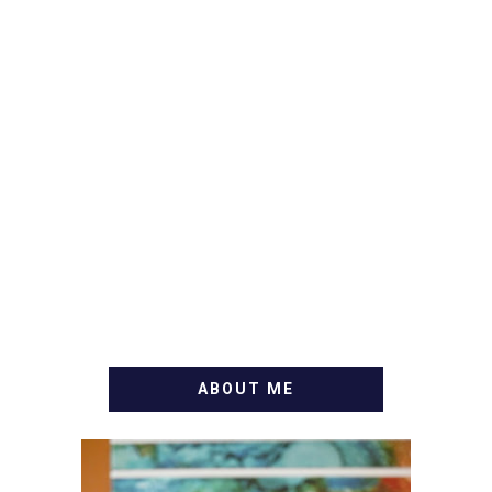
ABOUT ME
WELCOME! MY NAME IS
ALLY AND I'M A FOOD