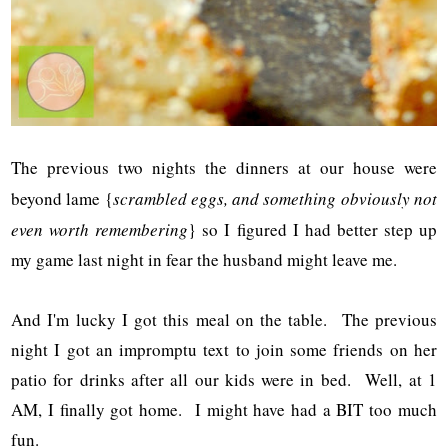
The previous two nights the dinners at our house were
beyond lame {
scrambled eggs, and something obviously not
even worth remembering
} so I figured I had better step up
my game last night in fear the husband might leave me.
And I'm lucky I got this meal on the table. The previous
night I got an impromptu text to join some friends on her
patio for drinks after all our kids were in bed. Well, at 1
AM, I finally got home. I might have had a BIT too much
fun.