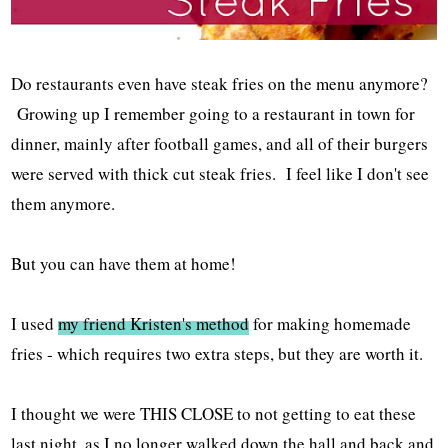
Do restaurants even have steak fries on the menu anymore?
Growing up I remember going to a restaurant in town for
dinner, mainly after football games, and all of their burgers
were served with thick cut steak fries. I feel like I don't see
them anymore.
But you can have them at home!
I used
my friend Kristen's method
for making homemade
fries - which requires two extra steps, but they are worth it.
I thought we were THIS CLOSE to not getting to eat these
last night, as I no longer walked down the hall and back and