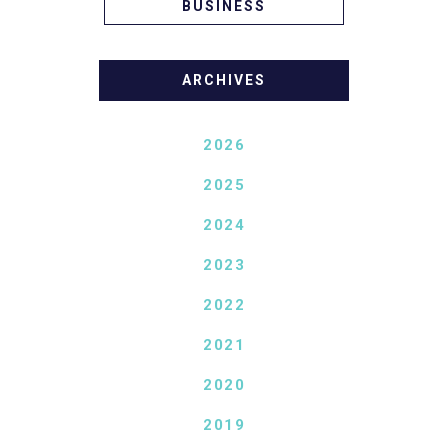
BUSINESS
ARCHIVES
2026
2025
2024
2023
2022
2021
2020
2019