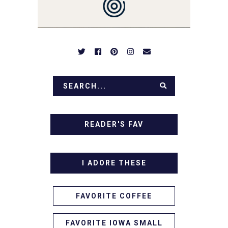
APPETIZERS. LET'S DIG
IN!
READER'S FAV
I ADORE THESE
FAVORITE COFFEE
FAVORITE IOWA SMALL