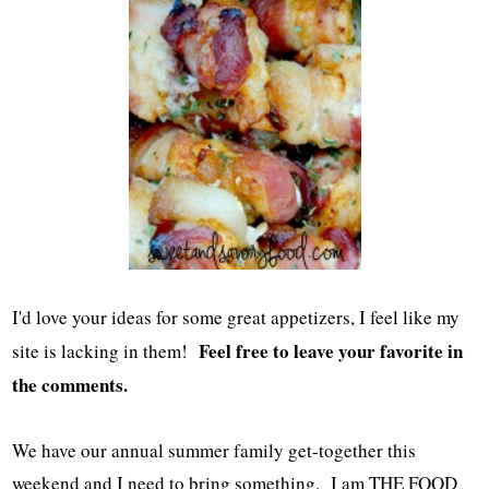
I'd love your ideas for some great appetizers, I feel like my
Feel free to leave your favorite in
site is lacking in them!
the comments.
We have our annual summer family get-together this
weekend and I need to bring something. I am THE FOOD