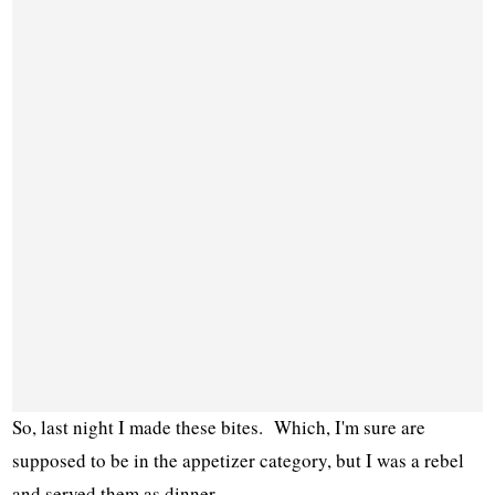
So, last night I made these bites. Which, I'm sure are
supposed to be in the appetizer category, but I was a rebel
and served them as dinner.