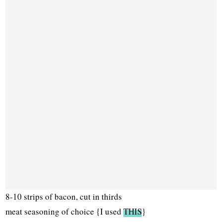
8-10 strips of bacon, cut in thirds
meat seasoning of choice {I used
THIS
}