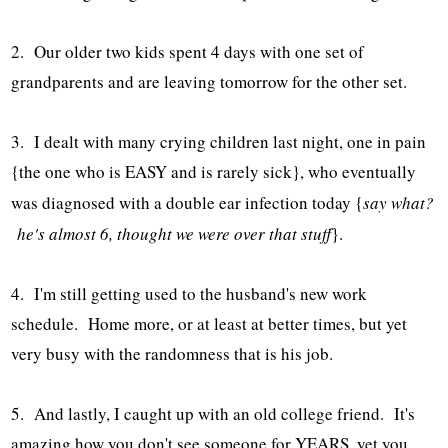
2. Our older two kids spent 4 days with one set of
grandparents and are leaving tomorrow for the other set.
3. I dealt with many crying children last night, one in pain
{the one who is EASY and is rarely sick}, who eventually
was diagnosed with a double ear infection today {
say what?
he's almost 6, thought we were over that stuff
}.
4. I'm still getting used to the husband's new work
schedule. Home more, or at least at better times, but yet
very busy with the randomness that is his job.
5. And lastly, I caught up with an old college friend. It's
amazing how you don't see someone for YEARS, yet you