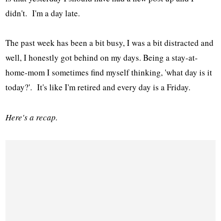
didn't. I'm a day late.
The past week has been a bit busy, I was a bit distracted and
well, I honestly got behind on my days. Being a stay-at-
home-mom I sometimes find myself thinking, 'what day is it
today?'. It's like I'm retired and every day is a Friday.
Here's a recap.