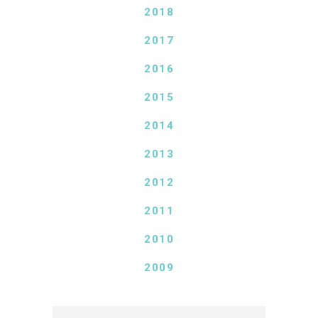
2018
2017
2016
2015
2014
2013
2012
2011
2010
2009