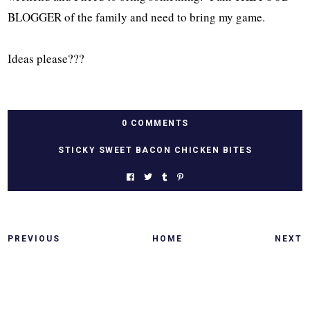
BLOGGER of the family and need to bring my game.
Ideas please???
0 COMMENTS
STICKY SWEET BACON CHICKEN BITES
PREVIOUS
HOME
NEXT