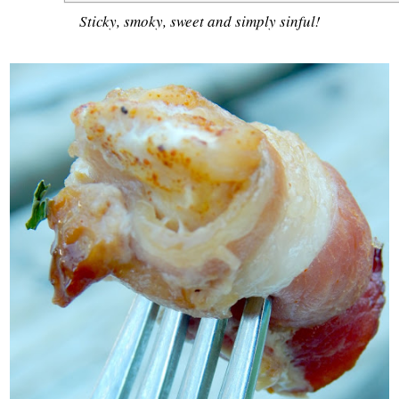
Sticky, smoky, sweet and simply sinful!