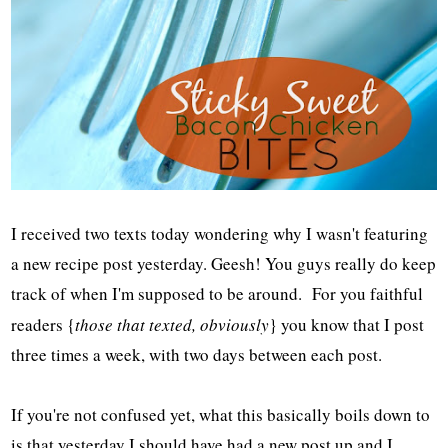
I received two texts today wondering why I wasn't featuring
a new recipe post yesterday. Geesh! You guys really do keep
track of when I'm supposed to be around. For you faithful
readers {
those that texted, obviously
} you know that I post
three times a week, with two days between each post.
If you're not confused yet, what this basically boils down to
is that yesterday I should have had a new post up and I