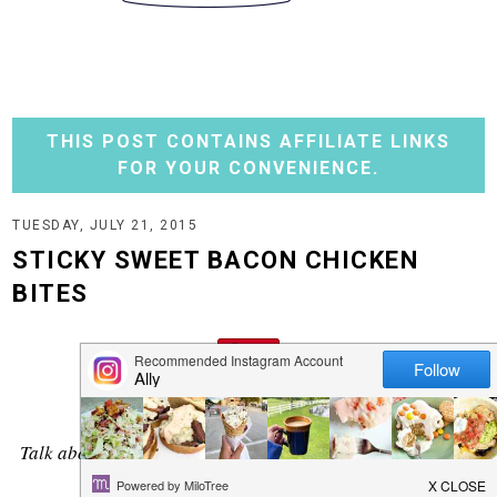
THIS POST CONTAINS AFFILIATE LINKS
FOR YOUR CONVENIENCE.
TUESDAY, JULY 21, 2015
STICKY SWEET BACON CHICKEN
BITES
Talk about a flavorful bite! You won't even need a dipping
sauce with this one.