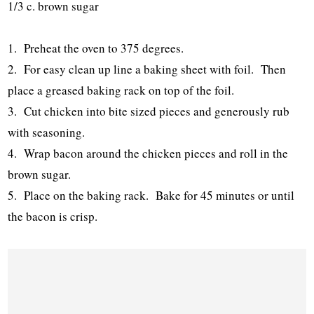
1/3 c. brown sugar
1. Preheat the oven to 375 degrees.
2. For easy clean up line a baking sheet with foil. Then
place a greased baking rack on top of the foil.
3. Cut chicken into bite sized pieces and generously rub
with seasoning.
4. Wrap bacon around the chicken pieces and roll in the
brown sugar.
5. Place on the baking rack. Bake for 45 minutes or until
the bacon is crisp.