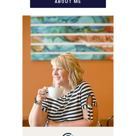
ABOUT ME
WELCOME! MY NAME IS
ALLY AND I'M A FOOD
BLOG VETERAN STARTING
THIS BLOG BACK IN 2009.
I'M A BUSY WIFE, MOM TO
3 AND FORMER
MARKETING GURU. IF
YOU'VE COME HERE, THEN
YOU LOVE FOOD! HERE
YOU'LL FIND EASY,
SIMPLE RECIPES -
NOTHING COMPLICATED.
BE PREPARED TO DROOL
OVER FAMILY DINNERS,
BREAKFASTS, SINFUL
DESSERTS AND TASTY