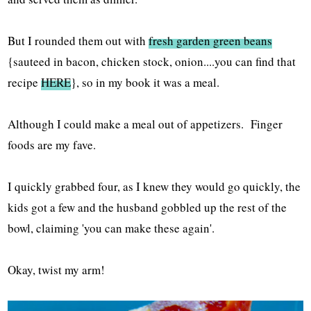
But I rounded them out with
fresh garden green beans
{sauteed in bacon, chicken stock, onion....you can find that
recipe
HERE
}, so in my book it was a meal.
Although I could make a meal out of appetizers. Finger
foods are my fave.
I quickly grabbed four, as I knew they would go quickly, the
kids got a few and the husband gobbled up the rest of the
bowl, claiming 'you can make these again'.
Okay, twist my arm!