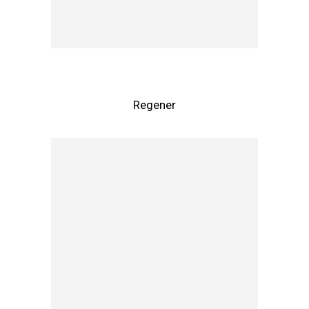
Regener