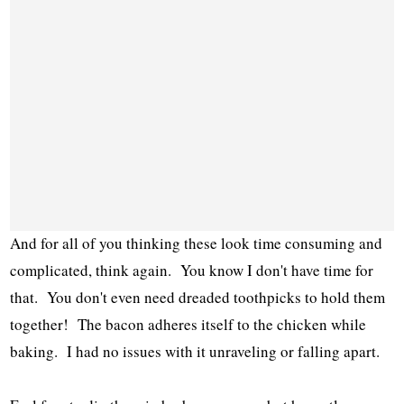
And for all of you thinking these look time consuming and
complicated, think again. You know I don't have time for
that. You don't even need dreaded toothpicks to hold them
together! The bacon adheres itself to the chicken while
baking. I had no issues with it unraveling or falling apart.