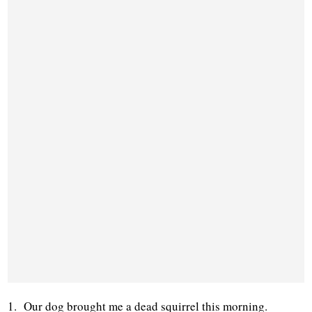
1. Our dog brought me a dead squirrel this morning.