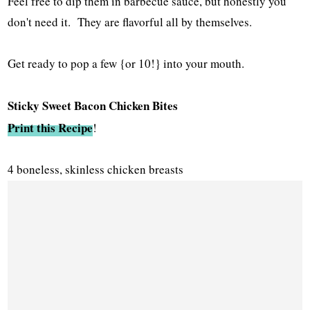
Feel free to dip them in barbecue sauce, but honestly you
don't need it. They are flavorful all by themselves.
Get ready to pop a few {or 10!} into your mouth.
Sticky Sweet Bacon Chicken Bites
Print this Recipe
!
4 boneless, skinless chicken breasts