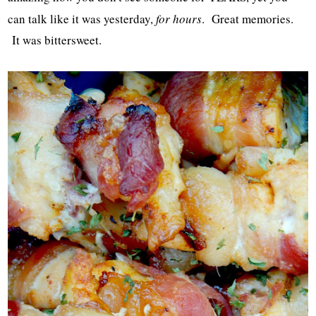
can talk like it was yesterday,
for hours
. Great memories.
It was bittersweet.