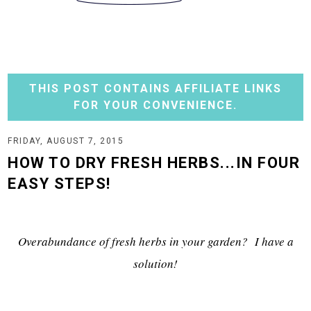
THIS POST CONTAINS AFFILIATE LINKS
FOR YOUR CONVENIENCE.
FRIDAY, AUGUST 7, 2015
HOW TO DRY FRESH HERBS...IN FOUR
EASY STEPS!
Overabundance of fresh herbs in your garden? I have a
solution!