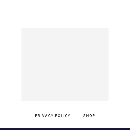
PRIVACY POLICY
SHOP