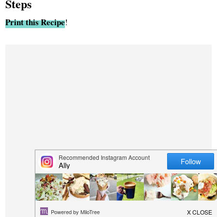
Steps
Print this Recipe
!