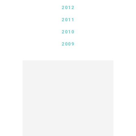
2012
2011
2010
2009