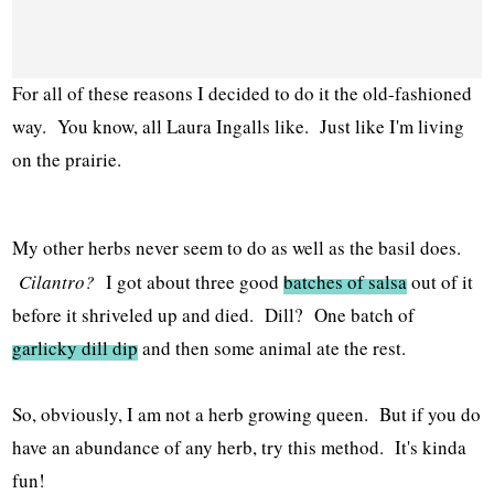
For all of these reasons I decided to do it the old-fashioned
way. You know, all Laura Ingalls like. Just like I'm living
on the prairie.
My other herbs never seem to do as well as the basil does.
Cilantro?
I got about three good
batches of salsa
out of it
before it shriveled up and died. Dill? One batch of
garlicky dill dip
and then some animal ate the rest.
So, obviously, I am not a herb growing queen. But if you do
have an abundance of any herb, try this method. It's kinda
fun!