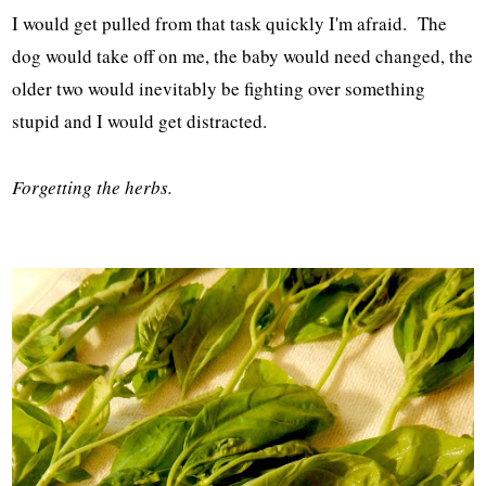
I would get pulled from that task quickly I'm afraid. The
dog would take off on me, the baby would need changed, the
older two would inevitably be fighting over something
stupid and I would get distracted.
Forgetting the herbs.