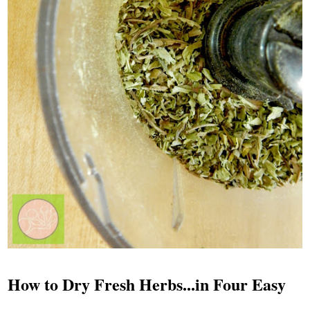
How to Dry Fresh Herbs...in Four Easy