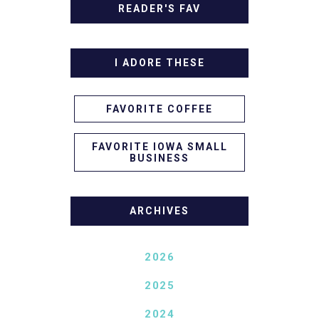
READER'S FAV
I ADORE THESE
FAVORITE COFFEE
FAVORITE IOWA SMALL
BUSINESS
ARCHIVES
2026
2025
2024