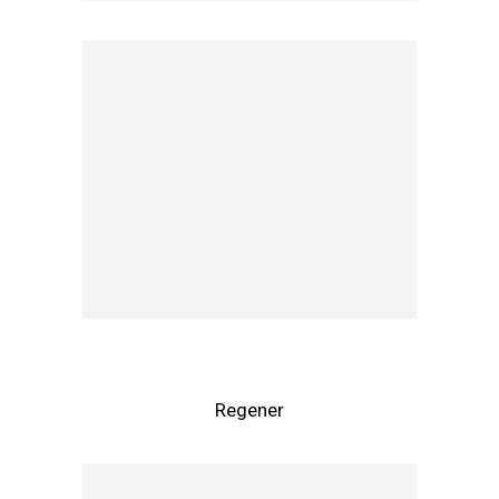
Regener