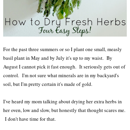
For the past three summers or so I plant one small, measly
basil plant in May and by July it's up to my waist. By
August I cannot pick it fast enough. It seriously gets out of
control. I'm not sure what minerals are in my backyard's
soil, but I'm pretty certain it's made of gold.
I've heard my mom talking about drying her extra herbs in
her oven, low and slow, but honestly that thought scares me.
I don't have time for that.