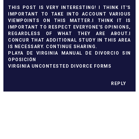
THIS POST IS VERY INTERESTING! I THINK IT'S
IMPORTANT TO TAKE INTO ACCOUNT VARIOUS
VIEWPOINTS ON THIS MATTER.I THINK IT IS
IMPORTANT TO RESPECT EVERYONE'S OPINIONS,
REGARDLESS OF WHAT THEY ARE ABOUT.I
CONCUR THAT ADDITIONAL STUDY IN THIS AREA
IS NECESSARY. CONTINUE SHARING.
PLAYA DE VIRGINIA MANUAL DE DIVORCIO SIN
OPOSICIÓN
VIRGINIA UNCONTESTED DIVORCE FORMS
REPLY