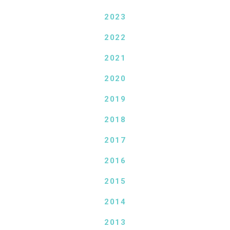
2023
2022
2021
2020
2019
2018
2017
2016
2015
2014
2013