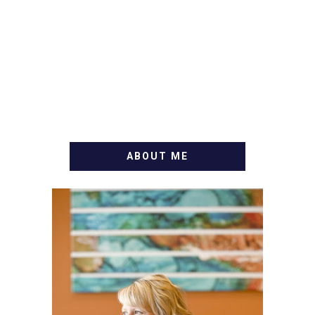
ABOUT ME
WELCOME! MY NAME IS
ALLY AND I'M A FOOD
BLOG VETERAN STARTING
THIS BLOG BACK IN 2009.
I'M A BUSY WIFE, MOM TO
3 AND FORMER
MARKETING GURU. IF