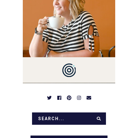
YOU'VE COME HERE, THEN
YOU LOVE FOOD! HERE
YOU'LL FIND EASY,
SIMPLE RECIPES -
NOTHING COMPLICATED.
BE PREPARED TO DROOL
OVER FAMILY DINNERS,
BREAKFASTS, SINFUL
DESSERTS AND TASTY
APPETIZERS. LET'S DIG
IN!