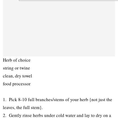
Herb of choice
string or twine
clean, dry towel
food processor
1. Pick 8-10 full branches/stems of your herb {not just the
leaves, the full stem}.
2. Gently rinse herbs under cold water and lay to dry on a