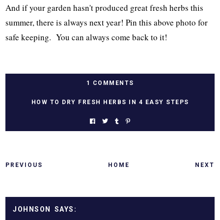
And if your garden hasn't produced great fresh herbs this
summer, there is always next year! Pin this above photo for
safe keeping. You can always come back to it!
1 COMMENTS
HOW TO DRY FRESH HERBS IN 4 EASY STEPS
PREVIOUS
HOME
NEXT
JOHNSON