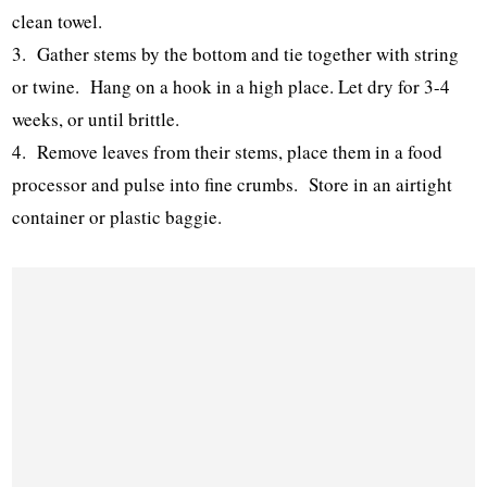
clean towel.
3. Gather stems by the bottom and tie together with string
or twine. Hang on a hook in a high place. Let dry for 3-4
weeks, or until brittle.
4. Remove leaves from their stems, place them in a food
processor and pulse into fine crumbs. Store in an airtight
container or plastic baggie.