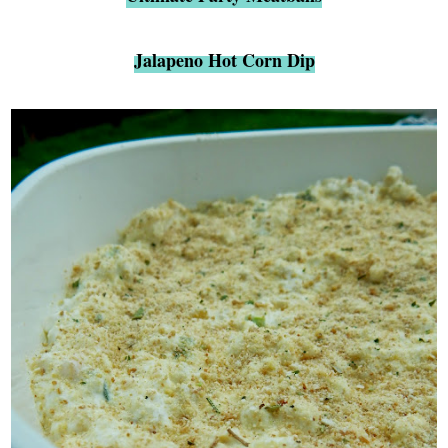
Jalapeno Hot Corn Dip