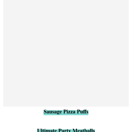
Sausage Pizza Puffs
Ultimate Party Meatballs