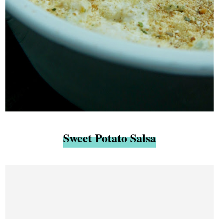
Sweet Potato Salsa