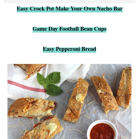
Easy Crock Pot Make Your Own Nacho Bar
Game Day Football Bean Cups
Easy Pepperoni Bread