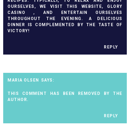
RECIPES. TYPICALLY, TO RELAX AND ENJOY
OURSELVES, WE VISIT THIS WEBSITE, GLORY
CASINO
, AND ENTERTAIN OURSELVES
THROUGHOUT THE EVENING. A DELICIOUS
DINNER IS COMPLEMENTED BY THE TASTE OF
VICTORY!
REPLY
MARIA OLSEN
THIS COMMENT HAS BEEN REMOVED BY THE
AUTHOR.
REPLY