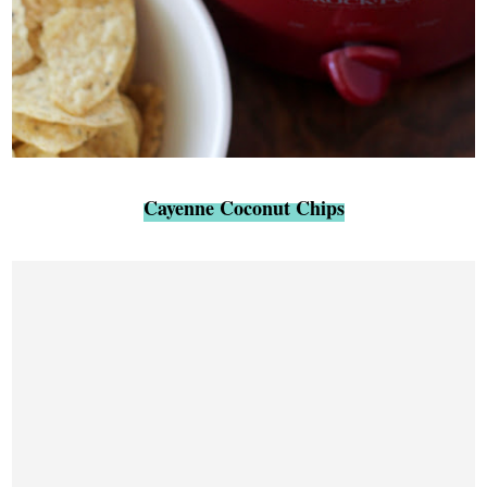
Cayenne Coconut Chips