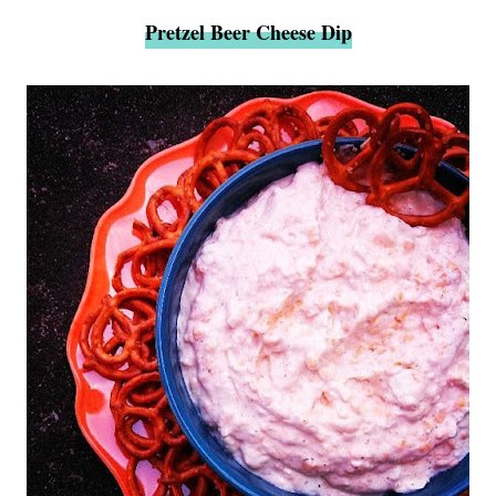
Pretzel Beer Cheese Dip