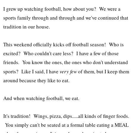
I grew up watching football, how about you? We were a
sports family through and through and we've continued that
tradition in our house.
This weekend officially kicks off football season! Who is
excited? Who couldn't care less? I have a few of those
friends. You know the ones, the ones who don't understand
sports? Like I said, I have
very few
of them, but I keep them
around because they like to eat.
And when watching football, we eat.
It's tradition! Wings, pizza, dips.....all kinds of finger foods.
You simply can't be seated at a formal table eating a MEAL