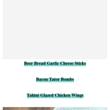
Beer Bread Garlic Cheese Sticks
Bacon Tator Bombs
Tahini Glazed Chicken Wings