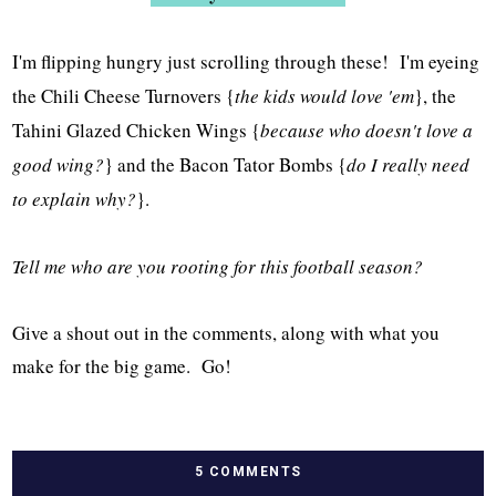
I'm flipping hungry just scrolling through these! I'm eyeing
the Chili Cheese Turnovers {
the kids would love 'em
}, the
Tahini Glazed Chicken Wings {
because who doesn't love a
good wing?
} and the Bacon Tator Bombs {
do I really need
to explain why?
}.
Tell me who are you rooting for this football season?
Give a shout out in the comments, along with what you
make for the big game. Go!
5 COMMENTS