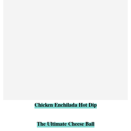
Chicken Enchilada Hot Dip
The Ultimate Cheese Ball