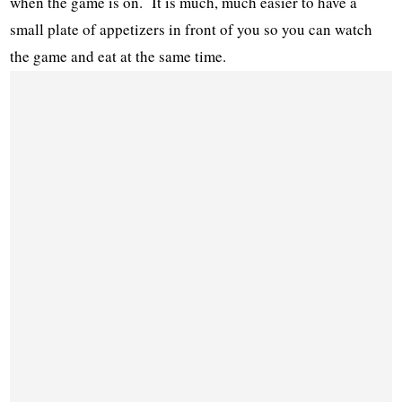
when the game is on. It is much, much easier to have a
small plate of appetizers in front of you so you can watch
the game and eat at the same time.