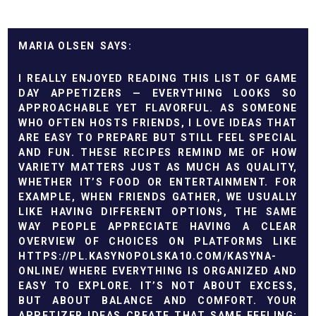
MARIA OLSEN
I REALLY ENJOYED READING THIS LIST OF GAME
DAY APPETIZERS — EVERYTHING LOOKS SO
APPROACHABLE YET FLAVORFUL. AS SOMEONE
WHO OFTEN HOSTS FRIENDS, I LOVE IDEAS THAT
ARE EASY TO PREPARE BUT STILL FEEL SPECIAL
AND FUN. THESE RECIPES REMIND ME OF HOW
VARIETY MATTERS JUST AS MUCH AS QUALITY,
WHETHER IT’S FOOD OR ENTERTAINMENT. FOR
EXAMPLE, WHEN FRIENDS GATHER, WE USUALLY
LIKE HAVING DIFFERENT OPTIONS, THE SAME
WAY PEOPLE APPRECIATE HAVING A CLEAR
OVERVIEW OF CHOICES ON PLATFORMS LIKE
HTTPS://PL.KASYNOPOLSKA10.COM/KASYNA-
ONLINE/
WHERE EVERYTHING IS ORGANIZED AND
EASY TO EXPLORE. IT’S NOT ABOUT EXCESS,
BUT ABOUT BALANCE AND COMFORT. YOUR
APPETIZER IDEAS CREATE THAT SAME FEELING: