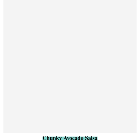
Chunky Avocado Salsa