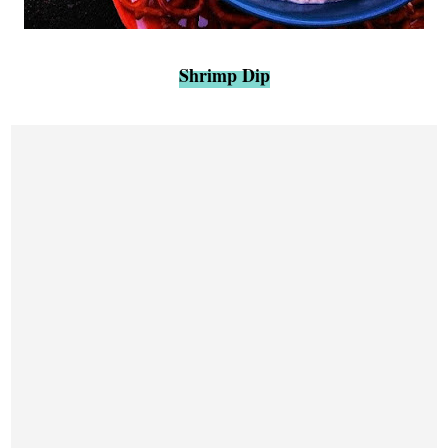
Shrimp Dip