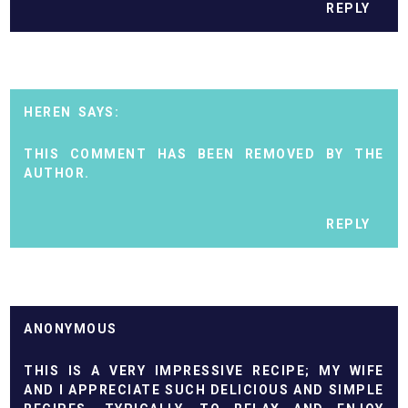
REPLY
HEREN
THIS COMMENT HAS BEEN REMOVED BY THE
AUTHOR.
REPLY
ANONYMOUS
THIS IS A VERY IMPRESSIVE RECIPE; MY WIFE
AND I APPRECIATE SUCH DELICIOUS AND SIMPLE