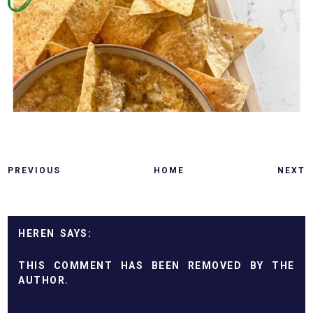
PREVIOUS
HOME
NEXT
HEREN
THIS COMMENT HAS BEEN REMOVED BY THE
AUTHOR.