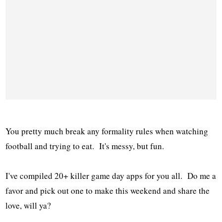
You pretty much break any formality rules when watching
football and trying to eat. It's messy, but fun.
I've compiled 20+ killer game day apps for you all. Do me a
favor and pick out one to make this weekend and share the
love, will ya?