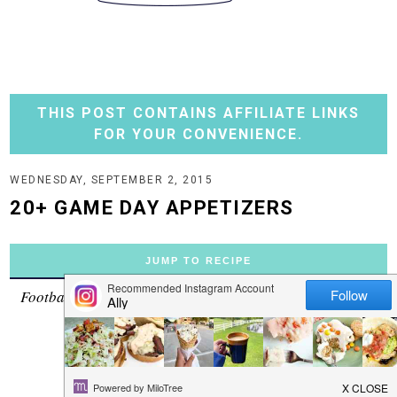
THIS POST CONTAINS AFFILIATE LINKS
FOR YOUR CONVENIENCE.
WEDNESDAY, SEPTEMBER 2, 2015
20+ GAME DAY APPETIZERS
JUMP TO RECIPE
Football season officially starts this weekend! Woo-hoo!