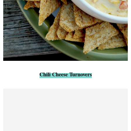
Chili Cheese Turnovers