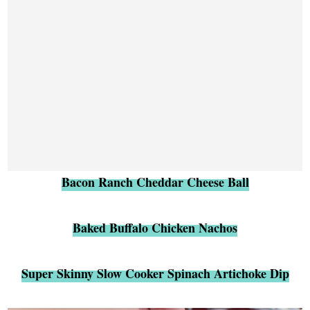
Bacon Ranch Cheddar Cheese Ball
Baked Buffalo Chicken Nachos
Super Skinny Slow Cooker Spinach Artichoke Dip