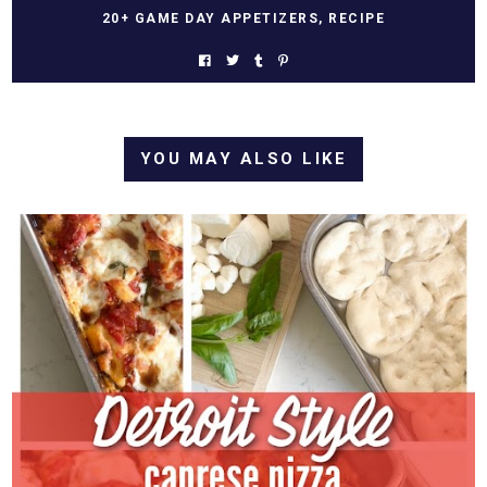
20+ GAME DAY APPETIZERS
,
RECIPE
YOU MAY ALSO LIKE