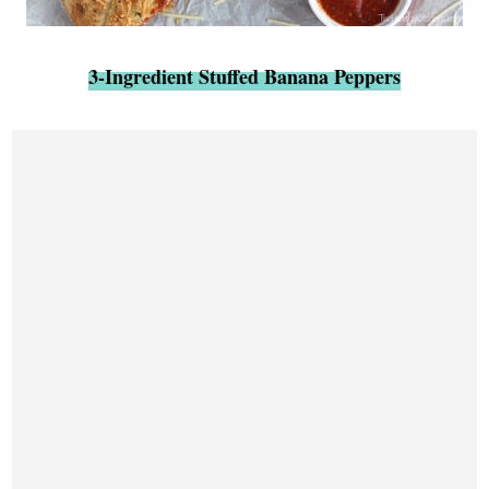
3-Ingredient Stuffed Banana Peppers