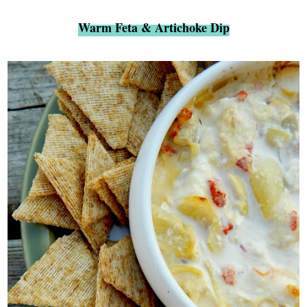
Warm Feta & Artichoke Dip