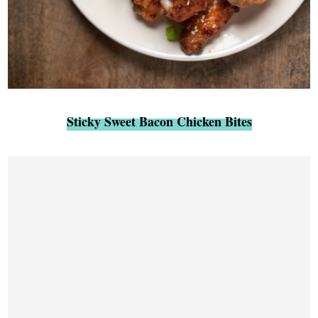
Sticky Sweet Bacon Chicken Bites