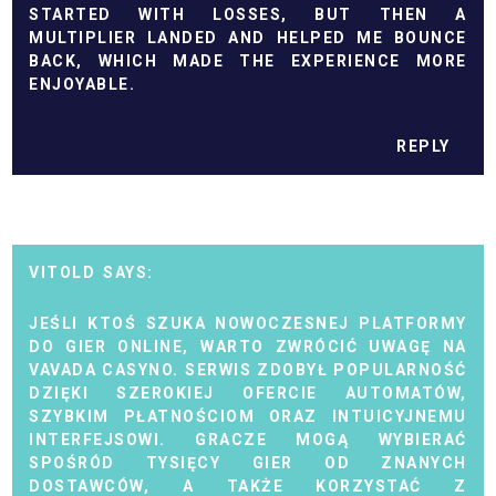
STARTED WITH LOSSES, BUT THEN A
MULTIPLIER LANDED AND HELPED ME BOUNCE
BACK, WHICH MADE THE EXPERIENCE MORE
ENJOYABLE.
REPLY
VITOLD
JEŚLI KTOŚ SZUKA NOWOCZESNEJ PLATFORMY
DO GIER ONLINE, WARTO ZWRÓCIĆ UWAGĘ NA
VAVADA CASYNO. SERWIS ZDOBYŁ POPULARNOŚĆ
DZIĘKI SZEROKIEJ OFERCIE AUTOMATÓW,
SZYBKIM PŁATNOŚCIOM ORAZ INTUICYJNEMU
INTERFEJSOWI. GRACZE MOGĄ WYBIERAĆ
SPOŚRÓD TYSIĘCY GIER OD ZNANYCH
DOSTAWCÓW, A TAKŻE KORZYSTAĆ Z