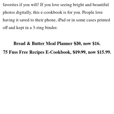
favorites if you will! If you love seeing bright and beautiful
photos digitally, this e-cookbook is for you. People love
having it saved to their phone, iPad or in some cases printed
off and kept in a 3-ring binder.
Bread & Butter Meal Planner
$20
, now $16.
75 Fuss Free Recipes E-Cookbook,
$19.99
, now $15.99.