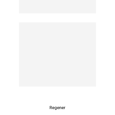
Regener