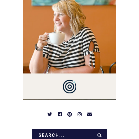
3 AND FORMER
MARKETING GURU. IF
YOU'VE COME HERE, THEN
YOU LOVE FOOD! HERE
YOU'LL FIND EASY,
SIMPLE RECIPES -
NOTHING COMPLICATED.
BE PREPARED TO DROOL
OVER FAMILY DINNERS,
BREAKFASTS, SINFUL
DESSERTS AND TASTY
APPETIZERS. LET'S DIG
IN!