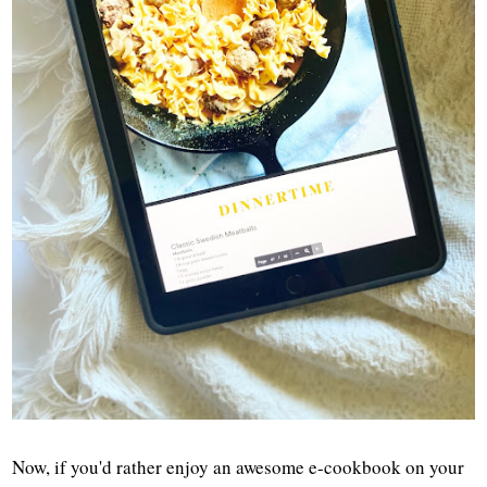
Now, if you'd rather enjoy an awesome e-cookbook on your