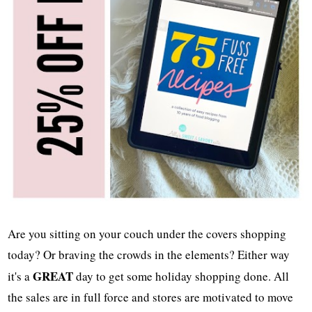
Are you sitting on your couch under the covers shopping
today? Or braving the crowds in the elements? Either way
GREAT
it's a
day to get some holiday shopping done. All
the sales are in full force and stores are motivated to move