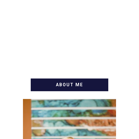
ABOUT ME
WELCOME! MY NAME IS
ALLY AND I'M A FOOD
BLOG VETERAN STARTING
THIS BLOG BACK IN 2009.
I'M A BUSY WIFE, MOM TO