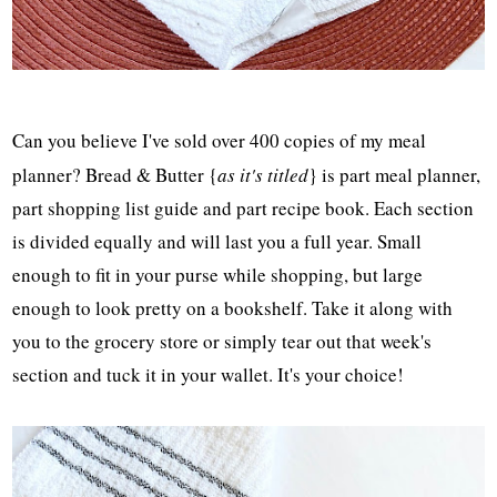
Can you believe I've sold over 400 copies of my meal
planner? Bread & Butter {
as it's titled
} is part meal planner,
part shopping list guide and part recipe book. Each section
is divided equally and will last you a full year. Small
enough to fit in your purse while shopping, but large
enough to look pretty on a bookshelf. Take it along with
you to the grocery store or simply tear out that week's
section and tuck it in your wallet. It's your choice!