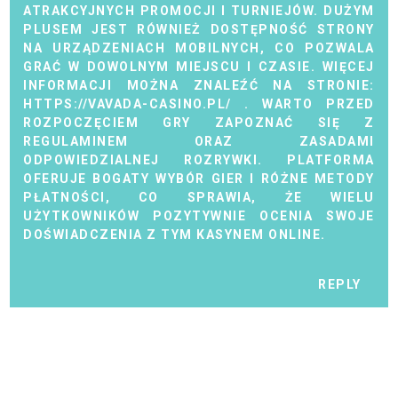
ATRAKCYJNYCH PROMOCJI I TURNIEJÓW. DUŻYM
PLUSEM JEST RÓWNIEŻ DOSTĘPNOŚĆ STRONY
NA URZĄDZENIACH MOBILNYCH, CO POZWALA
GRAĆ W DOWOLNYM MIEJSCU I CZASIE. WIĘCEJ
INFORMACJI MOŻNA ZNALEŹĆ NA STRONIE:
HTTPS://VAVADA-CASINO.PL/
. WARTO PRZED
ROZPOCZĘCIEM GRY ZAPOZNAĆ SIĘ Z
REGULAMINEM ORAZ ZASADAMI
ODPOWIEDZIALNEJ ROZRYWKI. PLATFORMA
OFERUJE BOGATY WYBÓR GIER I RÓŻNE METODY
PŁATNOŚCI, CO SPRAWIA, ŻE WIELU
UŻYTKOWNIKÓW POZYTYWNIE OCENIA SWOJE
DOŚWIADCZENIA Z TYM KASYNEM ONLINE.
REPLY