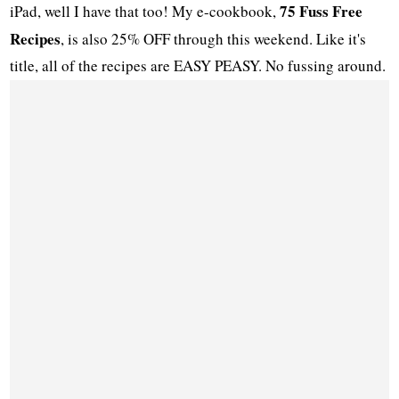
75 Fuss Free
iPad, well I have that too! My e-cookbook,
Recipes
, is also 25% OFF through this weekend. Like it's
title, all of the recipes are EASY PEASY. No fussing around.