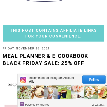
THIS POST CONTAINS AFFILIATE LINKS
FOR YOUR CONVENIENCE.
FRIDAY, NOVEMBER 26, 2021
MEAL PLANNER & E-COOKBOOK
BLACK FRIDAY SALE: 25% OFF
It's Black Friday!
Shop my
25% OFF
sale - grab a meal planner and my
cookbook today.