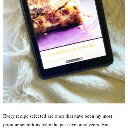
Every recipe selected are ones that have been my most
popular selections from the past five or so years. Fan