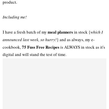
product.
Including me!
meal planners
I have a fresh batch of my
in stock {
which I
announced last week, so hurry!
} and as always, my e-
75 Fuss Free Recipes
cookbook,
is ALWAYS in stock as it's
digital and will stand the test of time.