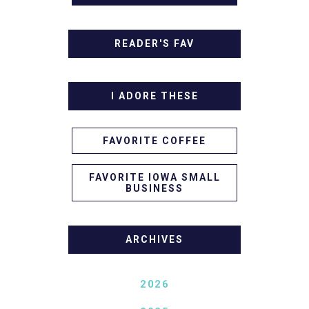
READER'S FAV
I ADORE THESE
FAVORITE COFFEE
FAVORITE IOWA SMALL
BUSINESS
ARCHIVES
2026