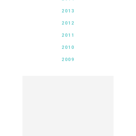
2013
2012
2011
2010
2009