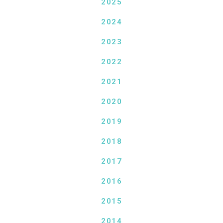
2025
2024
2023
2022
2021
2020
2019
2018
2017
2016
2015
2014