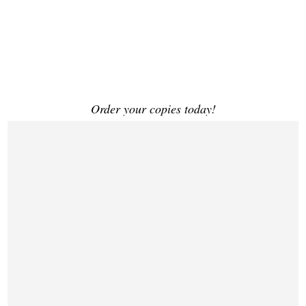
Order your copies today!