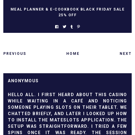
MEAL PLANNER & E-COOKBOOK BLACK FRIDAY SALE
25% OFF
PREVIOUS
HOME
NEXT
ANONYMOUS
HELLO ALL. I FIRST HEARD ABOUT THIS CASINO
WHILE WAITING IN A CAFÉ AND NOTICING
SOMEONE PLAYING SLOTS ON THEIR TABLET. WE
CHATTED BRIEFLY, AND LATER I LOOKED UP HOW
TO
INSTALL THE MATESLOTS APPLICATION
. THE
SETUP WAS STRAIGHTFORWARD. I TRIED A FEW
SPINS ONCE IT WAS READY. THE SESSION