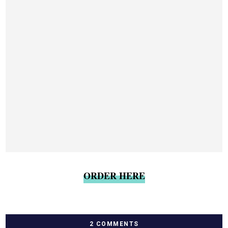
ORDER HERE
2 COMMENTS