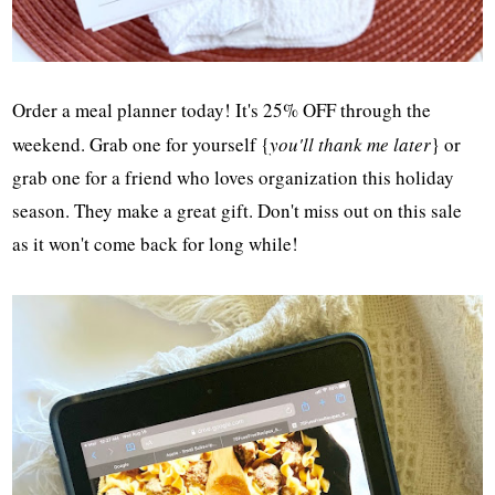
Order a meal planner today! It's 25% OFF through the
weekend. Grab one for yourself {
you'll thank me later
} or
grab one for a friend who loves organization this holiday
season. They make a great gift. Don't miss out on this sale
as it won't come back for long while!