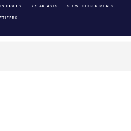
IN DISHES
BREAKFASTS
SLOW COOKER MEALS
PETIZERS