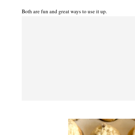
Both are fun and great ways to use it up.