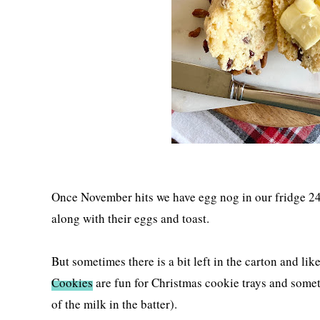
Once November hits we have egg nog in our fridge 24
along with their eggs and toast.
But sometimes there is a bit left in the carton and lik
Cookies
are fun for Christmas cookie trays and someti
of the milk in the batter).