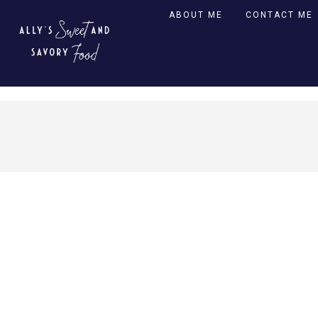
ABOUT ME
CONTACT ME