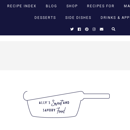
RECIPE INDEX
BLOG
SHOP
RECIPES FOR
MA
DESSERTS
SIDE DISHES
DRINKS & AP