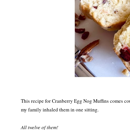
This recipe for Cranberry Egg Nog Muffins comes co
my family inhaled them in one sitting.
All twelve of them!