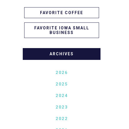
FAVORITE COFFEE
FAVORITE IOWA SMALL
BUSINESS
ARCHIVES
2026
2025
2024
2023
2022