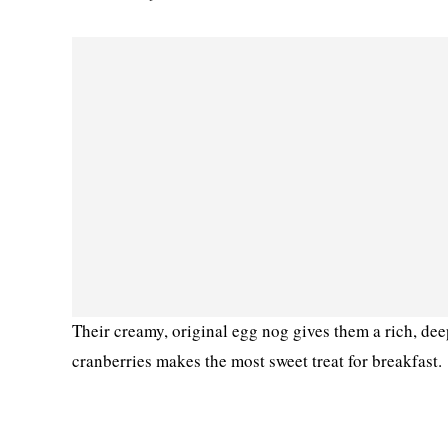
Their creamy, original egg nog gives them a rich, de
cranberries makes the most sweet treat for breakfast.