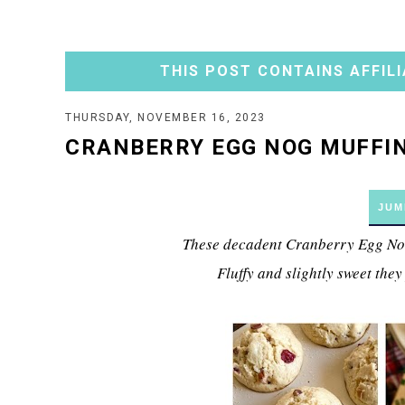
THIS POST CONTAINS AFFILI
THURSDAY, NOVEMBER 16, 2023
CRANBERRY EGG NOG MUFFI
JUM
These decadent Cranberry Egg Nog 
Fluffy and slightly sweet they