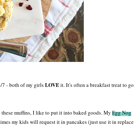
LOVE
/7 - both of my girls
it. It's often a breakfast treat to go
e these muffins, I like to put it into baked goods. My
Egg Nog
mes my kids will request it in pancakes (just use it in replace