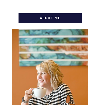
ABOUT ME
WELCOME! MY NAME IS
ALLY AND I'M A FOOD BLOG
VETERAN STARTING THIS
BLOG BACK IN 2009. I'M A
BUSY WIFE, MOM TO 3 AND
FORMER MARKETING GURU.
IF YOU'VE COME HERE,
THEN YOU LOVE FOOD! HERE
YOU'LL FIND EASY, SIMPLE
RECIPES - NOTHING
COMPLICATED. BE