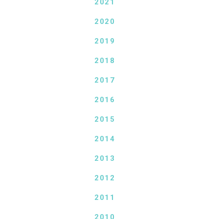
2021
2020
2019
2018
2017
2016
2015
2014
2013
2012
2011
2010