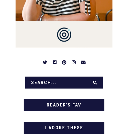
PREPARED TO DROOL OVER
FAMILY DINNERS,
BREAKFASTS, SINFUL
DESSERTS AND TASTY
APPETIZERS. LET'S DIG IN!
READER'S FAV
I ADORE THESE