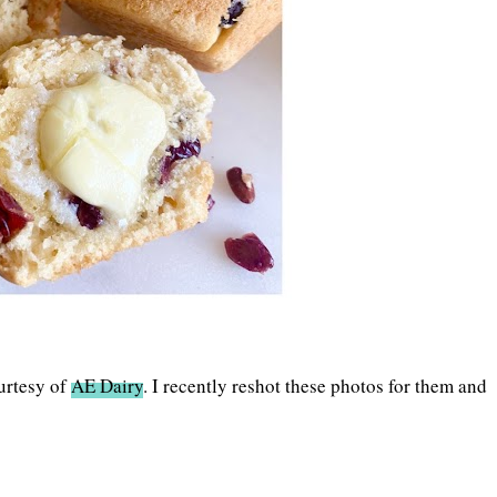
urtesy of
AE Dairy
. I recently reshot these photos for them and