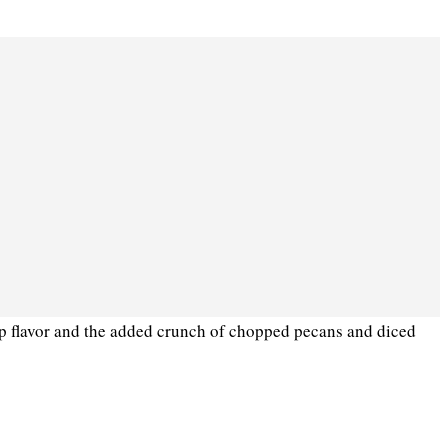
ep flavor and the added crunch of chopped pecans and diced