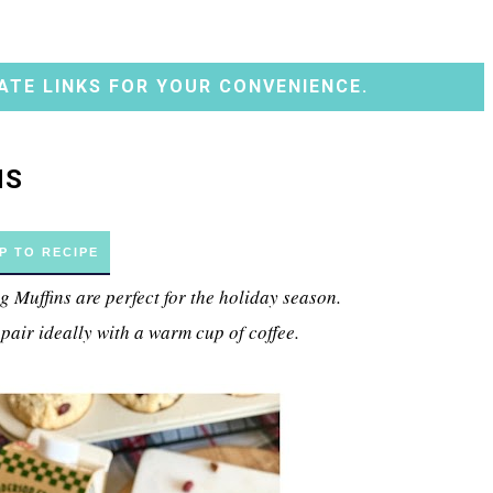
ATE LINKS FOR YOUR CONVENIENCE.
NS
P TO RECIPE
Muffins are perfect for the holiday season.
 pair ideally with a warm cup of coffee.