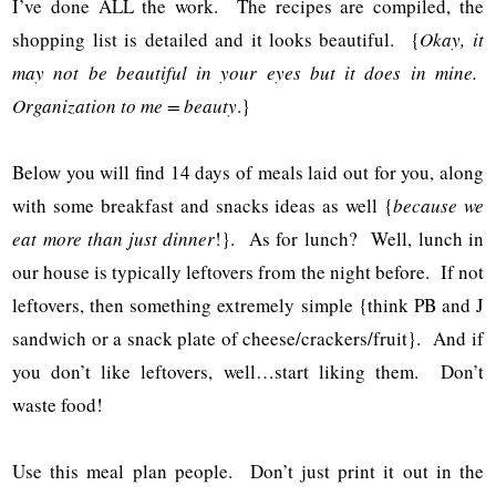
I’ve done ALL the work. The recipes are compiled, the
shopping list is detailed and it looks beautiful. {
Okay, it
may not be beautiful in your eyes but it does in mine.
Organization to me = beauty
.}
Below you will find 14 days of meals laid out for you, along
with some breakfast and snacks ideas as well {
because we
eat more than just dinner
!}. As for lunch? Well, lunch in
our house is typically leftovers from the night before. If not
leftovers, then something extremely simple {think PB and J
sandwich or a snack plate of cheese/crackers/fruit}. And if
you don’t like leftovers, well…start liking them. Don’t
waste food!
Use this meal plan people. Don’t just print it out in the