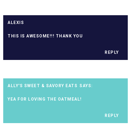
ALEXIS
THIS IS AWESOME!!! THANK YOU
REPLY
ALLY'S SWEET & SAVORY EATS
YEA FOR LOVING THE OATMEAL!
REPLY