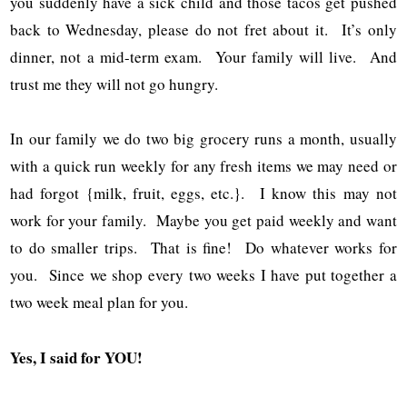
you suddenly have a sick child and those tacos get pushed
back to Wednesday, please do not fret about it. It’s only
dinner, not a mid-term exam. Your family will live. And
trust me they will not go hungry.
In our family we do two big grocery runs a month, usually
with a quick run weekly for any fresh items we may need or
had forgot {milk, fruit, eggs, etc.}. I know this may not
work for your family. Maybe you get paid weekly and want
to do smaller trips. That is fine! Do whatever works for
you. Since we shop every two weeks I have put together a
two week meal plan for you.
Yes, I said for YOU!