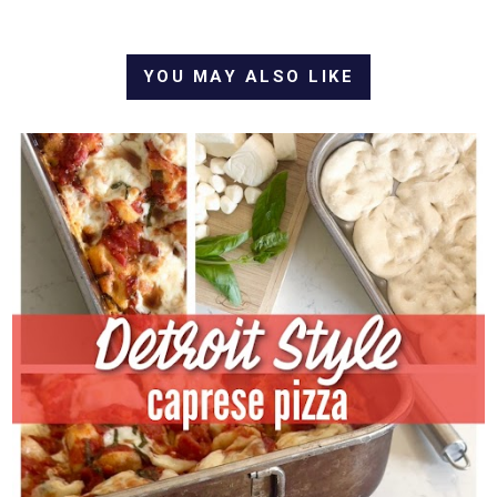
YOU MAY ALSO LIKE