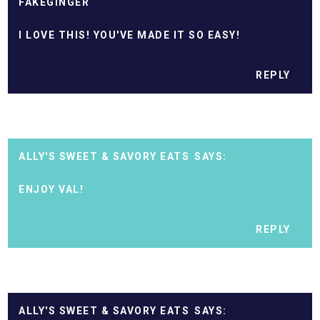
FAKEGINGER
I LOVE THIS! YOU'VE MADE IT SO EASY!
REPLY
ALLY'S SWEET & SAVORY EATS
ENJOY VAL!
REPLY
ALLY'S SWEET & SAVORY EATS