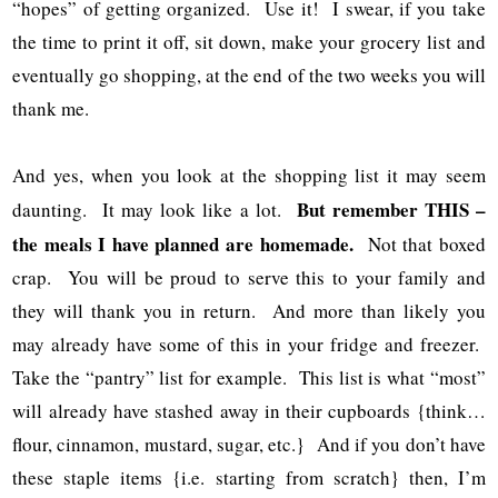
“hopes” of getting organized. Use it! I swear, if you take
the time to print it off, sit down, make your grocery list and
eventually go shopping, at the end of the two weeks you will
thank me.
And yes, when you look at the shopping list it may seem
But remember THIS –
daunting. It may look like a lot.
the meals I have planned are homemade.
Not that boxed
crap. You will be proud to serve this to your family and
they will thank you in return. And more than likely you
may already have some of this in your fridge and freezer.
Take the “pantry” list for example. This list is what “most”
will already have stashed away in their cupboards {think…
flour, cinnamon, mustard, sugar, etc.} And if you don’t have
these staple items {i.e. starting from scratch} then, I’m