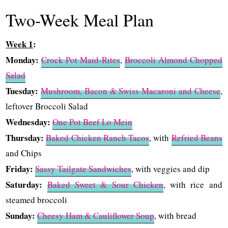
Two-Week Meal Plan
Week 1
:
Monday:
Crock Pot Maid-Rites
,
Broccoli Almond Chopped
Salad
Tuesday:
Mushroom, Bacon & Swiss Macaroni and Cheese
,
leftover Broccoli Salad
Wednesday:
One Pot Beef Lo Mein
Thursday:
Baked Chicken Ranch Tacos
, with
Refried Beans
and Chips
Friday:
Sassy Tailgate Sandwiches
, with veggies and dip
Saturday:
Baked Sweet & Sour Chicken
, with rice and
steamed broccoli
Sunday:
Cheesy Ham & Cauliflower Soup
, with bread