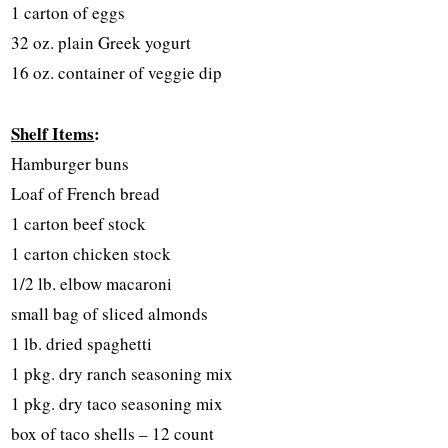
1 carton of eggs
32 oz. plain Greek yogurt
16 oz. container of veggie dip
Shelf Items
:
Hamburger buns
Loaf of French bread
1 carton beef stock
1 carton chicken stock
1/2 lb. elbow macaroni
small bag of sliced almonds
1 lb. dried spaghetti
1 pkg. dry ranch seasoning mix
1 pkg. dry taco seasoning mix
box of taco shells – 12 count