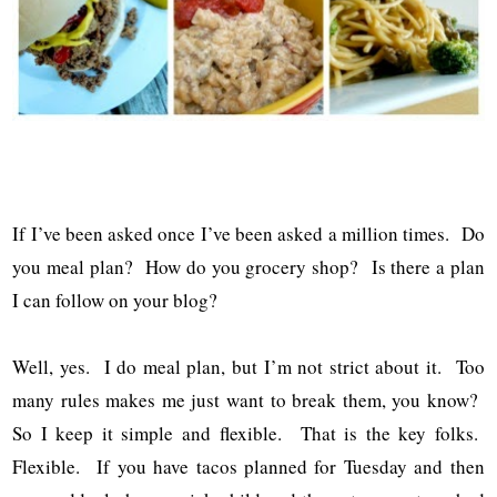
If I’ve been asked once I’ve been asked a million times. Do
you meal plan? How do you grocery shop? Is there a plan
I can follow on your blog?
Well, yes. I do meal plan, but I’m not strict about it. Too
many rules makes me just want to break them, you know?
So I keep it simple and flexible. That is the key folks.
Flexible. If you have tacos planned for Tuesday and then