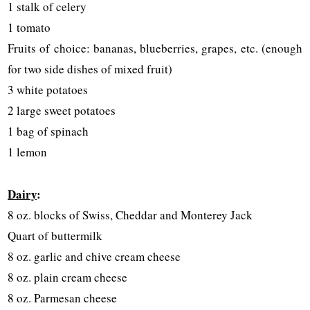
1 stalk of celery
1 tomato
Fruits of choice: bananas, blueberries, grapes, etc. (enough
for two side dishes of mixed fruit)
3 white potatoes
2 large sweet potatoes
1 bag of spinach
1 lemon
Dairy
:
8 oz. blocks of Swiss, Cheddar and Monterey Jack
Quart of buttermilk
8 oz. garlic and chive cream cheese
8 oz. plain cream cheese
8 oz. Parmesan cheese