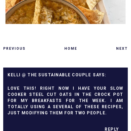
PREVIOUS
HOME
NEXT
KELLI @ THE SUSTAINABLE COUPLE
LOVE THIS! RIGHT NOW I HAVE YOUR SLOW
COOKER STEEL CUT OATS IN THE CROCK POT
FOR MY BREAKFASTS FOR THE WEEK. I AM
TOTALLY USING A SEVERAL OF THESE RECIPES,
JUST MODIFYING THEM FOR TWO PEOPLE.
REPLY