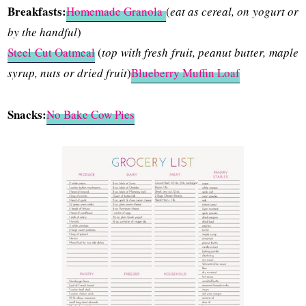
Breakfasts:
Homemade Granola
(
eat as cereal, on yogurt or
by the handful
)
Steel Cut Oatmeal
(
top with fresh fruit, peanut butter, maple
syrup, nuts or dried fruit
)
Blueberry Muffin Loaf
Snacks:
No Bake Cow Pies