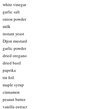
white vinegar
garlic salt
onion powder
milk
instant yeast
Dijon mustard
garlic powder
dried oregano
dried basil
paprika
tin foil
maple syrup
cinnamon
peanut butter
vanilla extract