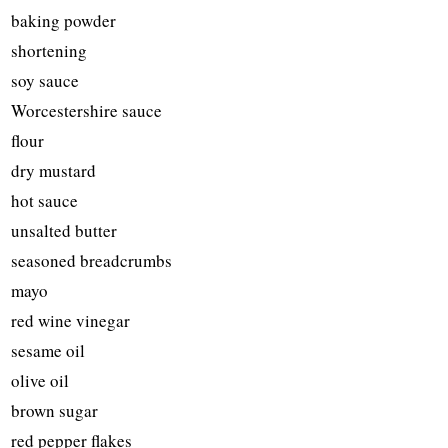
baking powder
shortening
soy sauce
Worcestershire sauce
flour
dry mustard
hot sauce
unsalted butter
seasoned breadcrumbs
mayo
red wine vinegar
sesame oil
olive oil
brown sugar
red pepper flakes