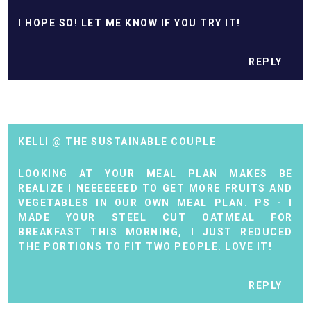
I HOPE SO! LET ME KNOW IF YOU TRY IT!
REPLY
KELLI @ THE SUSTAINABLE COUPLE
LOOKING AT YOUR MEAL PLAN MAKES BE
REALIZE I NEEEEEEED TO GET MORE FRUITS AND
VEGETABLES IN OUR OWN MEAL PLAN. PS - I
MADE YOUR STEEL CUT OATMEAL FOR
BREAKFAST THIS MORNING, I JUST REDUCED
THE PORTIONS TO FIT TWO PEOPLE. LOVE IT!
REPLY