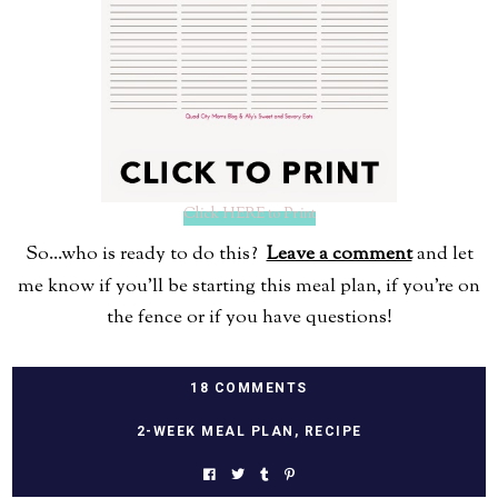
Click HERE to Print
So...who is ready to do this?
Leave a comment
and let
me know if you'll be starting this meal plan, if you're on
the fence or if you have questions!
18 COMMENTS
2-WEEK MEAL PLAN
,
RECIPE