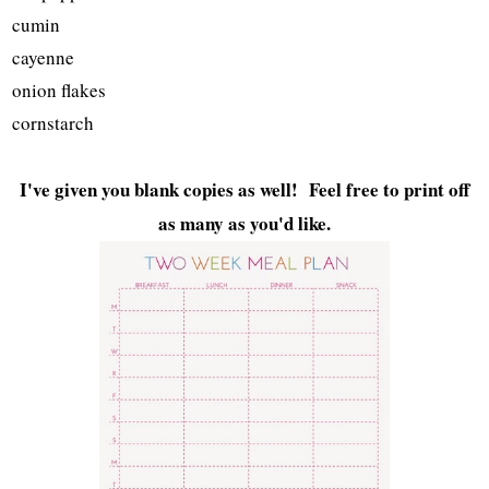
cumin
cayenne
onion flakes
cornstarch
I've given you blank copies as well! Feel free to print off
as many as you'd like.