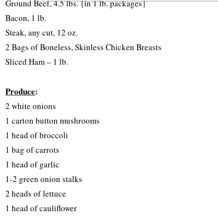
Ground Beef, 4.5 lbs. {in 1 lb. packages}
Bacon, 1 lb.
Steak, any cut, 12 oz.
2 Bags of Boneless, Skinless Chicken Breasts
Sliced Ham – 1 lb.
Produce
:
2 white onions
1 carton button mushrooms
1 head of broccoli
1 bag of carrots
1 head of garlic
1-2 green onion stalks
2 heads of lettuce
1 head of cauliflower