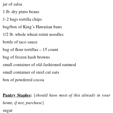
jar of salsa
1 lb. dry pinto beans
1-2 bags tortilla chips
bag/box of King’s Hawaiian buns
1/2 lb. whole wheat rotini noodles
bottle of taco sauce
bag of flour tortillas – 15 count
bag of frozen hash browns
small container of old-fashioned oatmeal
small container of steel cut oats
box of powdered cocoa
Pantry Staples
:
{
should have most of this already in your
home, if not, purchase
}
sugar