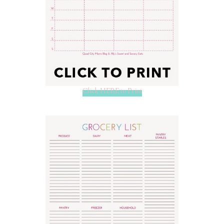
Click HERE to Print