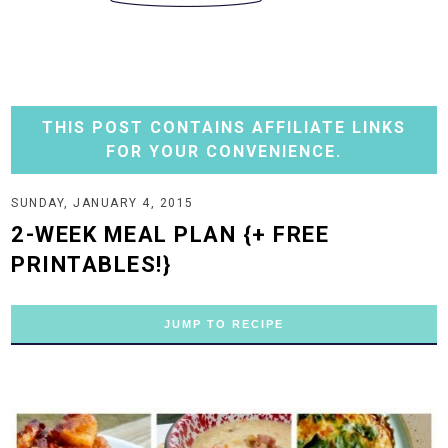
THIS POST CONTAINS AFFILIATE LINKS
FOR YOUR CONVENIENCE.
SUNDAY, JANUARY 4, 2015
2-WEEK MEAL PLAN {+ FREE
PRINTABLES!}
JUMP TO RECIPE