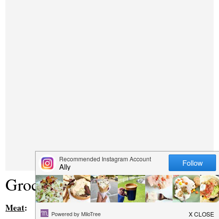
Grocery List
Meat
: