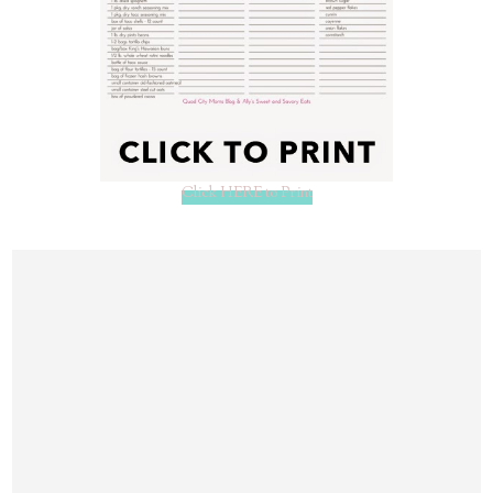
Click HERE to Print