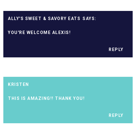
ALLY'S SWEET & SAVORY EATS
YOU'RE WELCOME ALEXIS!
REPLY
KRISTEN
THIS IS AMAZING!! THANK YOU!
REPLY