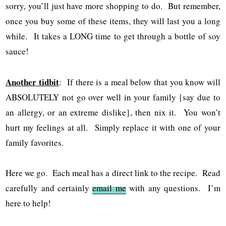
sorry, you’ll just have more shopping to do. But remember,
once you buy some of these items, they will last you a long
while. It takes a LONG time to get through a bottle of soy
sauce!
Another tidbit
: If there is a meal below that you know will
ABSOLUTELY not go over well in your family {say due to
an allergy, or an extreme dislike}, then nix it. You won’t
hurt my feelings at all. Simply replace it with one of your
family favorites.
Here we go. Each meal has a direct link to the recipe. Read
carefully and certainly
email me
with any questions. I’m
here to help!