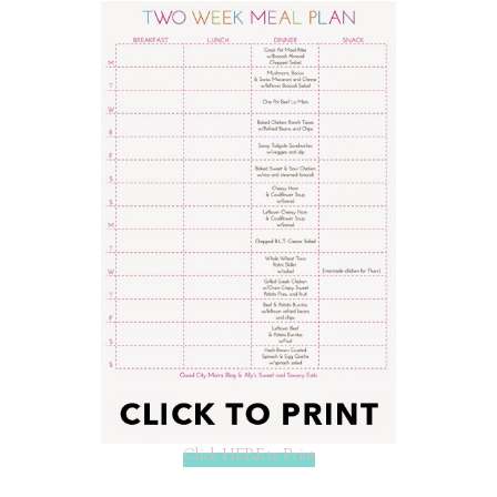
Click HERE to Print