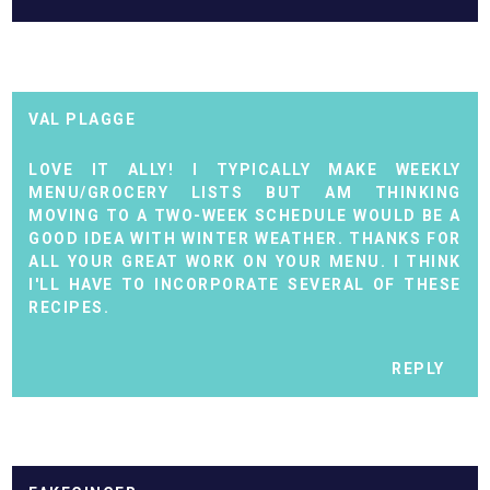
VAL PLAGGE
LOVE IT ALLY! I TYPICALLY MAKE WEEKLY
MENU/GROCERY LISTS BUT AM THINKING
MOVING TO A TWO-WEEK SCHEDULE WOULD BE A
GOOD IDEA WITH WINTER WEATHER. THANKS FOR
ALL YOUR GREAT WORK ON YOUR MENU. I THINK
I'LL HAVE TO INCORPORATE SEVERAL OF THESE
RECIPES.
REPLY