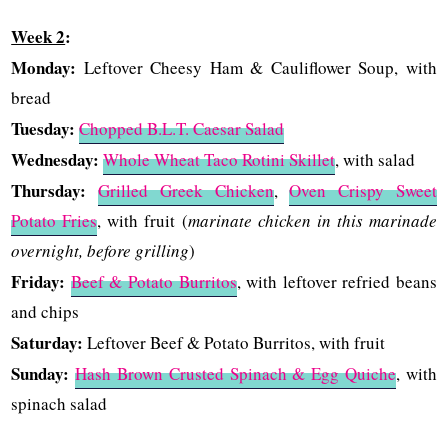
Week 2
:
Monday:
Leftover Cheesy Ham & Cauliflower Soup, with
bread
Tuesday:
Chopped B.L.T. Caesar Salad
Wednesday:
Whole Wheat Taco Rotini Skillet
, with salad
Thursday:
Grilled Greek Chicken
,
Oven Crispy Sweet
Potato Fries
, with fruit (
marinate chicken in this marinade
overnight, before grilling
)
Friday:
Beef & Potato Burritos
, with leftover refried beans
and chips
Saturday:
Leftover Beef & Potato Burritos, with fruit
Sunday:
Hash Brown Crusted Spinach & Egg Quiche
, with
spinach salad