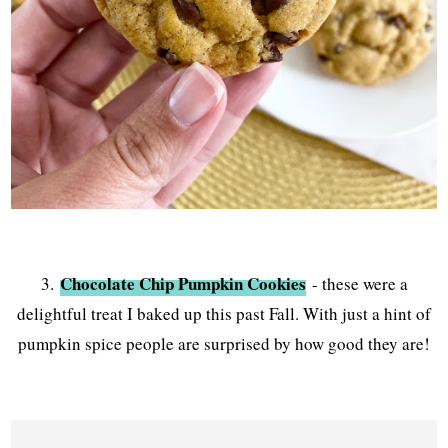
Chocolate Chip Pumpkin Cookies
3.
- these were a
delightful treat I baked up this past Fall. With just a hint of
pumpkin spice people are surprised by how good they are!