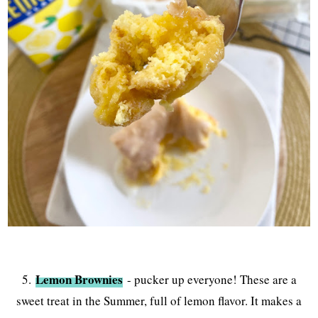
Lemon Brownies
5.
- pucker up everyone! These are a
sweet treat in the Summer, full of lemon flavor. It makes a