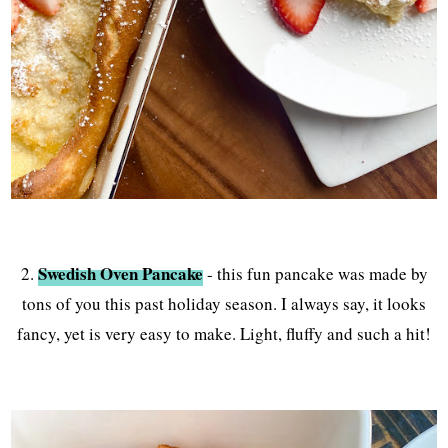
Swedish Oven Pancake
2.
- this fun pancake was made by
tons of you this past holiday season. I always say, it looks
fancy, yet is very easy to make. Light, fluffy and such a hit!