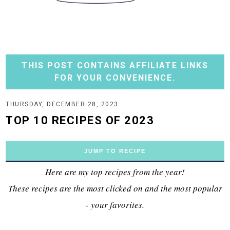
THIS POST CONTAINS AFFILIATE LINKS
FOR YOUR CONVENIENCE.
THURSDAY, DECEMBER 28, 2023
TOP 10 RECIPES OF 2023
JUMP TO RECIPE
Here are my top recipes from the year!
These recipes are the most clicked on and the most popular
- your favorites.