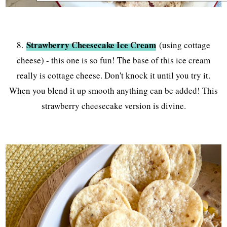
Strawberry Cheesecake Ice Cream
8.
(using cottage
cheese) - this one is so fun! The base of this ice cream
really is cottage cheese. Don't knock it until you try it.
When you blend it up smooth anything can be added! This
strawberry cheesecake version is divine.