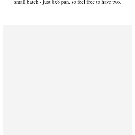
small batch - just 8x8 pan, so feel free to have two.