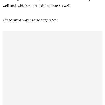
well and which recipes didn't fare so well.
There are always some surprises!