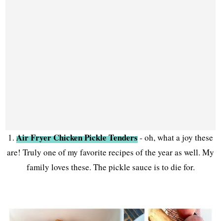
Air Fryer Chicken Pickle Tenders
1.
- oh, what a joy these
are! Truly one of my favorite recipes of the year as well. My
family loves these. The pickle sauce is to die for.