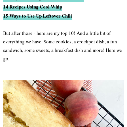
14 Recipes Using Cool Whip
15 Ways to Use Up Leftover Chili
But after those - here are my top 10! And a little bit of
everything we have. Some cookies, a crockpot dish, a fun
sandwich, some sweets, a breakfast dish and more! Here we
go.