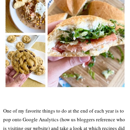
One of my favorite things to do at the end of each year is to
pop onto Google Analytics (how us bloggers reference who
is visiting our website) and take a look at which recipes did