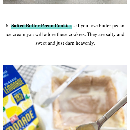
Salted Butter Pecan Cookies
6.
- if you love butter pecan
ice cream you will adore these cookies. They are salty and
sweet and just darn heavenly.