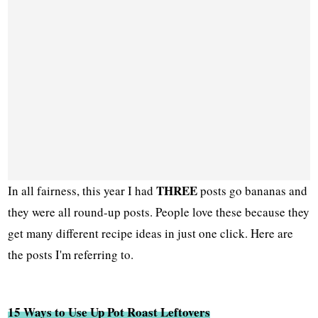
THREE
In all fairness, this year I had
posts go bananas and
they were all round-up posts. People love these because they
get many different recipe ideas in just one click. Here are
the posts I'm referring to.
15 Ways to Use Up Pot Roast Leftovers