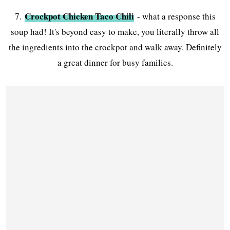
Crockpot Chicken Taco Chili
7.
- what a response this
soup had! It's beyond easy to make, you literally throw all
the ingredients into the crockpot and walk away. Definitely
a great dinner for busy families.