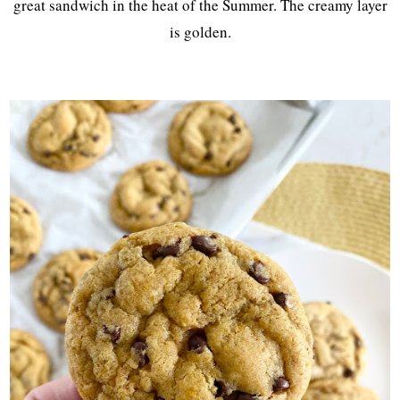
great sandwich in the heat of the Summer. The creamy layer
is golden.