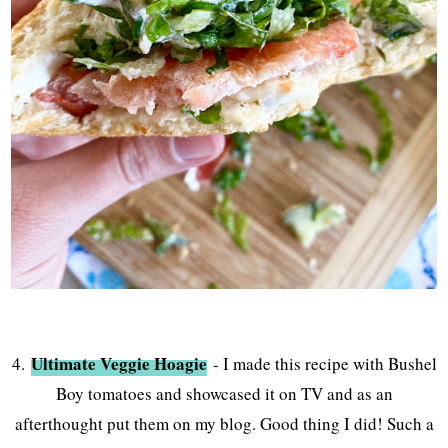
Ultimate Veggie Hoagie
4.
- I made this recipe with Bushel
Boy tomatoes and showcased it on TV and as an
afterthought put them on my blog. Good thing I did! Such a