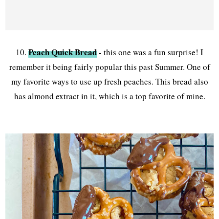
Peach Quick Bread
10.
- this one was a fun surprise! I
remember it being fairly popular this past Summer. One of
my favorite ways to use up fresh peaches. This bread also
has almond extract in it, which is a top favorite of mine.