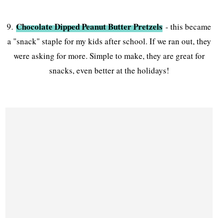
Chocolate Dipped Peanut Butter Pretzels
9.
- this became
a "snack" staple for my kids after school. If we ran out, they
were asking for more. Simple to make, they are great for
snacks, even better at the holidays!